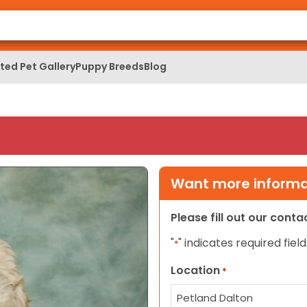
ed Pet Gallery
Puppy Breeds
Blog
Want more informat
Please fill out our cont
"
" indicates required field
*
Location
*