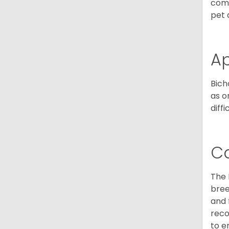
comp
pet 
A
Bich
as o
diff
C
The 
bree
and 
reco
to e