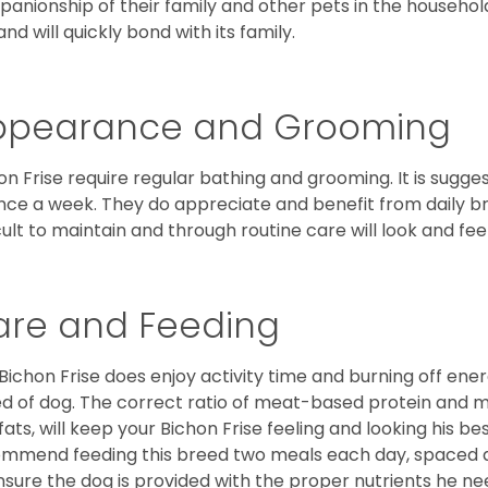
anionship of their family and other pets in the househol
and will quickly bond with its family.
ppearance and Grooming
on Frise require regular bathing and grooming. It is sugg
nce a week. They do appreciate and benefit from daily bru
icult to maintain and through routine care will look and feel
are and Feeding
Bichon Frise does enjoy activity time and burning off ener
d of dog. The correct ratio of meat-based protein and mi
fats, will keep your Bichon Frise feeling and looking his b
mmend feeding this breed two meals each day, spaced abo
nsure the dog is provided with the proper nutrients he ne