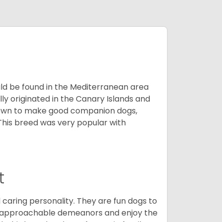
uld be found in the Mediterranean area
ly originated in the Canary Islands and
known to make good companion dogs,
his breed was very popular with
t
 caring personality. They are fun dogs to
y approachable demeanors and enjoy the