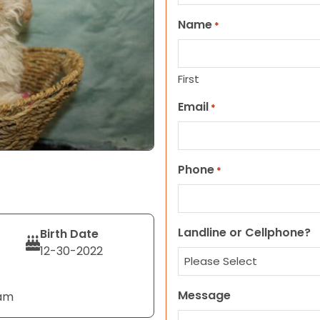
Name
*
First
Email
*
Phone
*
Landline or Cellphone?
Birth Date
12-30-2022
Message
eam