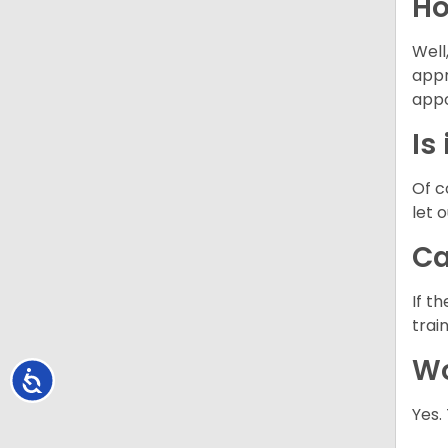
Ho
Well
appr
appo
Is
Of c
let 
Ca
If t
trai
Wo
Accessibility
Yes.