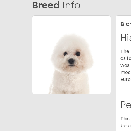
Breed
Info
Bic
Hi
The 
as f
was 
most
Euro
P
This
be a