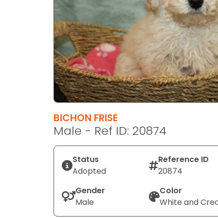
disabilities
who
are
using
a
screen
reader;
Press
Control-
F10
BICHON FRISE
to
Male - Ref ID: 20874
open
an
Status
Reference ID
accessibility
Adopted
20874
menu.
Gender
Color
Male
White and Cr