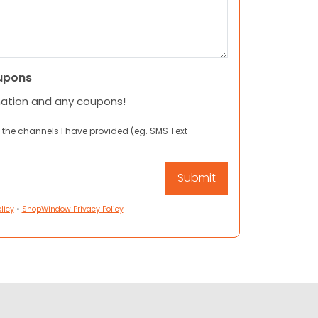
upons
mation and any coupons!
 the channels I have provided (eg. SMS Text
licy
•
ShopWindow Privacy Policy