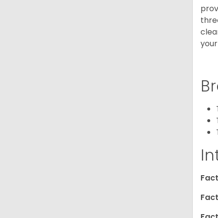
prov
thre
clea
your
Br
In
Fact
Fact
Fact