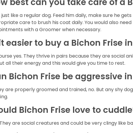
w best can you take care of a B
, just like a regular dog. Feed him daily, make sure he g
opriate care to brush his coat daily. You would also need 
intments with a Groomer when necessary.
 it easier to buy a Bichon Frise i
ourse yes. They thrive in pairs because they are social a
out all their energy and this would give you time to rest.
n Bichon Frise be aggressive i
hey are properly groomed and trained, no. But any shy do
ning.
uld Bichon Frise love to cuddl
 They are social creatures and could be very clingy like b