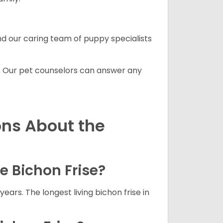
and our caring team of puppy specialists
. Our pet counselors can answer any
ons About the
he Bichon Frise?
years. The longest living bichon frise in