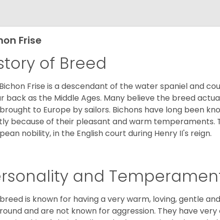
hon Frise
story of Breed
Bichon Frise is a descendant of the water spaniel and co
ar back as the Middle Ages. Many believe the breed actual
brought to Europe by sailors. Bichons have long been 
ly because of their pleasant and warm temperaments. T
pean nobility, in the English court during Henry II's reign.
ersonality and Temperamen
 breed is known for having a very warm, loving, gentle and
round and are not known for aggression. They have ver