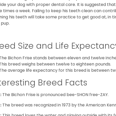
ide your dog with proper dental care. It is suggested tha
e times a week. Failing to keep his teeth clean can contri
ning his teeth will take some practice to get good at, in t
 pup.
eed Size and Life Expectanc
The Bichon Frise stands between eleven and twelve inches
This breed weighs between twelve to eighteen pounds.
The average life expectancy for this breed is between twe
teresting Breed Facts
:
The Bichon Frise is pronounced bee-SHON free-ZAY.
:
The breed was recognized in 1973 by the American Kenn
:
This breed loves the water and playing outside with its f