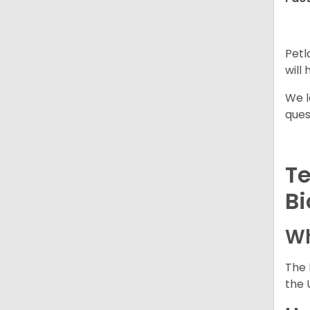
Petl
will
We l
ques
Te
Bi
Wh
The 
the 