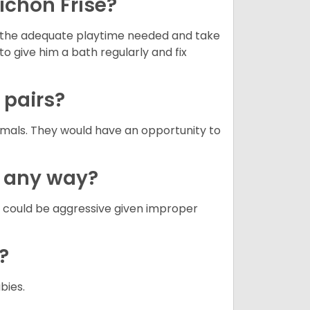
ichon Frise?
ets the adequate playtime needed and take
to give him a bath regularly and fix
n pairs?
nimals. They would have an opportunity to
n any way?
g could be aggressive given improper
e?
abies.