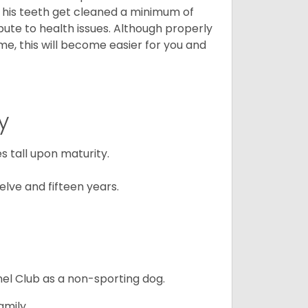
t his teeth get cleaned a minimum of
bute to health issues. Although properly
ime, this will become easier for you and
y
 tall upon maturity.
lve and fifteen years.
el Club as a non-sporting dog.
amily.