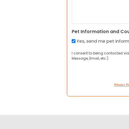
Pet Information and Co
Yes, send me pet infor
I consent to being contacted via
Message, Email, etc.).
Privacy Po