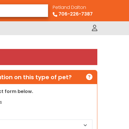
Petland Dalton
706-226-7387
ion on this type of pet?
act form below.
s