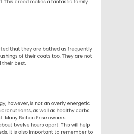
d. This breed makes a fantastic family
ested that they are bathed as frequently
shings of their coats too. They are not
 their best.
gy, however, is not an overly energetic
cronutrients, as well as healthy carbs
est. Many Bichon Frise owners
ut twelve hours apart. This will help
eds. It is also important to remember to