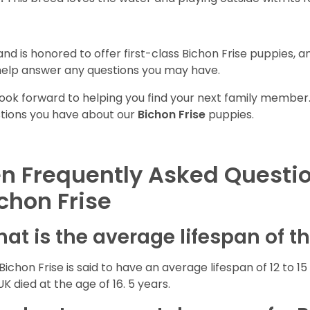
and is honored to offer first-class Bichon Frise puppies, 
 help answer any questions you may have.
ook forward to helping you find your next family member
tions you have about our
Bichon Frise
puppies.
n Frequently Asked Questi
chon Frise
at is the average lifespan of t
Bichon Frise is said to have an average lifespan of 12 to 15 
UK died at the age of 16. 5 years.