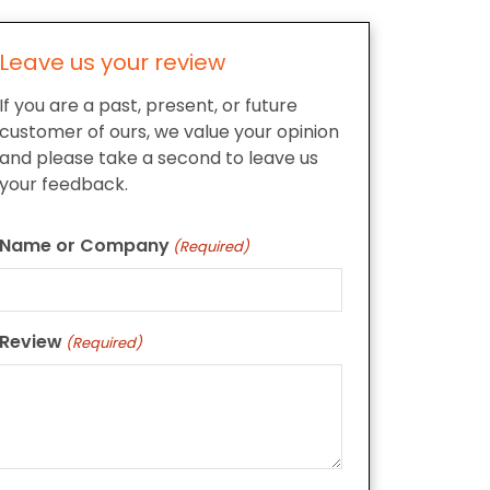
Leave us your review
If you are a past, present, or future
customer of ours, we value your opinion
and please take a second to leave us
your feedback.
Name or Company
(Required)
Review
(Required)