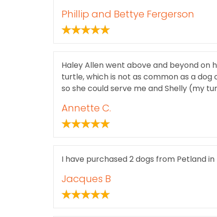
Phillip and Bettye Fergerson
Haley Allen went above and beyond on her
turtle, which is not as common as a dog o
so she could serve me and Shelly (my turt
Annette C.
I have purchased 2 dogs from Petland in
Jacques B