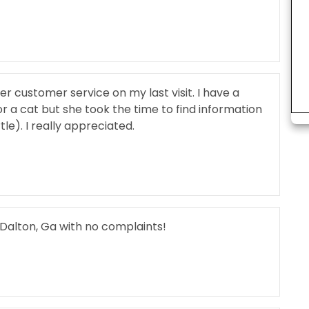
 customer service on my last visit. I have a
r a cat but she took the time to find information
le). I really appreciated.
 Dalton, Ga with no complaints!