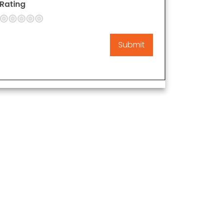
Rating
1
2
3
4
5