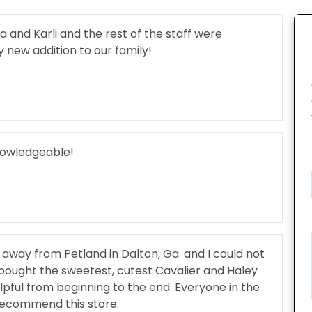
nd Karli and the rest of the staff were
new addition to our family!
knowledgeable!
s away from Petland in Dalton, Ga. and I could not
bought the sweetest, cutest Cavalier and Haley
lpful from beginning to the end. Everyone in the
 recommend this store.