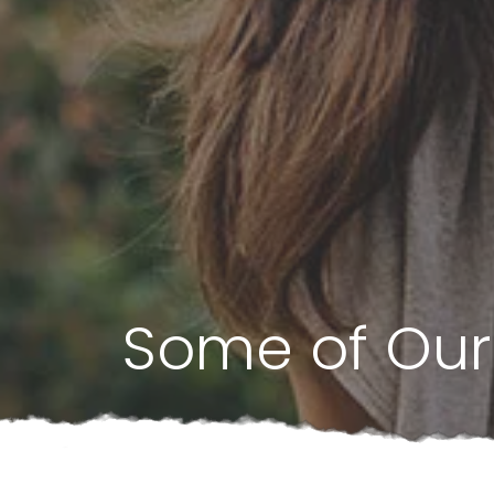
Some of Our 