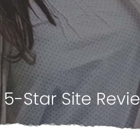
5-Star Site Revi