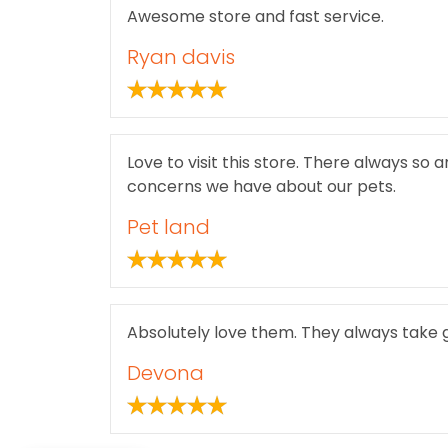
Awesome store and fast service.
Ryan davis
Love to visit this store. There always so 
concerns we have about our pets.
Pet land
Absolutely love them. They always take g
Devona