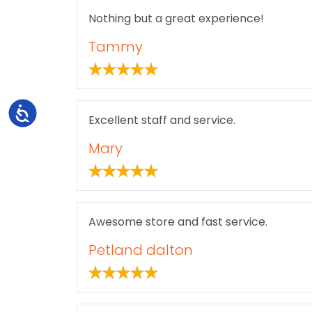
Nothing but a great experience!
Tammy
Accessibility
Excellent staff and service.
Mary
Awesome store and fast service.
Petland dalton