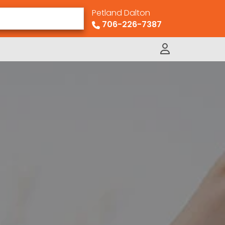
Petland Dalton
706-226-7387