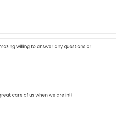
amazing willing to answer any questions or
reat care of us when we are in!!