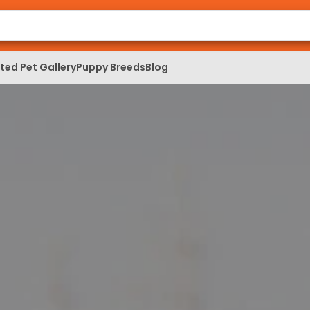
ed Pet Gallery
Puppy Breeds
Blog