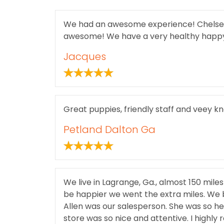
We had an awesome experience! Chelsea a
awesome! We have a very healthy happy 
Jacques
Great puppies, friendly staff and veey 
Petland Dalton Ga
We live in Lagrange, Ga., almost 150 mile
be happier we went the extra miles. We 
Allen was our salesperson. She was so he
store was so nice and attentive. I highly