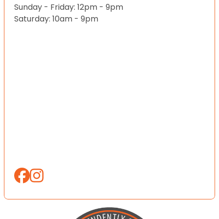
Sunday - Friday: 12pm - 9pm
Saturday: 10am - 9pm