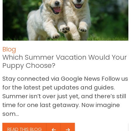
Blog
Which Summer Vacation Would Your
Puppy Choose?
Stay connected via Google News Follow us
for the latest pet updates and guides.
Summer isn’t over just yet, and there’s still
time for one last getaway. Now imagine
som...
READ THIS BLOG