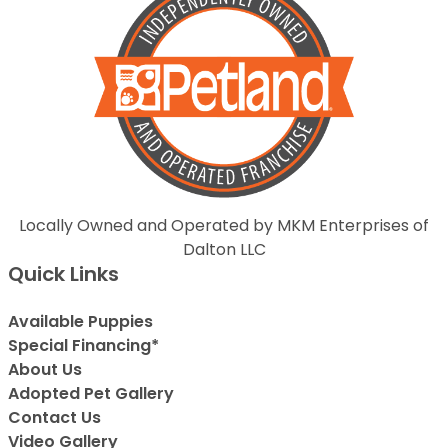
Locally Owned and Operated by MKM Enterprises of
Dalton LLC
Quick Links
Available Puppies
Special Financing*
About Us
Adopted Pet Gallery
Contact Us
Video Gallery