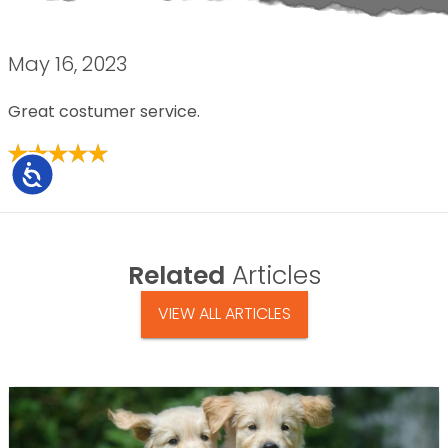
May 16, 2023
Great costumer service.
Accessibility
Related
Articles
VIEW ALL ARTICLES