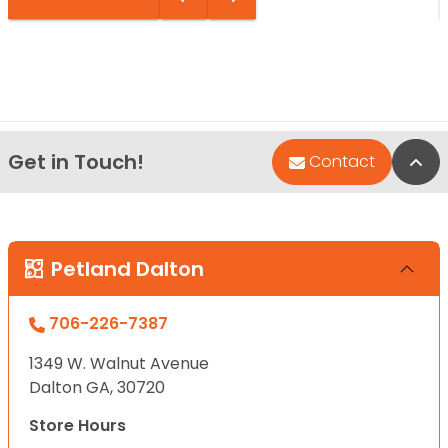
Get in Touch!
Bac
Contact
Petland Dalton
706-226-7387
1349 W. Walnut Avenue
Dalton GA, 30720
Store Hours