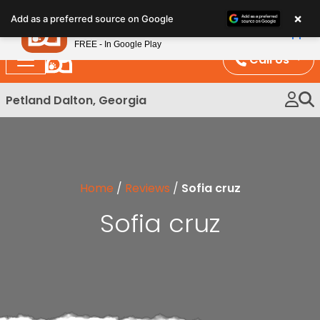
Please
×
Petland
Add as a preferred source on Google
note:
View App
Petland, Inc.
This
FREE - In Google Play
website
Call Us
includes
an
Petland Dalton, Georgia
accessibility
system.
Home
/
Reviews
/
Sofia cruz
Sofia cruz