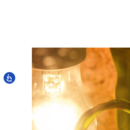
Accessibility