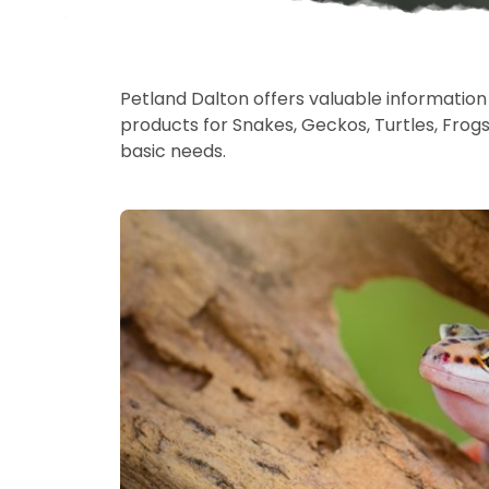
Petland Dalton offers valuable information o
products for Snakes, Geckos, Turtles, Frog
basic needs.