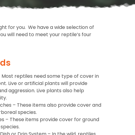
ight for you. We have a wide selection of
u will need to meet your reptile’s four
eds
s – Most reptiles need some type of cover in
. Live or artificial plants will provide
and aggression. Live plants also help
ty.
nches – These items also provide cover and
rboreal species.
es – These items provide cover for ground
 species.
ish or Drip System – In the wild, reptiles