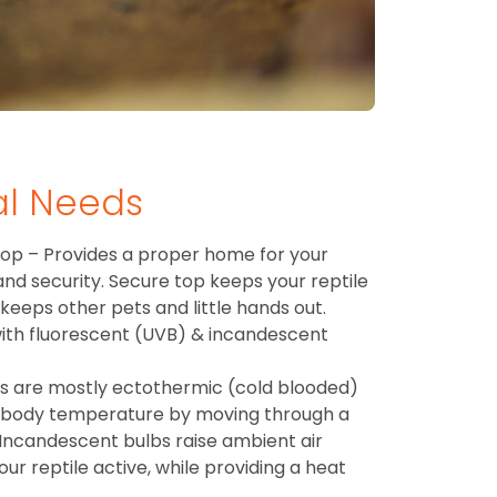
al Needs
op – Provides a proper home for your
 and security. Secure top keeps your reptile
 keeps other pets and little hands out.
 with fluorescent (UVB) & incandescent
es are mostly ectothermic (cold blooded)
 body temperature by moving through a
Incandescent bulbs raise ambient air
r reptile active, while providing a heat