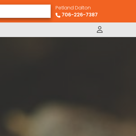
Petland Dalton
706-226-7387