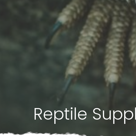
Reptile Supp