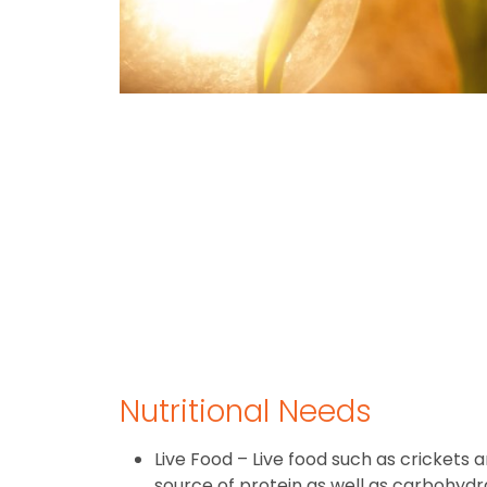
Nutritional Needs
Live Food – Live food such as crickets
source of protein as well as carbohydrat