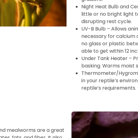
Night Heat Bulb and Ce
little or no bright ligh
disrupting rest cycle.
UV-B Bulb – Allows anim
necessary for calcium a
no glass or plastic bet
able to get within 12 inc
Under Tank Heater – Pr
basking. Warms moist s
Thermometer/Hygromet
in your reptile’s enviro
reptile’s requirements.
 and mealworms are a great
es, fats, and fiber. It also