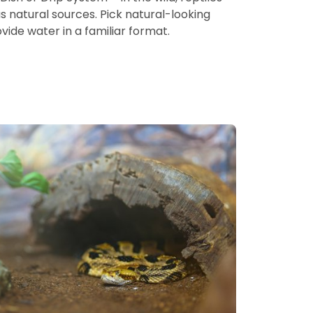
s natural sources. Pick natural-looking
ide water in a familiar format.