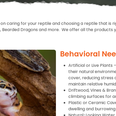
n caring for your reptile and choosing a reptile that is r
s, Bearded Dragons and more. We offer all the products yo
Behavioral Ne
Artificial or Live Plant
their natural environment
cover, reducing stress 
maintain relative humidi
Driftwood, Vines & Bra
climbing surfaces for a
Plastic or Ceramic Cav
dwelling and burrowing
Natural-Looking Water D