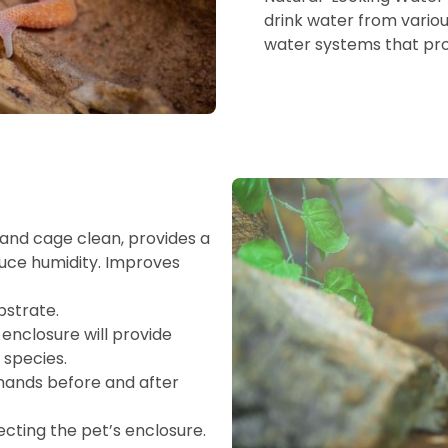
drink water from variou
water systems that prov
and cage clean, provides a
duce humidity. Improves
bstrate.
enclosure will provide
 species.
 hands before and after
fecting the pet’s enclosure.