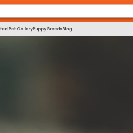
ed Pet Gallery
Puppy Breeds
Blog