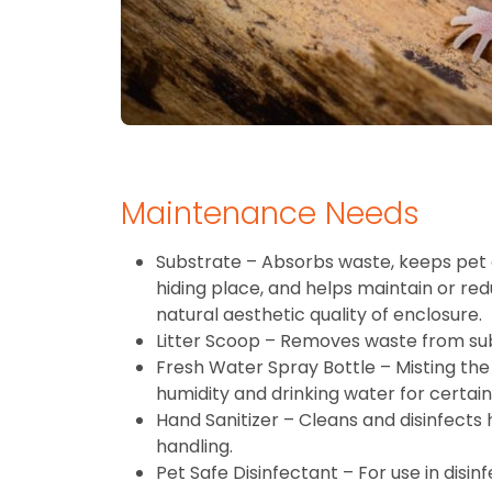
Maintenance Needs
Substrate – Absorbs waste, keeps pet 
hiding place, and helps maintain or re
natural aesthetic quality of enclosure.
Litter Scoop – Removes waste from su
Fresh Water Spray Bottle – Misting the 
humidity and drinking water for certain
Hand Sanitizer – Cleans and disinfects
handling.
Pet Safe Disinfectant – For use in disin