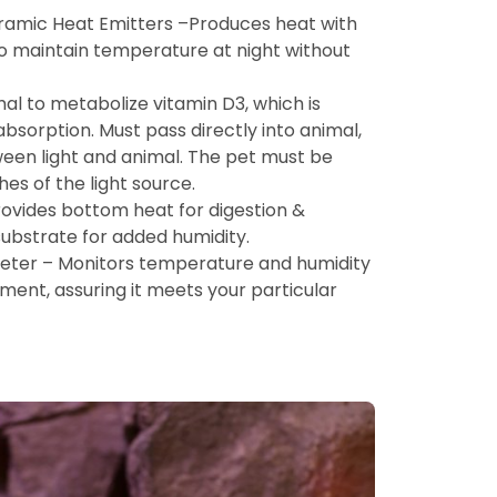
ramic Heat Emitters –Produces heat with
t to maintain temperature at night without
al to metabolize vitamin D3, which is
bsorption. Must pass directly into animal,
ween light and animal. The pet must be
hes of the light source.
ovides bottom heat for digestion &
ubstrate for added humidity.
er – Monitors temperature and humidity
nment, assuring it meets your particular