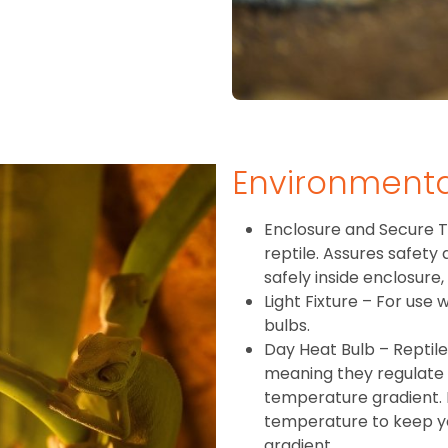
Environment
Enclosure and Secure T
reptile. Assures safety
safely inside enclosure,
Light Fixture – For use
bulbs.
Day Heat Bulb – Reptil
meaning they regulate
temperature gradient. 
temperature to keep you
gradient.