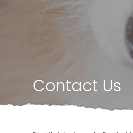
Contact Us