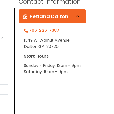
Contact Information
Petland Dalton
706-226-7387
1349 W. Walnut Avenue
Dalton GA, 30720
Store Hours
Sunday - Friday: 12pm - 9pm
Saturday: 10am - 9pm