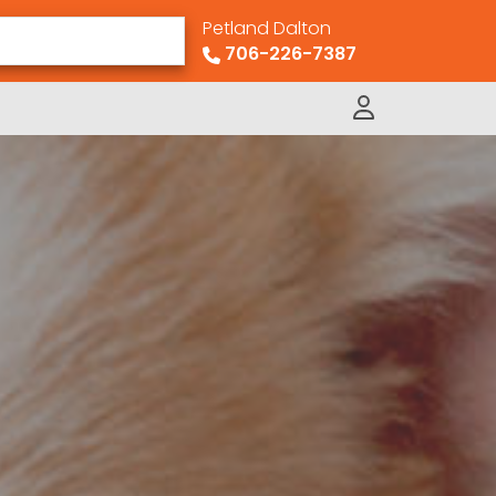
Petland Dalton
706-226-7387