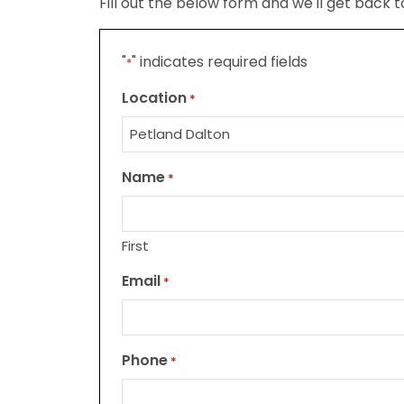
Fill out the below form and we'll get back 
"
" indicates required fields
*
Location
*
Name
*
First
Email
*
Phone
*