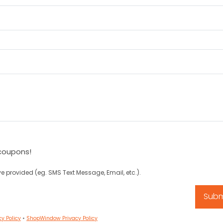
coupons!
e provided (eg. SMS Text Message, Email, etc.).
cy Policy
•
ShopWindow Privacy Policy