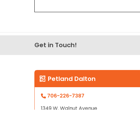
Get in Touch!
Petland Dalton
706-226-7387
1349 W. Walnut Avenue
Dalton GA, 30720
Store Hours
Sunday - Friday: 12pm - 9pm