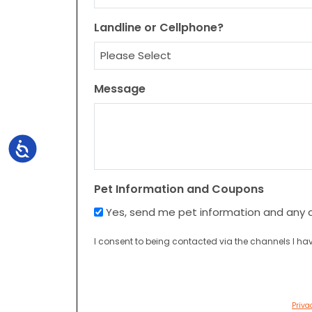
Landline or Cellphone?
Message
Accessibility
Pet Information and Coupons
Yes, send me pet information and any 
I consent to being contacted via the channels I hav
Priva