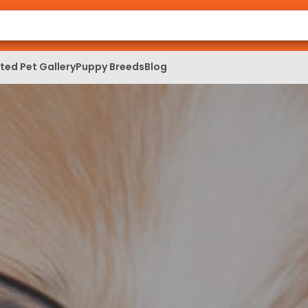
ed Pet Gallery
Puppy Breeds
Blog