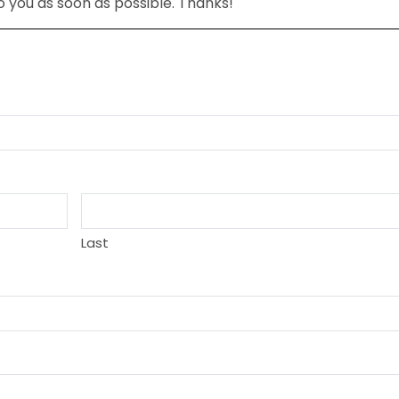
to you as soon as possible. Thanks!
Last