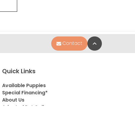
Back to Top
Contact
Quick Links
Available Puppies
Special Financing*
About Us
Adopted Pet Gallery
Contact Us
Video Gallery
Blog