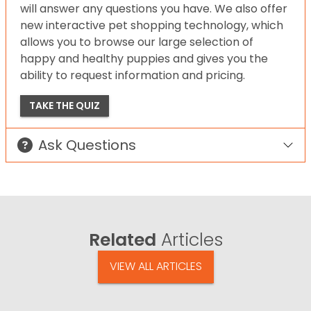
will answer any questions you have. We also offer
new interactive pet shopping technology, which
allows you to browse our large selection of
happy and healthy puppies and gives you the
ability to request information and pricing.
TAKE THE QUIZ
Ask Questions
Related
Articles
VIEW ALL ARTICLES