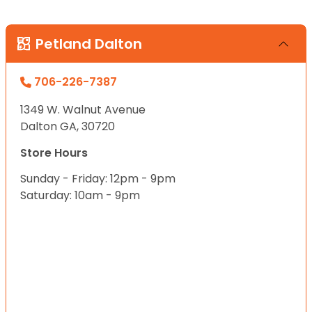
Petland Dalton
706-226-7387
1349 W. Walnut Avenue
Dalton GA, 30720
Store Hours
Sunday - Friday: 12pm - 9pm
Saturday: 10am - 9pm