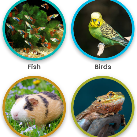
Fish
Birds