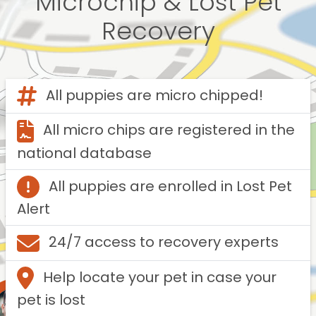
Microchip & Lost Pet
Recovery
All puppies are micro chipped!
All micro chips are registered in the
national database
All puppies are enrolled in Lost Pet
Alert
24/7 access to recovery experts
Help locate your pet in case your
pet is lost