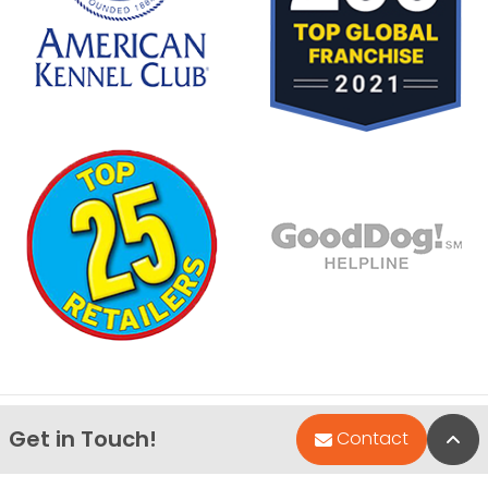
Get in Touch!
Bac
Contact