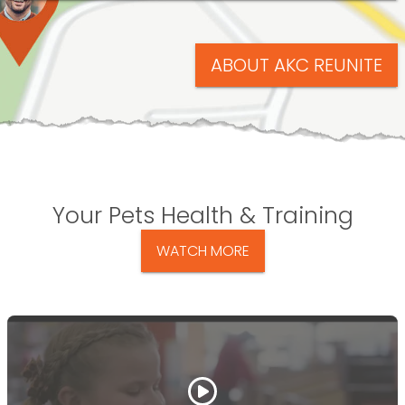
ABOUT AKC REUNITE
Your Pets Health & Training
WATCH MORE