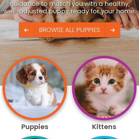
guidance to match you with a healthy,
well-adjusted puppy ready for your home.
BROWSE ALL PUPPIES
Puppies
Kittens