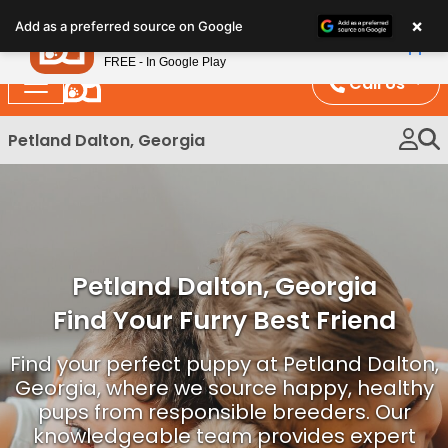
Please
×
Petland
Add as a preferred source on Google
note:
View App
Petland, Inc.
This
FREE - In Google Play
website
Call Us
includes
an
Petland Dalton, Georgia
accessibility
system.
Petland Dalton, Georgia
Find Your Furry Best Friend
Find your perfect puppy at Petland Dalton,
Georgia, where we source happy, healthy
pups from responsible breeders. Our
knowledgeable team provides expert