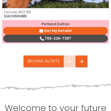
Female
#22786
DACHSHUND
Petland Dalton
Get My Details!
706-226-7387
BROWSE ALL PETS
Welcome to your future