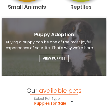
Small Animals
Reptiles
Puppy Adoption
Buying a puppy can be one of the most joyful
experiences of your life. That's why we're here.
VIEW PUPPIES
Our
available pets
Select Pet Type
Puppies for Sale