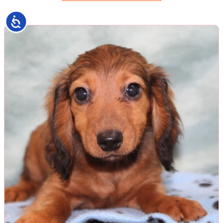
Accessibility