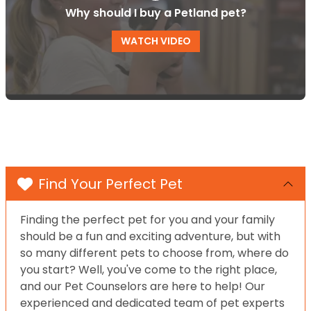
Why should I buy a Petland pet?
WATCH VIDEO
Find Your Perfect Pet
Finding the perfect pet for you and your family
should be a fun and exciting adventure, but with
so many different pets to choose from, where do
you start? Well, you've come to the right place,
and our Pet Counselors are here to help! Our
experienced and dedicated team of pet experts