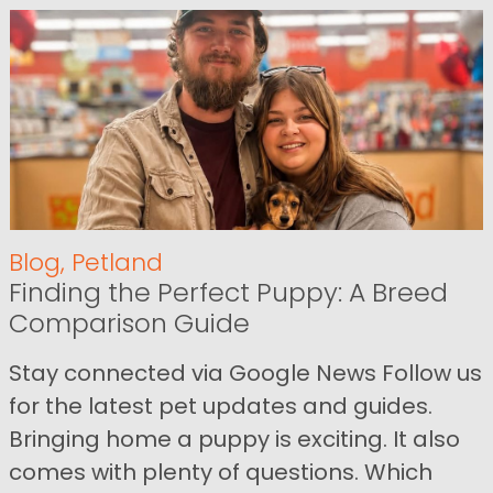
Blog
,
Petland
Finding the Perfect Puppy: A Breed
Comparison Guide
Stay connected via Google News Follow us
for the latest pet updates and guides.
Bringing home a puppy is exciting. It also
comes with plenty of questions. Which