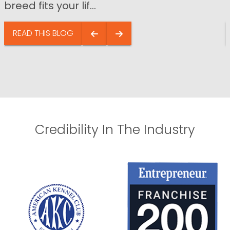
breed fits your lif...
READ THIS BLOG
Credibility In The Industry