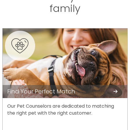
family
Find Your Perfect Match
Our Pet Counselors are dedicated to matching
the right pet with the right customer.