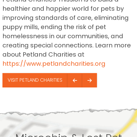
healthier and happier world for pets by
improving standards of care, eliminating
puppy mills, ending the risk of pet
homelessness in our communities, and
creating special connections. Learn more
about Petland Charities at
https://www.petlandcharities.org
VISIT PETLAND CHARITIES