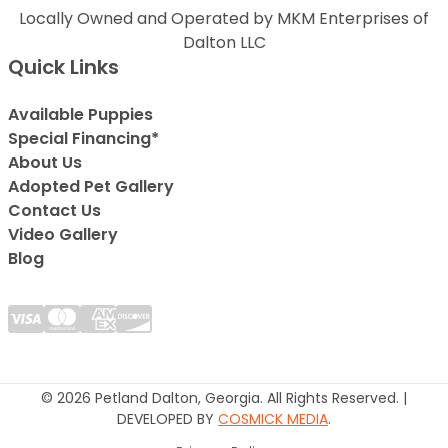
Locally Owned and Operated by MKM Enterprises of
Dalton LLC
Quick Links
Available Puppies
Special Financing*
About Us
Adopted Pet Gallery
Contact Us
Video Gallery
Blog
© 2026 Petland Dalton, Georgia. All Rights Reserved. |
DEVELOPED BY
COSMICK MEDIA
.