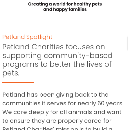
Petland Spotlight
Petland Charities focuses on
supporting community-based
programs to better the lives of
pets.
Petland has been giving back to the
communities it serves for nearly 60 years.
We care deeply for all animals and want
to ensure they are properly cared for.
Petland Charities' mission is to build a