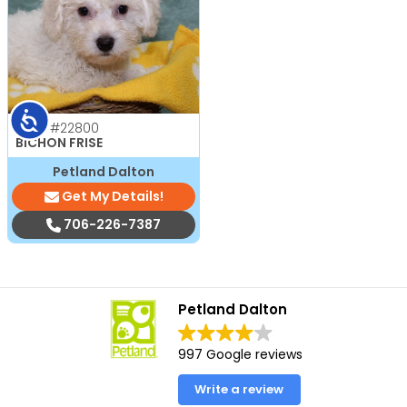
Accessibility
Male
#22800
BICHON FRISE
Petland Dalton
Get My Details!
706-226-7387
Petland Dalton
997 Google reviews
Write a review