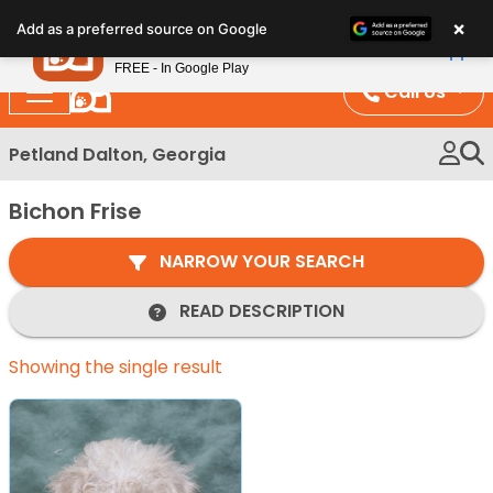
Please
×
Petland
Add as a preferred source on Google
note:
View App
Petland, Inc.
This
FREE - In Google Play
website
Call Us
includes
an
Petland Dalton, Georgia
accessibility
system.
Bichon Frise
NARROW YOUR SEARCH
READ DESCRIPTION
Showing the single result