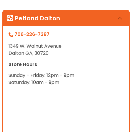
Petland Dalton
706-226-7387
1349 W. Walnut Avenue
Dalton GA, 30720
Store Hours
Sunday - Friday: 12pm - 9pm
Saturday: 10am - 9pm