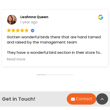
Leahnna Queen
1 year ago
Gotten wonderful birds there that are hand tamed
and raised by the management team
They have a wonderful bird section in their store for
toys and food.
Read more
Pups are pricey, but I’ve gotten a couple there that
have been SUPER! Wouldn’t trade them for the
world. LOVE THEM 🥰
Get in Touch!
Bac
Contact