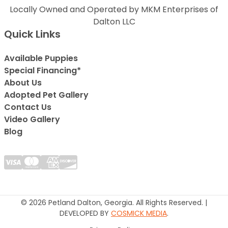
Locally Owned and Operated by MKM Enterprises of
Dalton LLC
Quick Links
Available Puppies
Special Financing*
About Us
Adopted Pet Gallery
Contact Us
Video Gallery
Blog
© 2026 Petland Dalton, Georgia. All Rights Reserved. |
DEVELOPED BY
COSMICK MEDIA
.