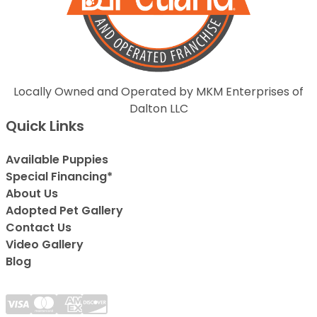
Locally Owned and Operated by MKM Enterprises of
Dalton LLC
Quick Links
Available Puppies
Special Financing*
About Us
Adopted Pet Gallery
Contact Us
Video Gallery
Blog