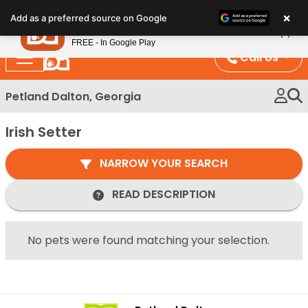
Please
×
Petland
Add as a preferred source on Google
note:
View App
Petland, Inc.
This
FREE - In Google Play
website
Call Us
includes
an
Petland Dalton, Georgia
accessibility
system.
Irish Setter
NARROW YOUR SEARCH
READ DESCRIPTION
No pets were found matching your selection.