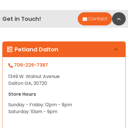
Get in Touch!
Bac
Contact
Petland Dalton
706-226-7387
1349 W. Walnut Avenue
Dalton GA, 30720
Store Hours
Sunday - Friday: 12pm - 9pm
Saturday: 10am - 9pm