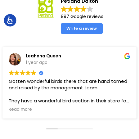
Petland Dalton
997 Google reviews
Accessibility
Write a review
Leahnna Queen
1 year ago
Gotten wonderful birds there that are hand tamed
and raised by the management team
They have a wonderful bird section in their store for
toys and food.
Read more
Pups are pricey, but I’ve gotten a couple there that
have been SUPER! Wouldn’t trade them for the
world. LOVE THEM 🥰