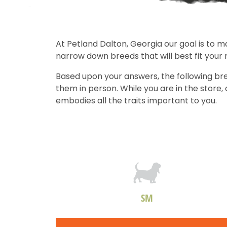
At Petland Dalton, Georgia our goal is to m
narrow down breeds that will best fit your
Based upon your answers, the following bre
them in person. While you are in the store
embodies all the traits important to you.
SM