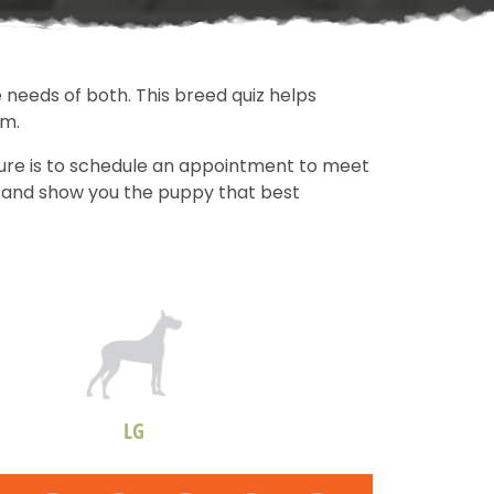
 needs of both. This breed quiz helps
om.
sure is to schedule an appointment to meet
ds and show you the puppy that best
LG