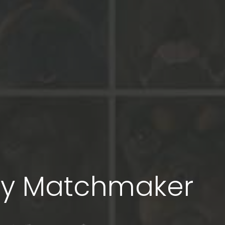
py Matchmaker