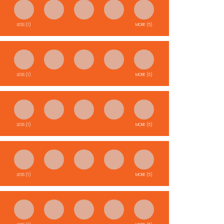
LESS (1)
MORE (5)
LESS (1)
MORE (5)
LESS (1)
MORE (5)
LESS (1)
MORE (5)