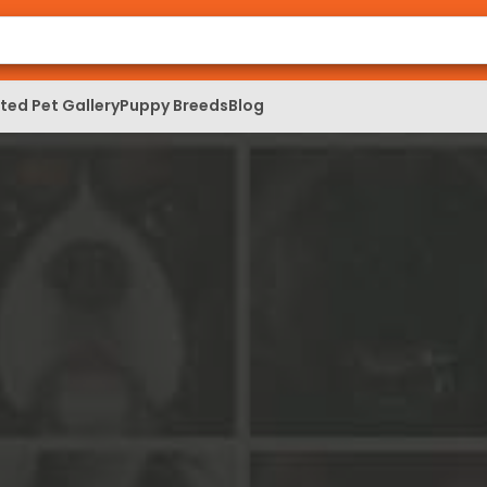
ed Pet Gallery
Puppy Breeds
Blog