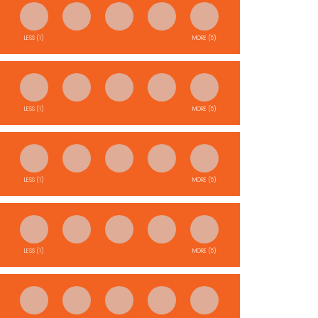
LESS (1)
MORE (5)
LESS (1)
MORE (5)
LESS (1)
MORE (5)
LESS (1)
MORE (5)