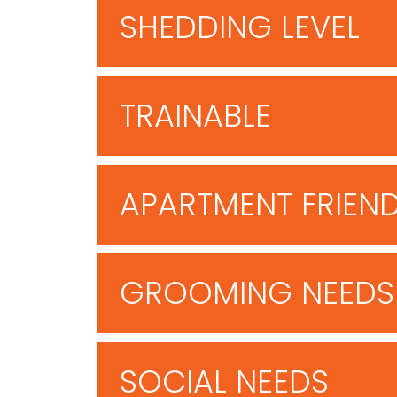
SHEDDING LEVEL
TRAINABLE
APARTMENT FRIEN
GROOMING NEEDS
SOCIAL NEEDS