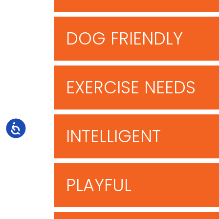
DOG FRIENDLY
EXERCISE NEEDS
Accessibility
INTELLIGENT
PLAYFUL