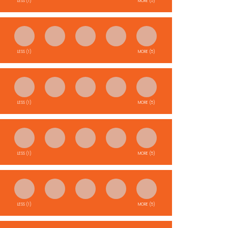
LESS (1)
MORE (5)
LESS (1)
MORE (5)
LESS (1)
MORE (5)
LESS (1)
MORE (5)
LESS (1)
MORE (5)