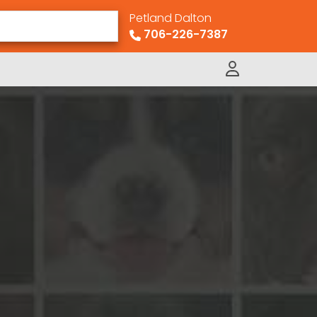
Petland Dalton
706-226-7387