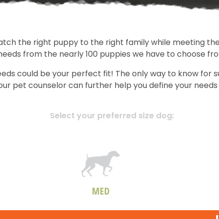
atch the right puppy to the right family while meeting the
 needs from the nearly 100 puppies we have to choose fr
eds could be your perfect fit! The only way to know for 
, our pet counselor can further help you define your nee
Select your preferred size dog:
MED