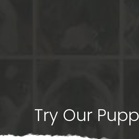
Try Our Pup