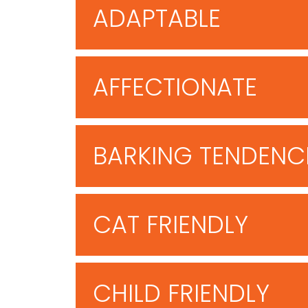
ADAPTABLE
AFFECTIONATE
BARKING TENDENC
CAT FRIENDLY
CHILD FRIENDLY