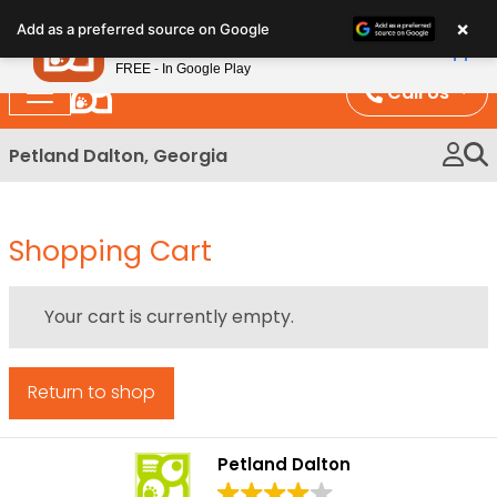
Please
×
Petland
Add as a preferred source on Google
note:
View App
Petland, Inc.
This
FREE - In Google Play
website
Call Us
includes
an
Petland Dalton, Georgia
accessibility
system.
Shopping Cart
Your cart is currently empty.
Return to shop
Petland Dalton