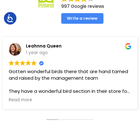
997 Google reviews
Accessibility
Write a review
Leahnna Queen
1 year ago
Gotten wonderful birds there that are hand tamed
and raised by the management team
They have a wonderful bird section in their store for
toys and food.
Read more
Pups are pricey, but I’ve gotten a couple there that
have been SUPER! Wouldn’t trade them for the
world. LOVE THEM 🥰