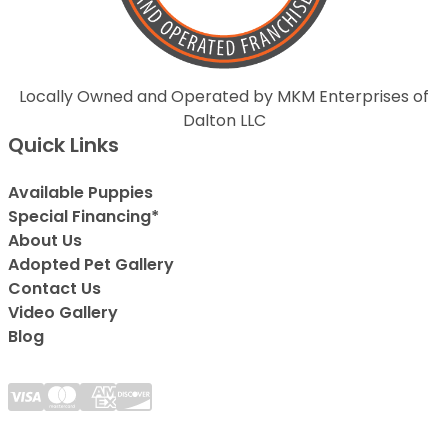
Locally Owned and Operated by MKM Enterprises of
Dalton LLC
Quick Links
Available Puppies
Special Financing*
About Us
Adopted Pet Gallery
Contact Us
Video Gallery
Blog