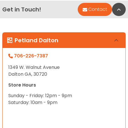
Get in Touch!
Bac
Contact
Petland Dalton
706-226-7387
1349 W. Walnut Avenue
Dalton GA, 30720
Store Hours
Sunday - Friday: 12pm - 9pm
Saturday: 10am - 9pm