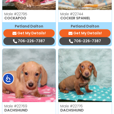
Male
#22795
Male
#22744
COCKAPOO
COCKER SPANIEL
Petland Dalton
Petland Dalton
Get My Details!
Get My Details!
706-226-7387
706-226-7387
Accessibility
Male
#22769
Male
#22776
DACHSHUND
DACHSHUND