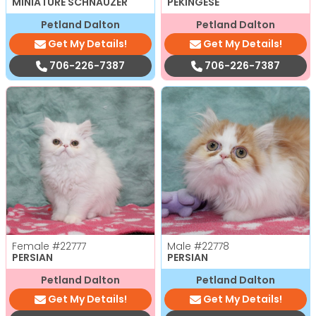
MINIATURE SCHNAUZER
PEKINGESE
Petland Dalton
Petland Dalton
Get My Details!
Get My Details!
706-226-7387
706-226-7387
Female
#22777
Male
#22778
PERSIAN
PERSIAN
Petland Dalton
Petland Dalton
Get My Details!
Get My Details!