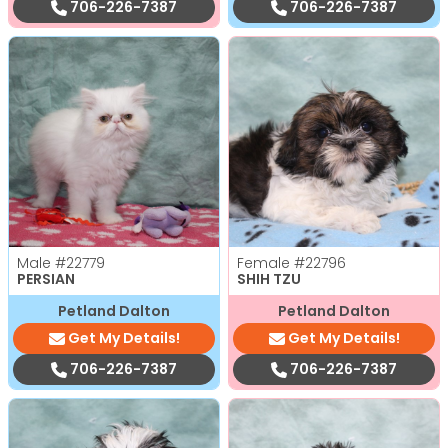
706-226-7387
706-226-7387
Male
#22779
Female
#22796
PERSIAN
SHIH TZU
Petland Dalton
Petland Dalton
Get My Details!
Get My Details!
706-226-7387
706-226-7387