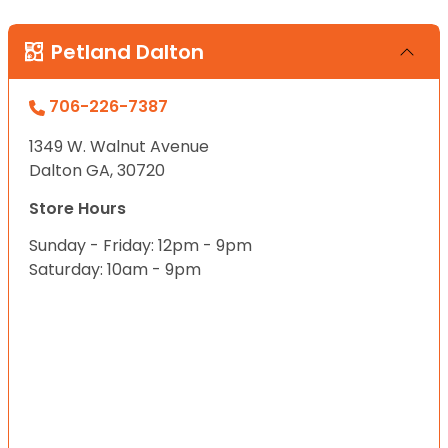
Petland Dalton
706-226-7387
1349 W. Walnut Avenue
Dalton GA, 30720
Store Hours
Sunday - Friday: 12pm - 9pm
Saturday: 10am - 9pm