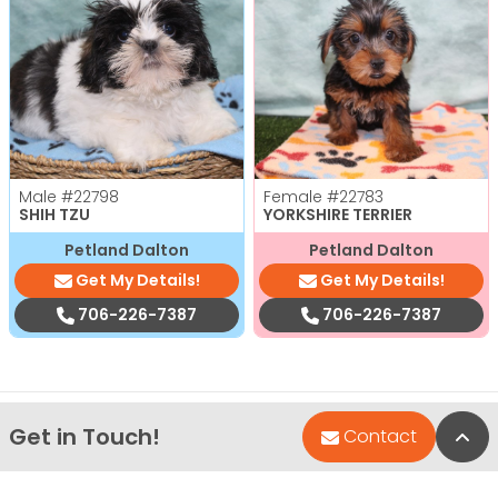
Male
#22798
Female
#22783
SHIH TZU
YORKSHIRE TERRIER
Petland Dalton
Petland Dalton
Get My Details!
Get My Details!
706-226-7387
706-226-7387
Get in Touch!
Bac
Contact