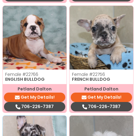
Female
#22766
Female
#22756
ENGLISH BULLDOG
FRENCH BULLDOG
Petland Dalton
Petland Dalton
Get My Details!
Get My Details!
706-226-7387
706-226-7387