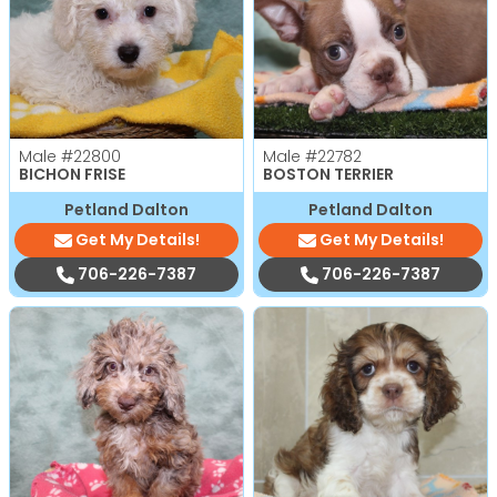
Male
#22800
Male
#22782
BICHON FRISE
BOSTON TERRIER
Petland Dalton
Petland Dalton
Get My Details!
Get My Details!
706-226-7387
706-226-7387