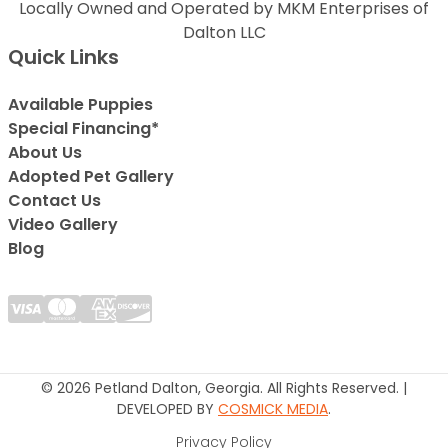
Locally Owned and Operated by MKM Enterprises of
Dalton LLC
Quick Links
Available Puppies
Special Financing*
About Us
Adopted Pet Gallery
Contact Us
Video Gallery
Blog
© 2026 Petland Dalton, Georgia. All Rights Reserved. |
DEVELOPED BY
COSMICK MEDIA
.
Privacy Policy