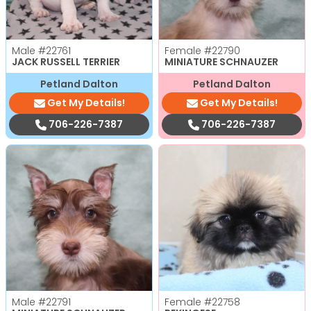
Male
#22761
Female
#22790
JACK RUSSELL TERRIER
MINIATURE SCHNAUZER
Petland Dalton
Petland Dalton
Get My Details!
Get My Details!
706-226-7387
706-226-7387
Male
#22791
Female
#22758