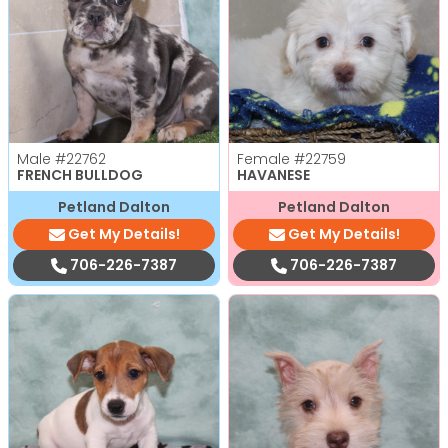
Male
#22762
Female
#22759
FRENCH BULLDOG
HAVANESE
Petland Dalton
Petland Dalton
Get My Details!
Get My Details!
706-226-7387
706-226-7387