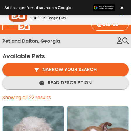
Please
×
Petland
Add as a preferred source on Google
note:
View App
Petland, Inc.
This
FREE - In Google Play
website
Call Us
includes
an
Petland Dalton, Georgia
accessibility
system.
Available Pets
NARROW YOUR SEARCH
READ DESCRIPTION
Showing all 22 results