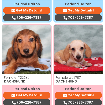
Petland Dalton
Petland Dalton
Get My Details!
Get My Details!
706-226-7387
706-226-7387
Female
#22786
Female
#22787
DACHSHUND
DACHSHUND
Petland Dalton
Petland Dalton
Get My Details!
Get My Details!
706-226-7387
706-226-7387