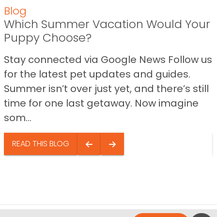
Blog
Which Summer Vacation Would Your
Puppy Choose?
Stay connected via Google News Follow us
for the latest pet updates and guides.
Summer isn’t over just yet, and there’s still
time for one last getaway. Now imagine
som...
READ THIS BLOG