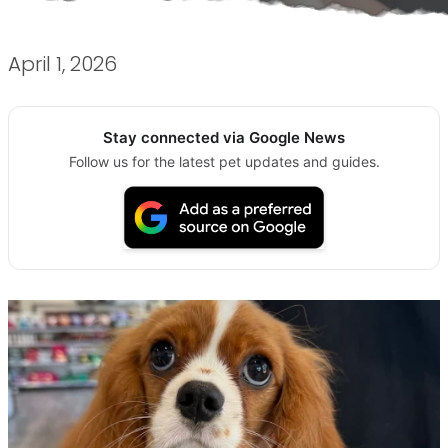
April 1, 2026
Stay connected via Google News
Follow us for the latest pet updates and guides.