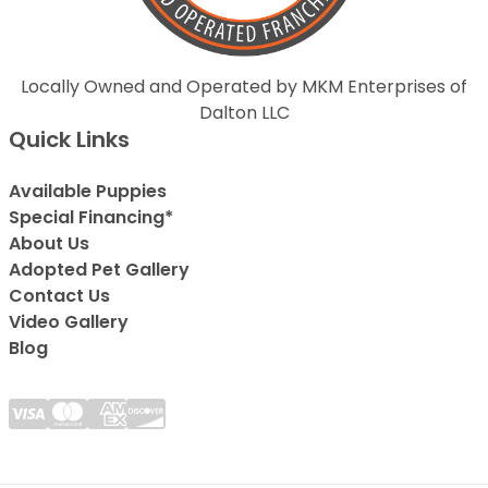
Locally Owned and Operated by MKM Enterprises of
Dalton LLC
Quick Links
Available Puppies
Special Financing*
About Us
Adopted Pet Gallery
Contact Us
Video Gallery
Blog