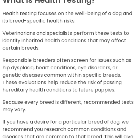
What Is Health Testing?
Health testing focuses on the well-being of a dog and
its breed-specific health risks.
Veterinarians and specialists perform these tests to
identify inherited health conditions that may affect
certain breeds.
Responsible breeders often screen for issues such as
hip dysplasia, heart conditions, eye disorders, or
genetic diseases common within specific breeds.
These evaluations help reduce the risk of passing
hereditary health conditions to future puppies.
Because every breed is different, recommended tests
may vary.
If you have a desire for a particular breed of dog, we
recommend you research common conditions and
diseases that are common to that breed. This will give