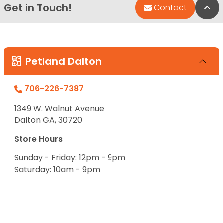
Get in Touch!
Bac
Contact
Petland Dalton
706-226-7387
1349 W. Walnut Avenue
Dalton GA, 30720
Store Hours
Sunday - Friday: 12pm - 9pm
Saturday: 10am - 9pm