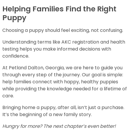
Helping Families Find the Right
Puppy
Choosing a puppy should feel exciting, not confusing.
Understanding terms like AKC registration and health
testing helps you make informed decisions with
confidence.
At Petland Dalton, Georgia, we are here to guide you
through every step of the journey. Our goal is simple:
help families connect with happy, healthy puppies
while providing the knowledge needed for a lifetime of
care.
Bringing home a puppy, after all, isn’t just a purchase.
It’s the beginning of a new family story.
Hungry for more? The next chapter’s even better!