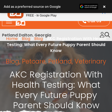
Please
×
Petland
Add as a preferred source on Google
note:
View App
Petland, Inc.
This
FREE - In Google Play
website
Call Us
includes
an
Petland Dalton, Georgia
Home
/
Blog
/
Blog
/
AKC Registration With Health
accessibility
Testing: What Every Future Puppy Parent Should
system.
Know
Blog
,
Petcare
,
Petland
,
Veterinary
AKC Registration With
Health Testing: What
Every Future Puppy
Parent Should Know