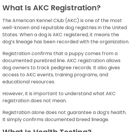
What Is AKC Registration?
The American Kennel Club (AKC) is one of the most
well-known and reputable dog registries in the United
States. When a dog is AKC registered, it means the
dog’s lineage has been recorded with the organization.
Registration confirms that a puppy comes from a
documented purebred line. AKC registration allows
dog owners to track pedigree records. It also gives
access to AKC events, training programs, and
educational resources.
However, it is important to understand what AKC
registration does not mean.
Registration alone does not guarantee a dog’s health.
It simply confirms documented breed lineage.