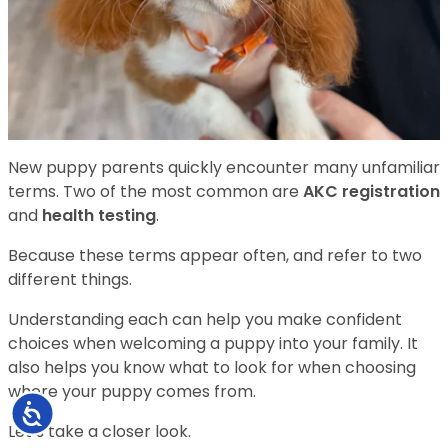
New puppy parents quickly encounter many unfamiliar
terms. Two of the most common are
AKC registration
and
health testing
.
Because these terms appear often, and refer to two
different things.
Understanding each can help you make confident
choices when welcoming a puppy into your family. It
also helps you know what to look for when choosing
where your puppy comes from.
Accessibility
Let’s take a closer look.