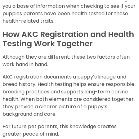
you a base of information when checking to see if your
puppies parents have been health tested for these
health-related traits.
How AKC Registration and Health
Testing Work Together
Although they are different, these two factors often
work hand in hand.
AKC registration documents a puppy’s lineage and
breed history. Health testing helps ensure responsible
breeding practices and supports long-term canine
health. When both elements are considered together,
they provide a clearer picture of a puppy’s
background and care.
For future pet parents, this knowledge creates
greater peace of mind.