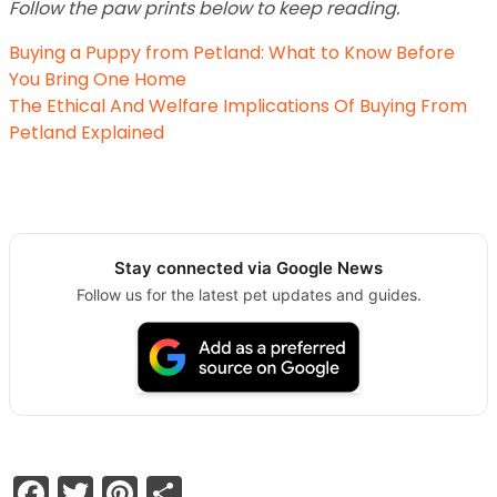
Follow the paw prints below to keep reading.
Buying a Puppy from Petland: What to Know Before
You Bring One Home
The Ethical And Welfare Implications Of Buying From
Petland Explained
Stay connected via Google News
Follow us for the latest pet updates and guides.
Facebook
Twitter
Pinterest
Share