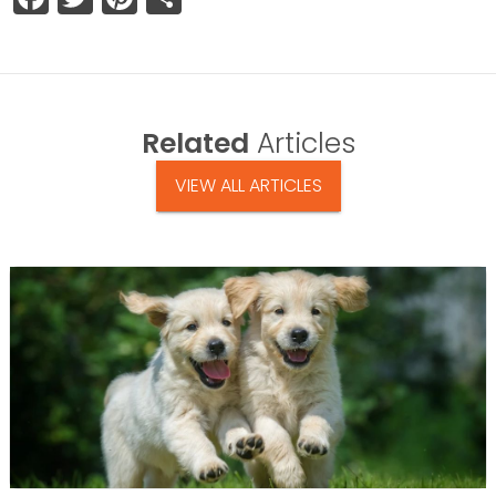
Related
Articles
VIEW ALL ARTICLES