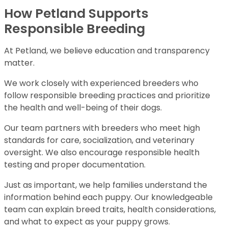
How Petland Supports
Responsible Breeding
At Petland, we believe education and transparency
matter.
We work closely with experienced breeders who
follow responsible breeding practices and prioritize
the health and well-being of their dogs.
Our team partners with breeders who meet high
standards for care, socialization, and veterinary
oversight. We also encourage responsible health
testing and proper documentation.
Just as important, we help families understand the
information behind each puppy. Our knowledgeable
team can explain breed traits, health considerations,
and what to expect as your puppy grows.