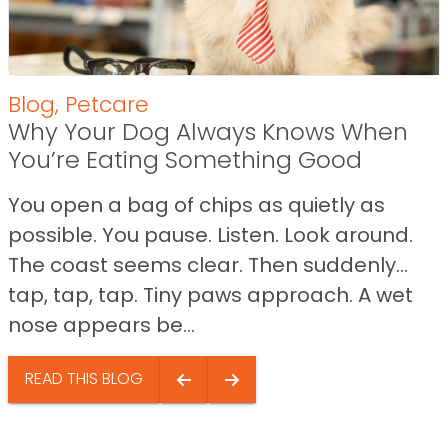
Blog
,
Petcare
Why Your Dog Always Knows When
You’re Eating Something Good
You open a bag of chips as quietly as
possible. You pause. Listen. Look around.
The coast seems clear. Then suddenly…
tap, tap, tap. Tiny paws approach. A wet
nose appears be...
READ THIS BLOG