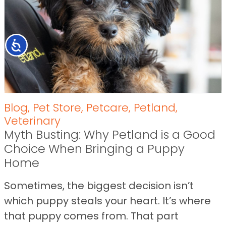
Accessibility
Blog
,
Pet Store
,
Petcare
,
Petland
,
Veterinary
Myth Busting: Why Petland is a Good
Choice When Bringing a Puppy
Home
Sometimes, the biggest decision isn’t
which puppy steals your heart. It’s where
that puppy comes from. That part