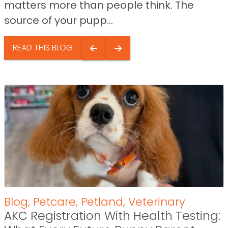
matters more than people think. The
source of your pupp...
READ THIS BLOG
Blog
,
Petcare
,
Petland
,
Veterinary
AKC Registration With Health Testing: