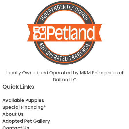
Locally Owned and Operated by MKM Enterprises of
Dalton LLC
Quick Links
Available Puppies
Special Financing*
About Us
Adopted Pet Gallery
Contact Us