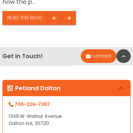
how the p...
READ THIS BLOG
Get in Touch!
Bac
Contact
Petland Dalton
706-226-7387
1349 W. Walnut Avenue
Dalton GA, 30720