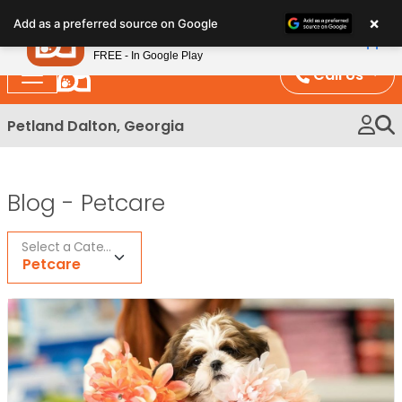
Please
×
Petland
Add as a preferred source on Google
note:
View App
Petland, Inc.
This
FREE - In Google Play
website
Call Us
includes
an
Petland Dalton, Georgia
accessibility
system.
Blog -
Petcare
Select a Category
Petcare