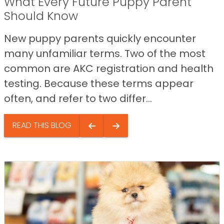
What Every Future Puppy Parent
Should Know
New puppy parents quickly encounter
many unfamiliar terms. Two of the most
common are AKC registration and health
testing. Because these terms appear
often, and refer to two differ...
READ THIS BLOG