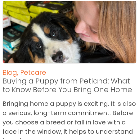
Blog
,
Petcare
Buying a Puppy from Petland: What
to Know Before You Bring One Home
Bringing home a puppy is exciting. It is also
a serious, long-term commitment. Before
you choose a breed or fall in love with a
face in the window, it helps to understand