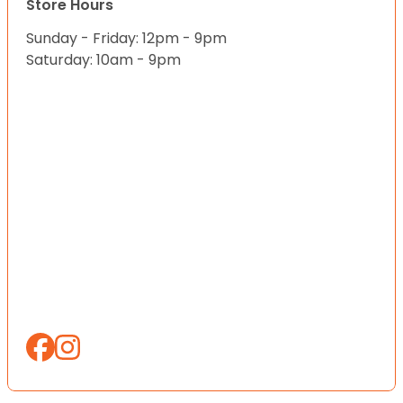
Store Hours
Sunday - Friday: 12pm - 9pm
Saturday: 10am - 9pm