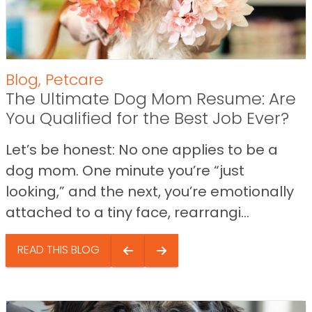
Blog
,
Petcare
The Ultimate Dog Mom Resume: Are
You Qualified for the Best Job Ever?
Let’s be honest: No one applies to be a
dog mom. One minute you’re “just
looking,” and the next, you’re emotionally
attached to a tiny face, rearrangi...
READ THIS BLOG