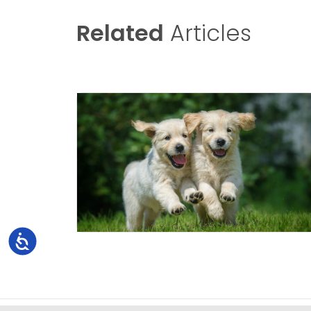
Related
Articles
Accessibility