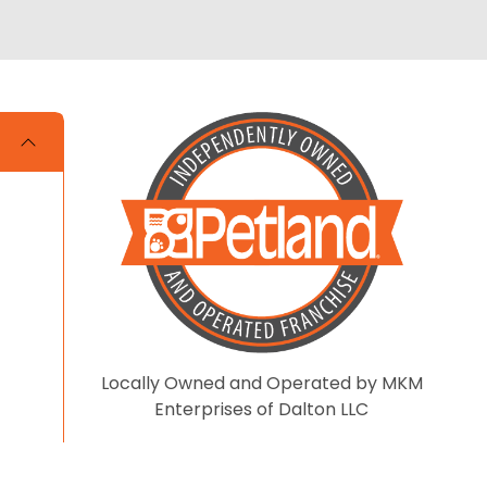
Locally Owned and Operated by MKM
Enterprises of Dalton LLC