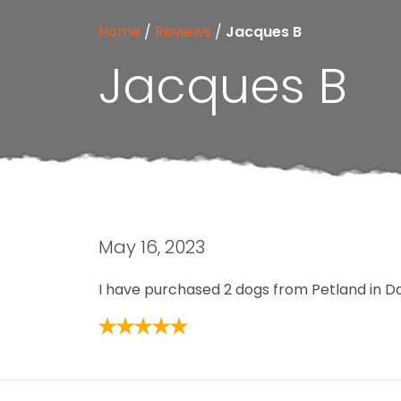
Home
/
Reviews
/
Jacques B
Jacques B
May 16, 2023
I have purchased 2 dogs from Petland in Da