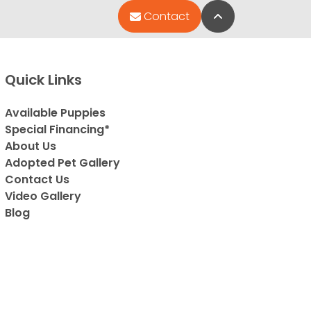
Back to Top
Contact
Quick Links
Available Puppies
Special Financing*
About Us
Adopted Pet Gallery
Contact Us
Video Gallery
Blog