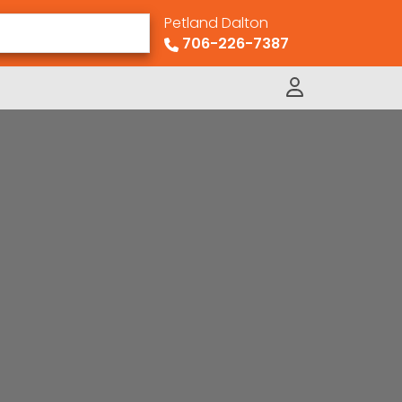
Petland Dalton
706-226-7387