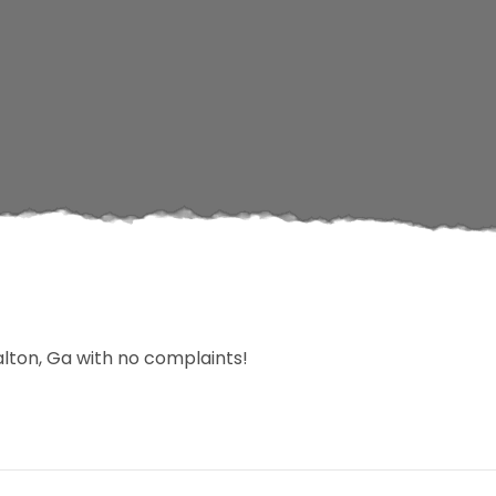
lton, Ga with no complaints!