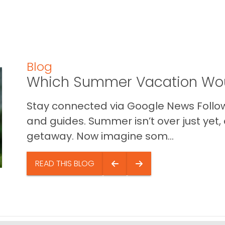
Blog
Which Summer Vacation Wou
Stay connected via Google News Follow 
and guides. Summer isn’t over just yet, a
getaway. Now imagine som...
READ THIS BLOG