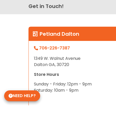
Get in Touch!
Petland Dalton
706-226-7387
1349 W. Walnut Avenue
Dalton GA, 30720
Store Hours
Sunday - Friday: 12pm - 9pm
Saturday: 10am - 9pm
NEED HELP?