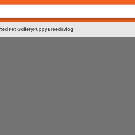
ed Pet Gallery
Puppy Breeds
Blog