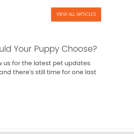
VIEW ALL ARTICLES
ld Your Puppy Choose?
us for the latest pet updates
nd there’s still time for one last