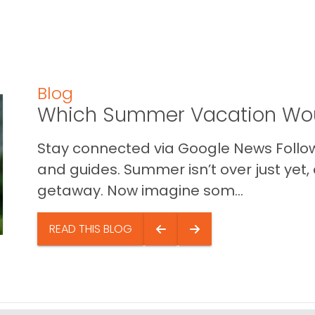
Blog
Which Summer Vacation Wou
Stay connected via Google News Follow 
and guides. Summer isn’t over just yet, a
getaway. Now imagine som...
READ THIS BLOG