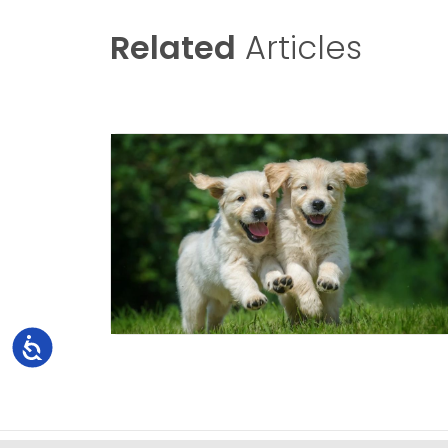
Related
Articles
Accessibility