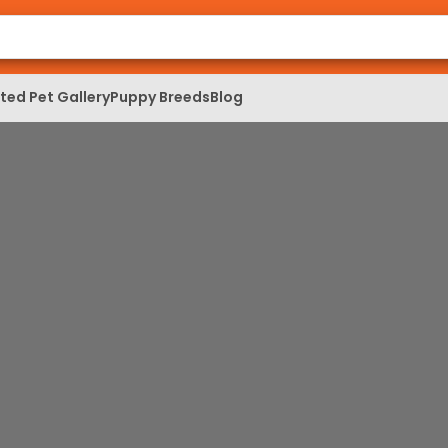
ed Pet Gallery
Puppy Breeds
Blog