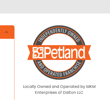
Locally Owned and Operated by MKM
Enterprises of Dalton LLC