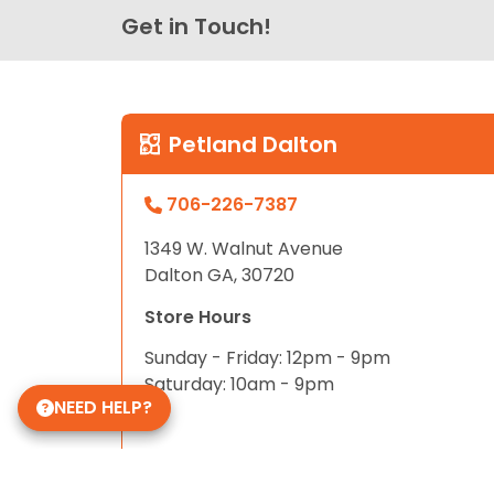
Get in Touch!
Petland Dalton
706-226-7387
1349 W. Walnut Avenue
Dalton GA, 30720
Store Hours
Sunday - Friday: 12pm - 9pm
Saturday: 10am - 9pm
NEED HELP?