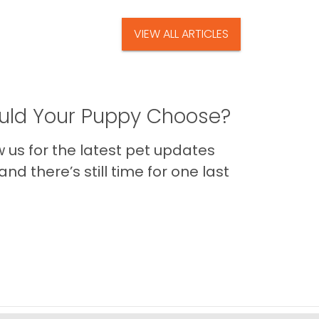
VIEW ALL ARTICLES
ld Your Puppy Choose?
us for the latest pet updates
nd there’s still time for one last