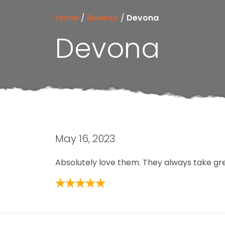
Home
/
Reviews
/
Devona
Devona
May 16, 2023
Absolutely love them. They always take gre