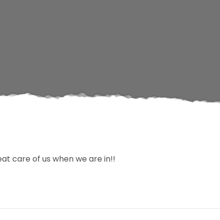
at care of us when we are in!!