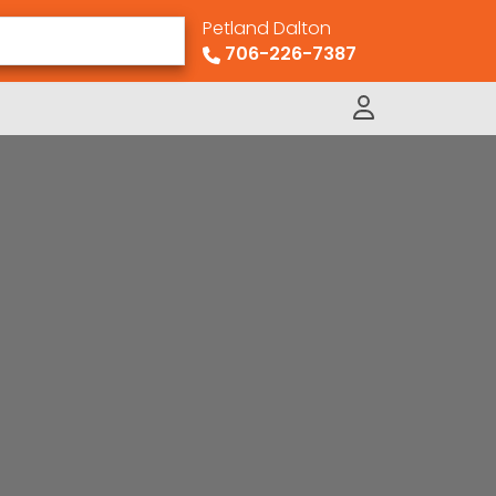
Petland Dalton
706-226-7387