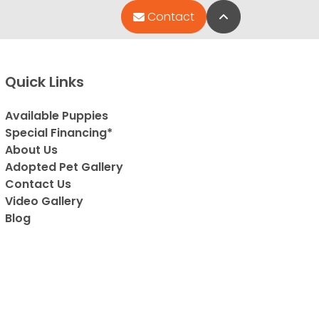
Back to Top
Contact
Quick Links
Available Puppies
Special Financing*
About Us
Adopted Pet Gallery
Contact Us
Video Gallery
Blog