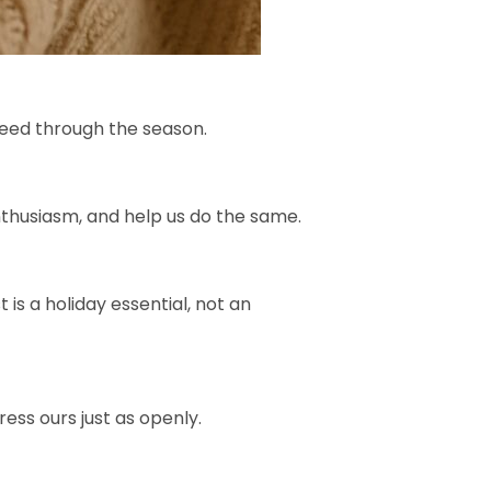
speed through the season.
 enthusiasm, and help us do the same.
is a holiday essential, not an
ess ours just as openly.