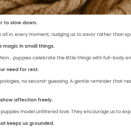
r to slow down.
re all in, every moment, nudging us to savor rather than 
e magic in small things.
cushion… puppies celebrate the little things with full-body
ur need for rest.
pologies, no second-guessing. A gentle reminder that rest 
show affection freely.
 puppies model unfiltered love. They encourage us to expr
hat keeps us grounded.