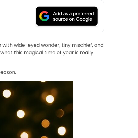
n with wide-eyed wonder, tiny mischief, and
what this magical time of year is really
season.