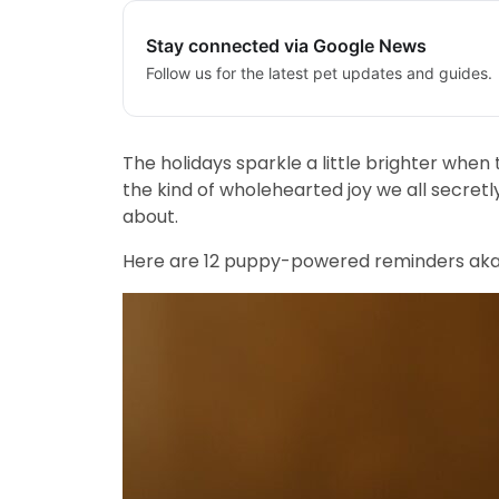
Stay connected via Google News
Follow us for the latest pet updates and guides.
The holidays sparkle a little brighter when
the kind of wholehearted joy we all secretl
about.
Here are 12 puppy-powered reminders aka li