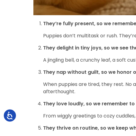
They’re fully present, so we remembe
Puppies don’t multitask or rush. They’
They delight in tiny joys, so we see th
A jingling bell, a crunchy leaf, a soft 
They nap without guilt, so we honor o
When puppies are tired, they rest. No a
afterthought.
They love loudly, so we remember to 
Accessibility
From wiggly greetings to cozy cuddles,
They thrive on routine, so we keep w