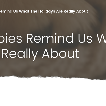
emind Us What The Holidays Are Really About
pies Remind Us 
 Really About