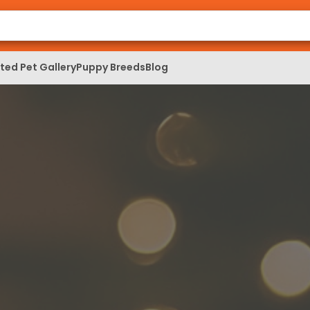
ed Pet Gallery
Puppy Breeds
Blog