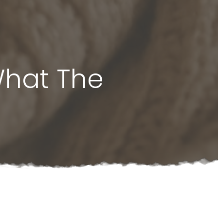
What The