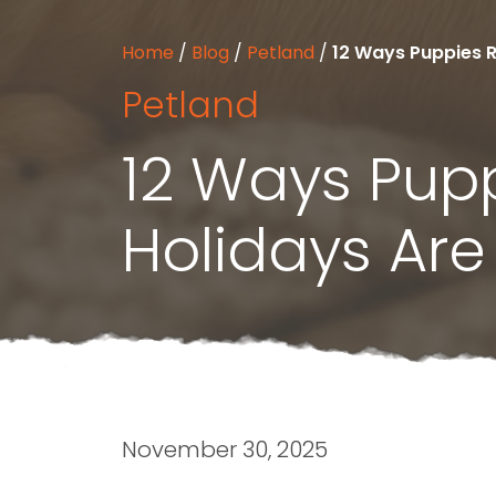
Home
/
Blog
/
Petland
/
12 Ways Puppies R
Petland
12 Ways Pup
Holidays Are
November 30, 2025