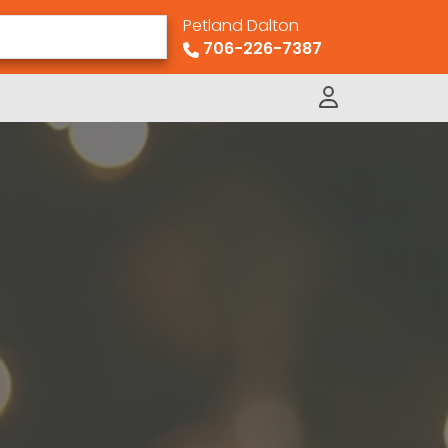
Petland Dalton
706-226-7387