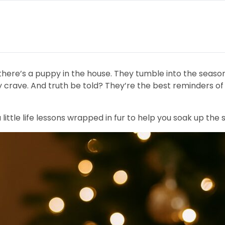
 there’s a puppy in the house. They tumble into the seaso
y crave. And truth be told? They’re the best reminders of 
ttle life lessons wrapped in fur to help you soak up the 