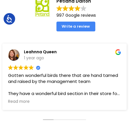
Petland Dalton
997 Google reviews
Accessibility
Write a review
Leahnna Queen
1 year ago
Gotten wonderful birds there that are hand tamed
and raised by the management team
They have a wonderful bird section in their store for
toys and food.
Read more
Pups are pricey, but I’ve gotten a couple there that
have been SUPER! Wouldn’t trade them for the
world. LOVE THEM 🥰