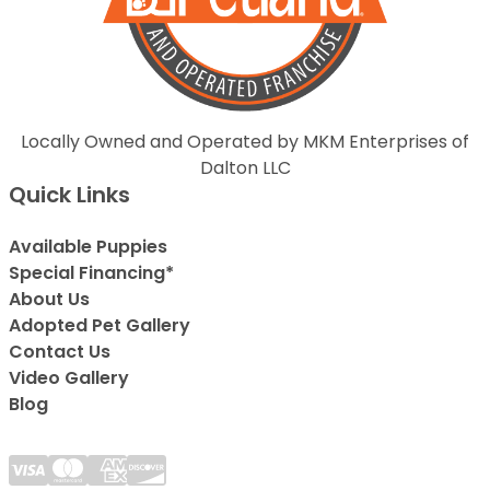
Locally Owned and Operated by MKM Enterprises of
Dalton LLC
Quick Links
Available Puppies
Special Financing*
About Us
Adopted Pet Gallery
Contact Us
Video Gallery
Blog