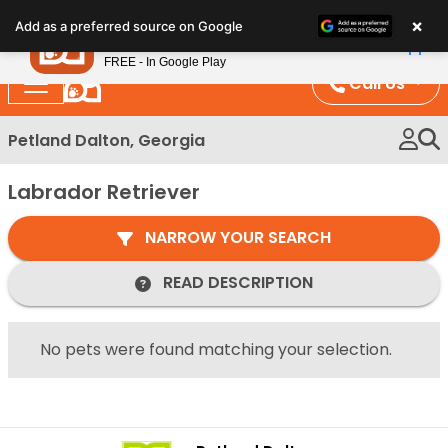
Please
×
Petland
Add as a preferred source on Google
note:
View App
Petland, Inc.
This
FREE - In Google Play
website
Call Us
includes
an
Petland Dalton, Georgia
accessibility
system.
Labrador Retriever
NARROW YOUR SEARCH
READ DESCRIPTION
No pets were found matching your selection.