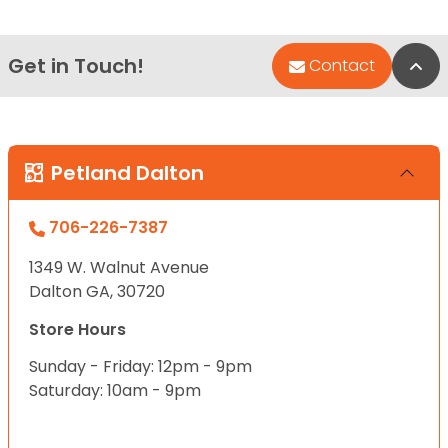
Get in Touch!
Bac
Contact
Petland Dalton
706-226-7387
1349 W. Walnut Avenue
Dalton GA, 30720
Store Hours
Sunday - Friday: 12pm - 9pm
Saturday: 10am - 9pm