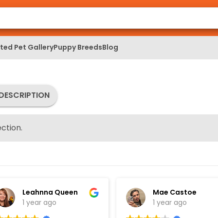
ed Pet Gallery
Puppy Breeds
Blog
DESCRIPTION
ction.
Leahnna Queen
Mae Castoe
1 year ago
1 year ago