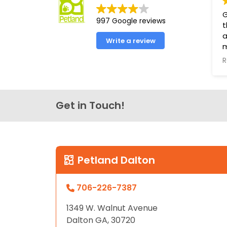
disabilities
G
997 Google reviews
who
t
are
a
Write a review
using
a
R
T
screen
s
reader;
t
Press
Get in Touch!
Control-
P
F10
g
to
h
t
open
L
an
Petland Dalton
accessibility
menu.
706-226-7387
1349 W. Walnut Avenue
Dalton GA, 30720