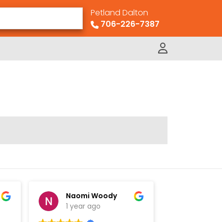
Petland Dalton
706-226-7387
Naomi Woody
David
1 year ago
1 year