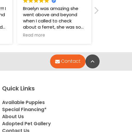
! I
Braelyn was amazing she
I really enjoy
and
went above and beyond
animals! The
when I called to check
walked in, ev
nd
about a ferret, she was so
SOO nice! All
amazing I drove almost 2
precious, 🐶 
Read more
Read more
hours away just to purchase
who work the
lly
her. Great experience!
amazing. The
such kind pers
the dogs are li
Back to Top
Contact
babies:) I lov
They’re all we
and the place
and feels like
Quick Links
sanitized, an
hand sanitizer
use! It’s such
Available Puppies
environment,
Special Financing*
hamsters, rab
About Us
are adorable.
Adopted Pet Gallery
really cool! 
Contact Us