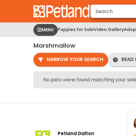
Please
note:
This
website
Puppies for Sale
Video Gallery
Adopt
MENU
includes
an
Marshmallow
accessibility
system.
NARROW YOUR SEARCH
READ 
Press
Control-
F11
No pets were found matching your sele
to
adjust
the
website
to
people
with
Petland Dalton
visual