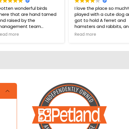
otten wonderful birds
I love the place so much!!!!
here that are hand tamed
played with a cute dog 
nd raised by the
got to hold A ferret and
management team
hamsters and rabbits, a
even a parakeet! It took
ead more
Read more
hey have a wonderful bird
one star off because me
ection in their store for
and my cousin were litera
oys and food.
crying over not getting a
hamster and dog!!!
ups are pricey, but I’ve
otten a couple there that
ave been SUPER! Wouldn’t
rade them for the world.
OVE THEM 🥰