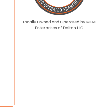
Locally Owned and Operated by MKM
Enterprises of Dalton LLC