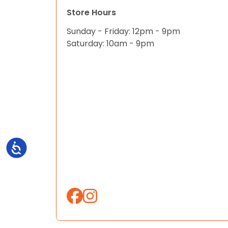
Store Hours
Sunday - Friday: 12pm - 9pm
Saturday: 10am - 9pm
Accessibility