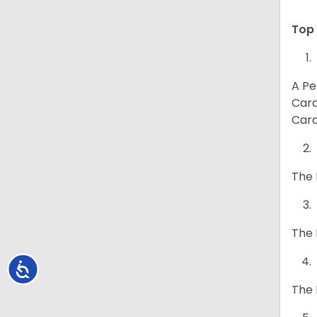
Top 
A Pe
Card
Card
The 
The 
Accessibility
The 