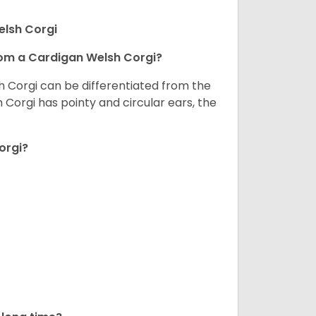
elsh Corgi
om a Cardigan Welsh Corgi?
h Corgi can be differentiated from the
Corgi has pointy and circular ears, the
orgi?