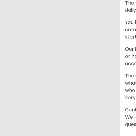
The 
dail
You 
comb
star
Our
or h
acco
The 
what
who 
very
Cont
We l
ques