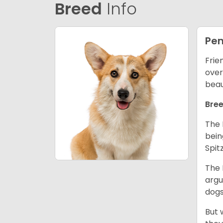
Breed
Info
Pem
Frie
over
beau
Bree
The 
bein
Spit
The 
argu
dogs
But 