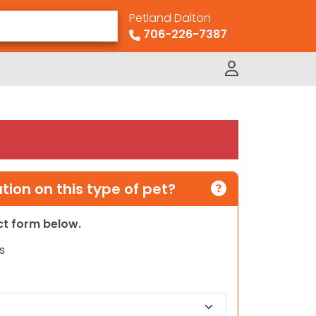
Petland Dalton
706-226-7387
ion on this type of pet?
act form below.
s