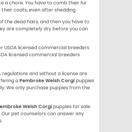
te a chore. You have to comb their fur
n their coats, even after shedding.
of the dead hairs, and then you have to
 they are completely dry before you can
her USDA licensed commercial breeders
SDA licensed commercial breeders
 regulations and without a license are
ffering a
Pembroke
Welsh Corgi
puppies
ly. We only purchase puppies from the
embroke Welsh Corgi
puppies for sale.
. Our pet counselors can answer any
.