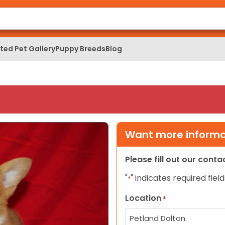
ed Pet Gallery
Puppy Breeds
Blog
Want more informat
Please fill out our cont
"
" indicates required field
*
Location
*