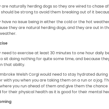
 are naturally herding dogs so they are wired to chase af
 should be strong to avoid them breaking out of it becaus
 have no issue being in either the cold or the hot weather 
use they are natural herding dogs, and they are out in the
weather.
cise
 need to exercise at least 30 minutes to one hour daily b
 to sit doing nothing for quite some time, and because th
n that ability.
mbroke Welsh Corgi would need to stay hydrated during 
r with you when you are taking them on a run or a jog. Th
where you run ahead of them and give them the chance to 
 for their physical health as it is good for their mental he
oming