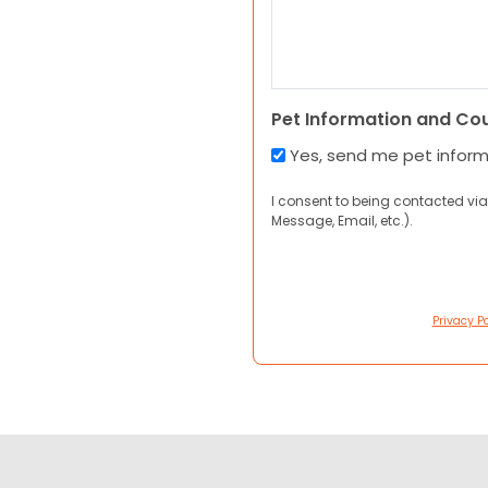
Pet Information and Co
Yes, send me pet infor
I consent to being contacted via
Message, Email, etc.).
Privacy Po