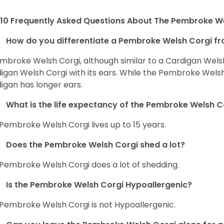
10 Frequently Asked Questions About The Pembroke W
How do you differentiate a Pembroke Welsh Corgi fr
mbroke Welsh Corgi, although similar to a Cardigan Wels
igan Welsh Corgi with its ears. While the Pembroke Welsh 
igan has longer ears.
What is the life expectancy of the Pembroke Welsh C
Pembroke Welsh Corgi lives up to 15 years.
Does the Pembroke Welsh Corgi shed a lot?
Pembroke Welsh Corgi does a lot of shedding.
Is the Pembroke Welsh Corgi Hypoallergenic?
Pembroke Welsh Corgi is not Hypoallergenic.