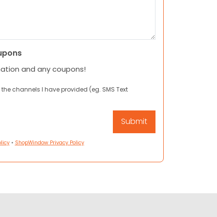
upons
mation and any coupons!
 the channels I have provided (eg. SMS Text
licy
•
ShopWindow Privacy Policy