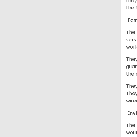
they
the 
Tem
The 
very
worl
They
guar
them
They
They
wire
Env
The 
woul