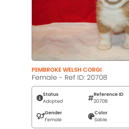
disabilities
who
are
using
a
screen
reader;
Press
Control-
F10
PEMBROKE WELSH CORGI
to
Female - Ref ID: 20708
open
an
Status
Reference ID
accessibility
Adopted
20708
menu.
Gender
Color
Female
Sable