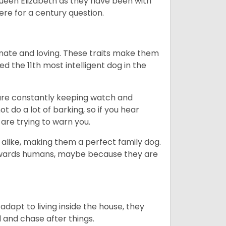
Queen Elizabeth as they have been with
ere for a century question.
nate and loving. These traits make them
d the 11th most intelligent dog in the
are constantly keeping watch and
 do a lot of barking, so if you hear
are trying to warn you.
 alike, making them a perfect family dog.
towards humans, maybe because they are
dapt to living inside the house, they
 and chase after things.