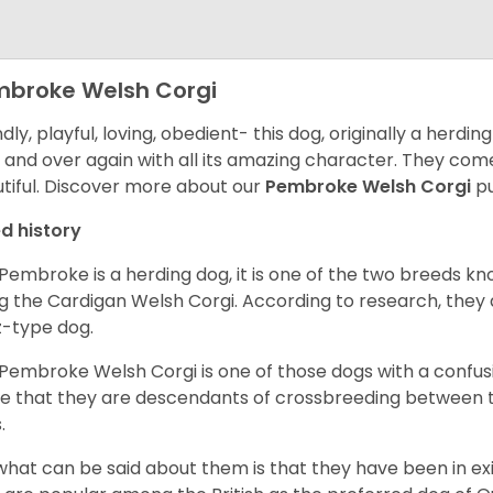
broke Welsh Corgi
ndly, playful, loving, obedient- this dog, originally a herd
 and over again with all its amazing character. They come 
tiful.
Discover more about our
Pembroke Welsh Corgi
pu
d history
Pembroke is a herding dog, it is one of the two breeds kn
g the Cardigan Welsh Corgi. According to research, they
z-type dog.
Pembroke Welsh Corgi is one of those dogs with a confusin
e that they are descendants of crossbreeding between t
.
what can be said about them is that they have been in ex