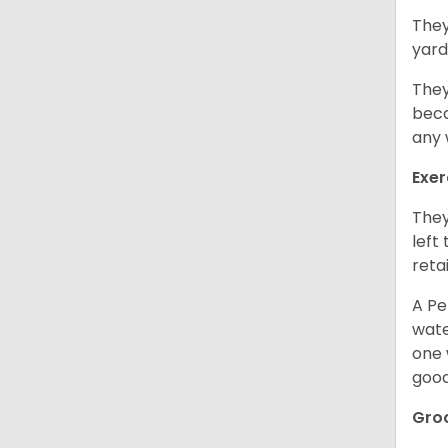
They
yard
They
beca
any 
Exer
They
left
retai
A Pe
wate
one 
good
Gro