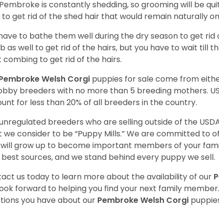
Pembroke is constantly shedding, so grooming will be qui
y to get rid of the shed hair that would remain naturally o
have to bathe them well during the dry season to get rid 
 as well to get rid of the hairs, but you have to wait till
t combing to get rid of the hairs.
Pembroke Welsh Corgi
puppies for sale come from eit
obby breeders with no more than 5 breeding mothers. U
unt for less than 20% of all breeders in the country.
unregulated breeders who are selling outside of the USDA
 we consider to be “Puppy Mills.” We are committed to o
will grow up to become important members of your fami
 best sources, and we stand behind every puppy we sell.
act us today to learn more about the availability of our
P
ook forward to helping you find your next family member
tions you have about our
Pembroke Welsh Corgi
puppies