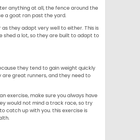
ter anything at all, the fence around the
e a goat ran past the yard.
as they adapt very well to either. This is
 shed a lot, so they are built to adapt to
ecause they tend to gain weight quickly
ey are great runners, and they need to
an exercise, make sure you always have
ey would not mind a track race, so try
catch up with you. this exercise is
alth.