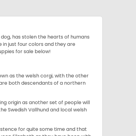
ing dog, has stolen the hearts of humans
in just four colors and they are
ppies for sale below!
own as the welsh corgi, with the other
 are both descendants of a northern
g origin as another set of people will
he Swedish Vallhund and local welsh
istence for quite some time and that