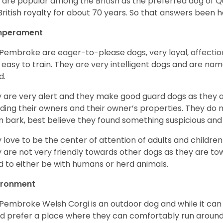
 are popular among the British as the preferred dog of 
British royalty for about 70 years. So that answers been h
perament
Pembroke are eager-to-please dogs, very loyal, affectio
 easy to train. They are very intelligent dogs and are name
d.
 are very alert and they make good guard dogs as they 
ding their owners and their owner’s properties. They do not
 bark, best believe they found something suspicious and 
 love to be the center of attention of adults and children
 are not very friendly towards other dogs as they are 
d to either be with humans or herd animals.
ironment
Pembroke Welsh Corgi is an outdoor dog and while it can a
d prefer a place where they can comfortably run around