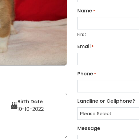
Name
*
First
Email
*
Phone
*
Landline or Cellphone?
Birth Date
10-10-2022
Message