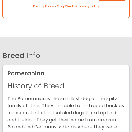
Privacy Policy
•
ShopWindow Privacy Policy
Breed
Info
Pomeranian
History of Breed
The Pomeranian is the smallest dog of the spitz
family of dogs. They are able to be traced back as
a descendant of actual sled dogs from Lapland
and Iceland. They get their name from areas in
Poland and Germany, which is where they were