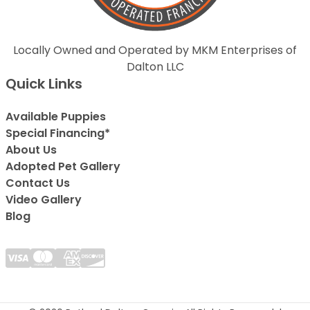
Locally Owned and Operated by MKM Enterprises of
Dalton LLC
Quick Links
Available Puppies
Special Financing*
About Us
Adopted Pet Gallery
Contact Us
Video Gallery
Blog