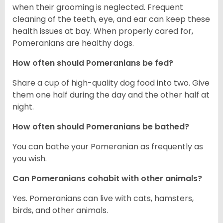
when their grooming is neglected. Frequent
cleaning of the teeth, eye, and ear can keep these
health issues at bay. When properly cared for,
Pomeranians are healthy dogs.
How often should Pomeranians be fed?
Share a cup of high-quality dog food into two. Give
them one half during the day and the other half at
night.
How often should Pomeranians be bathed?
You can bathe your Pomeranian as frequently as
you wish.
Can Pomeranians cohabit with other animals?
Yes. Pomeranians can live with cats, hamsters,
birds, and other animals.