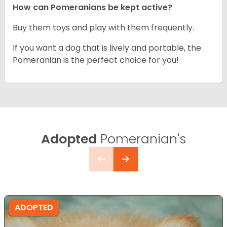
How can Pomeranians be kept active?
Buy them toys and play with them frequently.
If you want a dog that is lively and portable, the
Pomeranian is the perfect choice for you!
Adopted
Pomeranian's
ADOPTED