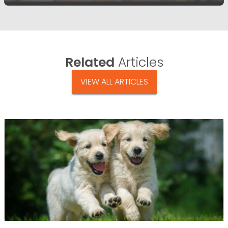
Related
Articles
VIEW ALL ARTICLES