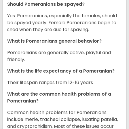
Should Pomeranians be spayed?
Yes. Pomeranians, especially the females, should
be spayed yearly. Female Pomeranians begin to
shed when they are due for spaying.
What is Pomeranians general behavior?
Pomeranians are generally active, playful and
friendly.
What is the life expectancy of a Pomeranian?
Their lifespan ranges from 12-16 years
What are the common health problems of a
Pomeranian?
Common health problems for Pomeranians
include merle, tracheal collapse, luxating patella,
and cryptorchidism. Most of these issues occur