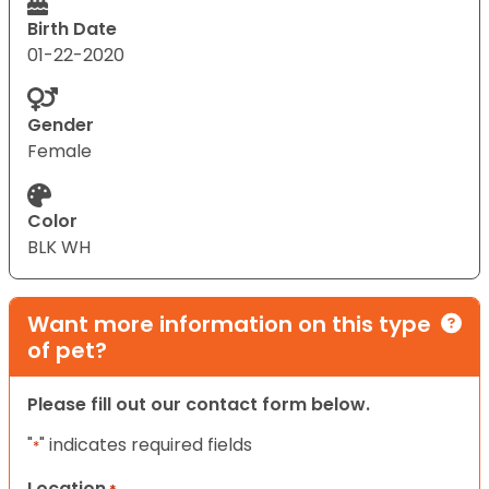
Birth Date
01-22-2020
Gender
Female
Color
BLK WH
Want more information on this type
of pet?
Please fill out our contact form below.
"
" indicates required fields
*
Location