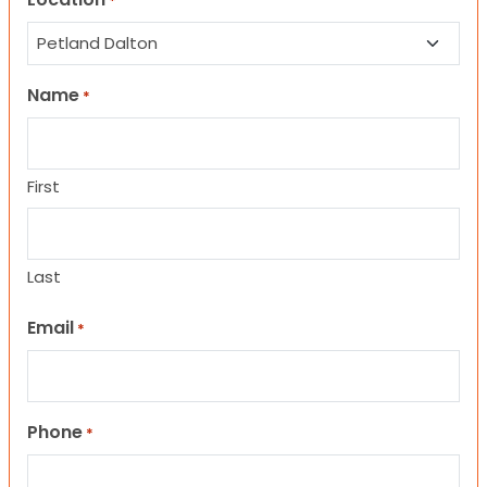
*
Name
*
First
Last
Email
*
Phone
*