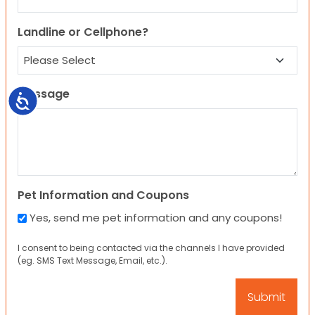
Landline or Cellphone?
Message
Accessibility
Pet Information and Coupons
Yes, send me pet information and any coupons!
I consent to being contacted via the channels I have provided
(eg. SMS Text Message, Email, etc.).