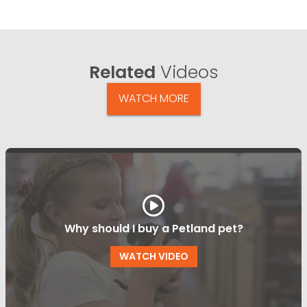
Related
Videos
WATCH MORE
Why should I buy a Petland pet?
WATCH VIDEO