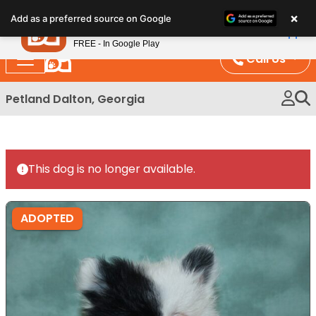
Please
×
Petland
Add as a preferred source on Google
note:
View App
Petland, Inc.
This
FREE - In Google Play
website
Call Us
includes
an
Petland Dalton, Georgia
accessibility
system.
This dog is no longer available.
ADOPTED