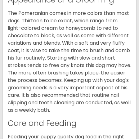
The Pomeranian comes in more colors than most
dogs. Thirteen to be exact, which range from
light-colored cream to honeycomb to red to
chocolate to black, as well as some with different
variations and blends. With a soft and very fluffy
coat, it is wise to take the time to brush and comb
his fur routinely. Starting with slow and short
strokes tends to free any knots this dog may have.
The more often brushing takes place, the easier
the process becomes. Keeping up with your dog's
grooming needs is a very important aspect of his
care. It is also recommended that routine nail
clipping and teeth cleaning are conducted, as well
as a weekly bath.
Care and Feeding
Feeding your puppy quality dog food in the right