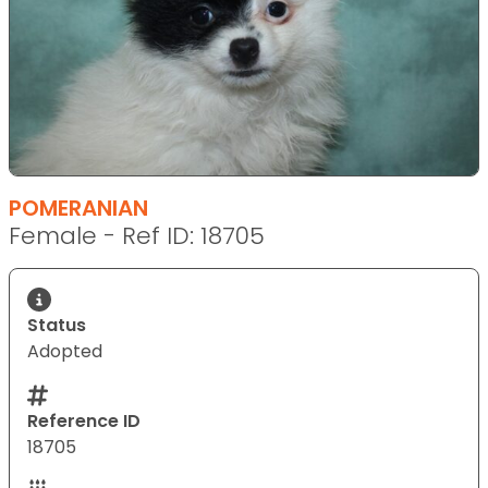
POMERANIAN
Female - Ref ID: 18705
Status
Adopted
Reference ID
18705