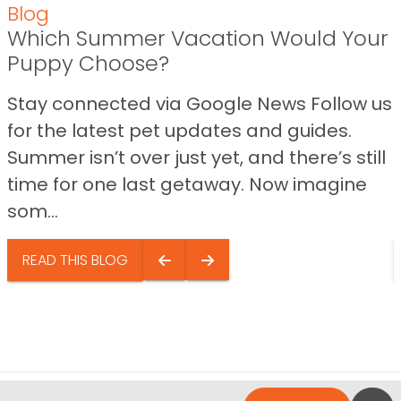
Blog
Which Summer Vacation Would Your
Puppy Choose?
Stay connected via Google News Follow us
for the latest pet updates and guides.
Summer isn’t over just yet, and there’s still
time for one last getaway. Now imagine
som...
READ THIS BLOG