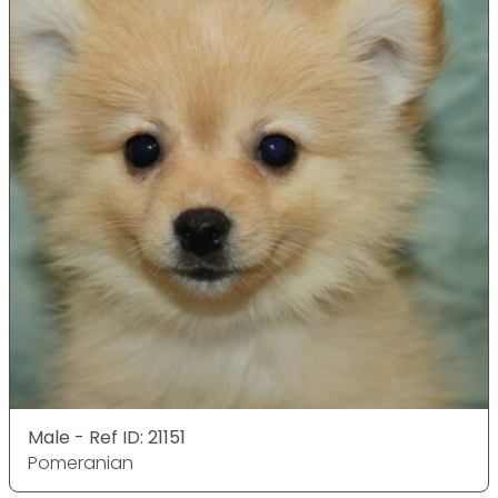
Male - Ref ID: 21151
Pomeranian