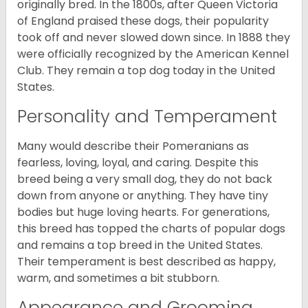
originally bred. In the 1800s, after Queen Victoria
of England praised these dogs, their popularity
took off and never slowed down since. In 1888 they
were officially recognized by the American Kennel
Club. They remain a top dog today in the United
States.
Personality and Temperament
Many would describe their Pomeranians as
fearless, loving, loyal, and caring. Despite this
breed being a very small dog, they do not back
down from anyone or anything. They have tiny
bodies but huge loving hearts. For generations,
this breed has topped the charts of popular dogs
and remains a top breed in the United States.
Their temperament is best described as happy,
warm, and sometimes a bit stubborn.
Appearance and Grooming