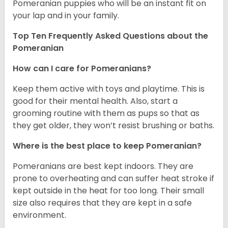
Pomeranian puppies who will be an instant fit on
your lap and in your family.
Top Ten Frequently Asked Questions about the
Pomeranian
How can I care for Pomeranians?
Keep them active with toys and playtime. This is
good for their mental health. Also, start a
grooming routine with them as pups so that as
they get older, they won’t resist brushing or baths.
Where is the best place to keep Pomeranian?
Pomeranians are best kept indoors. They are
prone to overheating and can suffer heat stroke if
kept outside in the heat for too long. Their small
size also requires that they are kept in a safe
environment.