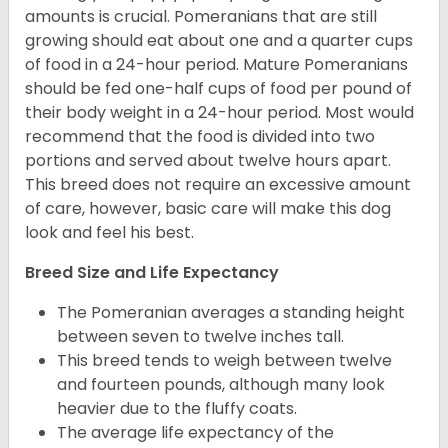
amounts is crucial. Pomeranians that are still
growing should eat about one and a quarter cups
of food in a 24-hour period. Mature Pomeranians
should be fed one-half cups of food per pound of
their body weight in a 24-hour period. Most would
recommend that the food is divided into two
portions and served about twelve hours apart.
This breed does not require an excessive amount
of care, however, basic care will make this dog
look and feel his best.
Breed Size and Life Expectancy
The Pomeranian averages a standing height
between seven to twelve inches tall.
This breed tends to weigh between twelve
and fourteen pounds, although many look
heavier due to the fluffy coats.
The average life expectancy of the