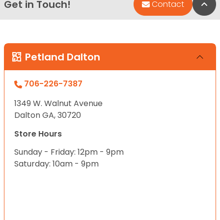
Get in Touch!
Bac
Contact
Petland Dalton
706-226-7387
1349 W. Walnut Avenue
Dalton GA, 30720
Store Hours
Sunday - Friday: 12pm - 9pm
Saturday: 10am - 9pm