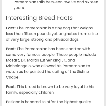
Pomeranian falls between twelve and sixteen
years.
Interesting Breed Facts
Fact:
The Pomeranian is a tiny dog that weighs
less than fifteen pounds yet originates from a line
of very large, strong, and physical dogs.
Fact:
The Pomeranian has been spotted with
some very famous people. These people include
Mozart, Dr. Martin Luther King Jr., and
Michelangelo, who allowed his Pomeranian to
watch as he painted the ceiling of the Sistine
Chapel!
Fact:
This breed is known to be very loyal to his
family, especially children.
Petland is honored to offer the highest quality