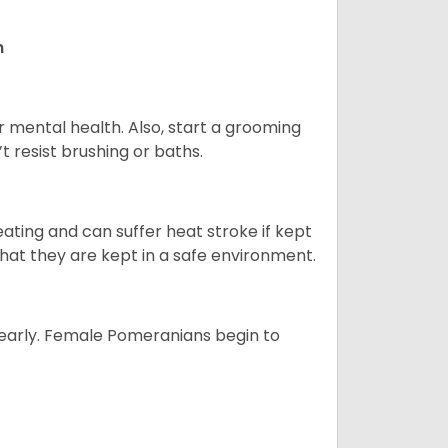
n
r mental health. Also, start a grooming
t resist brushing or baths.
ting and can suffer heat stroke if kept
 that they are kept in a safe environment.
yearly. Female Pomeranians begin to