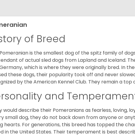
meranian
story of Breed
Pomeranian is the smallest dog of the spitz family of dog
endant of actual sled dogs from Lapland and Iceland. Th
Germany, which is where they were originally bred. In the
sed these dogs, their popularity took off and never slowed
gnized by the American Kennel Club. They remain a top d
ersonality and Temperamen
 would describe their Pomeranians as fearless, loving, loy
ry small dog, they do not back down from anyone or anyt
ng hearts. For generations, this breed has topped the ch
d in the United States. Their temperament is best desc