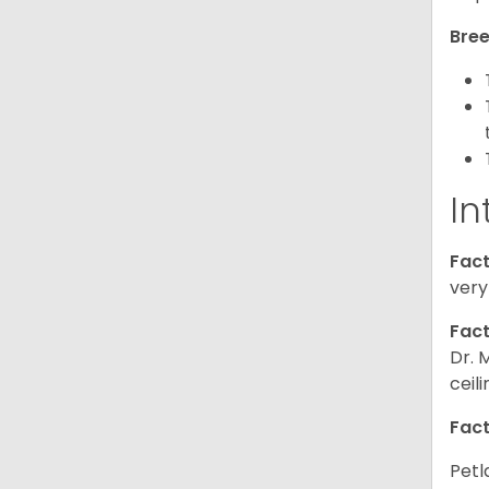
Bree
In
Fact
very
Fact
Dr. 
ceil
Fact
Petl