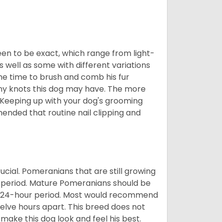
en to be exact, which range from light-
well as some with different variations
 the time to brush and comb his fur
 any knots this dog may have. The more
 Keeping up with your dog's grooming
mended that routine nail clipping and
ucial. Pomeranians that are still growing
r period. Mature Pomeranians should be
 a 24-hour period. Most would recommend
welve hours apart. This breed does not
make this dog look and feel his best.