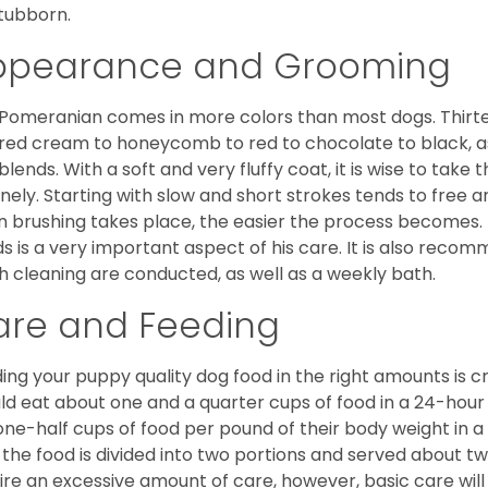
stubborn.
ppearance and Grooming
Pomeranian comes in more colors than most dogs. Thirte
red cream to honeycomb to red to chocolate to black, as 
blends. With a soft and very fluffy coat, it is wise to take
inely. Starting with slow and short strokes tends to free
n brushing takes place, the easier the process becomes.
s is a very important aspect of his care. It is also recom
h cleaning are conducted, as well as a weekly bath.
are and Feeding
ing your puppy quality dog food in the right amounts is cr
ld eat about one and a quarter cups of food in a 24-hou
one-half cups of food per pound of their body weight in
 the food is divided into two portions and served about t
ire an excessive amount of care, however, basic care will 