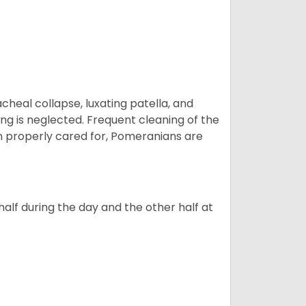
eal collapse, luxating patella, and
ng is neglected. Frequent cleaning of the
n properly cared for, Pomeranians are
alf during the day and the other half at