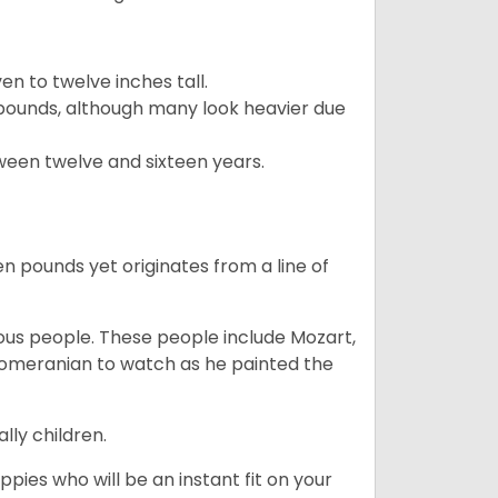
 to twelve inches tall.
pounds, although many look heavier due
ween twelve and sixteen years.
en pounds yet originates from a line of
s people. These people include Mozart,
 Pomeranian to watch as he painted the
lly children.
pies who will be an instant fit on your