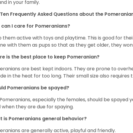
and in your family.
Ten Frequently Asked Questions about the Pomerania
can I care for Pomeranians?
 them active with toys and playtime. This is good for thei
ine with them as pups so that as they get older, they won’
e is the best place to keep Pomeranian?
ranians are best kept indoors. They are prone to overhea
ide in the heat for too long. Their small size also requires
uld Pomeranians be spayed?
 Pomeranians, especially the females, should be spayed 
 when they are due for spaying.
 is Pomeranians general behavior?
ranians are generally active, playful and friendly.