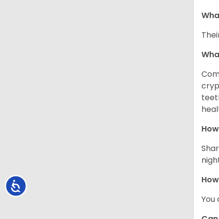
What
Thei
Wha
Comm
cryp
teet
heal
How 
Shar
night
How
Accessibility
You 
Can 