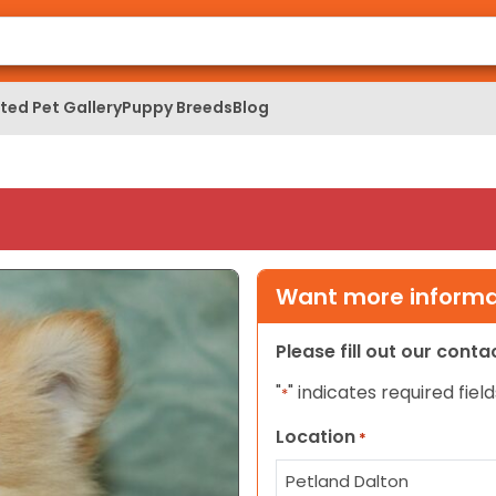
ed Pet Gallery
Puppy Breeds
Blog
Want more informat
Please fill out our cont
"
" indicates required field
*
Location
*