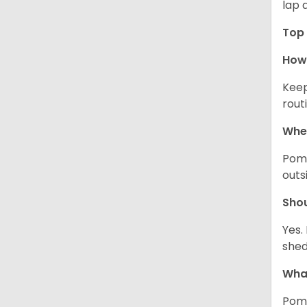
lap 
Top 
How 
Keep
rout
Wher
Pome
outs
Sho
Yes.
shed
What
Pome