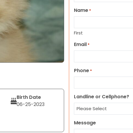
Name
*
First
Email
*
Phone
*
Landline or Cellphone?
Birth Date
06-25-2023
Message