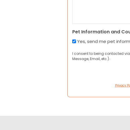
Pet Information and Co
Yes, send me pet infor
I consent to being contacted via
Message, Email, etc.).
Privacy Po