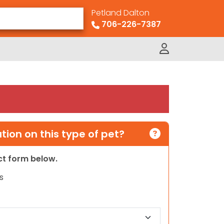
Petland Dalton
706-226-7387
ion on this type of pet?
act form below.
s