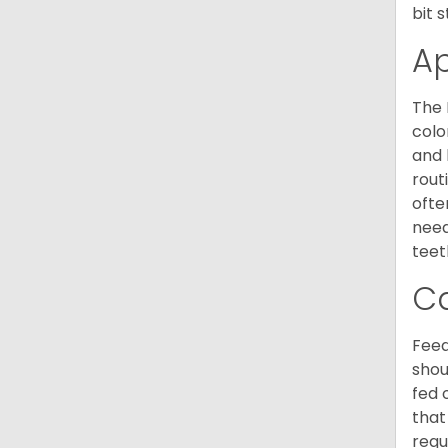
bit 
A
The 
colo
and 
rout
ofte
need
teet
C
Feed
shou
fed 
that
requ