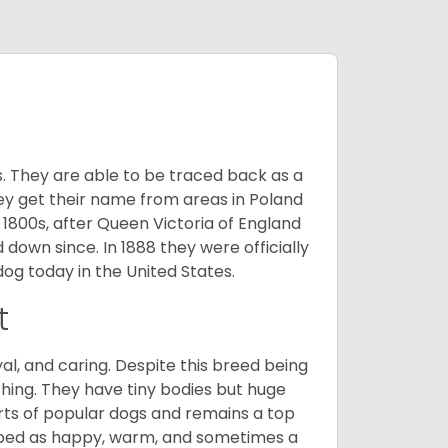
s. They are able to be traced back as a
ey get their name from areas in Poland
 1800s, after Queen Victoria of England
 down since. In 1888 they were officially
og today in the United States.
t
al, and caring. Despite this breed being
hing. They have tiny bodies but huge
arts of popular dogs and remains a top
ribed as happy, warm, and sometimes a