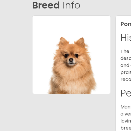
Breed
Info
Po
Hi
The 
desc
and 
prai
reco
P
Many
a ve
lovi
bree