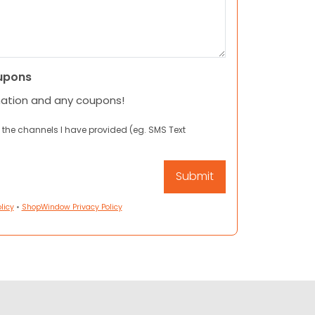
upons
mation and any coupons!
 the channels I have provided (eg. SMS Text
licy
•
ShopWindow Privacy Policy