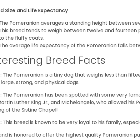
d Size and Life Expectancy
The Pomeranian averages a standing height between seven
This breed tends to weigh between twelve and fourteen 
to the fluffy coats.
The average life expectancy of the Pomeranian falls bet
teresting Breed Facts
:
The Pomeranian is a tiny dog that weighs less than fifte
 large, strong, and physical dogs.
:
The Pomeranian has been spotted with some very famou
Martin Luther King Jr., and Michelangelo, who allowed his
ing of the Sistine Chapel!
:
This breed is known to be very loyal to his family, especia
and is honored to offer the highest quality Pomeranian pup