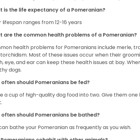
 is the life expectancy of a Pomeranian?
r lifespan ranges from 12-16 years
t are the common health problems of a Pomeranian?
on health problems for Pomeranians include merle, trach
torchidism. Most of these issues occur when their groomi
h, eye, and ear can keep these health issues at bay. Whe
thy dogs.
often should Pomeranians be fed?
e a cup of high-quality dog food into two. Give them one h
.
 often should Pomeranians be bathed?
can bathe your Pomeranian as frequently as you wish.
Pomeranians cohabit with other animals?