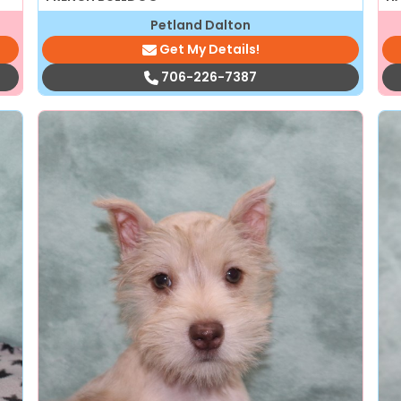
Petland Dalton
Get My Details!
706-226-7387