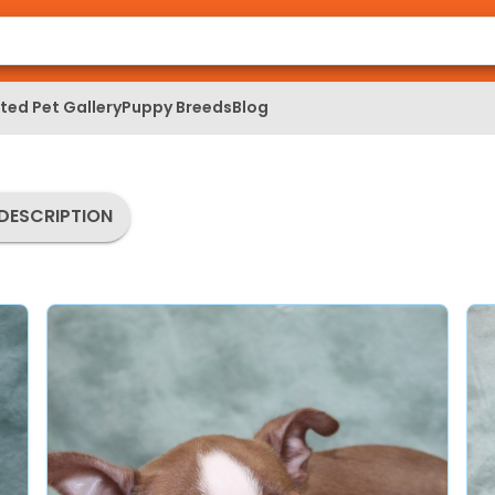
ed Pet Gallery
Puppy Breeds
Blog
DESCRIPTION