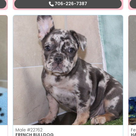
706-226-7387
Male
#22762
F
FRENCH BULLDOG
H