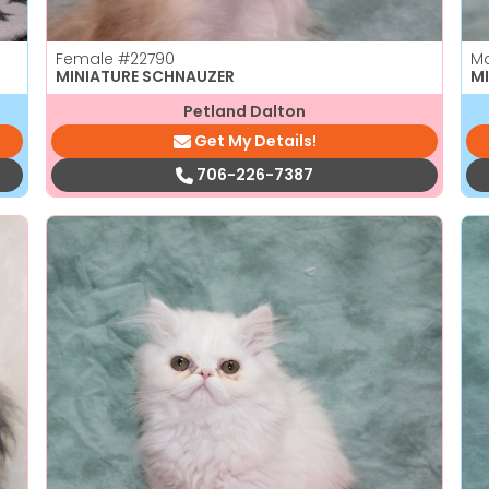
Female
#22790
M
MINIATURE SCHNAUZER
M
Petland Dalton
Get My Details!
706-226-7387