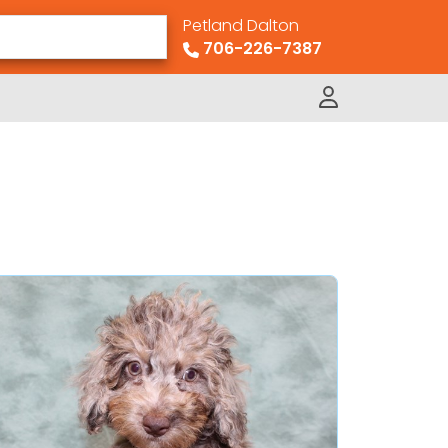
Petland Dalton
706-226-7387