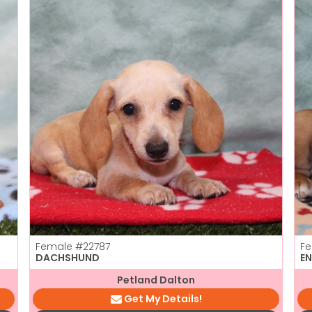
Female
#22787
F
DACHSHUND
E
Petland Dalton
Get My Details!