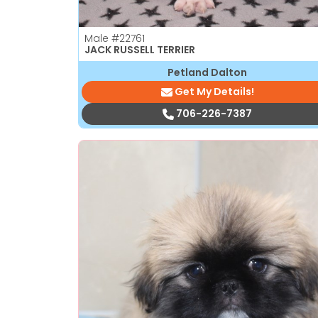
Male
#22761
JACK RUSSELL TERRIER
Petland Dalton
Get My Details!
706-226-7387