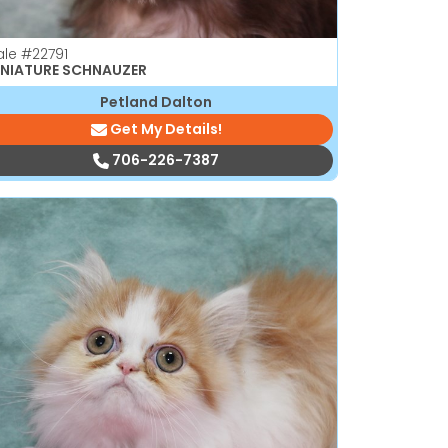
ale
#22791
INIATURE SCHNAUZER
Petland Dalton
Get My Details!
706-226-7387