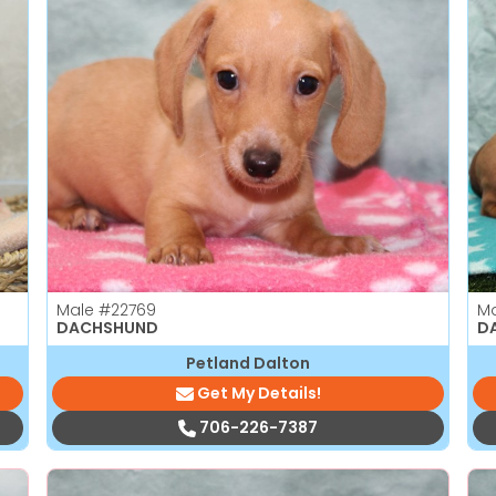
Male
#22769
M
DACHSHUND
D
Petland Dalton
Get My Details!
706-226-7387