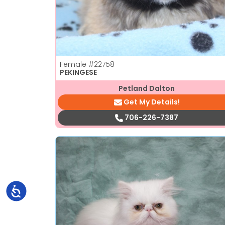
Female
#22758
PEKINGESE
Petland Dalton
Get My Details!
706-226-7387
Accessibility