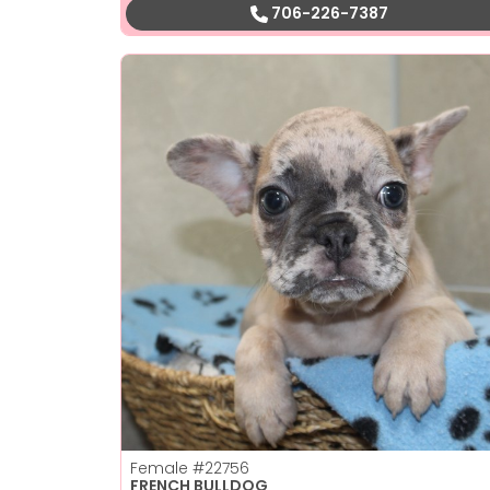
706-226-7387
Female
#22756
FRENCH BULLDOG