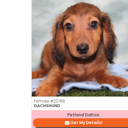
Female
#22786
DACHSHUND
Petland Dalton
Get My Details!