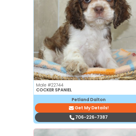
Male
#22744
COCKER SPANIEL
Petland Dalton
Get My Details!
706-226-7387