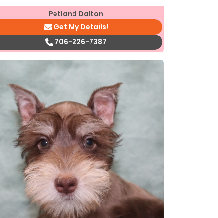
Petland Dalton
Get My Details!
706-226-7387