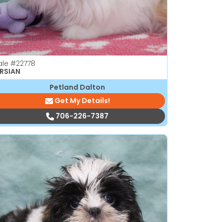
ale
#22778
RSIAN
Petland Dalton
Get My Details!
706-226-7387