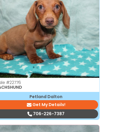
ale
#22776
ACHSHUND
Petland Dalton
Get My Details!
706-226-7387