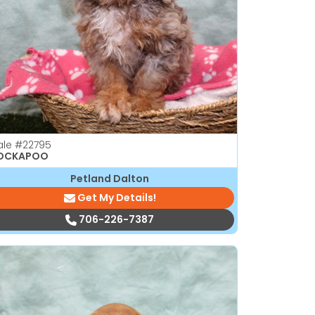
ale
#22795
OCKAPOO
Petland Dalton
Get My Details!
706-226-7387