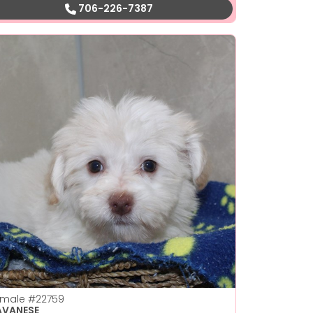
706-226-7387
emale
#22759
AVANESE