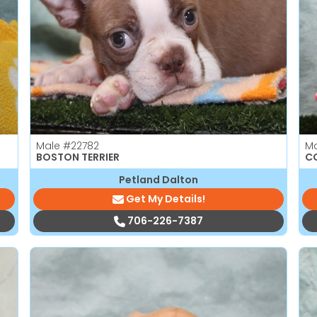
Male
#22782
M
BOSTON TERRIER
C
Petland Dalton
Get My Details!
706-226-7387