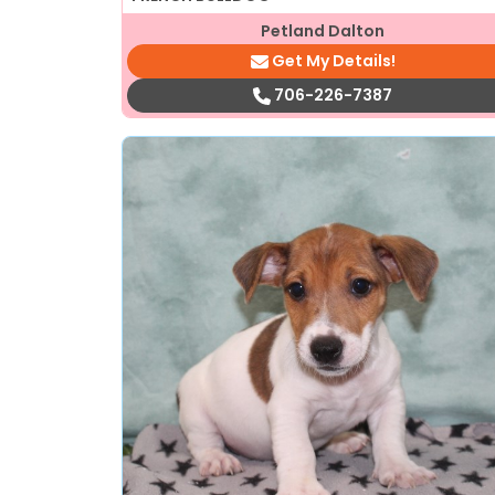
Petland Dalton
Get My Details!
706-226-7387