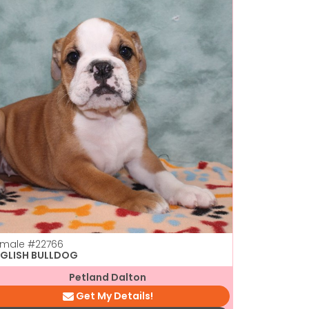
emale
#22766
NGLISH BULLDOG
Petland Dalton
Get My Details!