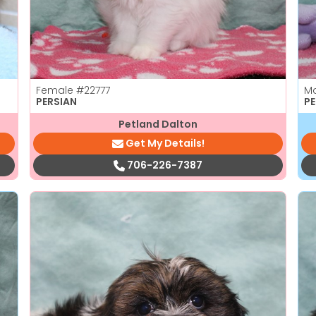
Female
#22777
M
PERSIAN
PE
Petland Dalton
Get My Details!
706-226-7387