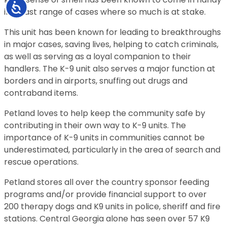
Accessibility
in a vast range of cases where so much is at stake.
This unit has been known for leading to breakthroughs
in major cases, saving lives, helping to catch criminals,
as well as serving as a loyal companion to their
handlers. The K-9 unit also serves a major function at
borders and in airports, snuffing out drugs and
contraband items.
Petland loves to help keep the community safe by
contributing in their own way to K-9 units. The
importance of K-9 units in communities cannot be
underestimated, particularly in the area of search and
rescue operations.
Petland stores all over the country sponsor feeding
programs and/or provide financial support to over
200 therapy dogs and K9 units in police, sheriff and fire
stations. Central Georgia alone has seen over 57 K9