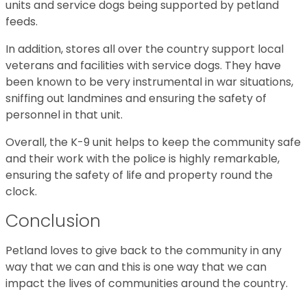
units and service dogs being supported by petland
feeds.
In addition, stores all over the country support local
veterans and facilities with service dogs. They have
been known to be very instrumental in war situations,
sniffing out landmines and ensuring the safety of
personnel in that unit.
Overall, the K-9 unit helps to keep the community safe
and their work with the police is highly remarkable,
ensuring the safety of life and property round the
clock.
Conclusion
Petland loves to give back to the community in any
way that we can and this is one way that we can
impact the lives of communities around the country.