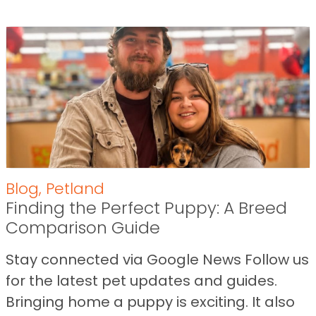
Blog
,
Petland
Finding the Perfect Puppy: A Breed
Comparison Guide
Stay connected via Google News Follow us
for the latest pet updates and guides.
Bringing home a puppy is exciting. It also