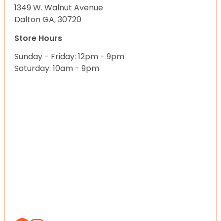
1349 W. Walnut Avenue
Dalton GA, 30720
Store Hours
Sunday - Friday: 12pm - 9pm
Saturday: 10am - 9pm