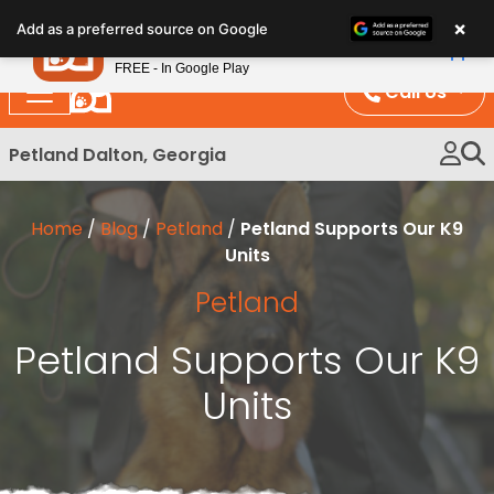
Please
×
Petland
Add as a preferred source on Google
note:
View App
Petland, Inc.
This
FREE - In Google Play
website
Call Us
includes
an
Petland Dalton, Georgia
accessibility
system.
Home
/
Blog
/
Petland
/
Petland Supports Our K9
Units
Petland
Petland Supports Our K9
Units