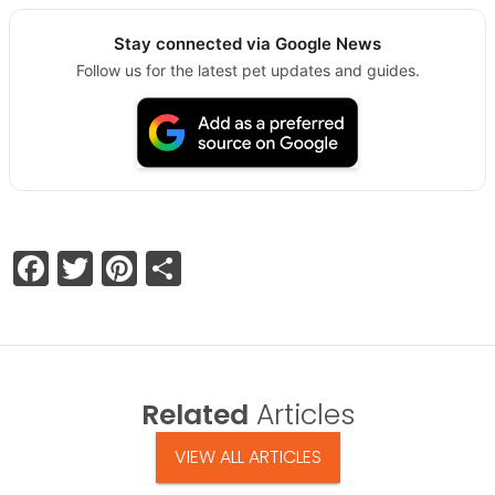
Stay connected via Google News
Follow us for the latest pet updates and guides.
Facebook
Twitter
Pinterest
Share
Related
Articles
VIEW ALL ARTICLES