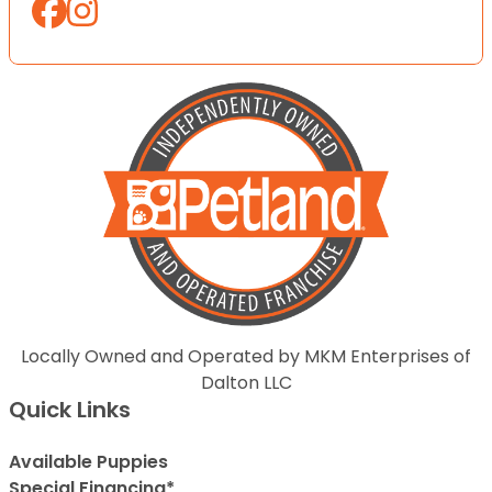
Locally Owned and Operated by MKM Enterprises of
Dalton LLC
Quick Links
Available Puppies
Special Financing*