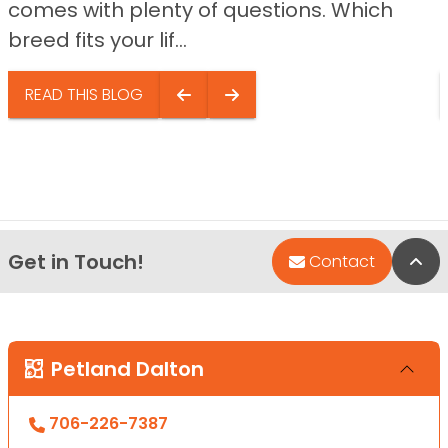
comes with plenty of questions. Which
breed fits your lif...
READ THIS BLOG
Get in Touch!
Bac
Contact
Petland Dalton
706-226-7387