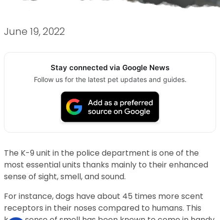
June 19, 2022
Stay connected via Google News
Follow us for the latest pet updates and guides.
The K-9 unit in the police department is one of the
most essential units thanks mainly to their enhanced
sense of sight, smell, and sound.
For instance, dogs have about 45 times more scent
receptors in their noses compared to humans. This
keen sense of smell has been known to come in handy