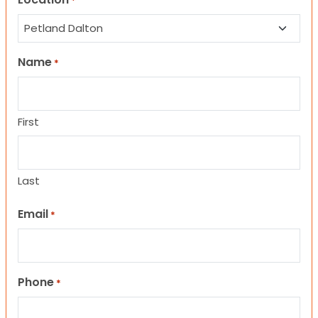
*
Name
*
First
Last
Email
*
Phone
*