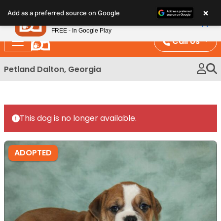
Please
×
Petland
Add as a preferred source on Google
note:
View App
Petland, Inc.
This
FREE - In Google Play
website
Call Us
includes
an
Petland Dalton, Georgia
accessibility
system.
This dog is no longer available.
ADOPTED