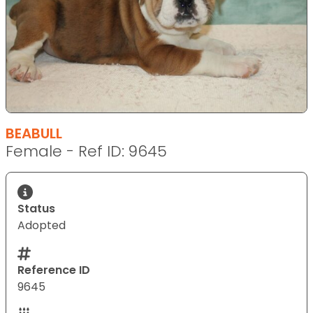
BEABULL
Female - Ref ID: 9645
Status
Adopted
Reference ID
9645