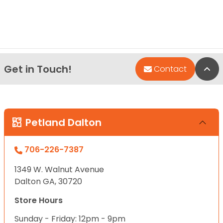
Get in Touch!
Bac
Contact
Petland Dalton
706-226-7387
1349 W. Walnut Avenue
Dalton GA, 30720
Store Hours
Sunday - Friday: 12pm - 9pm