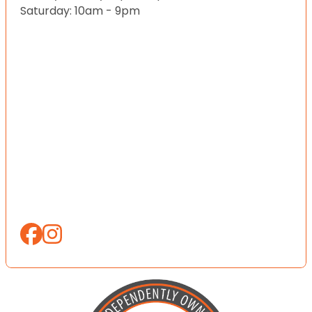
Saturday: 10am - 9pm