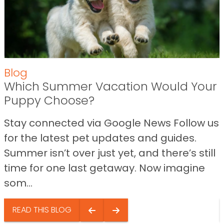
Blog
Which Summer Vacation Would Your
Puppy Choose?
Stay connected via Google News Follow us
for the latest pet updates and guides.
Summer isn’t over just yet, and there’s still
time for one last getaway. Now imagine
som...
READ THIS BLOG