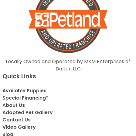
Locally Owned and Operated by MKM Enterprises of
Dalton LLC
Quick Links
Available Puppies
Special Financing*
About Us
Adopted Pet Gallery
Contact Us
Video Gallery
Blog