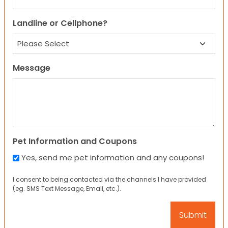
Landline or Cellphone?
Message
Pet Information and Coupons
Yes, send me pet information and any coupons!
I consent to being contacted via the channels I have provided
(eg. SMS Text Message, Email, etc.).