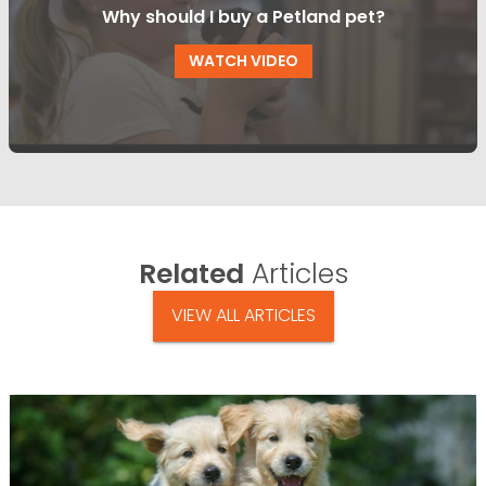
Why should I buy a Petland pet?
WATCH VIDEO
Related
Articles
VIEW ALL ARTICLES