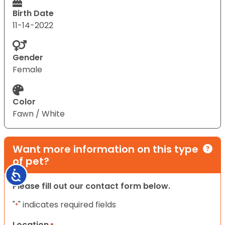
Birth Date
11-14-2022
Gender
Female
Color
Fawn / White
Want more information on this type
of pet?
Accessibility
Please fill out our contact form below.
"
" indicates required fields
*
Location