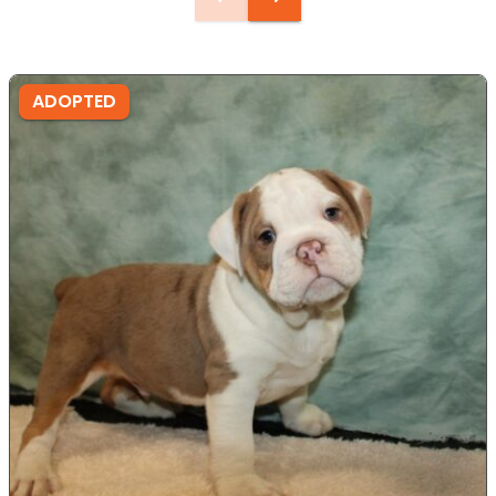
ADOPTED