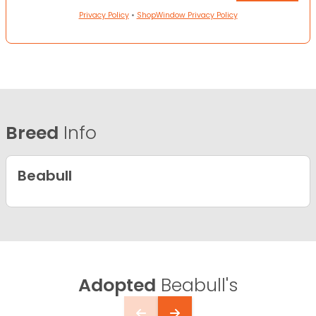
Privacy Policy
•
ShopWindow Privacy Policy
Breed
Info
Beabull
Adopted
Beabull's