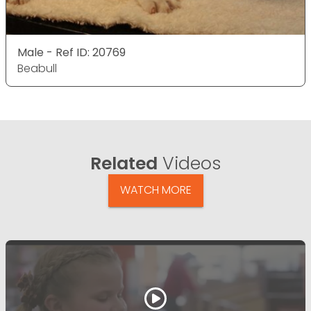
Male - Ref ID: 20769
Beabull
Related
Videos
WATCH MORE