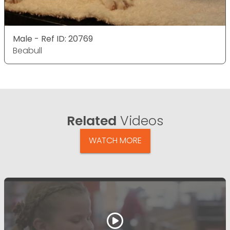
Male - Ref ID: 20769
Beabull
Related
Videos
WATCH MORE