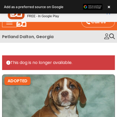
Please
×
Petland
Add as a preferred source on Google
note:
View App
Petland, Inc.
This
FREE - In Google Play
website
Call Us
includes
an
Petland Dalton, Georgia
accessibility
system.
This dog is no longer available.
ADOPTED