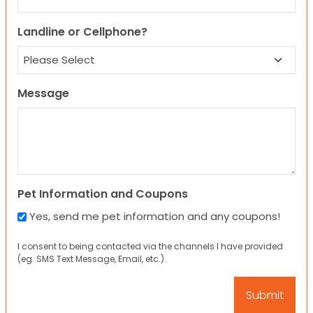
Landline or Cellphone?
Message
Pet Information and Coupons
Yes, send me pet information and any coupons!
I consent to being contacted via the channels I have provided
(eg. SMS Text Message, Email, etc.).