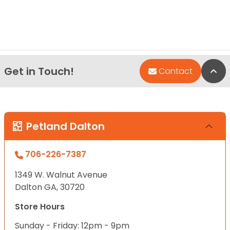
Get in Touch!
Bac
Contact
Petland Dalton
706-226-7387
1349 W. Walnut Avenue
Dalton GA, 30720
Store Hours
Sunday - Friday: 12pm - 9pm