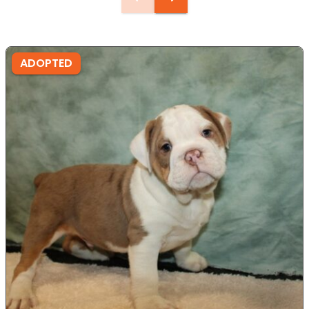
ADOPTED