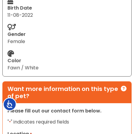
Birth Date
11-08-2022
Gender
Female
Color
Fawn / White
Want more information on this type
of pet?
Accessibility
Please fill out our contact form below.
"
" indicates required fields
*
Location