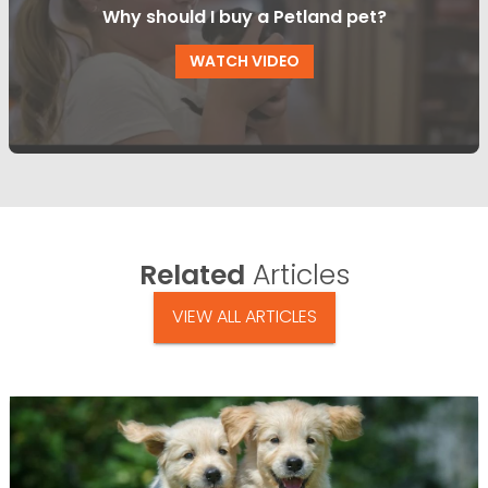
Why should I buy a Petland pet?
WATCH VIDEO
Related
Articles
VIEW ALL ARTICLES