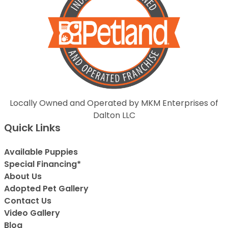
Locally Owned and Operated by MKM Enterprises of
Dalton LLC
Quick Links
Available Puppies
Special Financing*
About Us
Adopted Pet Gallery
Contact Us
Video Gallery
Blog