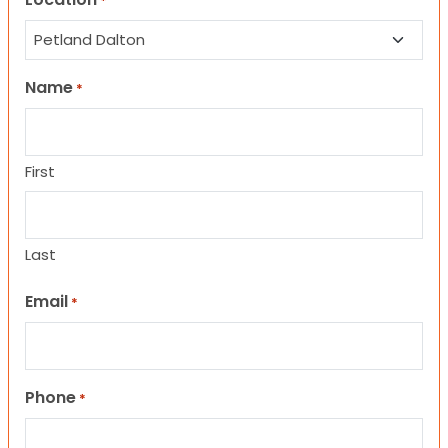
*
Name
*
First
Last
Email
*
Phone
*