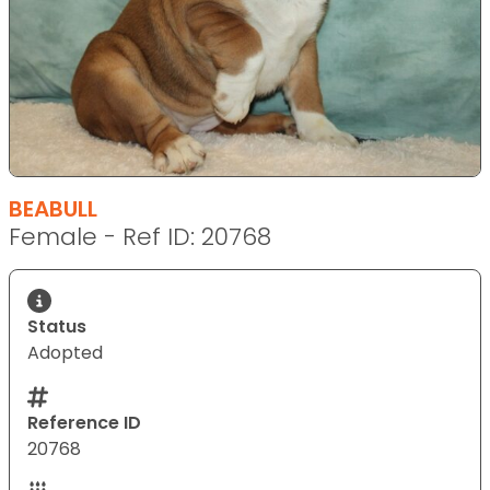
BEABULL
Female - Ref ID: 20768
Status
Adopted
Reference ID
20768