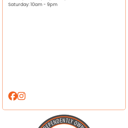
Saturday: 10am - 9pm