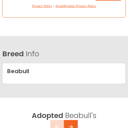
Privacy Policy
•
ShopWindow Privacy Policy
Breed
Info
Beabull
Adopted
Beabull's