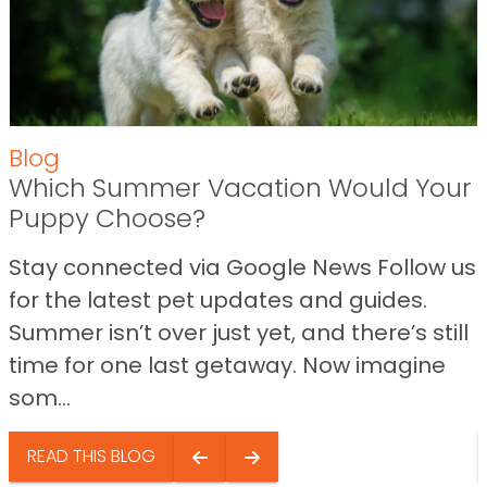
Blog
Which Summer Vacation Would Your
Puppy Choose?
Stay connected via Google News Follow us
for the latest pet updates and guides.
Summer isn’t over just yet, and there’s still
time for one last getaway. Now imagine
som...
READ THIS BLOG