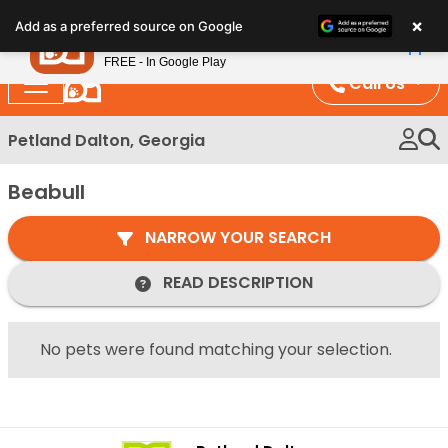
Please
×
Petland
Add as a preferred source on Google
note:
View App
Petland, Inc.
This
FREE - In Google Play
website
Call Us
includes
an
Petland Dalton, Georgia
accessibility
system.
Beabull
NARROW YOUR SEARCH
READ DESCRIPTION
No pets were found matching your selection.