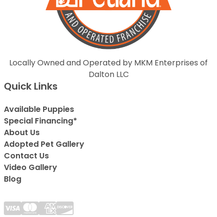
Locally Owned and Operated by MKM Enterprises of
Dalton LLC
Quick Links
Available Puppies
Special Financing*
About Us
Adopted Pet Gallery
Contact Us
Video Gallery
Blog