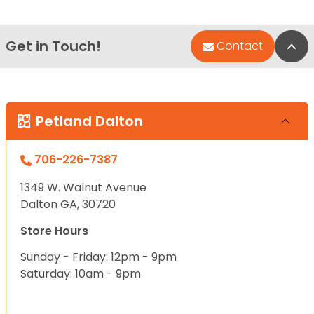
Get in Touch!
Bac
Contact
Petland Dalton
706-226-7387
1349 W. Walnut Avenue
Dalton GA, 30720
Store Hours
Sunday - Friday: 12pm - 9pm
Saturday: 10am - 9pm