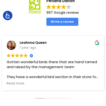
Petland Dalton
997 Google reviews
Accessibility
Write a review
Leahnna Queen
1 year ago
Gotten wonderful birds there that are hand tamed
and raised by the management team
They have a wonderful bird section in their store for
toys and food.
Read more
Pups are pricey, but I’ve gotten a couple there that
have been SUPER! Wouldn’t trade them for the
world. LOVE THEM 🥰