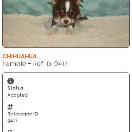
CHIHUAHUA
Female - Ref ID: 9417
Status
Adopted
Reference ID
9417