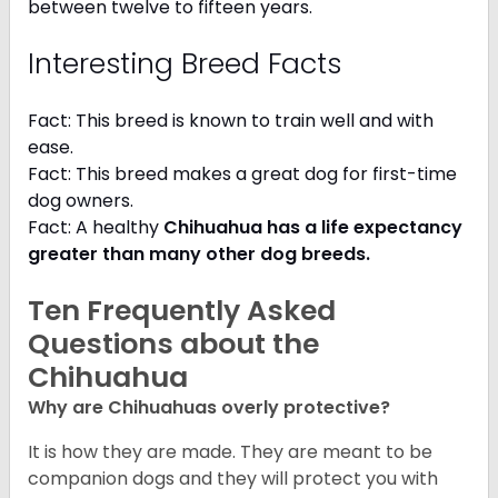
between twelve to fifteen years.
Interesting Breed Facts
Fact: This breed is known to train well and with
ease.
Fact: This breed makes a great dog for first-time
dog owners.
Fact: A healthy
Chihuahua has a life expectancy
greater than many other dog breeds
.
Ten Frequently Asked
Questions about the
Chihuahua
Why are Chihuahuas overly protective?
It is how they are made. They are meant to be
companion dogs and they will protect you with