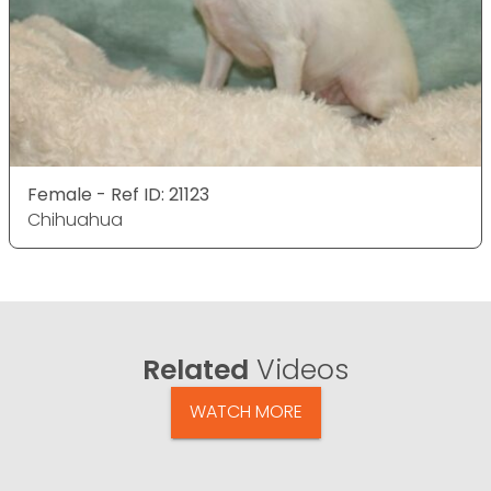
Female - Ref ID: 21123
Chihuahua
Related
Videos
WATCH MORE