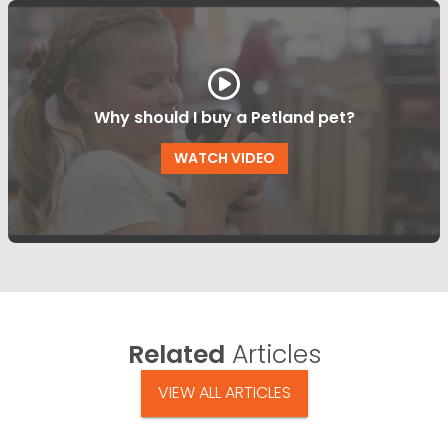
Why should I buy a Petland pet?
WATCH VIDEO
Related
Articles
VIEW ALL ARTICLES