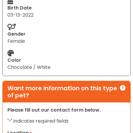
Birth Date
03-13-2022
Gender
Female
Color
Chocolate / White
Want more information on this type
of pet?
Please fill out our contact form below.
"
" indicates required fields
*
Location