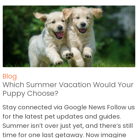
Blog
Which Summer Vacation Would Your
Puppy Choose?
Stay connected via Google News Follow us
for the latest pet updates and guides.
Summer isn’t over just yet, and there’s still
time for one last getaway. Now imagine