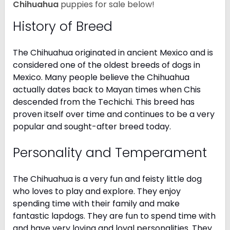
Chihuahua
puppies for sale below!
History of Breed
The Chihuahua originated in ancient Mexico and is
considered one of the oldest breeds of dogs in
Mexico. Many people believe the Chihuahua
actually dates back to Mayan times when Chis
descended from the Techichi. This breed has
proven itself over time and continues to be a very
popular and sought-after breed today.
Personality and Temperament
The Chihuahua is a very fun and feisty little dog
who loves to play and explore. They enjoy
spending time with their family and make
fantastic lapdogs. They are fun to spend time with
and have very loving and loyal personalities. They