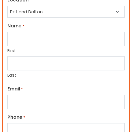
*
Name
*
First
Last
Email
*
Phone
*