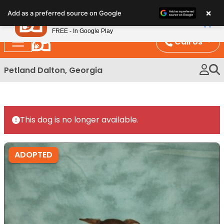
Please
×
Petland
Add as a preferred source on Google
note:
View App
Petland, Inc.
This
FREE - In Google Play
website
Call Us
includes
an
Petland Dalton, Georgia
accessibility
system.
This dog is no longer available.
ADOPTED