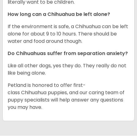
literally want to be children.
How long can a Chihuahua be left alone?
If the environment is safe, a Chihuahua can be left
alone for about 9 to 10 hours. There should be
water and food around though.
Do Chihuahuas suffer from separation anxiety?
Like all other dogs, yes they do. They really do not
like being alone.
Petland is honored to offer first-
class Chihuahua puppies, and our caring team of
puppy specialists will help answer any questions
you may have.