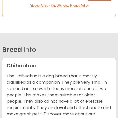
Privacy Policy
•
ShopWindow Privacy Policy
Breed
Info
Chihuahua
The Chihuahua is a dog breed that is mostly
classified as a companion. They are very small in
size and are known to focus more on one or two
people. This makes them suitable for older
people. They also do not have a lot of exercise
requirements. They are loyal and affectionate and
make great pets. Discover more about our