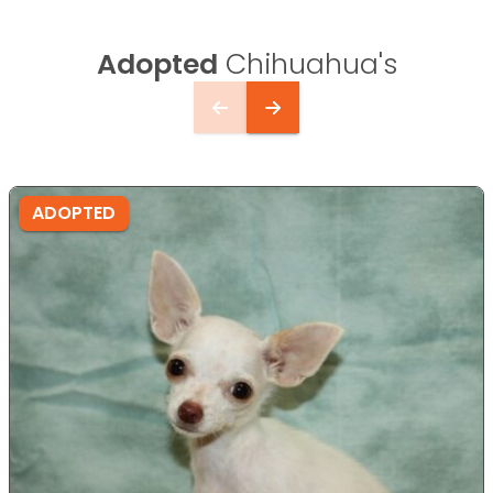
Adopted
Chihuahua's
ADOPTED