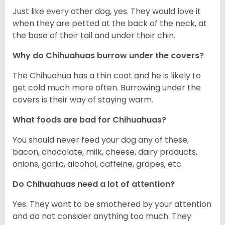
Just like every other dog, yes. They would love it
when they are petted at the back of the neck, at
the base of their tail and under their chin.
Why do Chihuahuas burrow under the covers?
The Chihuahua has a thin coat and he is likely to
get cold much more often. Burrowing under the
covers is their way of staying warm.
What foods are bad for Chihuahuas?
You should never feed your dog any of these,
bacon, chocolate, milk, cheese, dairy products,
onions, garlic, alcohol, caffeine, grapes, etc.
Do Chihuahuas need a lot of attention?
Yes. They want to be smothered by your attention
and do not consider anything too much. They