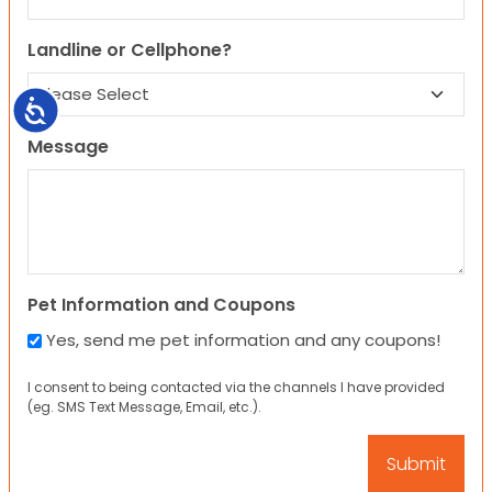
Landline or Cellphone?
Accessibility
Message
Pet Information and Coupons
Yes, send me pet information and any coupons!
I consent to being contacted via the channels I have provided
(eg. SMS Text Message, Email, etc.).