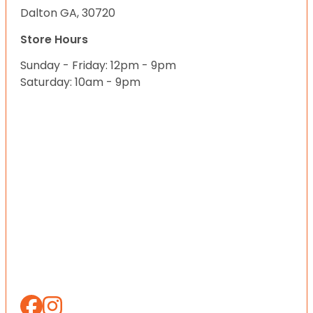
Dalton GA, 30720
Store Hours
Sunday - Friday: 12pm - 9pm
Saturday: 10am - 9pm