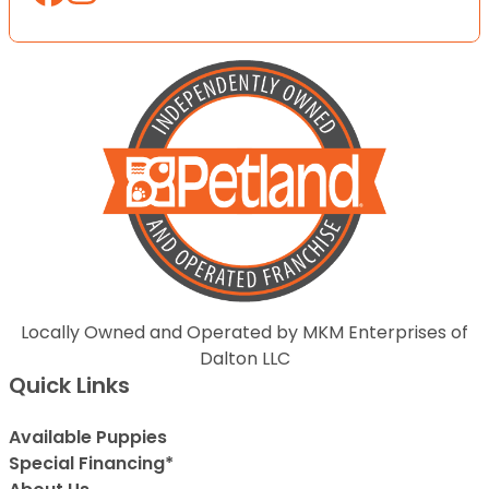
Locally Owned and Operated by MKM Enterprises of
Dalton LLC
Quick Links
Available Puppies
Special Financing*