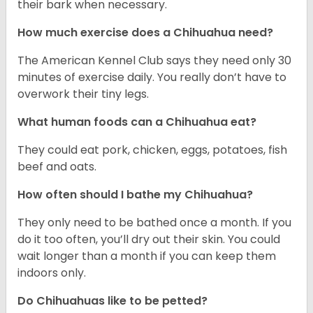
their bark when necessary.
How much exercise does a Chihuahua need?
The American Kennel Club says they need only 30
minutes of exercise daily. You really don’t have to
overwork their tiny legs.
What human foods can a Chihuahua eat?
They could eat pork, chicken, eggs, potatoes, fish
beef and oats.
How often should I bathe my Chihuahua?
They only need to be bathed once a month. If you
do it too often, you’ll dry out their skin. You could
wait longer than a month if you can keep them
indoors only.
Do Chihuahuas like to be petted?