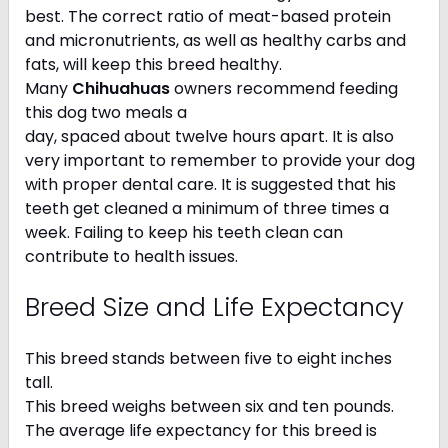
best. The correct ratio of meat-based protein
and micronutrients, as well as healthy carbs and
fats, will keep this breed healthy.
Many
Chihuahuas
owners recommend feeding
this dog two meals a
day, spaced about twelve hours apart. It is also
very important to remember to provide your dog
with proper dental care. It is suggested that his
teeth get cleaned a minimum of three times a
week. Failing to keep his teeth clean can
contribute to health issues.
Breed Size and Life Expectancy
This breed stands between five to eight inches
tall.
This breed weighs between six and ten pounds.
The average life expectancy for this breed is