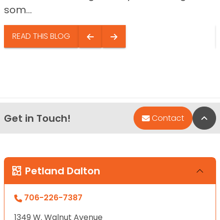
som...
READ THIS BLOG
Get in Touch!
Bac
Contact
Petland Dalton
706-226-7387
1349 W. Walnut Avenue