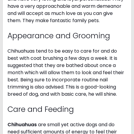
have a very approachable and warm demeanor
and will accept as much love as you can give
them. They make fantastic family pets.
Appearance and Grooming
Chihuahuas tend to be easy to care for and do
best with coat brushing a few days a week. It is
suggested that they are bathed about once a
month which will allow them to look and feel their
best. Being sure to incorporate routine nail
trimming is also advised. This is a good-looking
breed of dog, and with basic care, he will shine.
Care and Feeding
Chihuahuas
are small yet active dogs and do
need sufficient amounts of energy to feel their