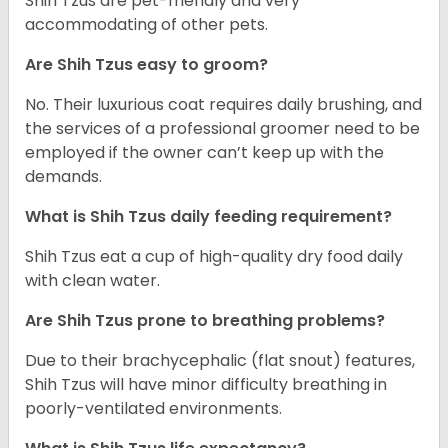
Shih Tzus are pet-friendly and very
accommodating of other pets.
Are Shih Tzus easy to groom?
No. Their luxurious coat requires daily brushing, and
the services of a professional groomer need to be
employed if the owner can’t keep up with the
demands.
What is Shih Tzus daily feeding requirement?
Shih Tzus eat a cup of high-quality dry food daily
with clean water.
Are Shih Tzus prone to breathing problems?
Due to their brachycephalic (flat snout) features,
Shih Tzus will have minor difficulty breathing in
poorly-ventilated environments.