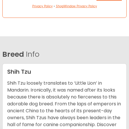
Privacy Policy
•
ShopWindow Privacy Policy
Breed
Info
Shih Tzu
Shih Tzu loosely translates to ‘Little Lion’ in
Mandarin. Ironically, it was named after its looks
because there is absolutely no fierceness to this
adorable dog breed. From the laps of emperors in
ancient China to the hearts of its present-day
owners, Shih Tzus have always been leaders in the
hall of fame for canine companionship.
Discover