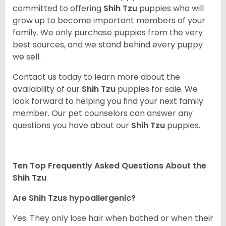
committed to offering
Shih Tzu
puppies who will
grow up to become important members of your
family. We only purchase puppies from the very
best sources, and we stand behind every puppy
we sell.
Contact us today to learn more about the
availability of our
Shih Tzu
puppies for sale. We
look forward to helping you find your next family
member. Our pet counselors can answer any
questions you have about our
Shih Tzu
puppies.
Ten Top Frequently Asked Questions About the
Shih Tzu
Are Shih Tzus hypoallergenic?
Yes. They only lose hair when bathed or when their