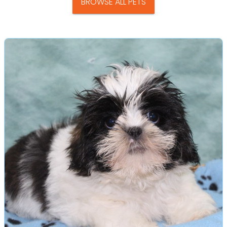
BROWSE ALL PETS