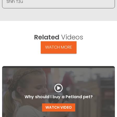
Shih Tzu
Related
Videos
WATCH MORE
Why should I buy a Petland pet?
WATCH VIDEO