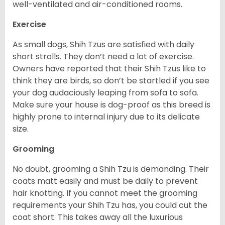
well-ventilated and air-conditioned rooms.
Exercise
As small dogs, Shih Tzus are satisfied with daily
short strolls. They don’t need a lot of exercise.
Owners have reported that their Shih Tzus like to
think they are birds, so don’t be startled if you see
your dog audaciously leaping from sofa to sofa.
Make sure your house is dog-proof as this breed is
highly prone to internal injury due to its delicate
size.
Grooming
No doubt, grooming a Shih Tzu is demanding. Their
coats matt easily and must be daily to prevent
hair knotting. If you cannot meet the grooming
requirements your Shih Tzu has, you could cut the
coat short. This takes away all the luxurious