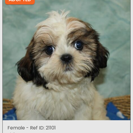
Female - Ref ID: 21101