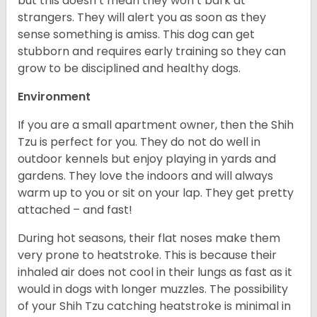
but this doesn’t mean they won’t bark at
strangers. They will alert you as soon as they
sense something is amiss. This dog can get
stubborn and requires early training so they can
grow to be disciplined and healthy dogs.
Environment
If you are a small apartment owner, then the Shih
Tzu is perfect for you. They do not do well in
outdoor kennels but enjoy playing in yards and
gardens. They love the indoors and will always
warm up to you or sit on your lap. They get pretty
attached – and fast!
During hot seasons, their flat noses make them
very prone to heatstroke. This is because their
inhaled air does not cool in their lungs as fast as it
would in dogs with longer muzzles. The possibility
of your Shih Tzu catching heatstroke is minimal in