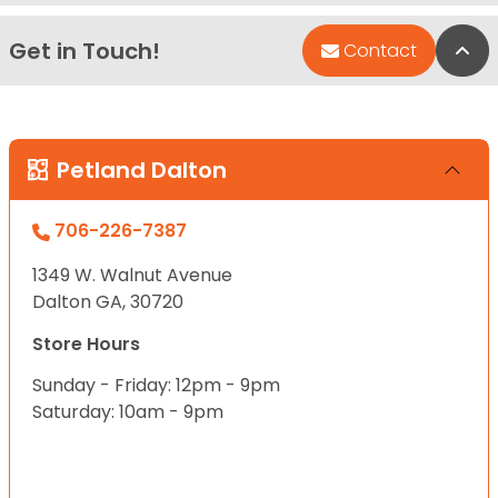
Get in Touch!
Bac
Contact
Petland Dalton
706-226-7387
1349 W. Walnut Avenue
Dalton GA, 30720
Store Hours
Sunday - Friday: 12pm - 9pm
Saturday: 10am - 9pm