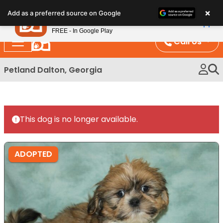
Please
×
Petland
Add as a preferred source on Google
note:
View App
Petland, Inc.
This
FREE - In Google Play
website
Call Us
includes
an
Petland Dalton, Georgia
accessibility
system.
This dog is no longer available.
ADOPTED