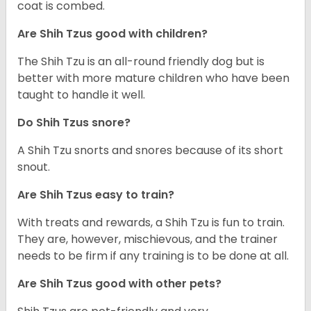
coat is combed.
Are Shih Tzus good with children?
The Shih Tzu is an all-round friendly dog but is
better with more mature children who have been
taught to handle it well.
Do Shih Tzus snore?
A Shih Tzu snorts and snores because of its short
snout.
Are Shih Tzus easy to train?
With treats and rewards, a Shih Tzu is fun to train.
They are, however, mischievous, and the trainer
needs to be firm if any training is to be done at all.
Are Shih Tzus good with other pets?