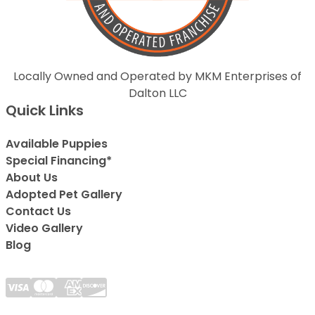
Locally Owned and Operated by MKM Enterprises of
Dalton LLC
Quick Links
Available Puppies
Special Financing*
About Us
Adopted Pet Gallery
Contact Us
Video Gallery
Blog