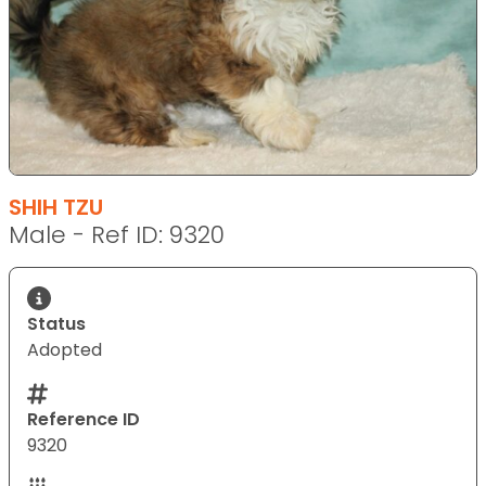
SHIH TZU
Male - Ref ID: 9320
Status
Adopted
Reference ID
9320