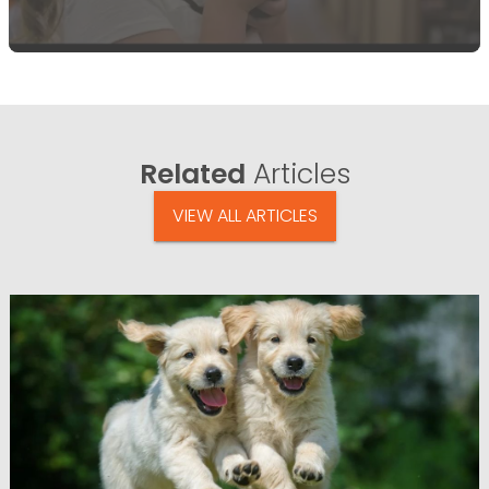
Related
Articles
VIEW ALL ARTICLES