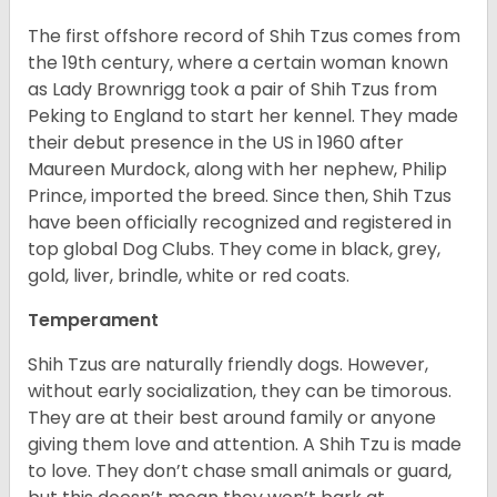
The first offshore record of Shih Tzus comes from
the 19
th
century, where a certain woman known
as Lady Brownrigg took a pair of Shih Tzus from
Peking to England to start her kennel. They made
their debut presence in the US in 1960 after
Maureen Murdock, along with her nephew, Philip
Prince, imported the breed. Since then, Shih Tzus
have been officially recognized and registered in
top global Dog Clubs. They come in black, grey,
gold, liver, brindle, white or red coats.
Temperament
Shih Tzus are naturally friendly dogs. However,
without early socialization, they can be timorous.
They are at their best around family or anyone
giving them love and attention. A Shih Tzu is made
to love. They don’t chase small animals or guard,