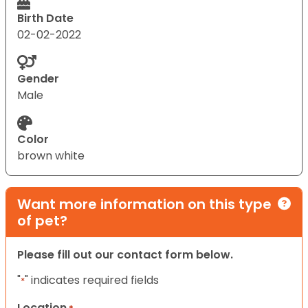
Birth Date
02-02-2022
Gender
Male
Color
brown white
Want more information on this type
of pet?
Please fill out our contact form below.
"
" indicates required fields
*
Location