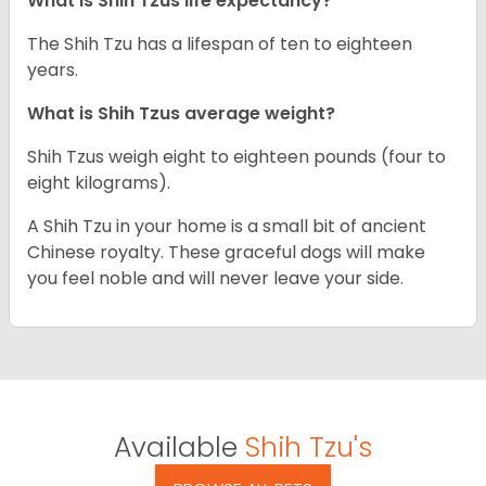
What is Shih Tzus life expectancy?
The Shih Tzu has a lifespan of ten to eighteen
years.
What is Shih Tzus average weight?
Shih Tzus weigh eight to eighteen pounds (four to
eight kilograms).
A Shih Tzu in your home is a small bit of ancient
Chinese royalty. These graceful dogs will make
you feel noble and will never leave your side.
Available
Shih Tzu's