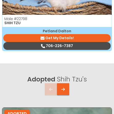
Male
#22798
SHIH TZU
Petland Dalton
Get My Details!
706-226-7387
Adopted
Shih Tzu's
ADOPTED