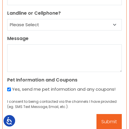
Landline or Cellphone?
Message
Pet Information and Coupons
Yes, send me pet information and any coupons!
I consent to being contacted via the channels I have provided
(eg. SMS Text Message, Email, etc.).
Accessibility