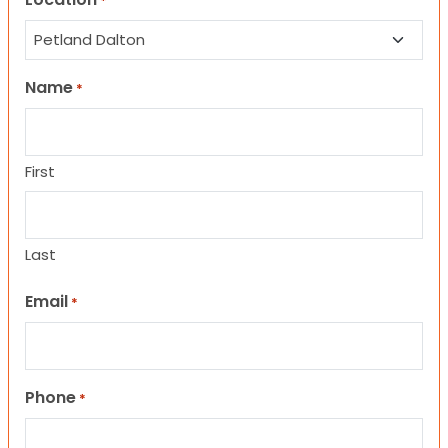
*
Name
*
First
Last
Email
*
Phone
*