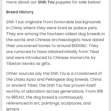
more about our
Shih Tzu
puppies for sale below!
Breed History
Shih Tzus originate from honorable backgrounds
in China, where they were bred as palace pets.
They are among the fourteen oldest dog breeds in
the world, and Chinese archaeologists have dated
their uncovered bones to around 8000BC. They
are rumored to have initiated initially from Tibet
and were introduced to Chinese monarchs by
Tibetan Monks as gifts.
Other sources say the Shih Tzu is a crossbreed of
the Lhasa Apso and Pekingese dog breeds. China
or ancient Tibet, the Shih Tzu has proven itself
worthy of adoration across generations. From 618
to 995AD, the dog breed is continuously
referenced in art, paintings, sculptures, and
letters.