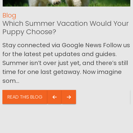
Blog
Which Summer Vacation Would Your
Puppy Choose?
Stay connected via Google News Follow us
for the latest pet updates and guides.
Summer isn’t over just yet, and there’s still
time for one last getaway. Now imagine
som...
READ THIS BLOG