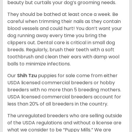
beauty but curtails your dog’s grooming needs.
They should be bathed at least once a week. Be
careful when trimming their nails as they contain
blood vessels and could hurt! You don’t want your
dog running away every time you bring the
clippers out. Dental care is critical in small dog
breeds. Regularly, brush their teeth with a soft
toothbrush and clean their ears with damp wool
balls to minimize infections.
Our
Shih Tzu
puppies for sale come from either
USDA licensed commercial breeders or hobby
breeders with no more than 5 breeding mothers.
USDA licensed commercial breeders account for
less than 20% of all breeders in the country.
The unregulated breeders who are selling outside
of the USDA regulations and without a license are
what we consider to be “Puppy Mills.” We are