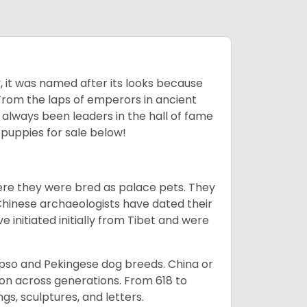
lly, it was named after its looks because
 From the laps of emperors in ancient
 always been leaders in the hall of fame
u
puppies for sale below!
ere they were bred as palace pets. They
Chinese archaeologists have dated their
nitiated initially from Tibet and were
Apso and Pekingese dog breeds. China or
ion across generations. From 618 to
gs, sculptures, and letters.