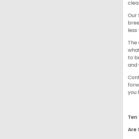
clea
Our
bree
less
The 
what
to b
and 
Cont
forw
you 
Ten 
Are 