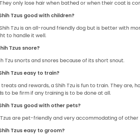
 They only lose hair when bathed or when their coat is c
Shih Tzus good with children?
Shih Tzu is an all-round friendly dog but is better with 
ht to handle it well.
hih Tzus snore?
ih Tzu snorts and snores because of its short snout.
Shih Tzus easy to train?
 treats and rewards, a Shih Tzu is fun to train. They are, 
s to be firm if any training is to be done at all.
Shih Tzus good with other pets?
 Tzus are pet-friendly and very accommodating of other 
Shih Tzus easy to groom?