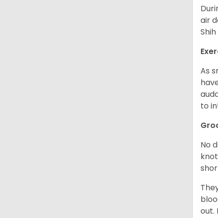
Duri
air 
Shih
Exer
As s
have
auda
to in
Gro
No d
knot
shor
They
bloo
out.