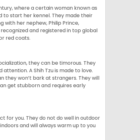
tury, where a certain woman known as
d to start her kennel. They made their
 with her nephew, Philip Prince,
 recognized and registered in top global
 or red coats.
ocialization, they can be timorous. They
 attention. A Shih Tzu is made to love.
n they won’t bark at strangers. They will
can get stubborn and requires early
ct for you. They do not do well in outdoor
 indoors and will always warm up to you