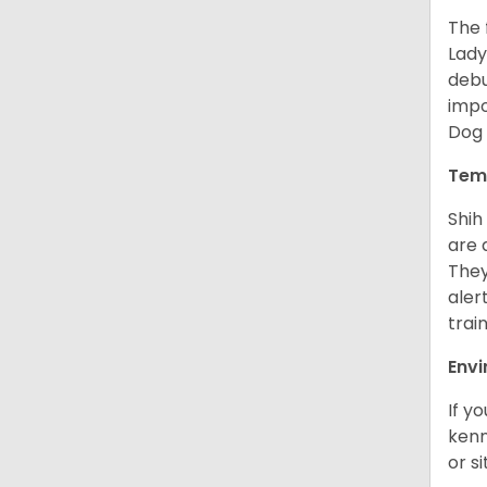
The 
Lady
debu
impo
Dog 
Tem
Shih
are 
They
aler
trai
Env
If y
kenn
or s