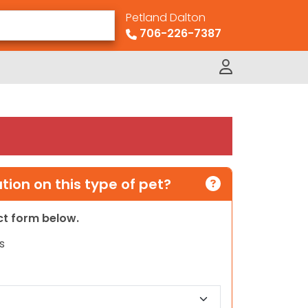
Petland Dalton
706-226-7387
ion on this type of pet?
act form below.
s