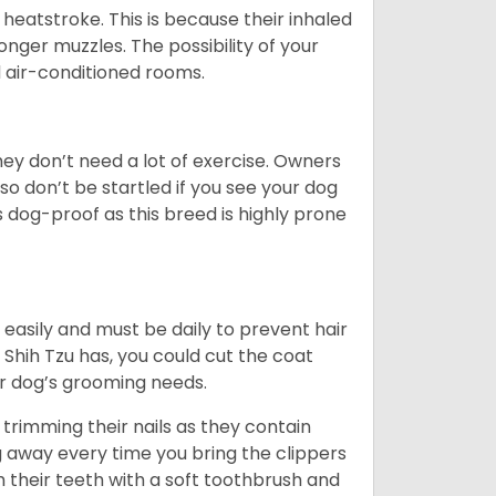
heatstroke. This is because their inhaled
 longer muzzles. The possibility of your
d air-conditioned rooms.
 They don’t need a lot of exercise. Owners
 so don’t be startled if you see your dog
s dog-proof as this breed is highly prone
easily and must be daily to prevent hair
Shih Tzu has, you could cut the coat
our dog’s grooming needs.
trimming their nails as they contain
g away every time you bring the clippers
sh their teeth with a soft toothbrush and