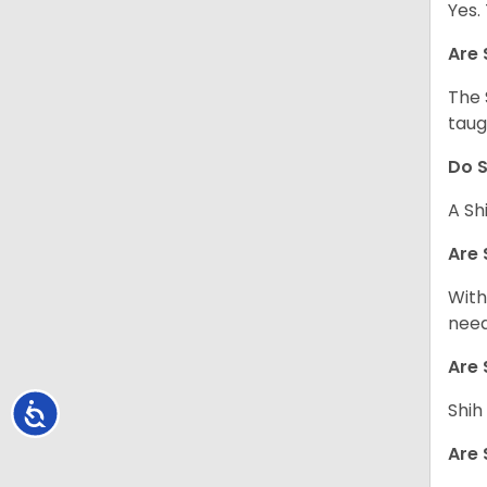
Yes.
Are 
The 
taug
Do S
A Sh
Are 
With
need
Are 
Shih
Accessibility
Are 