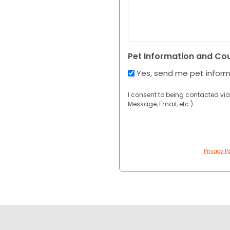
Pet Information and Co
Yes, send me pet infor
I consent to being contacted via
Message, Email, etc.).
Privacy Po