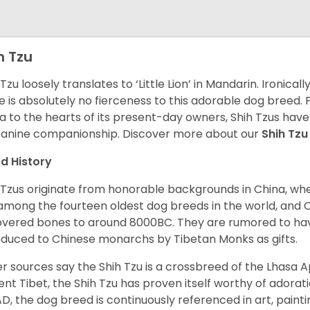
h Tzu
 Tzu loosely translates to ‘Little Lion’ in Mandarin. Ironica
e is absolutely no fierceness to this adorable dog breed.
a to the hearts of its present-day owners, Shih Tzus have
canine companionship.
Discover more about our
Shih Tz
d History
 Tzus originate from honorable backgrounds in China, wh
among the fourteen oldest dog breeds in the world, and 
vered bones to around 8000BC. They are rumored to have i
oduced to Chinese monarchs by Tibetan Monks as gifts.
r sources say the Shih Tzu is a crossbreed of the Lhasa 
ent Tibet, the Shih Tzu has proven itself worthy of adorat
D, the dog breed is continuously referenced in art, paintin