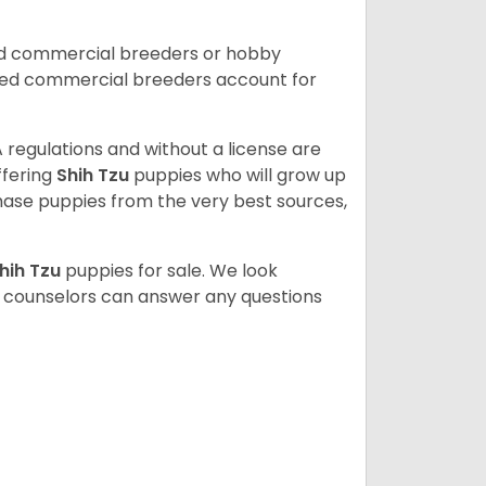
ed commercial breeders or hobby
sed commercial breeders account for
 regulations and without a license are
ffering
Shih Tzu
puppies who will grow up
ase puppies from the very best sources,
hih Tzu
puppies for sale. We look
t counselors can answer any questions