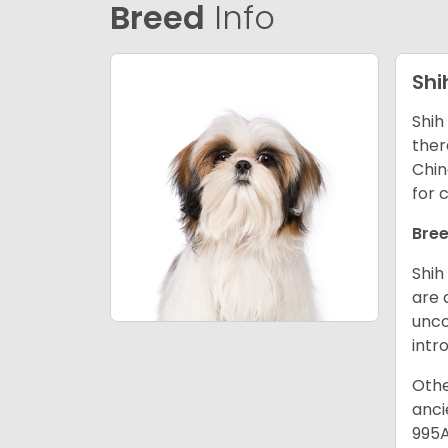
Breed
Info
Shi
Shih
ther
Chin
for 
Bree
Shih
are 
unco
intr
Othe
anci
995A