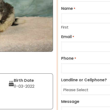
Name
*
First
Email
*
Phone
*
Landline or Cellphone?
Birth Date
11-03-2022
Message