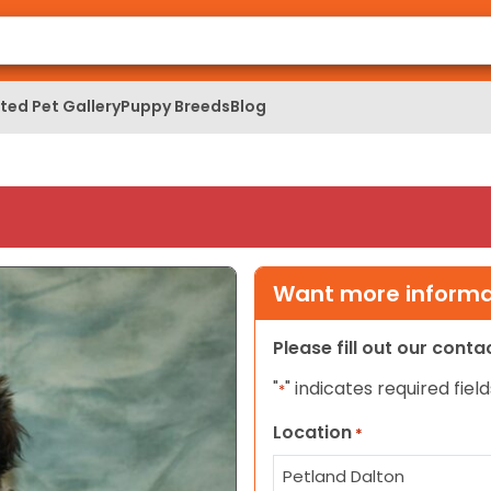
ed Pet Gallery
Puppy Breeds
Blog
Want more informat
Please fill out our cont
"
" indicates required field
*
Location
*