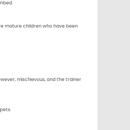
ombed.
more mature children who have been
however, mischievous, and the trainer
pets.