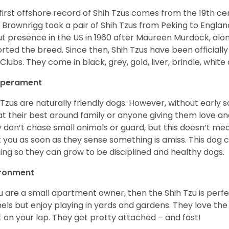
first offshore record of Shih Tzus comes from the 19
th
cen
 Brownrigg took a pair of Shih Tzus from Peking to Englan
t presence in the US in 1960 after Maureen Murdock, along
rted the breed. Since then, Shih Tzus have been officially
Clubs. They come in black, grey, gold, liver, brindle, white
perament
 Tzus are naturally friendly dogs. However, without early s
at their best around family or anyone giving them love and
 don’t chase small animals or guard, but this doesn’t mea
t you as soon as they sense something is amiss. This dog 
ning so they can grow to be disciplined and healthy dogs.
ironment
ou are a small apartment owner, then the Shih Tzu is perfe
els but enjoy playing in yards and gardens. They love the
it on your lap. They get pretty attached – and fast!