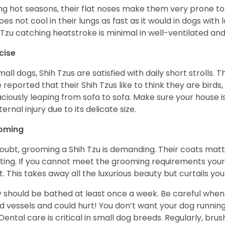
ng hot seasons, their flat noses make them very prone to 
does not cool in their lungs as fast as it would in dogs with
 Tzu catching heatstroke is minimal in well-ventilated an
cise
mall dogs, Shih Tzus are satisfied with daily short strolls.
 reported that their Shih Tzus like to think they are birds,
ciously leaping from sofa to sofa. Make sure your house i
ternal injury due to its delicate size.
oming
oubt, grooming a Shih Tzu is demanding. Their coats matt 
ting. If you cannot meet the grooming requirements your 
t. This takes away all the luxurious beauty but curtails y
 should be bathed at least once a week. Be careful when 
d vessels and could hurt! You don’t want your dog runnin
 Dental care is critical in small dog breeds. Regularly, bru