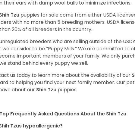
n their ears with damp wool balls to minimize infections.
Shih Tzu
puppies for sale come from either USDA licens
ders with no more than 5 breeding mothers. USDA licen
 than 20% of all breeders in the country.
unregulated breeders who are selling outside of the USDA
 we consider to be “Puppy Mills.” We are committed to o
ecome important members of your family. We only purch
we stand behind every puppy we sell.
act us today to learn more about the availability of our
S
ard to helping you find your next family member. Our pe
have about our
Shih Tzu
puppies.
Top Frequently Asked Questions About the Shih Tzu
Shih Tzus hypoallergenic?