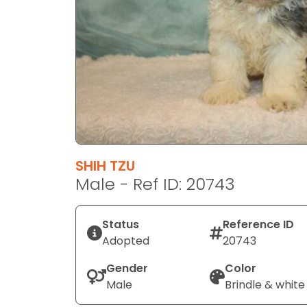
disabilities
who
are
using
a
screen
reader;
Press
Control-
F10
SHIH TZU
to
Male - Ref ID: 20743
open
an
Status
Reference ID
accessibility
Adopted
20743
menu.
Gender
Color
Male
Brindle & white