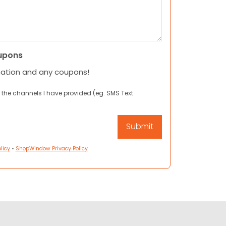
upons
mation and any coupons!
 the channels I have provided (eg. SMS Text
licy
•
ShopWindow Privacy Policy