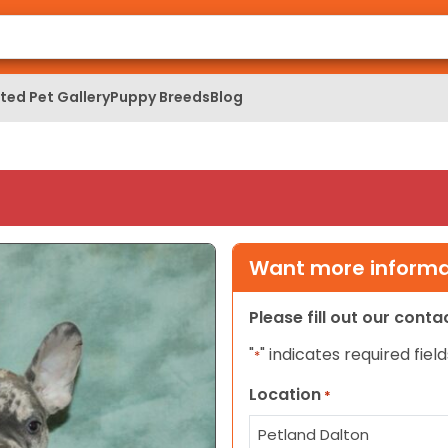
ed Pet Gallery
Puppy Breeds
Blog
Want more informat
Please fill out our cont
"
" indicates required field
*
Location
*