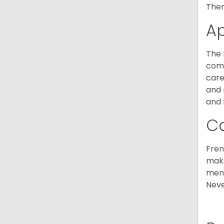
Ther
A
The 
comm
care
and 
and 
C
Fren
make
ment
Neve