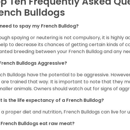
p Ten Frequently Asked Qu
ench Bulldogs
 need to spay my French Bulldog?
ough spaying or neutering is not compulsory, it is highly a
 help to decrease its chances of getting certain kinds of ca
nted breeding between your French Bulldog and any ne
French Bulldogs Aggressive?
ch Bulldogs have the potential to be aggressive. However,
 are trained that way. It is important to note that they
maller animals. Owners should watch out for signs of aggr
 is the life expectancy of a French Bulldog?
 a proper diet and nutrition, French Bulldogs can live for 
French Bulldogs eat raw meat?