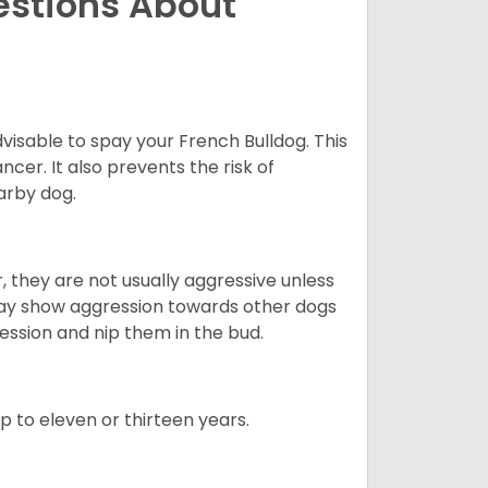
estions About
dvisable to spay your French Bulldog. This
ncer. It also prevents the risk of
arby dog.
 they are not usually aggressive unless
 may show aggression towards other dogs
ession and nip them in the bud.
up to eleven or thirteen years.