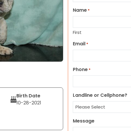
Name
*
First
Email
*
Phone
*
Landline or Cellphone?
Birth Date
10-28-2021
Message