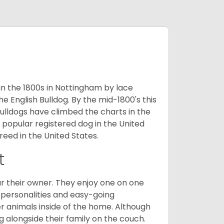
 in the 1800s in Nottingham by lace
e English Bulldog. By the mid-1800's this
ulldogs have climbed the charts in the
popular registered dog in the United
eed in the United States.
t
r their owner. They enjoy one on one
e personalities and easy-going
r animals inside of the home. Although
g alongside their family on the couch.