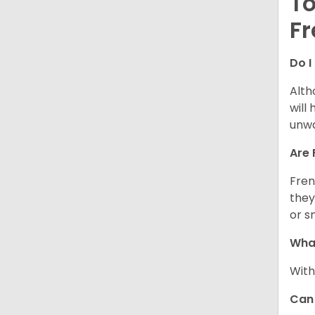
To
Fr
Do I
Alth
will
unwa
Are 
Fren
they
or s
What
With
Can 