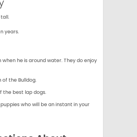
y
all.
n years.
en when he is around water. They do enjoy
 of the Bulldog.
 the best lap dogs.
 puppies who will be an instant in your