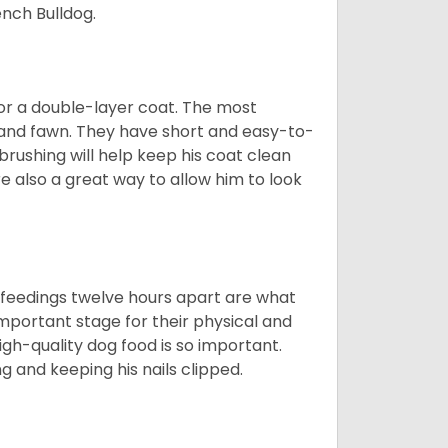
nch Bulldog.
or a double-layer coat. The most
 and fawn. They have short and easy-to-
brushing will help keep his coat clean
re also a great way to allow him to look
o feedings twelve hours apart are what
 important stage for their physical and
gh-quality dog food is so important.
g and keeping his nails clipped.