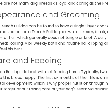
e are not many dog breeds as loyal and caring as the Fre
ppearance and Grooming
French Bulldog can be found to have a single-layer coat 
on colors on a French Bulldog are white, cream, black,
-for hair which generally does not tangle or knot. A daily 
neat looking. A bi-weekly bath and routine nail clipping a
feel his best.
are and Feeding
ch Bulldogs do best with set feeding times. Typically, tw
 this breed happy. The first six months of their life is an
al development, which is why proper nutrition through hi
r forget about taking care of your dog's teeth via brushin