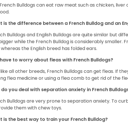
 French Bulldogs can eat raw meat such as chicken, liver 
food.
 is the difference between a French Bulldog and an En
ch Bulldogs and English Bulldogs are quite similar but diff
bigger while the French Bulldog is considerably smaller. F
 whereas the English breed has folded ears.
 have to worry about fleas with French Bulldogs?
 like all other breeds, French Bulldogs can get fleas. If the
ing flea medicine or using a flea comb to get rid of the fle
do you deal with separation anxiety in French Bulldo
ch Bulldogs are very prone to separation anxiety. To curb
rovide them with chew toys.
 is the best way to train your French Bulldog?