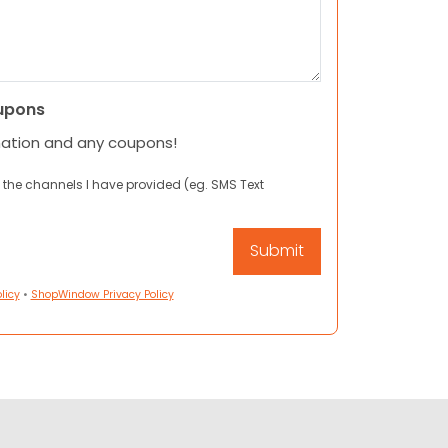
upons
mation and any coupons!
 the channels I have provided (eg. SMS Text
licy
•
ShopWindow Privacy Policy