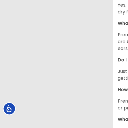
Yes.
dry 
What
Fren
are 
ears
Do I
Just
gett
How 
Fren
or p
Accessibility
What