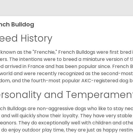
nch Bulldog
eed History
 known as the "Frenchie," French Bulldogs were first bred
rs. The intentions were to breed a miniature version of th
d arrived in France and has been popular since. French B
world and were recently recognized as the second-most 
dom, and the fourth-most popular AKC-registered dog br
ersonality and Temperamen
ch Bulldogs are non-aggressive dogs who like to stay nea
 and will quickly show their loyalty. They have very stabl
anors. They do exceptionally well with children and othe
 do enjoy outdoor play time, they are just as happy restin