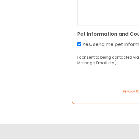
Pet Information and Co
Yes, send me pet infor
I consent to being contacted via
Message, Email, etc.).
Privacy Po