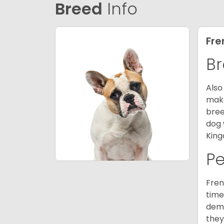
Breed
Info
Fre
Br
Also
make
bree
dog 
King
P
Fren
time
deme
they