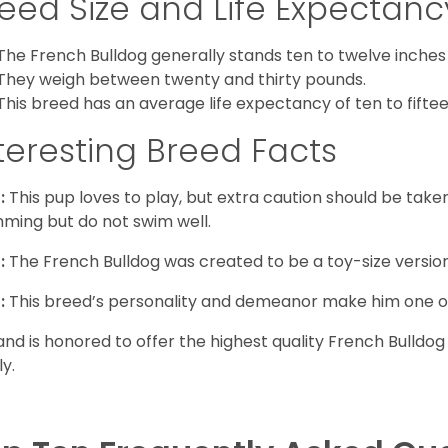
eed Size and Life Expectanc
The French Bulldog generally stands ten to twelve inches t
They weigh between twenty and thirty pounds.
This breed has an average life expectancy of ten to fiftee
teresting Breed Facts
:
This pup loves to play, but extra caution should be tak
ming but do not swim well.
:
The French Bulldog was created to be a toy-size version
:
This breed’s personality and demeanor make him one of
and is honored to offer the highest quality French Bulldog
ly.