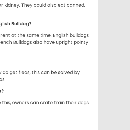
or kidney. They could also eat canned,
glish Bulldog?
erent at the same time. English bulldogs
rench Bulldogs also have upright pointy
y do get fleas, this can be solved by
as.
gs?
 this, owners can crate train their dogs