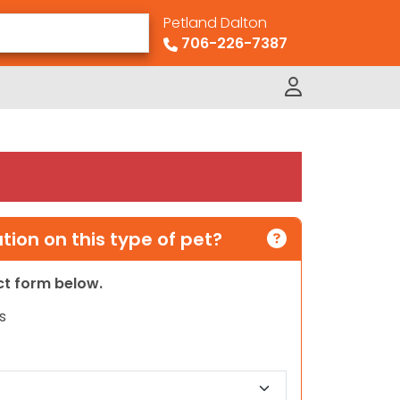
Petland Dalton
706-226-7387
ion on this type of pet?
act form below.
s