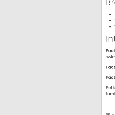
Br
In
Fact
swim
Fact
Fact
Petl
fami