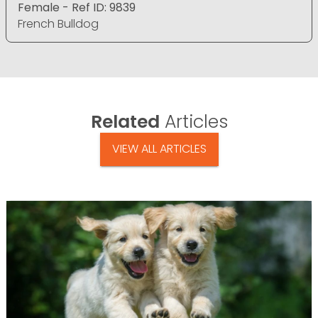
Female - Ref ID: 9839
French Bulldog
Related
Articles
VIEW ALL ARTICLES