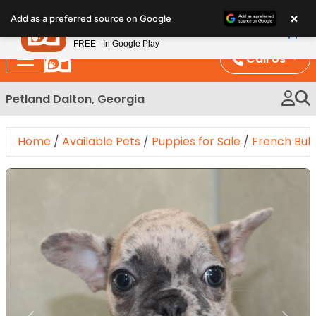
Please
×
Petland
Add as a preferred source on Google
note:
View App
Petland, Inc.
This
FREE - In Google Play
website
Call Us
includes
an
Petland Dalton, Georgia
accessibility
system.
Home
/
Available Pets
/
Puppies for Sale
/
French Bul
Expand Image