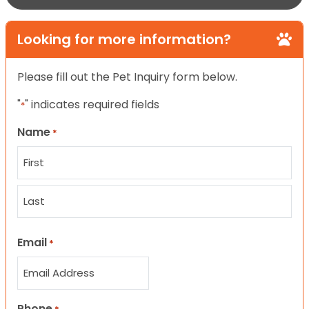
Looking for more information?
Please fill out the Pet Inquiry form below.
"
" indicates required fields
*
Name
*
First
Last
Email
*
Phone