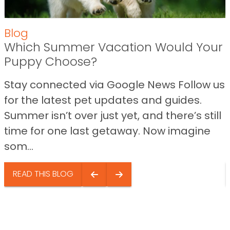
Blog
Which Summer Vacation Would Your
Puppy Choose?
Stay connected via Google News Follow us
for the latest pet updates and guides.
Summer isn’t over just yet, and there’s still
time for one last getaway. Now imagine
som...
READ THIS BLOG