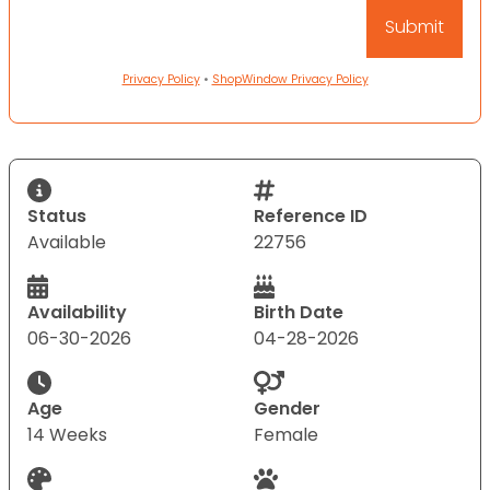
Privacy Policy
•
ShopWindow Privacy Policy
Status
Reference ID
Available
22756
Availability
Birth Date
06-30-2026
04-28-2026
Age
Gender
14 Weeks
Female