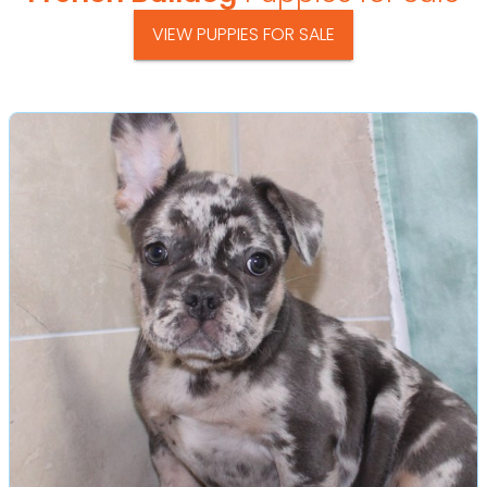
VIEW PUPPIES FOR SALE