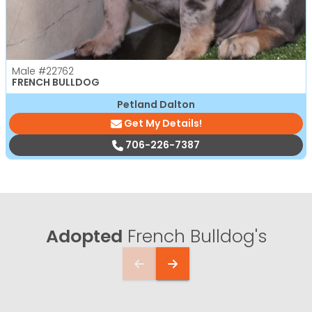
Male
#22762
FRENCH BULLDOG
Petland Dalton
Get My Details!
706-226-7387
Adopted
French Bulldog's