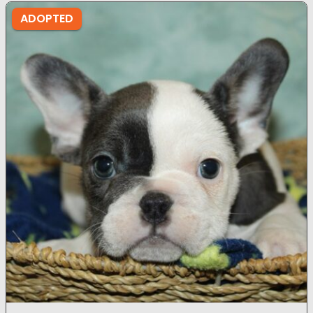
ADOPTED