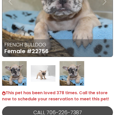
Previous
Next
FRENCH BULLDOG
Female
#22756
Select Image
Select Image
Select Image
This pet has been loved 378 times. Call the store
now to schedule your reservation to meet this pet!
CALL 706-226-7387