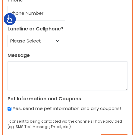
*
Accessibility
Landline or Cellphone?
Message
Pet Information and Coupons
Yes, send me pet information and any coupons!
I consent to being contacted via the channels I have provided
(eg. SMS Text Message, Email, etc.).