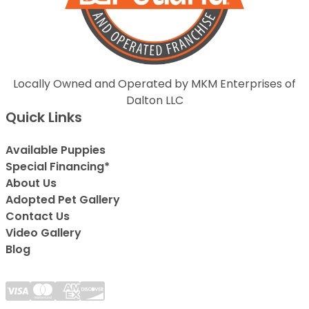
Locally Owned and Operated by MKM Enterprises of
Dalton LLC
Quick Links
Available Puppies
Special Financing*
About Us
Adopted Pet Gallery
Contact Us
Video Gallery
Blog