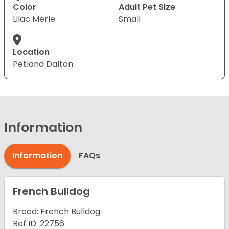
Color
Adult Pet Size
Lilac Merle
Small
Location
Petland Dalton
Information
Information
FAQs
French Bulldog
Breed: French Bulldog
Ref ID: 22756