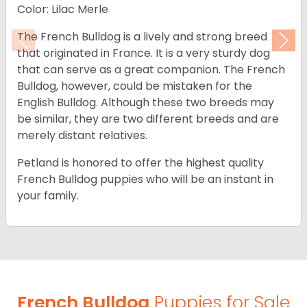
Color: Lilac Merle
The French Bulldog is a lively and strong breed
Previous
Nex
that originated in France. It is a very sturdy dog
that can serve as a great companion. The French
Bulldog, however, could be mistaken for the
English Bulldog. Although these two breeds may
be similar, they are two different breeds and are
merely distant relatives.
Petland is honored to offer the highest quality
French Bulldog puppies who will be an instant in
your family.
French Bulldog
Puppies for Sale