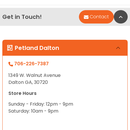
Get in Touch!
Bac
Contact
Petland Dalton
706-226-7387
1349 W. Walnut Avenue
Dalton GA, 30720
Store Hours
Sunday - Friday: 12pm - 9pm
Saturday: 10am - 9pm