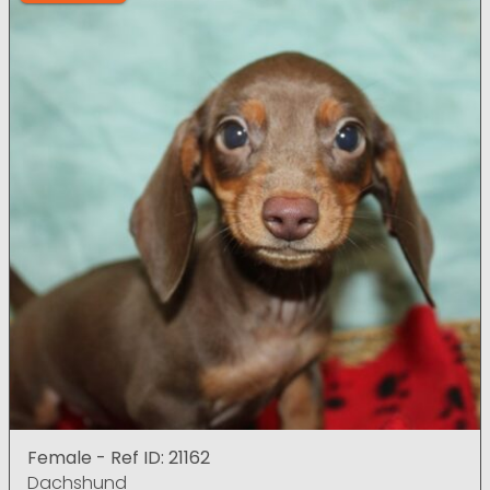
Female - Ref ID: 21162
Dachshund