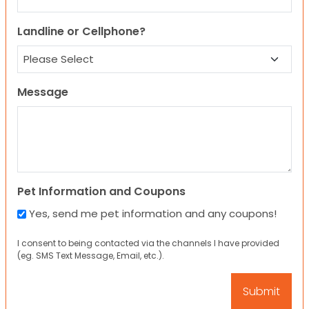
Landline or Cellphone?
Message
Pet Information and Coupons
Yes, send me pet information and any coupons!
I consent to being contacted via the channels I have provided
(eg. SMS Text Message, Email, etc.).