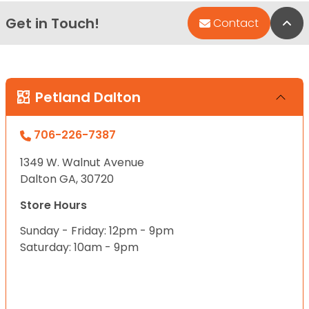
Get in Touch!
Bac
Contact
Petland Dalton
706-226-7387
1349 W. Walnut Avenue
Dalton GA, 30720
Store Hours
Sunday - Friday: 12pm - 9pm
Saturday: 10am - 9pm