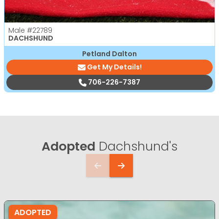
Male
#22789
DACHSHUND
Petland Dalton
Get My Details!
706-226-7387
Adopted
Dachshund's
ADOPTED