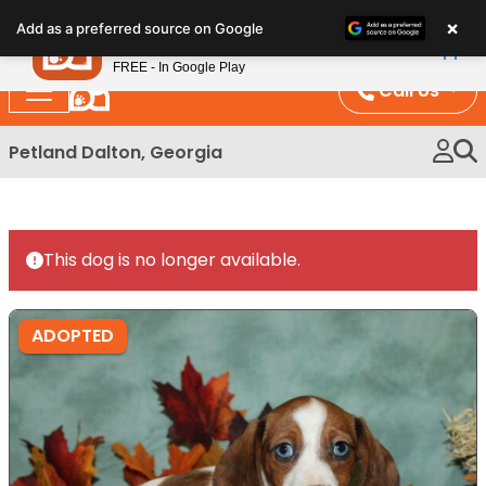
Please
×
Petland
Add as a preferred source on Google
note:
View App
Petland, Inc.
This
FREE - In Google Play
website
Call Us
includes
an
Petland Dalton, Georgia
accessibility
system.
This dog is no longer available.
ADOPTED