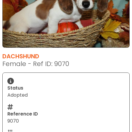
DACHSHUND
Female - Ref ID: 9070
Status
Adopted
Reference ID
9070