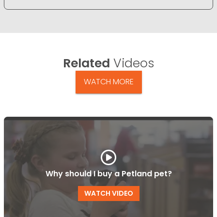
Related
Videos
WATCH MORE
Why should I buy a Petland pet?
WATCH VIDEO