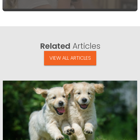
Related
Articles
VIEW ALL ARTICLES