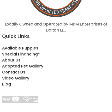
Locally Owned and Operated by MKM Enterprises of
Dalton LLC
Quick Links
Available Puppies
Special Financing*
About Us
Adopted Pet Gallery
Contact Us
Video Gallery
Blog