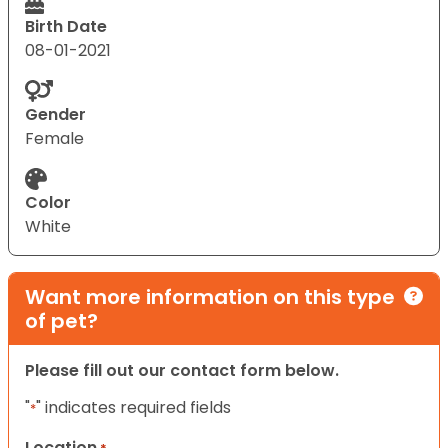
Birth Date
08-01-2021
Gender
Female
Color
White
Want more information on this type
of pet?
Please fill out our contact form below.
"
" indicates required fields
*
Location