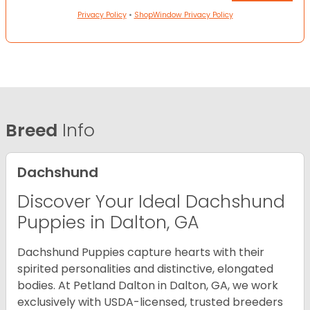
Privacy Policy
•
ShopWindow Privacy Policy
Breed
Info
Dachshund
Discover Your Ideal Dachshund
Puppies in Dalton, GA
Dachshund Puppies capture hearts with their
spirited personalities and distinctive, elongated
bodies. At Petland Dalton in Dalton, GA, we work
exclusively with USDA-licensed, trusted breeders