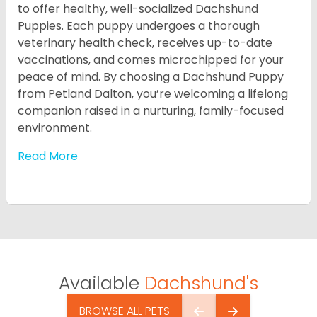
to offer healthy, well-socialized Dachshund
Puppies. Each puppy undergoes a thorough
veterinary health check, receives up-to-date
vaccinations, and comes microchipped for your
peace of mind. By choosing a Dachshund Puppy
from Petland Dalton, you’re welcoming a lifelong
companion raised in a nurturing, family-focused
environment.
Read More
Available
Dachshund's
BROWSE ALL PETS