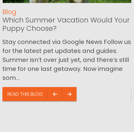
Blog
Which Summer Vacation Would Your
Puppy Choose?
Stay connected via Google News Follow us
for the latest pet updates and guides.
Summer isn’t over just yet, and there’s still
time for one last getaway. Now imagine
som...
READ THIS BLOG