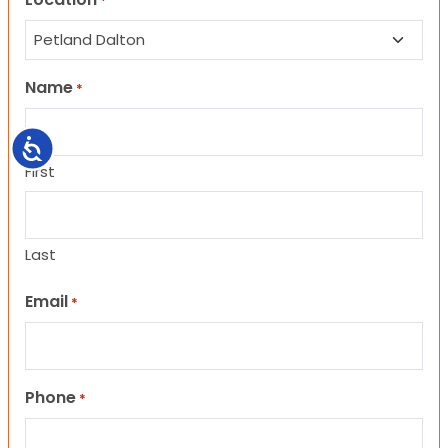
*
Name
*
Accessibility
First
Last
Email
*
Phone
*