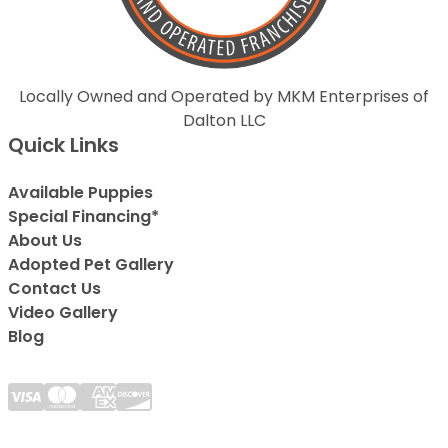
Locally Owned and Operated by MKM Enterprises of
Dalton LLC
Quick Links
Available Puppies
Special Financing*
About Us
Adopted Pet Gallery
Contact Us
Video Gallery
Blog