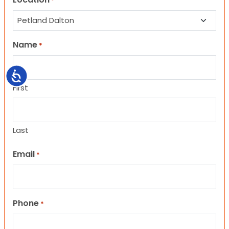
*
Name
*
Accessibility
First
Last
Email
*
Phone
*