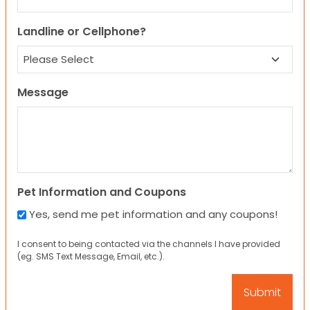
Landline or Cellphone?
Message
Pet Information and Coupons
Yes, send me pet information and any coupons!
I consent to being contacted via the channels I have provided
(eg. SMS Text Message, Email, etc.).