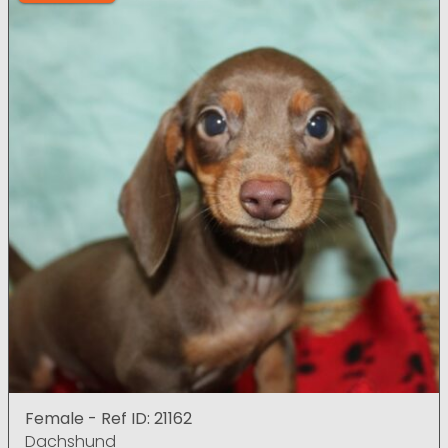
Female - Ref ID: 21162
Dachshund