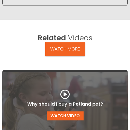
Related
Videos
WATCH MORE
Why should I buy a Petland pet?
WATCH VIDEO