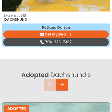
Male
#22816
DACHSHUND
Petland Dalton
Get My Details!
706-226-7387
Adopted
Dachshund's
ADOPTED