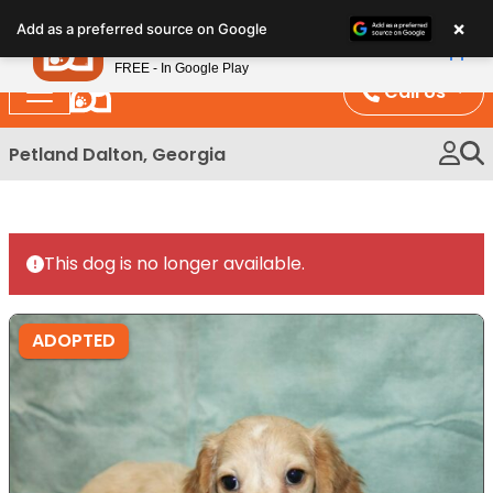
Please
×
Petland
Add as a preferred source on Google
note:
View App
Petland, Inc.
This
FREE - In Google Play
website
Call Us
includes
an
Petland Dalton, Georgia
accessibility
system.
This dog is no longer available.
ADOPTED