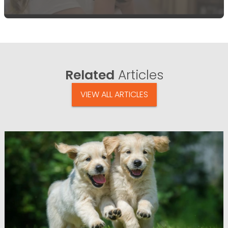
Related
Articles
VIEW ALL ARTICLES