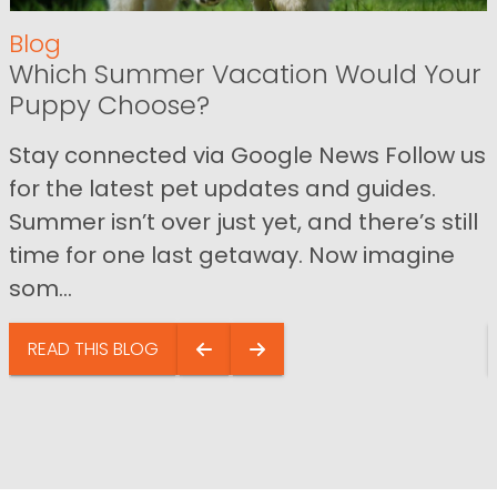
Blog
Which Summer Vacation Would Your
Puppy Choose?
Stay connected via Google News Follow us
for the latest pet updates and guides.
Summer isn’t over just yet, and there’s still
time for one last getaway. Now imagine
som...
READ THIS BLOG