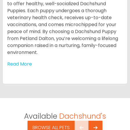
to offer healthy, well-socialized Dachshund
Puppies. Each puppy undergoes a thorough
veterinary health check, receives up-to-date
vaccinations, and comes microchipped for your
peace of mind. By choosing a Dachshund Puppy
from Petland Dalton, you’re welcoming a lifelong
companion raised in a nurturing, family-focused
environment.
Read More
Available
Dachshund's
BROWSE ALL PETS