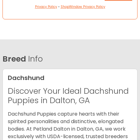
Privacy Policy
•
ShopWindow Privacy Policy
Breed
Info
Dachshund
Discover Your Ideal Dachshund
Puppies in Dalton, GA
Dachshund Puppies capture hearts with their
spirited personalities and distinctive, elongated
bodies. At Petland Dalton in Dalton, GA, we work
exclusively with USDA-licensed, trusted breeders