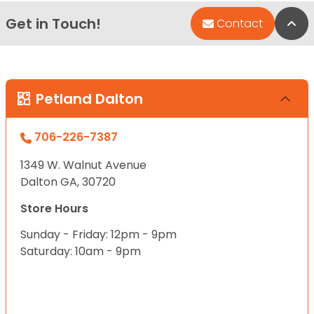
Get in Touch!
Bac
Contact
Petland Dalton
706-226-7387
1349 W. Walnut Avenue
Dalton GA, 30720
Store Hours
Sunday - Friday: 12pm - 9pm
Saturday: 10am - 9pm