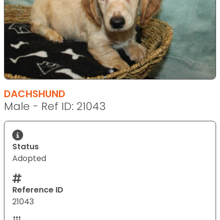
DACHSHUND
Male - Ref ID: 21043
Status
Adopted
Reference ID
21043