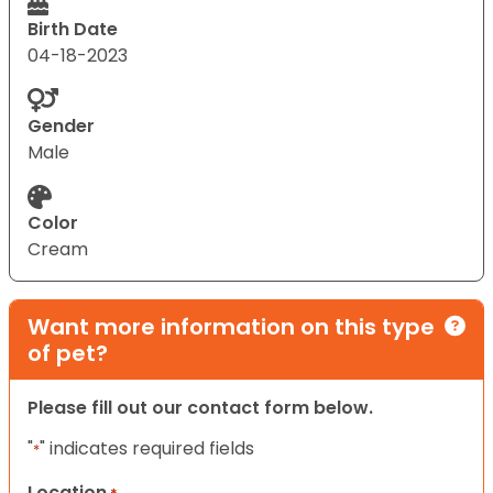
Birth Date
04-18-2023
Gender
Male
Color
Cream
Want more information on this type
of pet?
Please fill out our contact form below.
"
" indicates required fields
*
Location