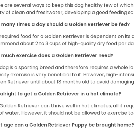
e are several ways to keep this dog healthy few of which a
ty of clean and freshwater, developing a good feeding sc
many times a day should a Golden Retriever be fed?
required food for a Golden Retriever is dependent on its age
mmend about 2 to 3 cups of high-quality dry food per da
much exercise does a Golden Retriever need?
 dog is a sporting breed and therefore requires a whole lo
nsity exercise is very beneficial to it. However, high-inten
en Retriever until about 18 months old to avoid damaging i
t alright to get a Golden Retriever in a hot climate?
Golden Retriever can thrive well in hot climates; all it re
 of water. However, it should not be allowed to exercise t
 age can a Golden Retriever Puppy be brought home?