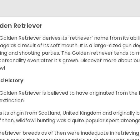
den Retriever
Golden Retriever derives its ‘retriever’ name from its abi
ge as a result of its soft mouth. It is a large-sized gun d
ing and shooting parties. The Golden retriever tends to 
 personality even after it’s grown. Discover more about o
w!
d History
Golden Retriever is believed to have originated from th
 extinction.
as its origin from Scotland, United Kingdom and originally 
f then, wildfowl hunting was a quite popular sport amongst
retriever breeds as of then were inadequate in retrievi