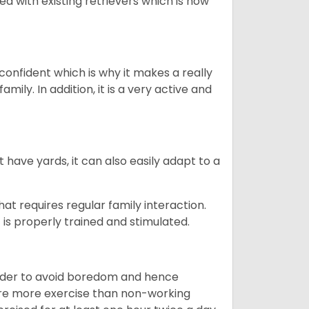
ed with existing retrievers which is how
 confident which is why it makes a really
mily. In addition, it is a very active and
 have yards, it can also easily adapt to a
that requires regular family interaction.
 is properly trained and stimulated.
 order to avoid boredom and hence
quire more exercise than non-working