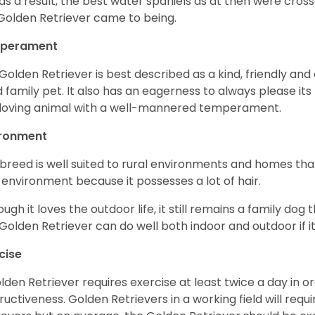
as a result, the best water spaniels as at then were cross
Golden Retriever came to being.
perament
Golden Retriever is best described as a kind, friendly and
 family pet. It also has an eagerness to always please its fa
loving animal with a well-mannered temperament.
ironment
 breed is well suited to rural environments and homes that
 environment because it possesses a lot of hair.
ough it loves the outdoor life, it still remains a family dog 
Golden Retriever can do well both indoor and outdoor if it
cise
lden Retriever requires exercise at least twice a day in
ructiveness. Golden Retrievers in a working field will re