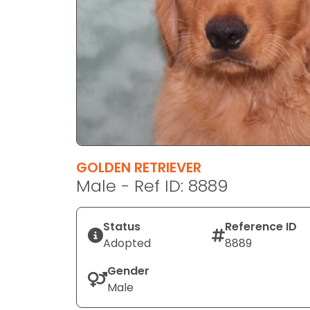
disabilities
who
are
using
a
screen
reader;
Press
Control-
F10
GOLDEN RETRIEVER
to
Male - Ref ID: 8889
open
an
Status
Reference ID
accessibility
Adopted
8889
menu.
Gender
Male