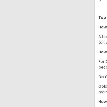
Top 
How 
A he
tall
How 
For 
beco
Do G
Gold
main
How 