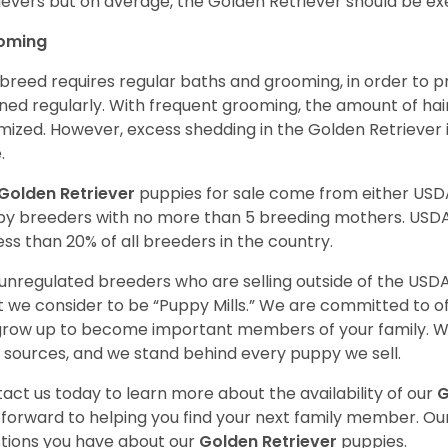
ievers but on average, the Golden Retriever should be exe
oming
 breed requires regular baths and grooming, in order to pre
ned regularly. With frequent grooming, the amount of hai
mized. However, excess shedding in the Golden Retriever i
.
Golden Retriever
puppies for sale come from either USD
y breeders with no more than 5 breeding mothers. USD
less than 20% of all breeders in the country.
unregulated breeders who are selling outside of the USDA
 we consider to be “Puppy Mills.” We are committed to o
 grow up to become important members of your family. W
 sources, and we stand behind every puppy we sell.
act us today to learn more about the availability of our
G
 forward to helping you find your next family member. O
tions you have about our
Golden Retriever
puppies.