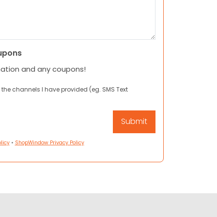
upons
mation and any coupons!
 the channels I have provided (eg. SMS Text
licy
•
ShopWindow Privacy Policy