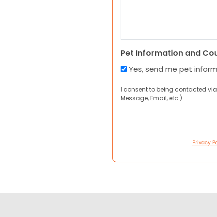
Pet Information and Co
Yes, send me pet infor
I consent to being contacted via
Message, Email, etc.).
Privacy Po