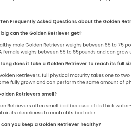
Ten Frequently Asked Questions about the Golden Retr
big can the Golden Retriever get?
althy male Golden Retriever weighs between 65 to 75 pou
. A female weighs between 55 to 65pounds and can grow up t
long does it take a Golden Retriever to reach its full si
Golden Retrievers, full physical maturity takes one to two 
me fully grown and can perform the same amount of phys
olden Retrievers smell?
en Retrievers often smell bad because of its thick water
tain its cleanliness to control its bad odor.
can you keep a Golden Retriever healthy?