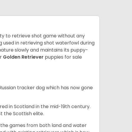
lity to retrieve shot game without any
og used in retrieving shot waterfowl during
mature slowly and maintains its puppy-
ur
Golden Retriever
puppies for sale
e Russian tracker dog which has now gone
bred in Scotland in the mid-19th century.
 the Scottish elite.
ng the games from both land and water