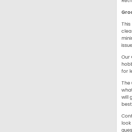
Retr
Gro
This
clea
mini
issue
Our
hobb
for 
The 
what
will
best
Cont
look
ques