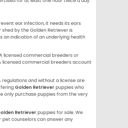
rcised for at least one hour twice a day.
vent ear infection, it needs its ears
r shed by the Golden Retriever is
s an indication of an underlying health
A licensed commercial breeders or
A licensed commercial breeders account
 regulations and without a license are
ffering
Golden Retriever
puppies who
e only purchase puppies from the very
olden Retriever
puppies for sale. We
ur pet counselors can answer any