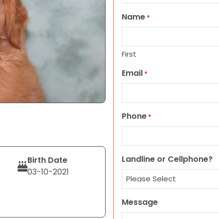
Name
*
First
Email
*
Phone
*
Landline or Cellphone?
Birth Date
03-10-2021
Message