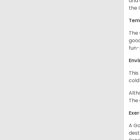
and 
the 
Tem
The 
good
fun-
Env
This
cold
Alth
The 
Exer
A Go
dest