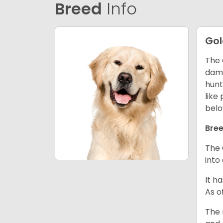
Breed
Info
Gol
The 
dama
hunt
like
belo
Bree
The 
into
It h
As o
The 