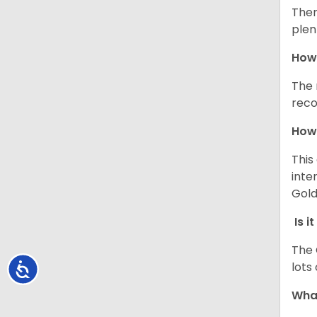
Ther
plen
How 
The 
reco
How 
This
inte
Gold
Is i
The 
lots
Accessibility
What