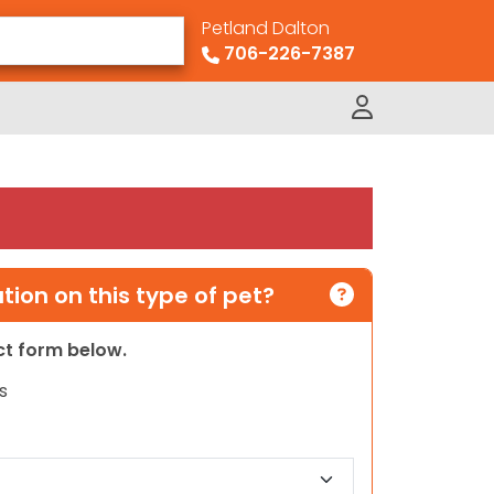
Petland Dalton
706-226-7387
ion on this type of pet?
act form below.
s