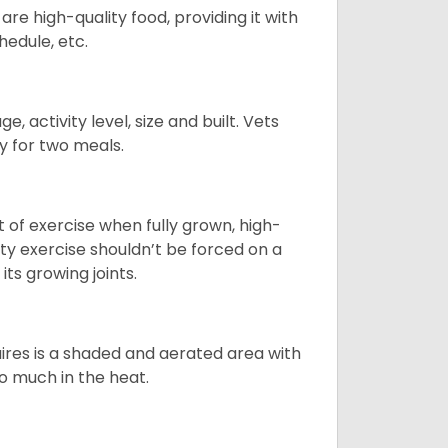
re high-quality food, providing it with
hedule, etc.
, activity level, size and built. Vets
y for two meals.
t of exercise when fully grown, high-
sity exercise shouldn’t be forced on a
ts growing joints.
quires is a shaded and aerated area with
oo much in the heat.