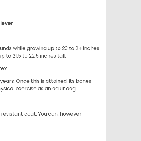
iever
nds while growing up to 23 to 24 inches
o 21.5 to 22.5 inches tall.
ze?
years. Once this is attained, its bones
ical exercise as an adult dog.
-resistant coat. You can, however,