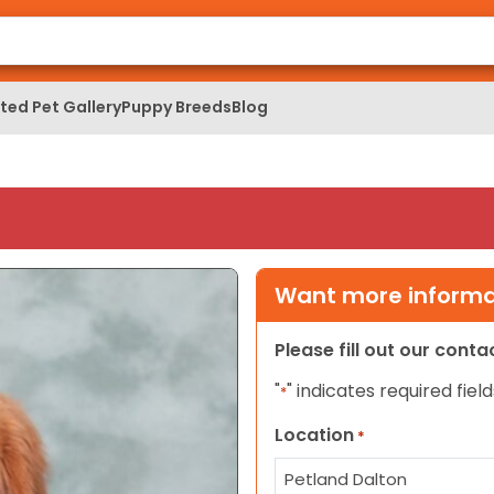
ed Pet Gallery
Puppy Breeds
Blog
Want more informat
Please fill out our cont
"
" indicates required field
*
Location
*