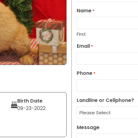
Name
*
First
Email
*
Phone
*
Landline or Cellphone?
Birth Date
09-23-2022
Message