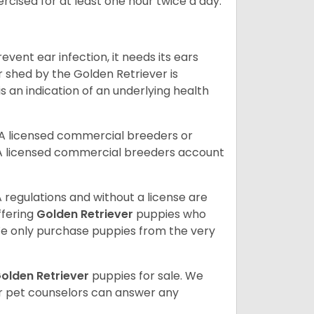
rcised for at least one hour twice a day.
vent ear infection, it needs its ears
r shed by the Golden Retriever is
s an indication of an underlying health
A licensed commercial breeders or
A licensed commercial breeders account
 regulations and without a license are
ffering
Golden Retriever
puppies who
e only purchase puppies from the very
olden Retriever
puppies for sale. We
ur pet counselors can answer any