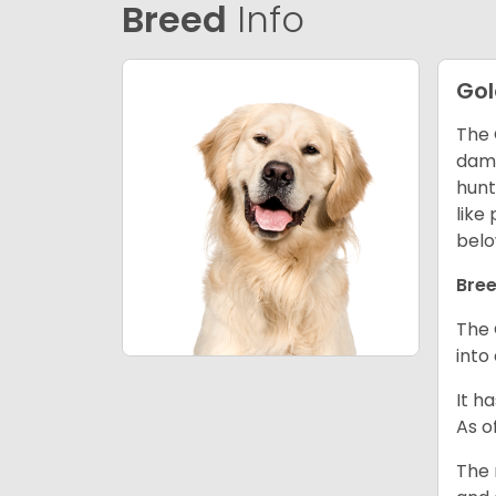
Breed
Info
Gol
The 
dama
hunt
like
belo
Bree
The 
into
It h
As o
The 