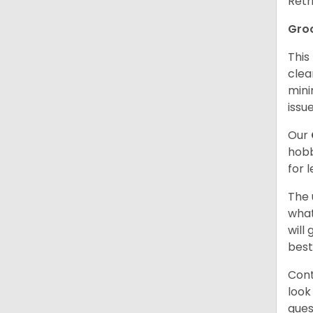
Retr
Gro
This
clea
mini
issue
Our
hobb
for 
The 
what
will
best
Cont
look
ques