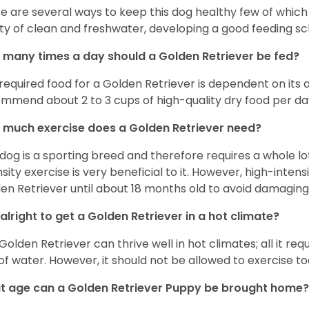
e are several ways to keep this dog healthy few of which a
ty of clean and freshwater, developing a good feeding sc
many times a day should a Golden Retriever be fed?
required food for a Golden Retriever is dependent on its age
mmend about 2 to 3 cups of high-quality dry food per da
much exercise does a Golden Retriever need?
 dog is a sporting breed and therefore requires a whole lo
nsity exercise is very beneficial to it. However, high-inten
en Retriever until about 18 months old to avoid damaging i
t alright to get a Golden Retriever in a hot climate?
Golden Retriever can thrive well in hot climates; all it re
 of water. However, it should not be allowed to exercise t
 age can a Golden Retriever Puppy be brought home?