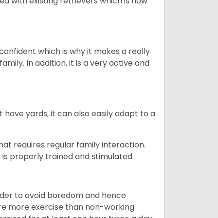
ed with existing retrievers which is how
 confident which is why it makes a really
mily. In addition, it is a very active and
 have yards, it can also easily adapt to a
that requires regular family interaction.
 is properly trained and stimulated.
 order to avoid boredom and hence
quire more exercise than non-working