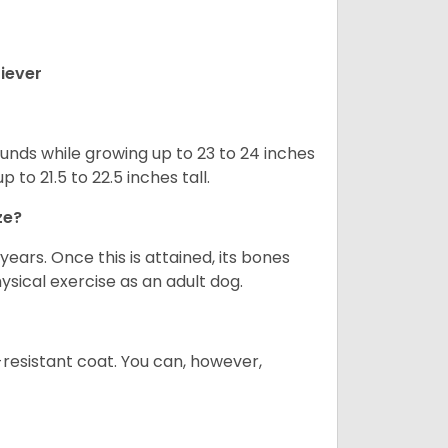
iever
nds while growing up to 23 to 24 inches
o 21.5 to 22.5 inches tall.
ze?
years. Once this is attained, its bones
ical exercise as an adult dog.
-resistant coat. You can, however,