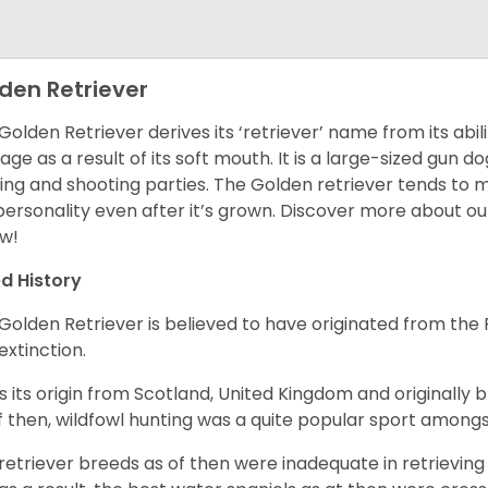
den Retriever
Golden Retriever derives its ‘retriever’ name from its abi
ge as a result of its soft mouth. It is a large-sized gun d
ing and shooting parties. The Golden retriever tends to 
 personality even after it’s grown. Discover more about o
w!
d History
Golden Retriever is believed to have originated from th
 extinction.
as its origin from Scotland, United Kingdom and originally 
f then, wildfowl hunting was a quite popular sport amongst
retriever breeds as of then were inadequate in retrievi