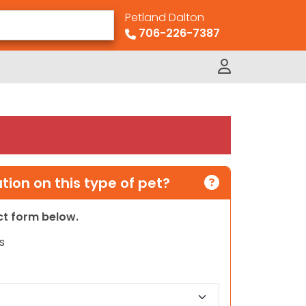
Petland Dalton
706-226-7387
ion on this type of pet?
act form below.
s