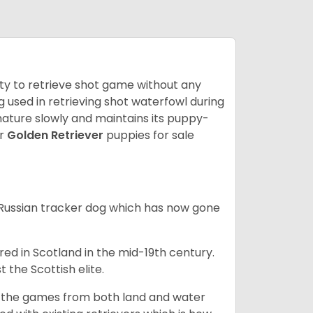
lity to retrieve shot game without any
og used in retrieving shot waterfowl during
mature slowly and maintains its puppy-
ur
Golden Retriever
puppies for sale
e Russian tracker dog which has now gone
bred in Scotland in the mid-19th century.
 the Scottish elite.
ng the games from both land and water