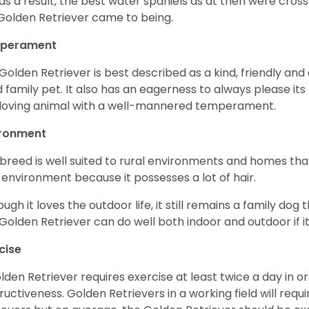
as a result, the best water spaniels as at then were cross
Golden Retriever came to being.
perament
Golden Retriever is best described as a kind, friendly and
 family pet. It also has an eagerness to always please its fa
loving animal with a well-mannered temperament.
ironment
 breed is well suited to rural environments and homes that
 environment because it possesses a lot of hair.
ough it loves the outdoor life, it still remains a family dog 
Golden Retriever can do well both indoor and outdoor if it
cise
lden Retriever requires exercise at least twice a day in
ructiveness. Golden Retrievers in a working field will re