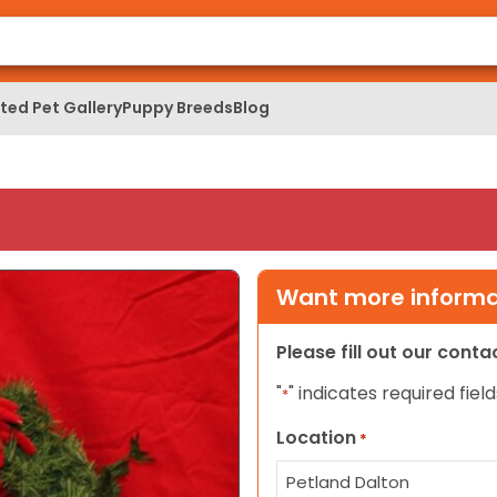
ed Pet Gallery
Puppy Breeds
Blog
Want more informat
Please fill out our cont
"
" indicates required field
*
Location
*