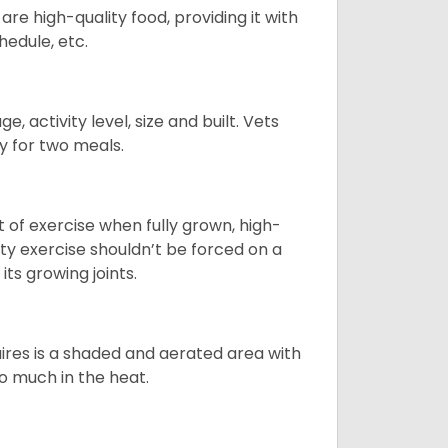
re high-quality food, providing it with
hedule, etc.
, activity level, size and built. Vets
y for two meals.
t of exercise when fully grown, high-
sity exercise shouldn’t be forced on a
ts growing joints.
quires is a shaded and aerated area with
oo much in the heat.