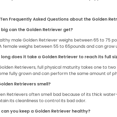
Ten Frequently Asked Questions about the Golden Retr
big can the Golden Retriever get?
althy male Golden Retriever weighs between 65 to 75 pou
. A female weighs between 55 to 65pounds and can grow up t
long does it take a Golden Retriever to reach its full si
Golden Retrievers, full physical maturity takes one to two 
me fully grown and can perform the same amount of phys
olden Retrievers smell?
en Retrievers often smell bad because of its thick water
tain its cleanliness to control its bad odor.
can you keep a Golden Retriever healthy?