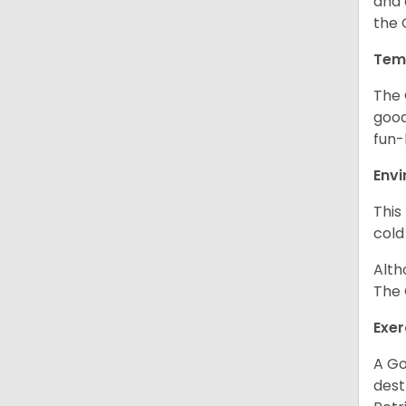
and 
the 
Tem
The 
good
fun-
Env
This
cold
Alth
The 
Exer
A Go
dest