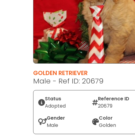
disabilities
who
are
using
a
screen
reader;
Press
Control-
F10
GOLDEN RETRIEVER
to
Male - Ref ID: 20679
open
an
Status
Reference ID
accessibility
Adopted
20679
menu.
Gender
Color
Male
Golden