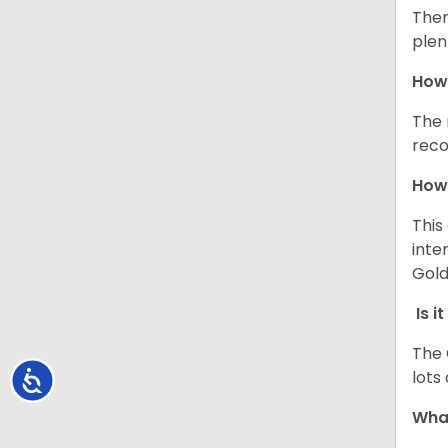
Ther
plen
How 
The 
reco
How 
This
inte
Gold
Is i
The 
lots
Accessibility
What