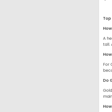
Top 
How 
A he
tall
How 
For 
beco
Do G
Gold
main
How 