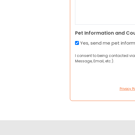
Pet Information and Co
Yes, send me pet infor
I consent to being contacted via
Message, Email, etc.).
Privacy Po