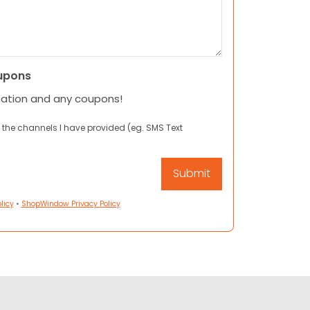
upons
mation and any coupons!
 the channels I have provided (eg. SMS Text
licy
•
ShopWindow Privacy Policy