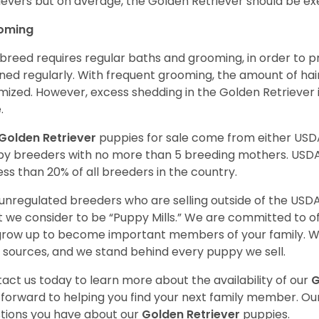
ievers but on average, the Golden Retriever should be exe
oming
 breed requires regular baths and grooming, in order to pre
ned regularly. With frequent grooming, the amount of hai
mized. However, excess shedding in the Golden Retriever i
.
Golden Retriever
puppies for sale come from either USD
y breeders with no more than 5 breeding mothers. USD
less than 20% of all breeders in the country.
unregulated breeders who are selling outside of the USDA
 we consider to be “Puppy Mills.” We are committed to o
 grow up to become important members of your family. W
 sources, and we stand behind every puppy we sell.
act us today to learn more about the availability of our
G
 forward to helping you find your next family member. O
tions you have about our
Golden Retriever
puppies.