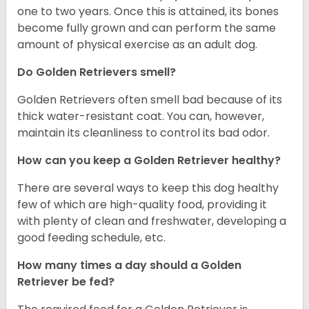
one to two years. Once this is attained, its bones
become fully grown and can perform the same
amount of physical exercise as an adult dog.
Do Golden Retrievers smell?
Golden Retrievers often smell bad because of its
thick water-resistant coat. You can, however,
maintain its cleanliness to control its bad odor.
How can you keep a Golden Retriever healthy?
There are several ways to keep this dog healthy
few of which are high-quality food, providing it
with plenty of clean and freshwater, developing a
good feeding schedule, etc.
How many times a day should a Golden
Retriever be fed?