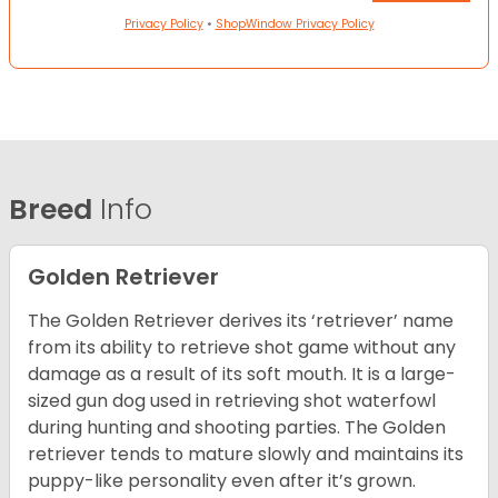
Privacy Policy
•
ShopWindow Privacy Policy
Breed
Info
Golden Retriever
The Golden Retriever derives its ‘retriever’ name
from its ability to retrieve shot game without any
damage as a result of its soft mouth. It is a large-
sized gun dog used in retrieving shot waterfowl
during hunting and shooting parties. The Golden
retriever tends to mature slowly and maintains its
puppy-like personality even after it’s grown.