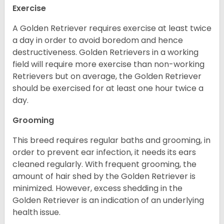
Exercise
A Golden Retriever requires exercise at least twice
a day in order to avoid boredom and hence
destructiveness. Golden Retrievers in a working
field will require more exercise than non-working
Retrievers but on average, the Golden Retriever
should be exercised for at least one hour twice a
day.
Grooming
This breed requires regular baths and grooming, in
order to prevent ear infection, it needs its ears
cleaned regularly. With frequent grooming, the
amount of hair shed by the Golden Retriever is
minimized. However, excess shedding in the
Golden Retriever is an indication of an underlying
health issue.