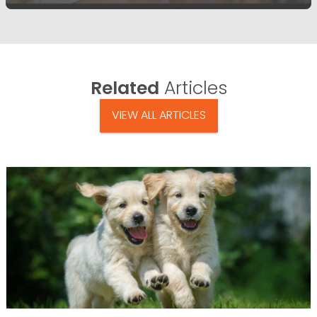
Related
Articles
VIEW ALL ARTICLES