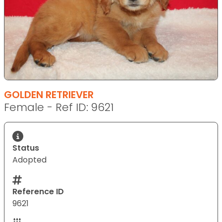
GOLDEN RETRIEVER
Female - Ref ID: 9621
Status
Adopted
Reference ID
9621