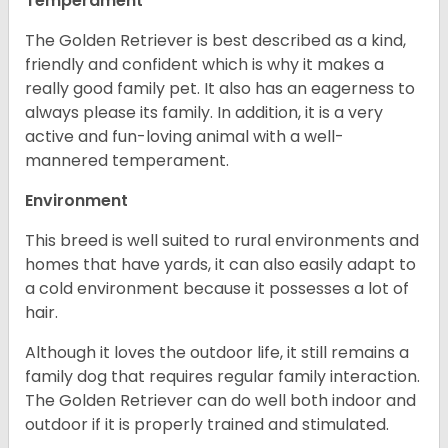
Temperament
The Golden Retriever is best described as a kind,
friendly and confident which is why it makes a
really good family pet. It also has an eagerness to
always please its family. In addition, it is a very
active and fun-loving animal with a well-
mannered temperament.
Environment
This breed is well suited to rural environments and
homes that have yards, it can also easily adapt to
a cold environment because it possesses a lot of
hair.
Although it loves the outdoor life, it still remains a
family dog that requires regular family interaction.
The Golden Retriever can do well both indoor and
outdoor if it is properly trained and stimulated.