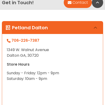
Get in Touch!
Bac
Contact
Petland Dalton
706-226-7387
1349 W. Walnut Avenue
Dalton GA, 30720
Store Hours
Sunday - Friday: 12pm - 9pm
Saturday: 10am - 9pm