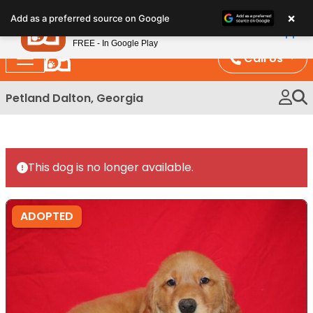
Please
×
Petland
Add as a preferred source on Google
note:
View App
Petland, Inc.
This
FREE - In Google Play
website
Call Us
includes
an
Petland Dalton, Georgia
accessibility
system.
This dog is no longer available.
ADOPTED