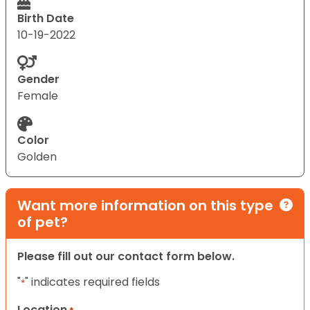
Birth Date
10-19-2022
Gender
Female
Color
Golden
Want more information on this type
of pet?
Please fill out our contact form below.
"
" indicates required fields
*
Location