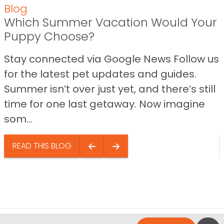
Blog
Which Summer Vacation Would Your
Puppy Choose?
Stay connected via Google News Follow us
for the latest pet updates and guides.
Summer isn’t over just yet, and there’s still
time for one last getaway. Now imagine
som...
READ THIS BLOG