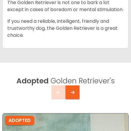
The Golden Retriever is not one to bark a lot
except in cases of boredom or mental stimulation.
If you need a reliable, intelligent, friendly and
trustworthy dog, the Golden Retriever is a great
choice.
Adopted
Golden Retriever's
ADOPTED