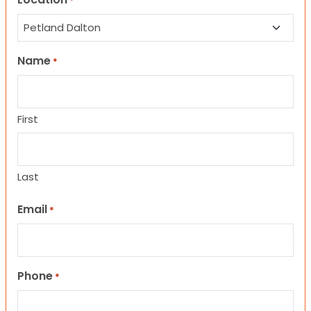
*
Name
*
First
Last
Email
*
Phone
*