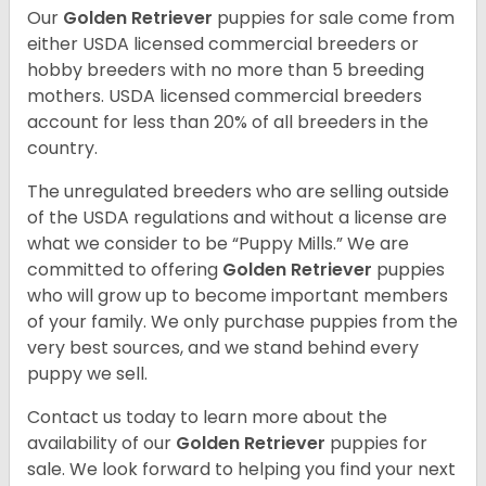
Our
Golden Retriever
puppies for sale come from
either USDA licensed commercial breeders or
hobby breeders with no more than 5 breeding
mothers. USDA licensed commercial breeders
account for less than 20% of all breeders in the
country.
The unregulated breeders who are selling outside
of the USDA regulations and without a license are
what we consider to be “Puppy Mills.” We are
committed to offering
Golden Retriever
puppies
who will grow up to become important members
of your family. We only purchase puppies from the
very best sources, and we stand behind every
puppy we sell.
Contact us today to learn more about the
availability of our
Golden Retriever
puppies for
sale. We look forward to helping you find your next