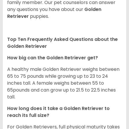
family member. Our pet counselors can answer
any questions you have about our
Golden
Retriever
puppies.
Top Ten Frequently Asked Questions about the
Golden Retriever
How big can the Golden Retriever get?
A healthy male Golden Retriever weighs between
65 to 75 pounds while growing up to 23 to 24
inches tall. A female weighs between 55 to
65pounds and can grow up to 21.5 to 22.5 inches
tall.
How long does it take a Golden Retriever to
reach its full size?
For Golden Retrievers, full physical maturity takes