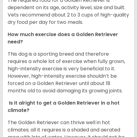
The required food for a Golden Retriever is
dependent on its age, activity level, size and built.
Vets recommend about 2 to 3 cups of high-quality
dry food per day for two meals.
How much exercise does a Golden Retriever
need?
This dog is a sporting breed and therefore
requires a whole lot of exercise when fully grown,
high-intensity exercise is very beneficial to it.
However, high-intensity exercise shouldn’t be
forced on a Golden Retriever until about 18
months old to avoid damaging its growing joints.
Is it alright to get a Golden Retriever in a hot
climate?
The Golden Retriever can thrive well in hot
climates; all it requires is a shaded and aerated