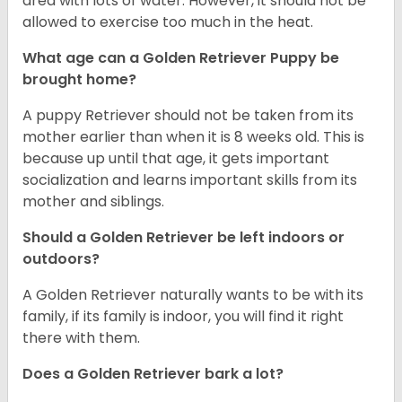
area with lots of water. However, it should not be
allowed to exercise too much in the heat.
What age can a Golden Retriever Puppy be
brought home?
A puppy Retriever should not be taken from its
mother earlier than when it is 8 weeks old. This is
because up until that age, it gets important
socialization and learns important skills from its
mother and siblings.
Should a Golden Retriever be left indoors or
outdoors?
A Golden Retriever naturally wants to be with its
family, if its family is indoor, you will find it right
there with them.
Does a Golden Retriever bark a lot?