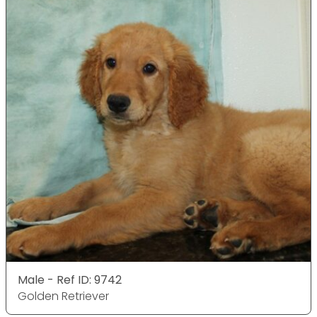
Male - Ref ID: 9742
Golden Retriever