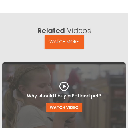
Related
Videos
WATCH MORE
Why should I buy a Petland pet?
WATCH VIDEO