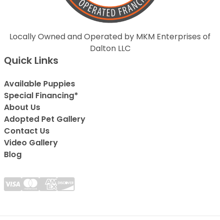
Locally Owned and Operated by MKM Enterprises of
Dalton LLC
Quick Links
Available Puppies
Special Financing*
About Us
Adopted Pet Gallery
Contact Us
Video Gallery
Blog