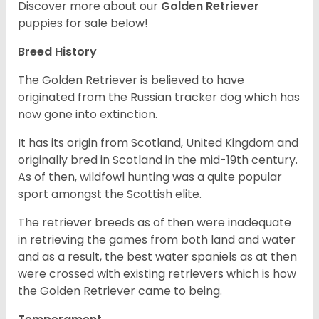
Discover more about our
Golden Retriever
puppies for sale below!
Breed History
The Golden Retriever is believed to have
originated from the Russian tracker dog which has
now gone into extinction.
It has its origin from Scotland, United Kingdom and
originally bred in Scotland in the mid-19th century.
As of then, wildfowl hunting was a quite popular
sport amongst the Scottish elite.
The retriever breeds as of then were inadequate
in retrieving the games from both land and water
and as a result, the best water spaniels as at then
were crossed with existing retrievers which is how
the Golden Retriever came to being.