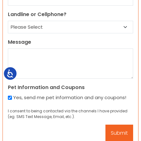
Landline or Cellphone?
Message
Accessibility
Pet Information and Coupons
Yes, send me pet information and any coupons!
I consent to being contacted via the channels I have provided
(eg. SMS Text Message, Email, etc.).