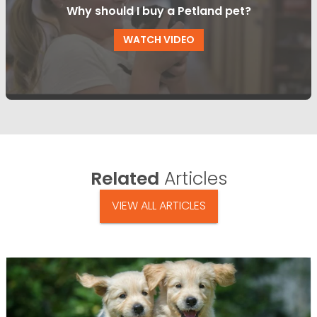
Why should I buy a Petland pet?
WATCH VIDEO
Related
Articles
VIEW ALL ARTICLES