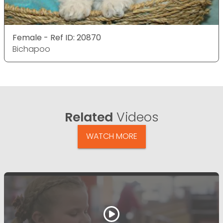
Female - Ref ID: 20870
Bichapoo
Related
Videos
WATCH MORE