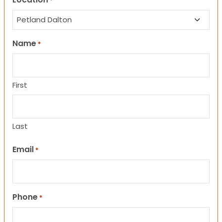
*
Name
*
First
Last
Email
*
Phone
*