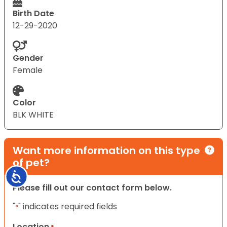
Birth Date
12-29-2020
Gender
Female
Color
BLK WHITE
Want more information on this type
of pet?
Accessibility
Please fill out our contact form below.
"
" indicates required fields
*
Location