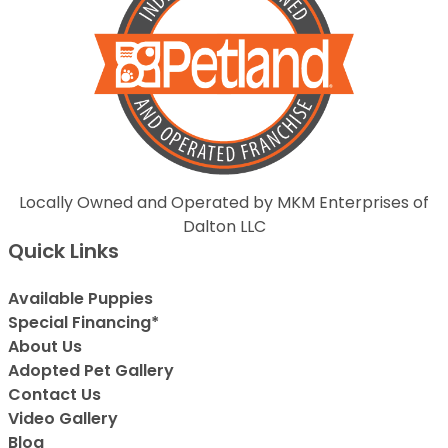
Locally Owned and Operated by MKM Enterprises of
Dalton LLC
Quick Links
Available Puppies
Special Financing*
About Us
Adopted Pet Gallery
Contact Us
Video Gallery
Blog