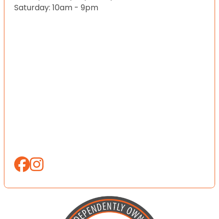
Saturday: 10am - 9pm