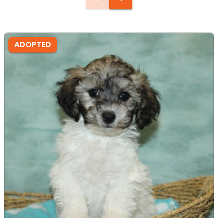
ADOPTED