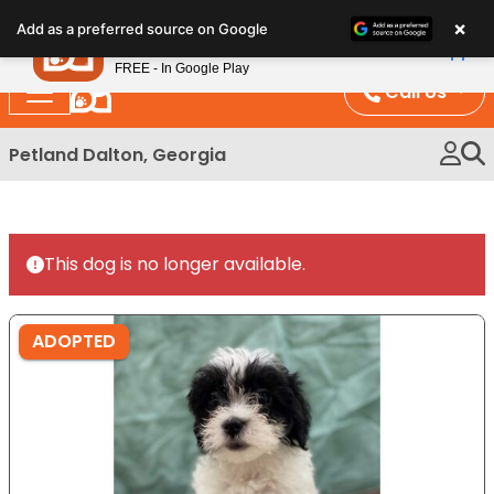
Please
×
Petland
Add as a preferred source on Google
note:
View App
Petland, Inc.
This
FREE - In Google Play
website
Call Us
includes
an
Petland Dalton, Georgia
accessibility
system.
This dog is no longer available.
ADOPTED