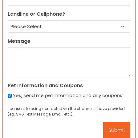
Landline or Cellphone?
Message
Pet Information and Coupons
Yes, send me pet information and any coupons!
I consent to being contacted via the channels I have provided
(eg. SMS Text Message, Email, etc.).