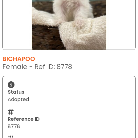
BICHAPOO
Female - Ref ID: 8778
Status
Adopted
Reference ID
8778