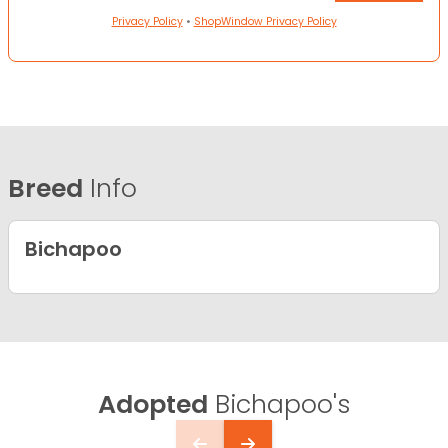
Privacy Policy
•
ShopWindow Privacy Policy
Breed
Info
Bichapoo
Adopted
Bichapoo's