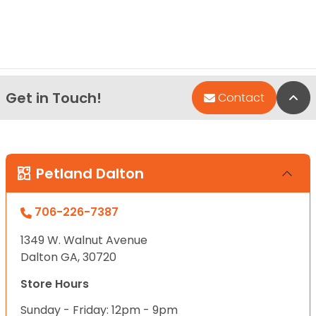
Get in Touch!
Bac
Contact
Petland Dalton
706-226-7387
1349 W. Walnut Avenue
Dalton GA, 30720
Store Hours
Sunday - Friday: 12pm - 9pm