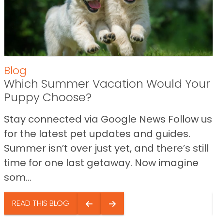
Blog
Which Summer Vacation Would Your
Puppy Choose?
Stay connected via Google News Follow us
for the latest pet updates and guides.
Summer isn’t over just yet, and there’s still
time for one last getaway. Now imagine
som...
READ THIS BLOG