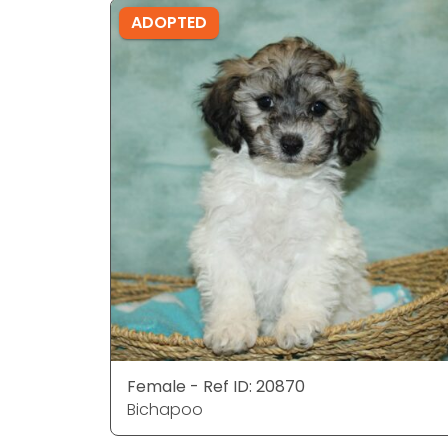
ADOPTED
Female - Ref ID: 20870
Bichapoo