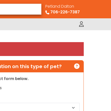
Petland Dalton
706-226-7387
ion on this type of pet?
act form below.
s