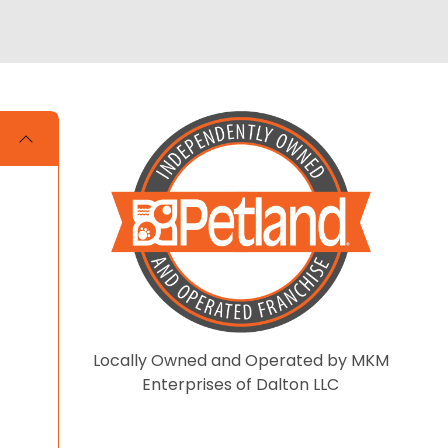
Locally Owned and Operated by MKM
Enterprises of Dalton LLC