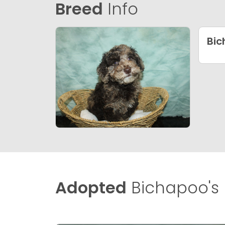
Breed
Info
Bi
Adopted
Bichapoo's