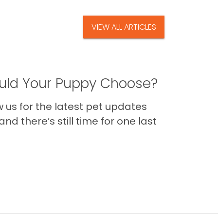
VIEW ALL ARTICLES
ld Your Puppy Choose?
us for the latest pet updates
nd there’s still time for one last