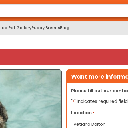
ed Pet Gallery
Puppy Breeds
Blog
Want more informat
Please fill out our cont
"
" indicates required field
*
Location
*