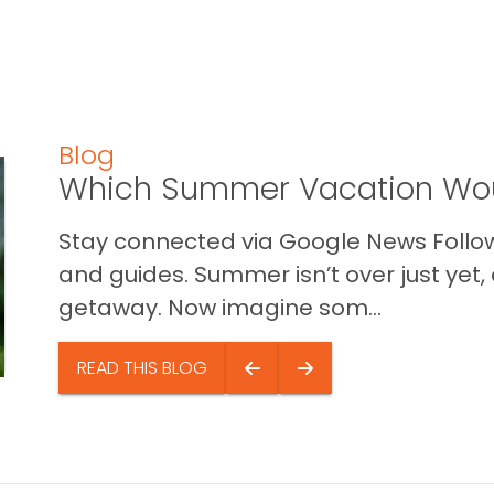
Blog
Which Summer Vacation Wou
Stay connected via Google News Follow 
and guides. Summer isn’t over just yet, a
getaway. Now imagine som...
READ THIS BLOG