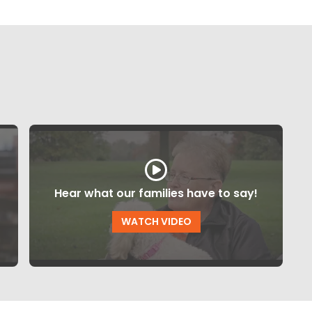
Hear what our families have to say!
WATCH VIDEO