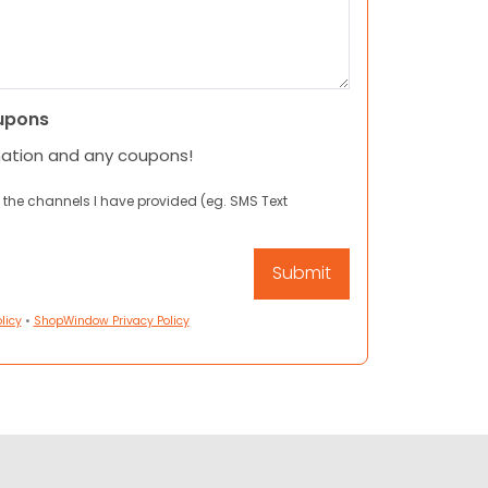
upons
mation and any coupons!
 the channels I have provided (eg. SMS Text
licy
•
ShopWindow Privacy Policy