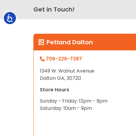
Get in Touch!
Accessibility
Petland Dalton
706-226-7387
1349 W. Walnut Avenue
Dalton GA, 30720
Store Hours
Sunday - Friday: 12pm - 9pm
Saturday: 10am - 9pm