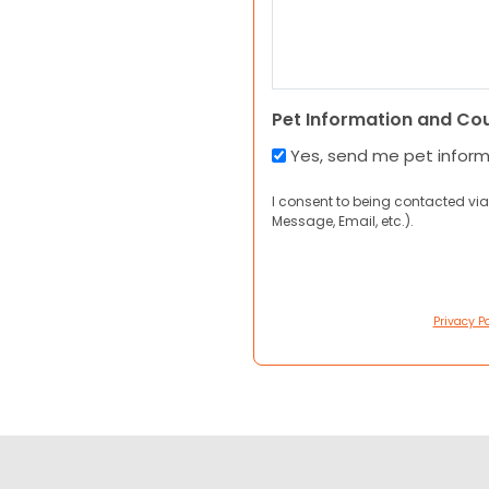
Pet Information and Co
Yes, send me pet infor
I consent to being contacted via
Message, Email, etc.).
Privacy Po