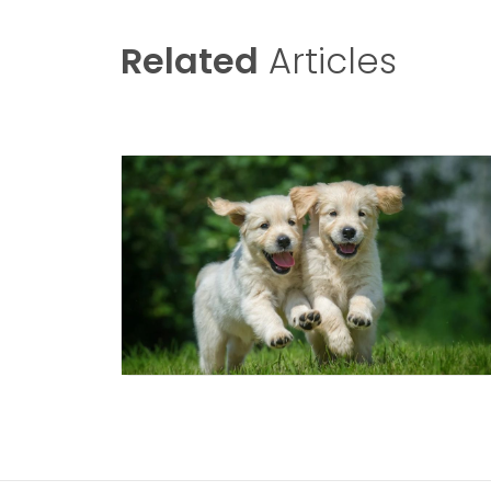
Related
Articles