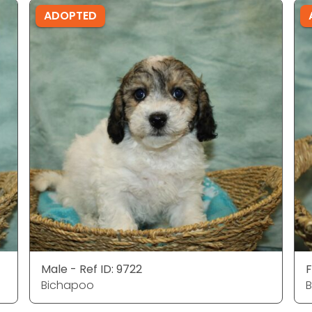
ADOPTED
Male - Ref ID: 9722
F
Bichapoo