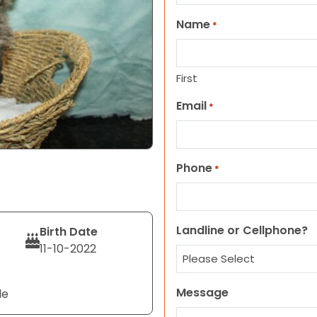
Name
*
First
Email
*
Phone
*
Landline or Cellphone?
Birth Date
11-10-2022
Message
le