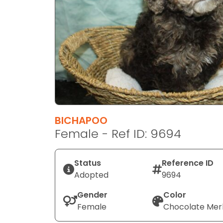
disabilities
who
are
using
a
screen
reader;
Press
Control-
F10
BICHAPOO
to
Female - Ref ID: 9694
open
an
Status
Reference ID
accessibility
Adopted
9694
menu.
Gender
Color
Female
Chocolate Mer