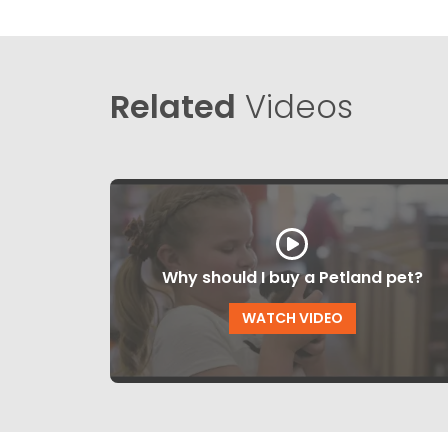
Related
Videos
Why should I buy a Petland pet?
WATCH VIDEO