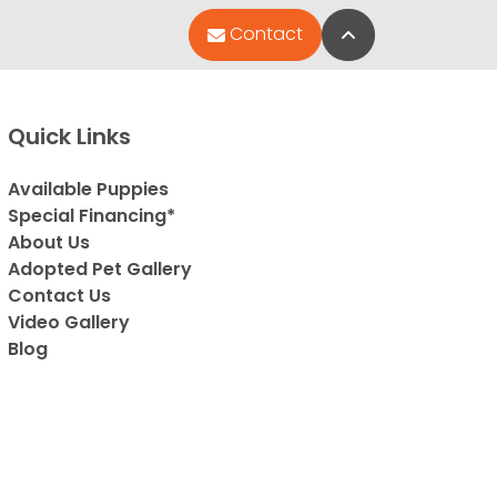
Back to Top
Contact
Quick Links
Available Puppies
Special Financing*
About Us
Adopted Pet Gallery
Contact Us
Video Gallery
Blog