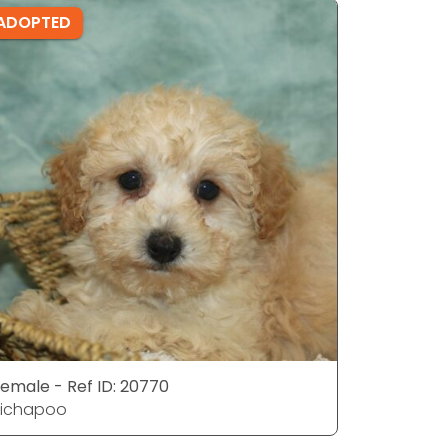
ADOPTED
ADOPTE
emale - Ref ID: 20770
Female - 
Bichapoo
Bichapoo