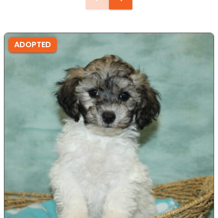
ADOPTED