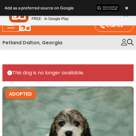
Please
×
Petland
Add as a preferred source on Google
note:
View App
Petland, Inc.
This
FREE - In Google Play
website
Call Us
includes
an
Petland Dalton, Georgia
accessibility
system.
This dog is no longer available.
ADOPTED