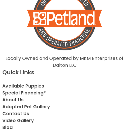
Locally Owned and Operated by MKM Enterprises of
Dalton LLC
Quick Links
Available Puppies
Special Financing*
About Us
Adopted Pet Gallery
Contact Us
Video Gallery
Blog