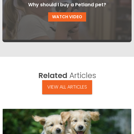
Why should I buy a Petland pet?
WATCH VIDEO
Related
Articles
VIEW ALL ARTICLES