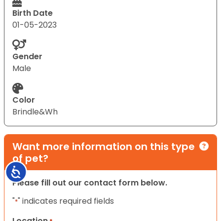
Birth Date
01-05-2023
Gender
Male
Color
Brindle&Wh
Want more information on this type
of pet?
Accessibility
Please fill out our contact form below.
"
" indicates required fields
*
Location