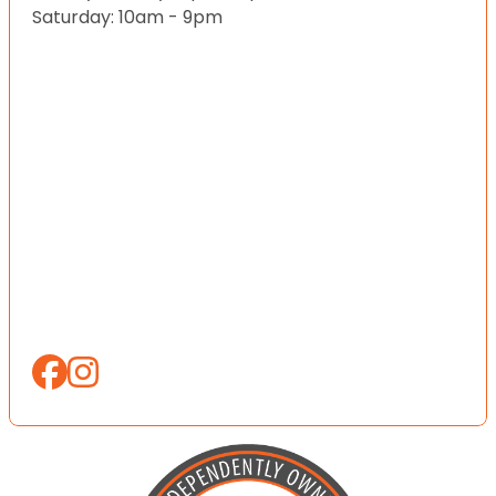
Saturday: 10am - 9pm