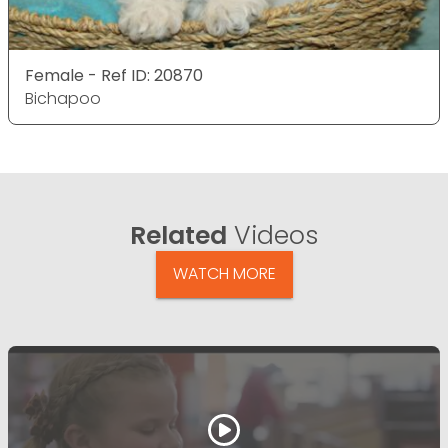
Female - Ref ID: 20870
Bichapoo
Related
Videos
WATCH MORE