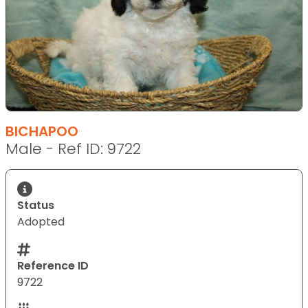
BICHAPOO
Male - Ref ID: 9722
Status
Adopted
Reference ID
9722