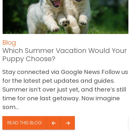
Blog
Which Summer Vacation Would Your
Puppy Choose?
Stay connected via Google News Follow us
for the latest pet updates and guides.
Summer isn’t over just yet, and there’s still
time for one last getaway. Now imagine
som...
READ THIS BLOG