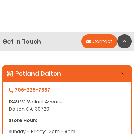
Get in Touch!
Bac
Contact
Petland Dalton
706-226-7387
1349 W. Walnut Avenue
Dalton GA, 30720
Store Hours
Sunday - Friday: 12pm - 9pm