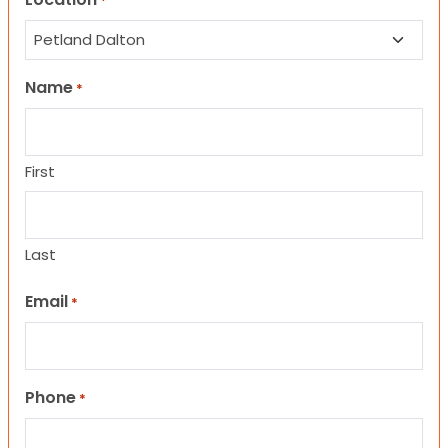
*
Name
*
First
Last
Email
*
Phone
*