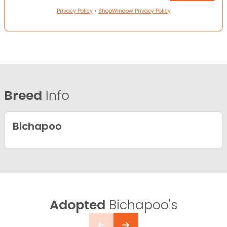
Privacy Policy
•
ShopWindow Privacy Policy
Breed
Info
Bichapoo
Adopted
Bichapoo's