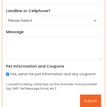
Landline or Cellphone?
Message
Pet Information and Coupons
Yes, send me pet information and any coupons!
I consent to being contacted via the channels I have provided
(eg. SMS Text Message, Email, etc.).