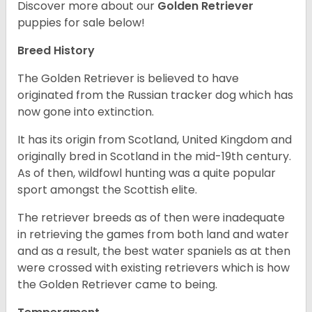
Discover more about our
Golden Retriever
puppies for sale below!
Breed History
The Golden Retriever is believed to have
originated from the Russian tracker dog which has
now gone into extinction.
It has its origin from Scotland, United Kingdom and
originally bred in Scotland in the mid-19th century.
As of then, wildfowl hunting was a quite popular
sport amongst the Scottish elite.
The retriever breeds as of then were inadequate
in retrieving the games from both land and water
and as a result, the best water spaniels as at then
were crossed with existing retrievers which is how
the Golden Retriever came to being.