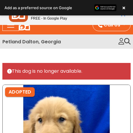
Please
×
Petland
Add as a preferred source on Google
note:
View App
Petland, Inc.
This
FREE - In Google Play
website
Call Us
includes
an
Petland Dalton, Georgia
accessibility
system.
This dog is no longer available.
ADOPTED