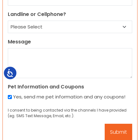
Landline or Cellphone?
Message
Accessibility
Pet Information and Coupons
Yes, send me pet information and any coupons!
I consent to being contacted via the channels I have provided
(eg. SMS Text Message, Email, etc.).