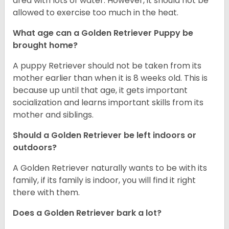
area with lots of water. However, it should not be
allowed to exercise too much in the heat.
What age can a Golden Retriever Puppy be
brought home?
A puppy Retriever should not be taken from its
mother earlier than when it is 8 weeks old. This is
because up until that age, it gets important
socialization and learns important skills from its
mother and siblings.
Should a Golden Retriever be left indoors or
outdoors?
A Golden Retriever naturally wants to be with its
family, if its family is indoor, you will find it right
there with them.
Does a Golden Retriever bark a lot?