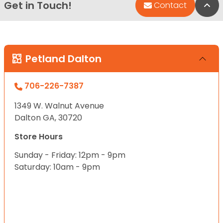
Get in Touch!
Bac
Contact
Petland Dalton
706-226-7387
1349 W. Walnut Avenue
Dalton GA, 30720
Store Hours
Sunday - Friday: 12pm - 9pm
Saturday: 10am - 9pm