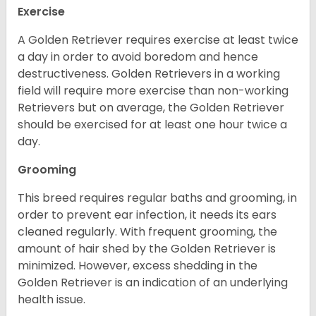
Exercise
A Golden Retriever requires exercise at least twice
a day in order to avoid boredom and hence
destructiveness. Golden Retrievers in a working
field will require more exercise than non-working
Retrievers but on average, the Golden Retriever
should be exercised for at least one hour twice a
day.
Grooming
This breed requires regular baths and grooming, in
order to prevent ear infection, it needs its ears
cleaned regularly. With frequent grooming, the
amount of hair shed by the Golden Retriever is
minimized. However, excess shedding in the
Golden Retriever is an indication of an underlying
health issue.