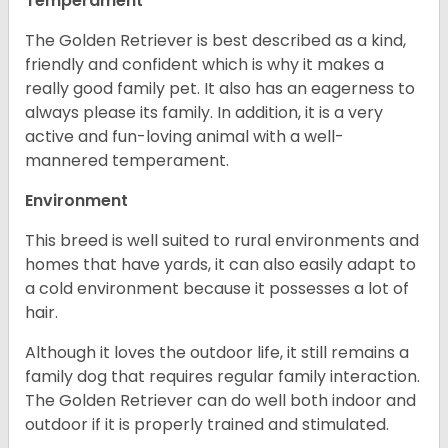
Temperament
The Golden Retriever is best described as a kind,
friendly and confident which is why it makes a
really good family pet. It also has an eagerness to
always please its family. In addition, it is a very
active and fun-loving animal with a well-
mannered temperament.
Environment
This breed is well suited to rural environments and
homes that have yards, it can also easily adapt to
a cold environment because it possesses a lot of
hair.
Although it loves the outdoor life, it still remains a
family dog that requires regular family interaction.
The Golden Retriever can do well both indoor and
outdoor if it is properly trained and stimulated.