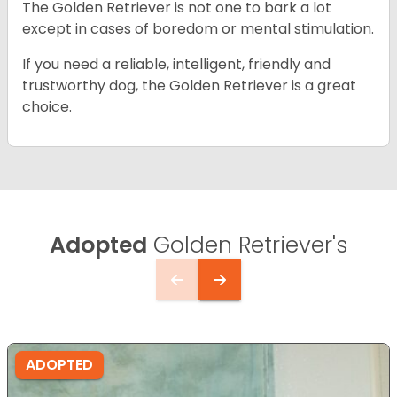
The Golden Retriever is not one to bark a lot
except in cases of boredom or mental stimulation.
If you need a reliable, intelligent, friendly and
trustworthy dog, the Golden Retriever is a great
choice.
Adopted
Golden Retriever's
ADOPTED