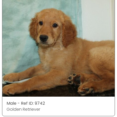
Male - Ref ID: 9742
Golden Retriever