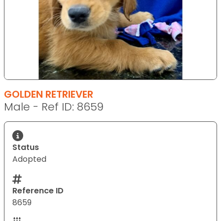
GOLDEN RETRIEVER
Male - Ref ID: 8659
Status
Adopted
Reference ID
8659