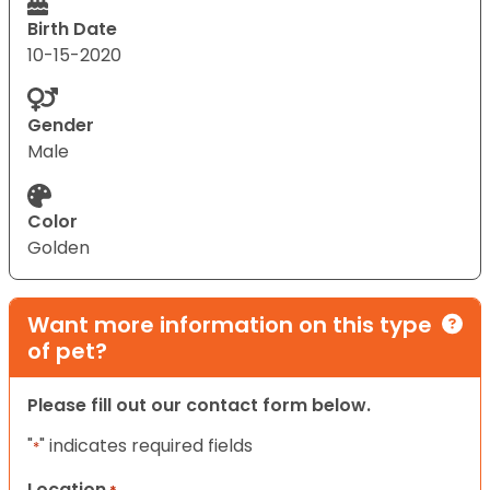
Birth Date
10-15-2020
Gender
Male
Color
Golden
Want more information on this type
of pet?
Please fill out our contact form below.
"
" indicates required fields
*
Location