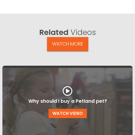
Related
Videos
WATCH MORE
Why should I buy a Petland pet?
WATCH VIDEO