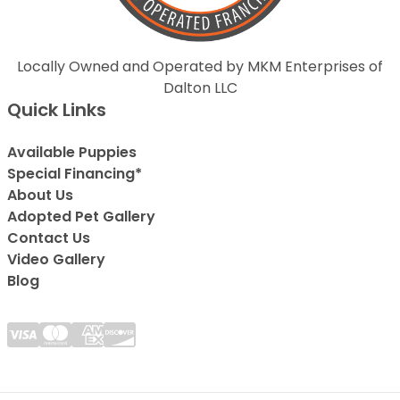
Locally Owned and Operated by MKM Enterprises of
Dalton LLC
Quick Links
Available Puppies
Special Financing*
About Us
Adopted Pet Gallery
Contact Us
Video Gallery
Blog