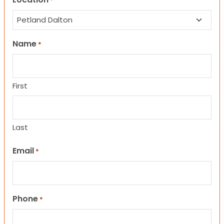
*
Name
*
First
Last
Email
*
Phone
*