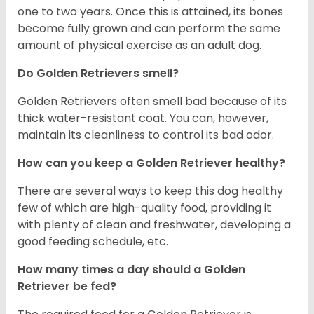
one to two years. Once this is attained, its bones
become fully grown and can perform the same
amount of physical exercise as an adult dog.
Do Golden Retrievers smell?
Golden Retrievers often smell bad because of its
thick water-resistant coat. You can, however,
maintain its cleanliness to control its bad odor.
How can you keep a Golden Retriever healthy?
There are several ways to keep this dog healthy
few of which are high-quality food, providing it
with plenty of clean and freshwater, developing a
good feeding schedule, etc.
How many times a day should a Golden
Retriever be fed?