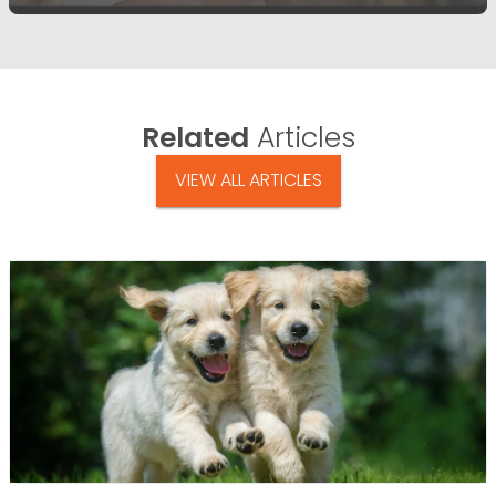
Related
Articles
VIEW ALL ARTICLES