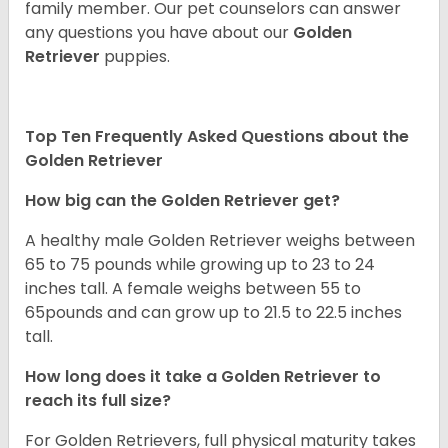
family member. Our pet counselors can answer
any questions you have about our
Golden
Retriever
puppies.
Top Ten Frequently Asked Questions about the
Golden Retriever
How big can the Golden Retriever get?
A healthy male Golden Retriever weighs between
65 to 75 pounds while growing up to 23 to 24
inches tall. A female weighs between 55 to
65pounds and can grow up to 21.5 to 22.5 inches
tall.
How long does it take a Golden Retriever to
reach its full size?
For Golden Retrievers, full physical maturity takes