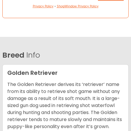
Privacy Policy
•
ShopWindow Privacy Policy
Breed
Info
Golden Retriever
The Golden Retriever derives its ‘retriever’ name
from its ability to retrieve shot game without any
damage as a result of its soft mouth. It is a large-
sized gun dog used in retrieving shot waterfowl
during hunting and shooting parties. The Golden
retriever tends to mature slowly and maintains its
puppy-like personality even after it’s grown.