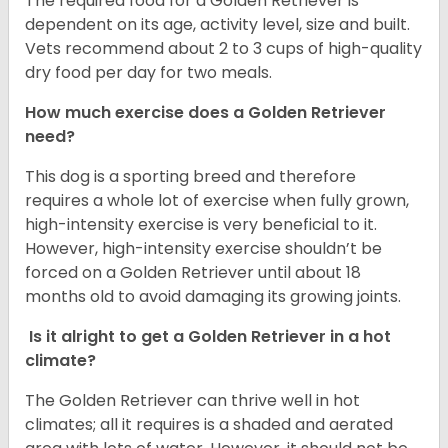
The required food for a Golden Retriever is
dependent on its age, activity level, size and built.
Vets recommend about 2 to 3 cups of high-quality
dry food per day for two meals.
How much exercise does a Golden Retriever
need?
This dog is a sporting breed and therefore
requires a whole lot of exercise when fully grown,
high-intensity exercise is very beneficial to it.
However, high-intensity exercise shouldn’t be
forced on a Golden Retriever until about 18
months old to avoid damaging its growing joints.
Is it alright to get a Golden Retriever in a hot
climate?
The Golden Retriever can thrive well in hot
climates; all it requires is a shaded and aerated