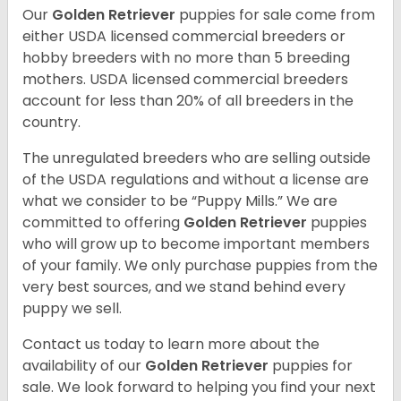
Our
Golden Retriever
puppies for sale come from
either USDA licensed commercial breeders or
hobby breeders with no more than 5 breeding
mothers. USDA licensed commercial breeders
account for less than 20% of all breeders in the
country.
The unregulated breeders who are selling outside
of the USDA regulations and without a license are
what we consider to be “Puppy Mills.” We are
committed to offering
Golden Retriever
puppies
who will grow up to become important members
of your family. We only purchase puppies from the
very best sources, and we stand behind every
puppy we sell.
Contact us today to learn more about the
availability of our
Golden Retriever
puppies for
sale. We look forward to helping you find your next