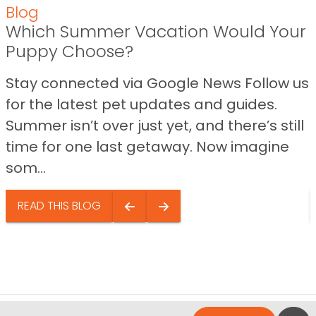
Blog
Which Summer Vacation Would Your
Puppy Choose?
Stay connected via Google News Follow us
for the latest pet updates and guides.
Summer isn’t over just yet, and there’s still
time for one last getaway. Now imagine
som...
READ THIS BLOG