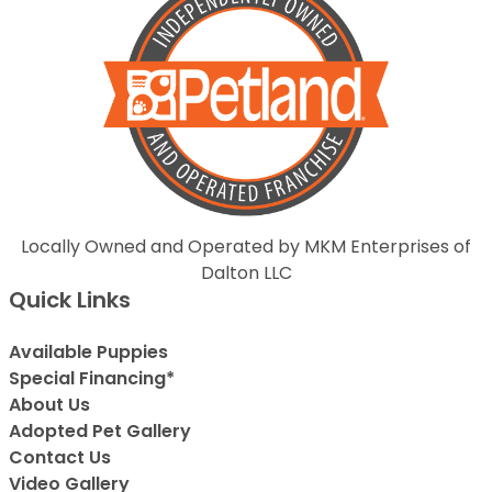
Locally Owned and Operated by MKM Enterprises of
Dalton LLC
Quick Links
Available Puppies
Special Financing*
About Us
Adopted Pet Gallery
Contact Us
Video Gallery