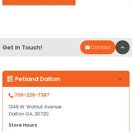
Get in Touch!
Bac
Contact
Petland Dalton
706-226-7387
1349 W. Walnut Avenue
Dalton GA, 30720
Store Hours