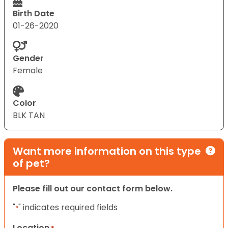
Birth Date
01-26-2020
Gender
Female
Color
BLK TAN
Want more information on this type
of pet?
Please fill out our contact form below.
"
" indicates required fields
*
Location