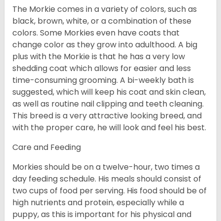
The Morkie comes in a variety of colors, such as
black, brown, white, or a combination of these
colors. Some Morkies even have coats that
change color as they grow into adulthood. A big
plus with the Morkie is that he has a very low
shedding coat which allows for easier and less
time-consuming grooming. A bi-weekly bath is
suggested, which will keep his coat and skin clean,
as well as routine nail clipping and teeth cleaning.
This breed is a very attractive looking breed, and
with the proper care, he will look and feel his best.
Care and Feeding
Morkies should be on a twelve-hour, two times a
day feeding schedule. His meals should consist of
two cups of food per serving. His food should be of
high nutrients and protein, especially while a
puppy, as this is important for his physical and