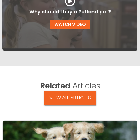
Why should I buy a Petland pet?
WATCH VIDEO
Related
Articles
VIEW ALL ARTICLES