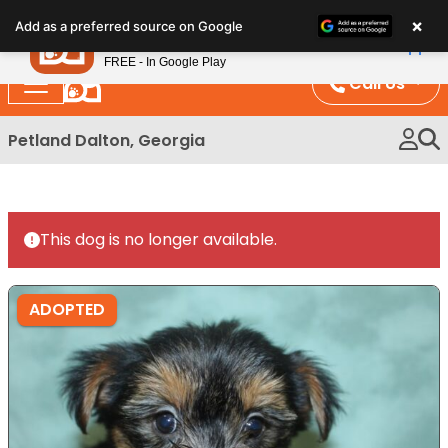
Please
×
Petland
Add as a preferred source on Google
note:
View App
Petland, Inc.
This
FREE - In Google Play
website
Call Us
includes
an
Petland Dalton, Georgia
accessibility
system.
This dog is no longer available.
ADOPTED