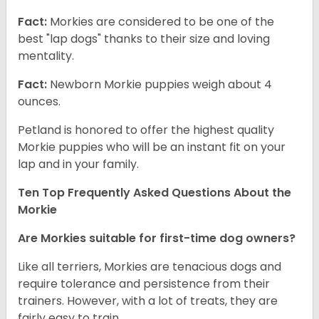
Fact:
Morkies are considered to be one of the
best "lap dogs" thanks to their size and loving
mentality.
Fact:
Newborn Morkie puppies weigh about 4
ounces.
Petland is honored to offer the highest quality
Morkie puppies who will be an instant fit on your
lap and in your family.
Ten Top Frequently Asked Questions About the
Morkie
Are Morkies suitable for first-time dog owners?
Like all terriers, Morkies are tenacious dogs and
require tolerance and persistence from their
trainers. However, with a lot of treats, they are
fairly easy to train.