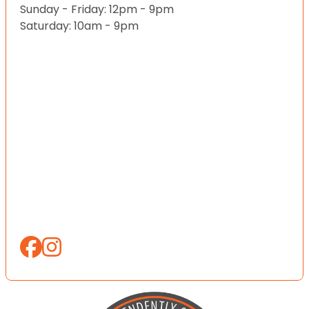
Sunday - Friday: 12pm - 9pm
Saturday: 10am - 9pm