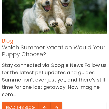
Blog
Which Summer Vacation Would Your
Puppy Choose?
Stay connected via Google News Follow us
for the latest pet updates and guides.
Summer isn’t over just yet, and there’s still
time for one last getaway. Now imagine
som...
READ THIS BLOG