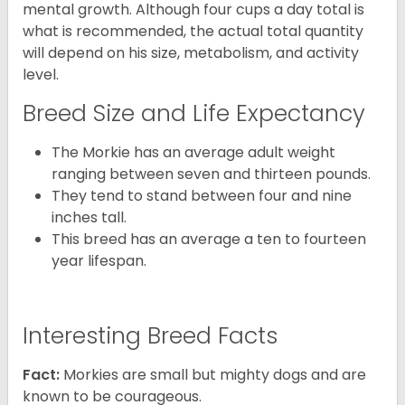
mental growth. Although four cups a day total is
what is recommended, the actual total quantity
will depend on his size, metabolism, and activity
level.
Breed Size and Life Expectancy
The Morkie has an average adult weight
ranging between seven and thirteen pounds.
They tend to stand between four and nine
inches tall.
This breed has an average a ten to fourteen
year lifespan.
Interesting Breed Facts
Fact:
Morkies are small but mighty dogs and are
known to be courageous.