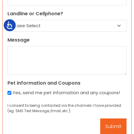
Landline or Cellphone?
Accessibility
Message
Pet Information and Coupons
Yes, send me pet information and any coupons!
I consent to being contacted via the channels I have provided
(eg. SMS Text Message, Email, etc.).