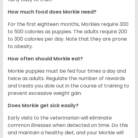
How much food does Morkie need?
For the first eighteen months, Morkies require 300
to 500 calories as puppies. The adults require 200
to 300 calories per day. Note that they are prone
to obesity.
How often should Morkie eat?
Morkie puppies must be fed four times a day and
twice as adults. Regulate the number of rewards
and treats you dole out in the course of training to
prevent excessive weight gain.
Does Morkie get sick easily?
Early visits to the veterinarian will eliminate
common illnesses when detected on time. Do this
and maintain a healthy diet, and your Morkie will