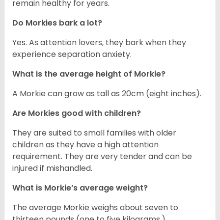
remain healthy for years.
Do Morkies bark a lot?
Yes. As attention lovers, they bark when they
experience separation anxiety.
What is the average height of Morkie?
A Morkie can grow as tall as 20cm (eight inches).
Are Morkies good with children?
They are suited to small families with older
children as they have a high attention
requirement. They are very tender and can be
injured if mishandled.
What is Morkie’s average weight?
The average Morkie weighs about seven to
thirteen pounds (one to five kilograms.)