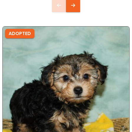
ADOPTED