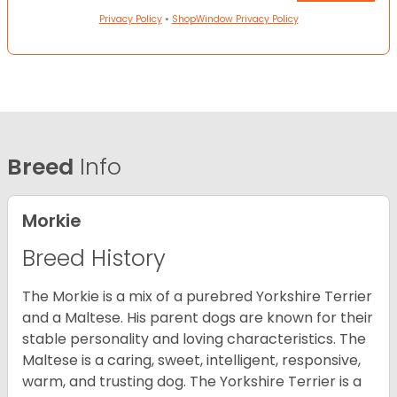
Privacy Policy
•
ShopWindow Privacy Policy
Breed
Info
Morkie
Breed History
The Morkie is a mix of a purebred Yorkshire Terrier
and a Maltese. His parent dogs are known for their
stable personality and loving characteristics. The
Maltese is a caring, sweet, intelligent, responsive,
warm, and trusting dog. The Yorkshire Terrier is a