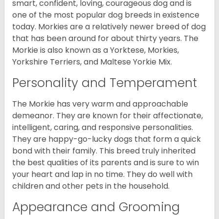
smart, confident, loving, courageous dog and is
one of the most popular dog breeds in existence
today. Morkies are a relatively newer breed of dog
that has been around for about thirty years. The
Morkie is also known as a Yorktese, Morkies,
Yorkshire Terriers, and Maltese Yorkie Mix.
Personality and Temperament
The Morkie has very warm and approachable
demeanor. They are known for their affectionate,
intelligent, caring, and responsive personalities.
They are happy-go-lucky dogs that form a quick
bond with their family. This breed truly inherited
the best qualities of its parents and is sure to win
your heart and lap in no time. They do well with
children and other pets in the household.
Appearance and Grooming