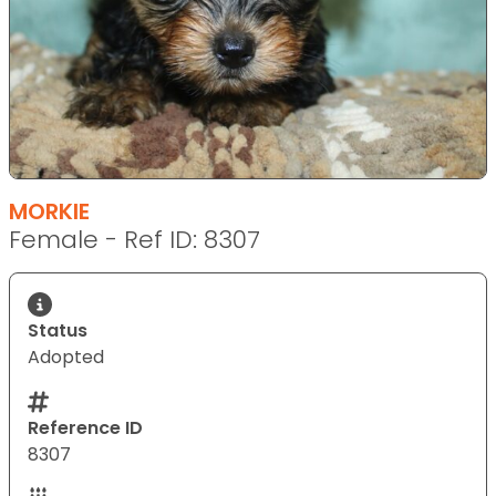
MORKIE
Female - Ref ID: 8307
Status
Adopted
Reference ID
8307