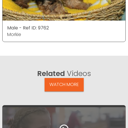
Male - Ref ID: 9762
Morkie
Related
Videos
WATCH MORE