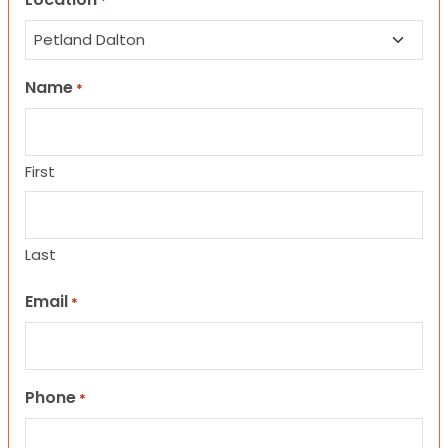
*
Name
*
First
Last
Email
*
Phone
*