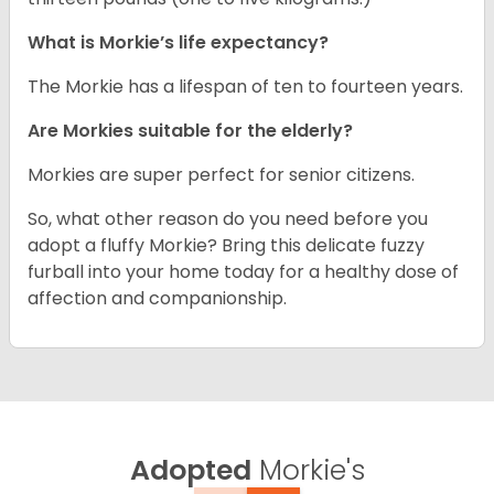
What is Morkie’s life expectancy?
The Morkie has a lifespan of ten to fourteen years.
Are Morkies suitable for the elderly?
Morkies are super perfect for senior citizens.
So, what other reason do you need before you
adopt a fluffy Morkie? Bring this delicate fuzzy
furball into your home today for a healthy dose of
affection and companionship.
Adopted
Morkie's