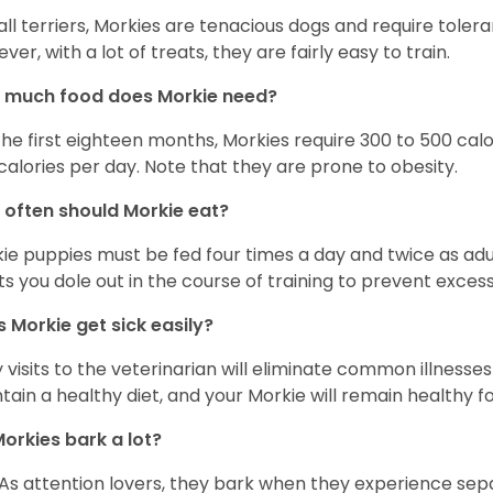
 all terriers, Morkies are tenacious dogs and require toler
ver, with a lot of treats, they are fairly easy to train.
 much food does Morkie need?
the first eighteen months, Morkies require 300 to 500 calo
calories per day. Note that they are prone to obesity.
often should Morkie eat?
ie puppies must be fed four times a day and twice as ad
ts you dole out in the course of training to prevent excess
 Morkie get sick easily?
y visits to the veterinarian will eliminate common illness
tain a healthy diet, and your Morkie will remain healthy fo
orkies bark a lot?
 As attention lovers, they bark when they experience sepa