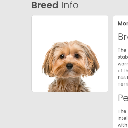
Breed
Info
Mor
Br
The 
stab
warm
of t
has 
Terr
P
The 
inte
with