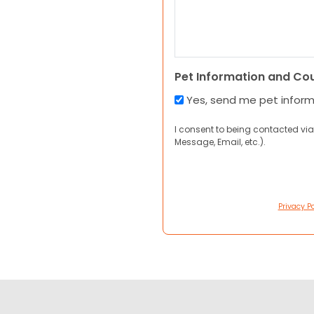
Pet Information and Co
Yes, send me pet infor
I consent to being contacted via
Message, Email, etc.).
Privacy Po