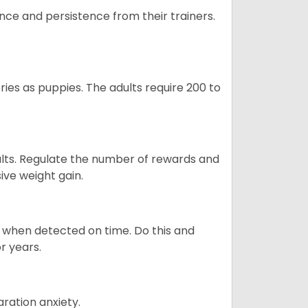
ance and persistence from their trainers.
ries as puppies. The adults require 200 to
ults. Regulate the number of rewards and
ive weight gain.
es when detected on time. Do this and
r years.
ration anxiety.