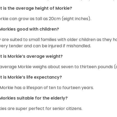
 is the average height of Morkie?
rkie can grow as tall as 20cm (eight inches).
Morkies good with children?
 are suited to small families with older children as they 
very tender and can be injured if mishandled.
 is Morkie’s average weight?
average Morkie weighs about seven to thirteen pounds (o
 is Morkie’s life expectancy?
Morkie has a lifespan of ten to fourteen years.
Morkies suitable for the elderly?
ies are super perfect for senior citizens.