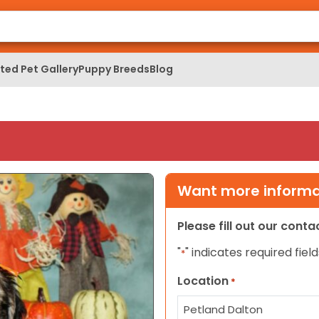
ed Pet Gallery
Puppy Breeds
Blog
Want more informat
Please fill out our cont
"
" indicates required field
*
Location
*