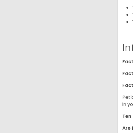
In
Fact
Fact
Fact
Petl
in yo
Ten 
Are 