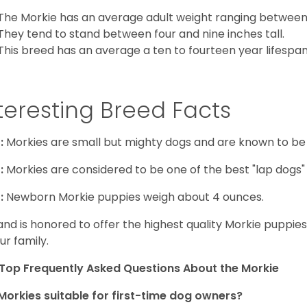
The Morkie has an average adult weight ranging between
They tend to stand between four and nine inches tall.
This breed has an average a ten to fourteen year lifespan
teresting Breed Facts
:
Morkies are small but mighty dogs and are known to be
:
Morkies are considered to be one of the best "lap dogs" t
:
Newborn Morkie puppies weigh about 4 ounces.
and is honored to offer the highest quality Morkie puppies 
ur family.
Top Frequently Asked Questions About the Morkie
Morkies suitable for first-time dog owners?