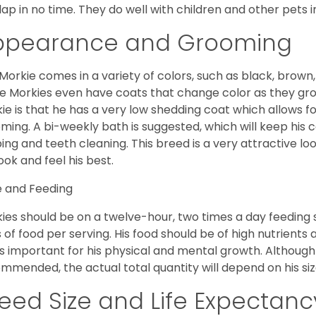
lap in no time. They do well with children and other pets 
ppearance and Grooming
Morkie comes in a variety of colors, such as black, brown,
 Morkies even have coats that change color as they grow 
ie is that he has a very low shedding coat which allows 
ming. A bi-weekly bath is suggested, which will keep his co
ping and teeth cleaning. This breed is a very attractive l
look and feel his best.
 and Feeding
ies should be on a twelve-hour, two times a day feeding s
 of food per serving. His food should be of high nutrients 
 is important for his physical and mental growth. Although 
mmended, the actual total quantity will depend on his size
eed Size and Life Expectanc