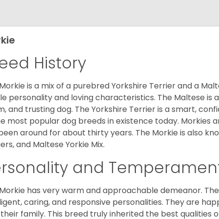
kie
eed History
Morkie is a mix of a purebred Yorkshire Terrier and a Malt
le personality and loving characteristics. The Maltese is a 
, and trusting dog. The Yorkshire Terrier is a smart, conf
he most popular dog breeds in existence today. Morkies a
been around for about thirty years. The Morkie is also kno
iers, and Maltese Yorkie Mix.
ersonality and Temperamen
Morkie has very warm and approachable demeanor. They 
lligent, caring, and responsive personalities. They are h
 their family. This breed truly inherited the best qualities 