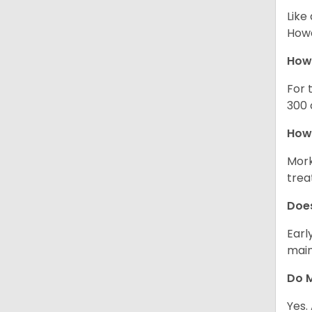
Like
Howe
How
For 
300 
How 
Mork
trea
Does
Earl
main
Do M
Yes.