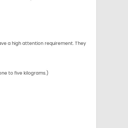
have a high attention requirement. They
ne to five kilograms.)