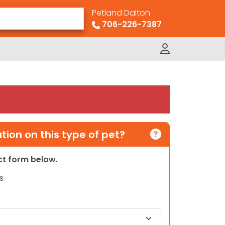
Petland Dalton
706-226-7387
ion on this type of pet?
act form below.
s