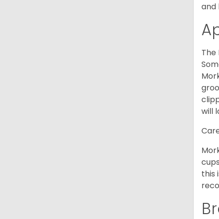
and 
A
The 
Some
Mork
groo
clip
will 
Care
Mork
cups
this
reco
Br