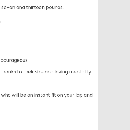
 seven and thirteen pounds.
.
 courageous.
hanks to their size and loving mentality.
who will be an instant fit on your lap and