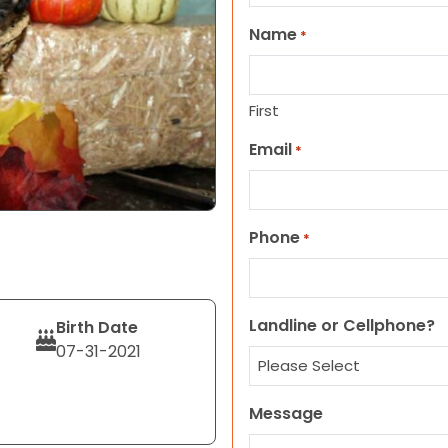
Name
*
First
Email
*
Phone
*
Landline or Cellphone?
Birth Date
07-31-2021
Message