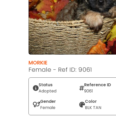
disabilities
who
are
using
a
screen
reader;
Press
Control-
F10
MORKIE
to
Female - Ref ID: 9061
open
an
Status
Reference ID
accessibility
Adopted
9061
menu.
Gender
Color
Female
BLK TAN