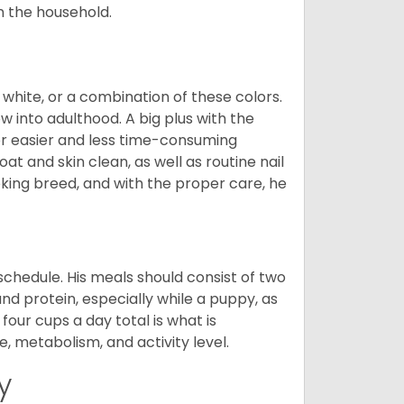
in the household.
 white, or a combination of these colors.
into adulthood. A big plus with the
for easier and less time-consuming
at and skin clean, as well as routine nail
ooking breed, and with the proper care, he
chedule. His meals should consist of two
and protein, especially while a puppy, as
four cups a day total is what is
, metabolism, and activity level.
y