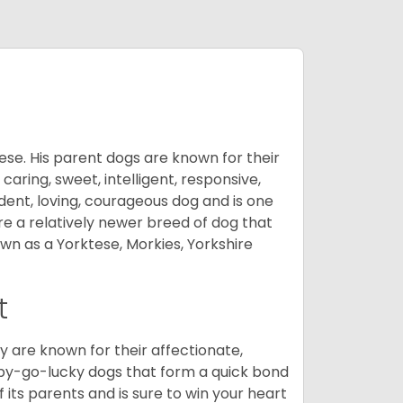
ese. His parent dogs are known for their
caring, sweet, intelligent, responsive,
ident, loving, courageous dog and is one
re a relatively newer breed of dog that
wn as a Yorktese, Morkies, Yorkshire
t
are known for their affectionate,
appy-go-lucky dogs that form a quick bond
of its parents and is sure to win your heart