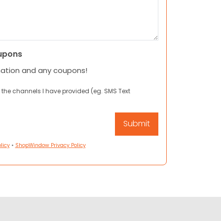
upons
mation and any coupons!
 the channels I have provided (eg. SMS Text
licy
•
ShopWindow Privacy Policy