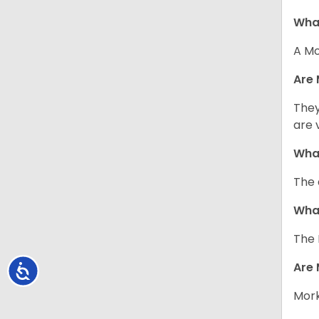
What
A Mo
Are 
They
are 
What
The 
What
The 
Are 
Accessibility
Mork