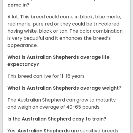
come in?
A lot. This breed could come in black, blue merle,
red merle, pure red or they could be tri-colored
having white, black or tan. The color combination
is very beautiful and it enhances the breed’s
appearance.
What is Australian Shepherds average life
expectancy?
This breed can live for 11-16 years.
What is Australian Shepherds average weight?
The Australian Shepherd can grow to maturity
and weigh an average of 40-65 pounds.
Is the Australian Shepherd easy to train?
Yes.
Australian Shepherds
are sensitive breeds