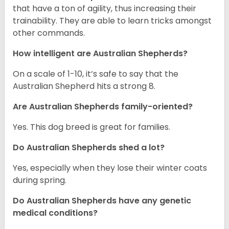
that have a ton of agility, thus increasing their
trainability. They are able to learn tricks amongst
other commands.
How intelligent are Australian Shepherds?
On a scale of 1-10, it’s safe to say that the
Australian Shepherd hits a strong 8.
Are Australian Shepherds family-oriented?
Yes. This dog breed is great for families.
Do Australian Shepherds shed a lot?
Yes, especially when they lose their winter coats
during spring.
Do Australian Shepherds have any genetic
medical conditions?