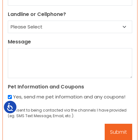
Landline or Cellphone?
Message
Pet Information and Coupons
Yes, send me pet information and any coupons!
Accessibility
I consent to being contacted via the channels I have provided
(eg. SMS Text Message, Email, etc.).