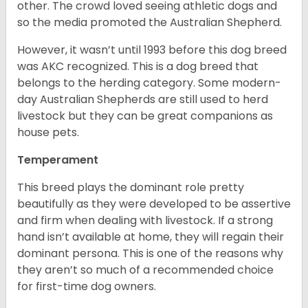
other. The crowd loved seeing athletic dogs and
so the media promoted the Australian Shepherd.
However, it wasn’t until 1993 before this dog breed
was AKC recognized. This is a dog breed that
belongs to the herding category. Some modern-
day Australian Shepherds are still used to herd
livestock but they can be great companions as
house pets.
Temperament
This breed plays the dominant role pretty
beautifully as they were developed to be assertive
and firm when dealing with livestock. If a strong
hand isn’t available at home, they will regain their
dominant persona. This is one of the reasons why
they aren’t so much of a recommended choice
for first-time dog owners.