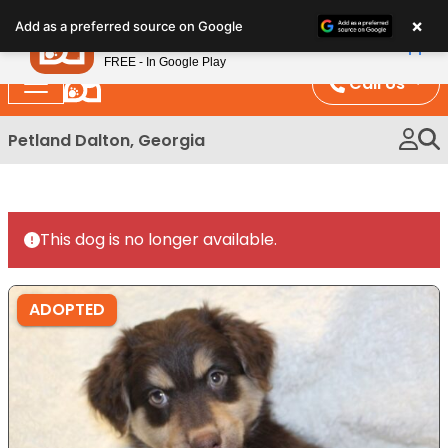
Please
×
Petland
Add as a preferred source on Google
note:
View App
Petland, Inc.
This
FREE - In Google Play
website
Call Us
includes
an
Petland Dalton, Georgia
accessibility
system.
This dog is no longer available.
ADOPTED