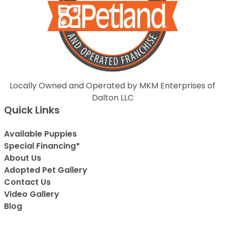
Locally Owned and Operated by MKM Enterprises of
Dalton LLC
Quick Links
Available Puppies
Special Financing*
About Us
Adopted Pet Gallery
Contact Us
Video Gallery
Blog