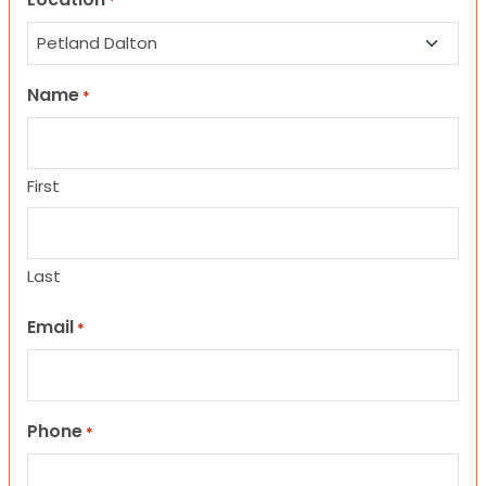
*
Name
*
First
Last
Email
*
Phone
*