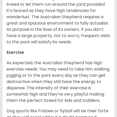
breed or let them run around the yard provided
it’s fenced as they have high tendencies for
wanderlust. The Australian Shepherd requires a
great and spacious environment to fully actualize
its purpose in the lives of its owners. If you don’t
have a large property, not to worry, frequent visits
to the park will satisfy its needs.
Exercise
As expected, the Australian Shepherd has high
exercise needs. You may need to take him walking,
jogging or to the park every day as they can get
destructive when they still have the energy to
dispense. The intensity of their exercise is
somewhat high and they’re very playful making
them the perfect breed for kids and toddlers.
Dog sports like Frisbee or flyball will be their forte