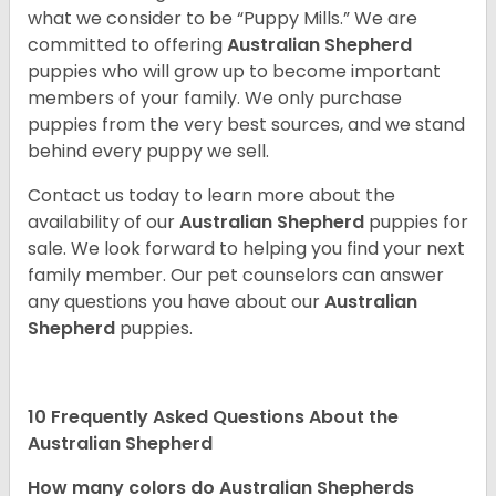
what we consider to be “Puppy Mills.” We are
committed to offering
Australian Shepherd
puppies who will grow up to become important
members of your family. We only purchase
puppies from the very best sources, and we stand
behind every puppy we sell.
Contact us today to learn more about the
availability of our
Australian Shepherd
puppies for
sale. We look forward to helping you find your next
family member. Our pet counselors can answer
any questions you have about our
Australian
Shepherd
puppies.
10 Frequently Asked Questions About the
Australian Shepherd
How many colors do Australian Shepherds