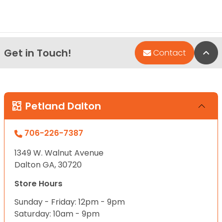
Get in Touch!
Bac
Contact
Petland Dalton
706-226-7387
1349 W. Walnut Avenue
Dalton GA, 30720
Store Hours
Sunday - Friday: 12pm - 9pm
Saturday: 10am - 9pm