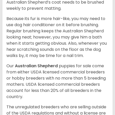
Australian Shepherd’s coat needs to be brushed
weekly to prevent matting.
Because its fur is more hair-like, you may need to
use dog hair conditioner on it before brushing.
Regular brushing keeps the Australian Shepherd
looking neat; however, you may give him a bath
when it starts getting obvious. Also, whenever you
hear scratching sounds on the floor as the dog
walks by, it may be time for a nail trim.
Our
Australian Shepherd
puppies for sale come
from either USDA licensed commercial breeders
or hobby breeders with no more than 5 breeding
mothers. USDA licensed commercial breeders
account for less than 20% of all breeders in the
country.
The unregulated breeders who are selling outside
of the USDA regulations and without a license are