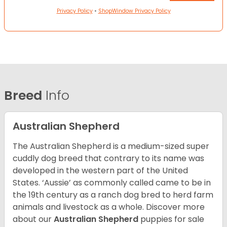
Privacy Policy
•
ShopWindow Privacy Policy
Breed
Info
Australian Shepherd
The Australian Shepherd is a medium-sized super
cuddly dog breed that contrary to its name was
developed in the western part of the United
States. ‘Aussie’ as commonly called came to be in
the 19th century as a ranch dog bred to herd farm
animals and livestock as a whole. Discover more
about our
Australian Shepherd
puppies for sale