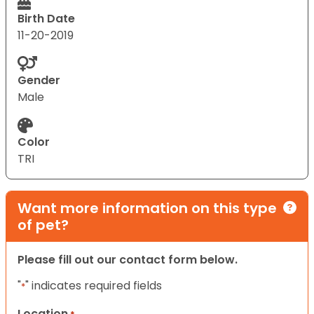
Birth Date
11-20-2019
Gender
Male
Color
TRI
Want more information on this type
of pet?
Please fill out our contact form below.
"
" indicates required fields
*
Location