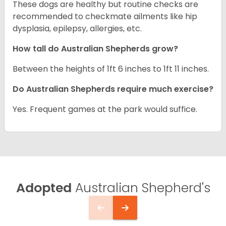
These dogs are healthy but routine checks are
recommended to checkmate ailments like hip
dysplasia, epilepsy, allergies, etc.
How tall do Australian Shepherds grow?
Between the heights of 1ft 6 inches to 1ft 11 inches.
Do Australian Shepherds require much exercise?
Yes. Frequent games at the park would suffice.
Adopted
Australian Shepherd's