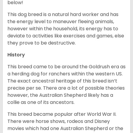
below!
This dog breed is a natural hard worker and has
the energy level to maneuver fleeing animals,
however within the household, its energy has to
deviate to activities like exercises and games, else
they prove to be destructive.
History
This breed came to be around the Goldrush era as
a herding dog for ranchers within the western US.
The exact ancestral heritage of this breed isn’t
precise per se. There are a lot of possible theories
however, the Australian Shepherd likely has a
collie as one of its ancestors.
This breed became popular after World War II.
There were horse shows, rodeos and Disney
movies which had one Australian Shepherd or the