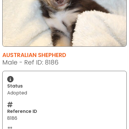
AUSTRALIAN SHEPHERD
Male - Ref ID: 8186
Status
Adopted
Reference ID
8186