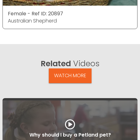
Female - Ref ID: 20897
Australian Shepherd
Related
Videos
WATCH MORE
Why should I buy a Petland pet?