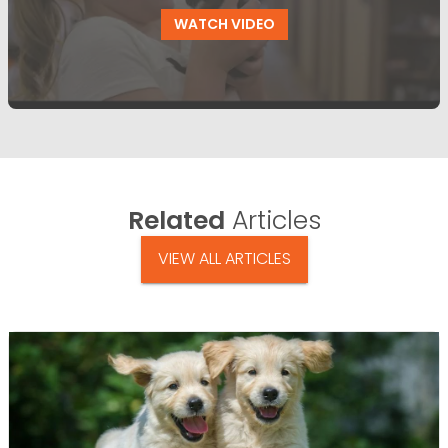
WATCH VIDEO
Related
Articles
VIEW ALL ARTICLES