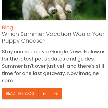
Blog
Which Summer Vacation Would Your
Puppy Choose?
Stay connected via Google News Follow us
for the latest pet updates and guides.
Summer isn’t over just yet, and there’s still
time for one last getaway. Now imagine
som...
READ THIS BLOG