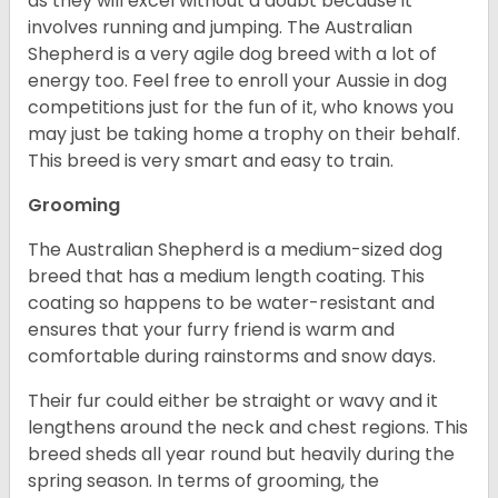
as they will excel without a doubt because it
involves running and jumping. The Australian
Shepherd is a very agile dog breed with a lot of
energy too. Feel free to enroll your Aussie in dog
competitions just for the fun of it, who knows you
may just be taking home a trophy on their behalf.
This breed is very smart and easy to train.
Grooming
The Australian Shepherd is a medium-sized dog
breed that has a medium length coating. This
coating so happens to be water-resistant and
ensures that your furry friend is warm and
comfortable during rainstorms and snow days.
Their fur could either be straight or wavy and it
lengthens around the neck and chest regions. This
breed sheds all year round but heavily during the
spring season. In terms of grooming, the