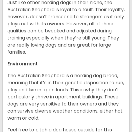
Just like other herding dogs in their niche, the
Australian Shepherd is loyal to a fault. Their loyalty,
however, doesn’t transcend to strangers as it only
plays out with its owners. However, all of these
qualities can be tweaked and adjusted during
training especially when they’re still young. They
are really loving dogs and are great for large
families.
Environment
The Australian Shepherd is a herding dog breed,
meaning that it’s in their genetic disposition to run,
play and live in open lands. This is why they don’t
particularly thrive in apartment buildings. These
dogs are very sensitive to their owners and they
can survive diverse weather conditions, either hot,
warm or cold.
Feel free to pitch a dog house outside for this