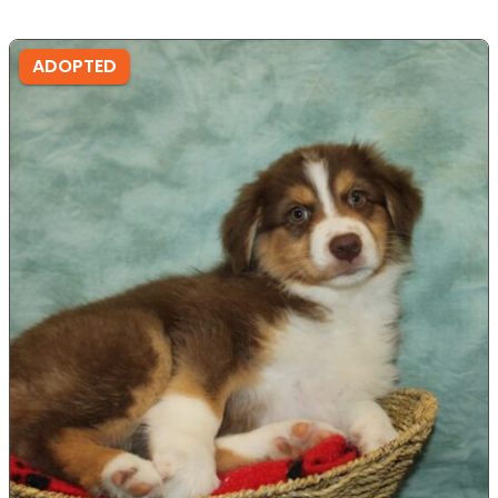
ADOPTED