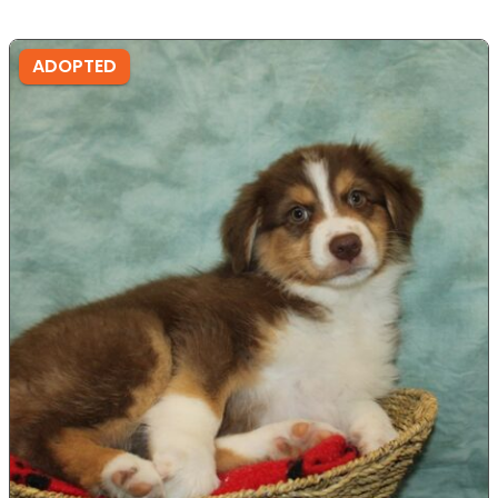
ADOPTED