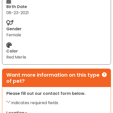
Birth Date
08-23-2021
Gender
Female
Color
Red Merle
Want more information on this type
of pet?
Please fill out our contact form below.
"
" indicates required fields
*
Location