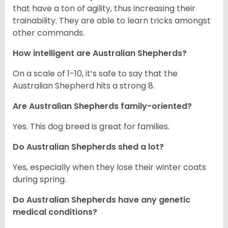
that have a ton of agility, thus increasing their
trainability. They are able to learn tricks amongst
other commands.
How intelligent are Australian Shepherds?
On a scale of 1-10, it’s safe to say that the
Australian Shepherd hits a strong 8.
Are Australian Shepherds family-oriented?
Yes. This dog breed is great for families.
Do Australian Shepherds shed a lot?
Yes, especially when they lose their winter coats
during spring.
Do Australian Shepherds have any genetic
medical conditions?