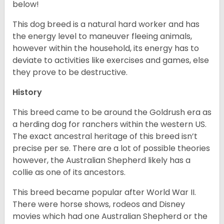
below!
This dog breed is a natural hard worker and has
the energy level to maneuver fleeing animals,
however within the household, its energy has to
deviate to activities like exercises and games, else
they prove to be destructive.
History
This breed came to be around the Goldrush era as
a herding dog for ranchers within the western US.
The exact ancestral heritage of this breed isn’t
precise per se. There are a lot of possible theories
however, the Australian Shepherd likely has a
collie as one of its ancestors.
This breed became popular after World War II.
There were horse shows, rodeos and Disney
movies which had one Australian Shepherd or the