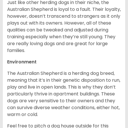
Just like other herding dogs in their niche, the
Australian Shepherd is loyal to a fault. Their loyalty,
however, doesn’t transcend to strangers as it only
plays out with its owners. However, all of these
qualities can be tweaked and adjusted during
training especially when they’re still young. They
are really loving dogs and are great for large
families.
Environment
The Australian Shepherd is a herding dog breed,
meaning that it’s in their genetic disposition to run,
play and live in open lands. This is why they don’t
particularly thrive in apartment buildings. These
dogs are very sensitive to their owners and they
can survive diverse weather conditions, either hot,
warm or cold.
Feel free to pitch a dog house outside for this