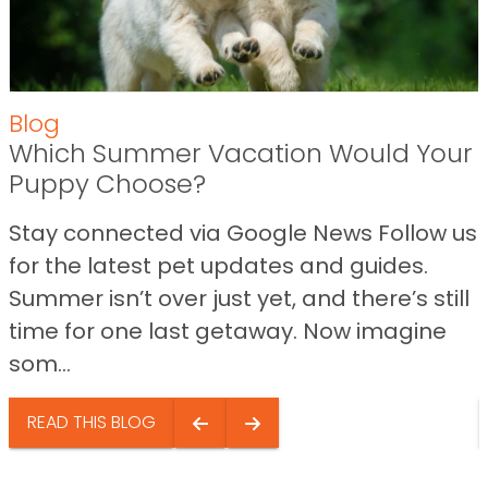
Blog
Which Summer Vacation Would Your
Puppy Choose?
Stay connected via Google News Follow us
for the latest pet updates and guides.
Summer isn’t over just yet, and there’s still
time for one last getaway. Now imagine
som...
READ THIS BLOG