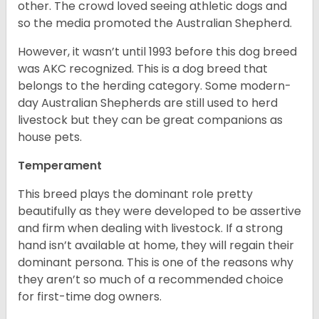
other. The crowd loved seeing athletic dogs and
so the media promoted the Australian Shepherd.
However, it wasn’t until 1993 before this dog breed
was AKC recognized. This is a dog breed that
belongs to the herding category. Some modern-
day Australian Shepherds are still used to herd
livestock but they can be great companions as
house pets.
Temperament
This breed plays the dominant role pretty
beautifully as they were developed to be assertive
and firm when dealing with livestock. If a strong
hand isn’t available at home, they will regain their
dominant persona. This is one of the reasons why
they aren’t so much of a recommended choice
for first-time dog owners.