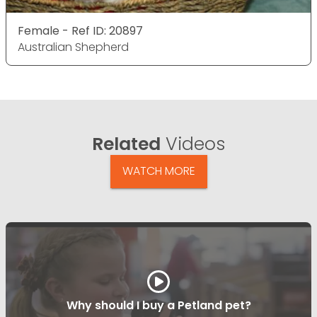
Female - Ref ID: 20897
Australian Shepherd
Related
Videos
WATCH MORE
Why should I buy a Petland pet?