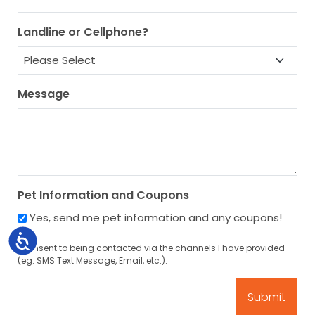
Landline or Cellphone?
Message
Pet Information and Coupons
Yes, send me pet information and any coupons!
Accessibility
I consent to being contacted via the channels I have provided
(eg. SMS Text Message, Email, etc.).