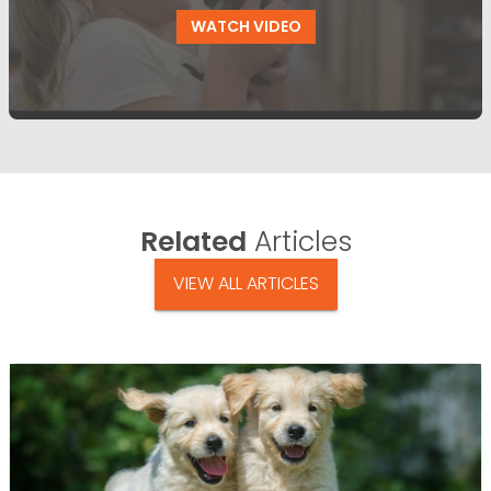
WATCH VIDEO
Related
Articles
VIEW ALL ARTICLES