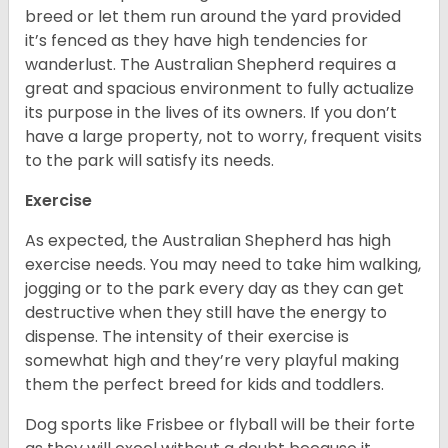
breed or let them run around the yard provided
it’s fenced as they have high tendencies for
wanderlust. The Australian Shepherd requires a
great and spacious environment to fully actualize
its purpose in the lives of its owners. If you don’t
have a large property, not to worry, frequent visits
to the park will satisfy its needs.
Exercise
As expected, the Australian Shepherd has high
exercise needs. You may need to take him walking,
jogging or to the park every day as they can get
destructive when they still have the energy to
dispense. The intensity of their exercise is
somewhat high and they’re very playful making
them the perfect breed for kids and toddlers.
Dog sports like Frisbee or flyball will be their forte