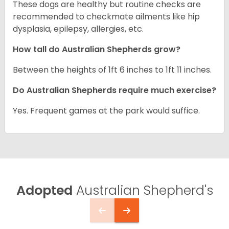
These dogs are healthy but routine checks are
recommended to checkmate ailments like hip
dysplasia, epilepsy, allergies, etc.
How tall do Australian Shepherds grow?
Between the heights of 1ft 6 inches to 1ft 11 inches.
Do Australian Shepherds require much exercise?
Yes. Frequent games at the park would suffice.
Adopted
Australian Shepherd's