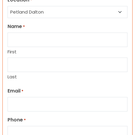
*
Name
*
First
Last
Email
*
Phone
*