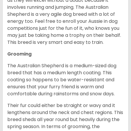
as they will excel without a doubt because it
involves running and jumping. The Australian
Shepherd is a very agile dog breed with a lot of
energy too. Feel free to enroll your Aussie in dog
competitions just for the fun of it, who knows you
may just be taking home a trophy on their behalf.
This breed is very smart and easy to train.
Grooming
The Australian Shepherd is a medium-sized dog
breed that has a medium length coating. This
coating so happens to be water-resistant and
ensures that your furry friend is warm and
comfortable during rainstorms and snow days.
Their fur could either be straight or wavy and it
lengthens around the neck and chest regions. This
breed sheds all year round but heavily during the
spring season. In terms of grooming, the