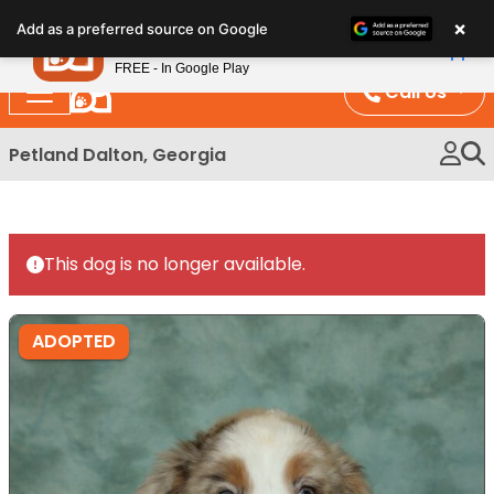
Please
×
Petland
Add as a preferred source on Google
note:
View App
Petland, Inc.
This
FREE - In Google Play
website
Call Us
includes
an
Petland Dalton, Georgia
accessibility
system.
This dog is no longer available.
ADOPTED