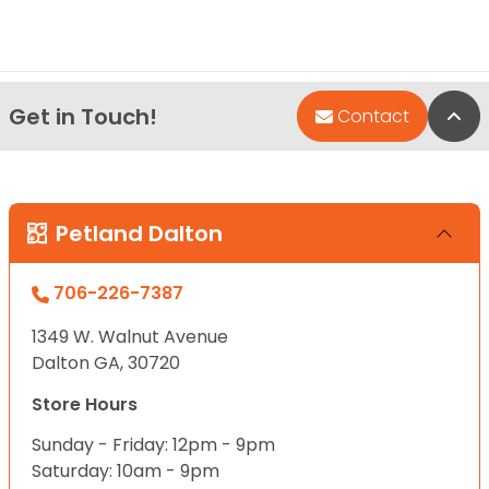
Get in Touch!
Bac
Contact
Petland Dalton
706-226-7387
1349 W. Walnut Avenue
Dalton GA, 30720
Store Hours
Sunday - Friday: 12pm - 9pm
Saturday: 10am - 9pm