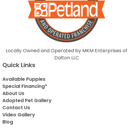
Locally Owned and Operated by MKM Enterprises of
Dalton LLC
Quick Links
Available Puppies
Special Financing*
About Us
Adopted Pet Gallery
Contact Us
Video Gallery
Blog