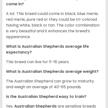
come in?
A lot. This breed could come in black, blue merle,
red merle, pure red or they could be tri-colored
having white, black or tan. The color combination
is very beautiful and it enhances the breed’s
appearance.
What is Australian Shepherds average life
expectancy?
This breed can live for 11-16 years.
What is Australian Shepherds average weight?
The Australian Shepherd can grow to maturity
and weigh an average of 40-65 pounds.
Is the Australian Shepherd easy to train?
Yes.
Australian Shepherds
are sensitive breeds