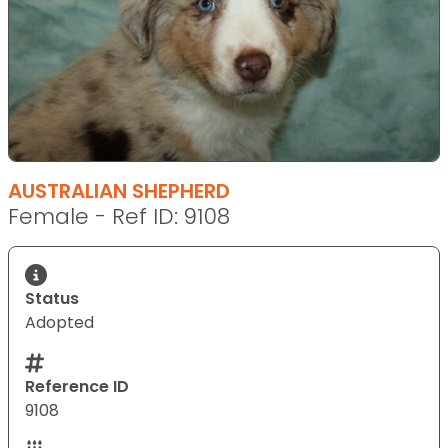
AUSTRALIAN SHEPHERD
Female - Ref ID: 9108
Status
Adopted
Reference ID
9108