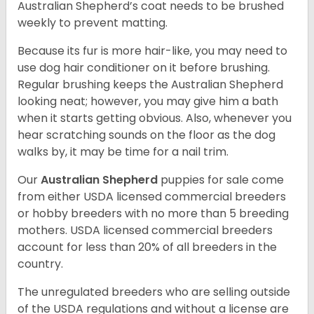
Australian Shepherd’s coat needs to be brushed
weekly to prevent matting.
Because its fur is more hair-like, you may need to
use dog hair conditioner on it before brushing.
Regular brushing keeps the Australian Shepherd
looking neat; however, you may give him a bath
when it starts getting obvious. Also, whenever you
hear scratching sounds on the floor as the dog
walks by, it may be time for a nail trim.
Our
Australian Shepherd
puppies for sale come
from either USDA licensed commercial breeders
or hobby breeders with no more than 5 breeding
mothers. USDA licensed commercial breeders
account for less than 20% of all breeders in the
country.
The unregulated breeders who are selling outside
of the USDA regulations and without a license are