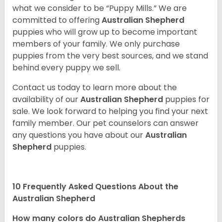
what we consider to be “Puppy Mills.” We are
committed to offering
Australian Shepherd
puppies who will grow up to become important
members of your family. We only purchase
puppies from the very best sources, and we stand
behind every puppy we sell.
Contact us today to learn more about the
availability of our
Australian Shepherd
puppies for
sale. We look forward to helping you find your next
family member. Our pet counselors can answer
any questions you have about our
Australian
Shepherd
puppies.
10 Frequently Asked Questions About the
Australian Shepherd
How many colors do Australian Shepherds