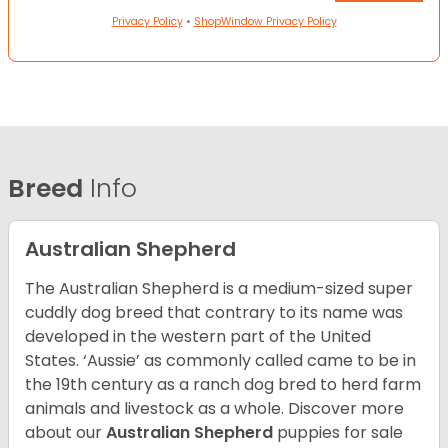
Privacy Policy
•
ShopWindow Privacy Policy
Breed
Info
Australian Shepherd
The Australian Shepherd is a medium-sized super
cuddly dog breed that contrary to its name was
developed in the western part of the United
States. ‘Aussie’ as commonly called came to be in
the 19th century as a ranch dog bred to herd farm
animals and livestock as a whole. Discover more
about our
Australian Shepherd
puppies for sale