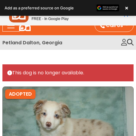
Please
×
Petland
Add as a preferred source on Google
note:
View App
Petland, Inc.
This
FREE - In Google Play
website
Call Us
includes
an
Petland Dalton, Georgia
accessibility
system.
This dog is no longer available.
ADOPTED