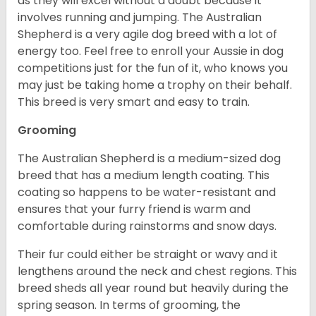
as they will excel without a doubt because it
involves running and jumping. The Australian
Shepherd is a very agile dog breed with a lot of
energy too. Feel free to enroll your Aussie in dog
competitions just for the fun of it, who knows you
may just be taking home a trophy on their behalf.
This breed is very smart and easy to train.
Grooming
The Australian Shepherd is a medium-sized dog
breed that has a medium length coating. This
coating so happens to be water-resistant and
ensures that your furry friend is warm and
comfortable during rainstorms and snow days.
Their fur could either be straight or wavy and it
lengthens around the neck and chest regions. This
breed sheds all year round but heavily during the
spring season. In terms of grooming, the