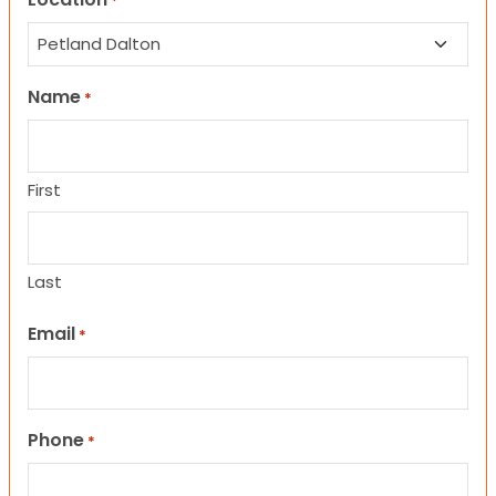
*
Name
*
First
Last
Email
*
Phone
*