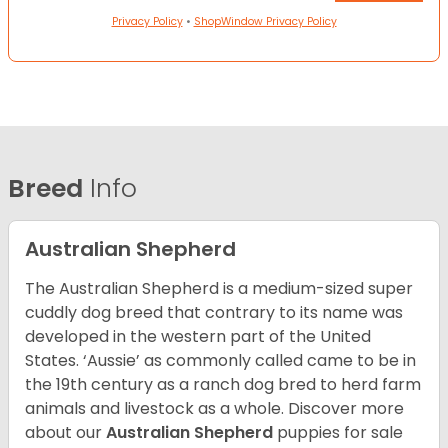
Privacy Policy
•
ShopWindow Privacy Policy
Breed
Info
Australian Shepherd
The Australian Shepherd is a medium-sized super
cuddly dog breed that contrary to its name was
developed in the western part of the United
States. ‘Aussie’ as commonly called came to be in
the 19th century as a ranch dog bred to herd farm
animals and livestock as a whole. Discover more
about our
Australian Shepherd
puppies for sale