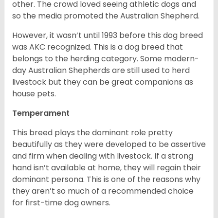
other. The crowd loved seeing athletic dogs and
so the media promoted the Australian Shepherd.
However, it wasn’t until 1993 before this dog breed
was AKC recognized. This is a dog breed that
belongs to the herding category. Some modern-
day Australian Shepherds are still used to herd
livestock but they can be great companions as
house pets.
Temperament
This breed plays the dominant role pretty
beautifully as they were developed to be assertive
and firm when dealing with livestock. If a strong
hand isn’t available at home, they will regain their
dominant persona. This is one of the reasons why
they aren’t so much of a recommended choice
for first-time dog owners.