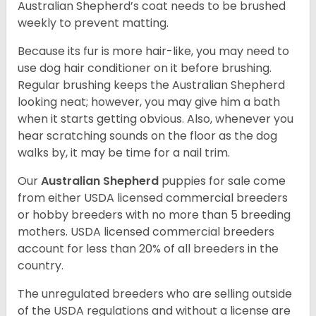
Australian Shepherd’s coat needs to be brushed
weekly to prevent matting.
Because its fur is more hair-like, you may need to
use dog hair conditioner on it before brushing.
Regular brushing keeps the Australian Shepherd
looking neat; however, you may give him a bath
when it starts getting obvious. Also, whenever you
hear scratching sounds on the floor as the dog
walks by, it may be time for a nail trim.
Our
Australian Shepherd
puppies for sale come
from either USDA licensed commercial breeders
or hobby breeders with no more than 5 breeding
mothers. USDA licensed commercial breeders
account for less than 20% of all breeders in the
country.
The unregulated breeders who are selling outside
of the USDA regulations and without a license are