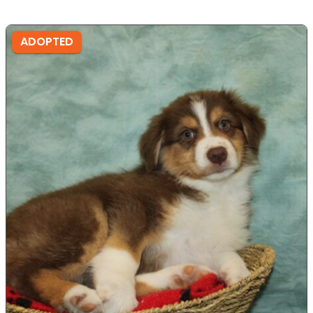
ADOPTED