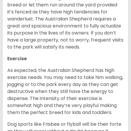
breed or let them run around the yard provided
it’s fenced as they have high tendencies for
wanderlust. The Australian Shepherd requires a
great and spacious environment to fully actualize
its purpose in the lives of its owners. If you don’t
have a large property, not to worry, frequent visits
to the park will satisfy its needs.
Exercise
As expected, the Australian Shepherd has high
exercise needs. You may need to take him walking,
jogging or to the park every day as they can get
destructive when they still have the energy to
dispense. The intensity of their exercise is
somewhat high and they’re very playful making
them the perfect breed for kids and toddlers.
Dog sports like Frisbee or flyball will be their forte