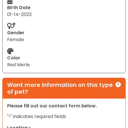
Birth Date
01-14-2022
Gender
Female
Color
Red Merle
Want more information on this type
of pet?
Please fill out our contact form below.
"
" indicates required fields
*
Location