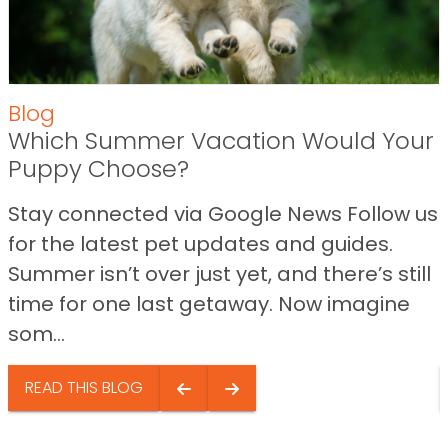
Blog
Which Summer Vacation Would Your
Puppy Choose?
Stay connected via Google News Follow us
for the latest pet updates and guides.
Summer isn’t over just yet, and there’s still
time for one last getaway. Now imagine
som...
READ THIS BLOG