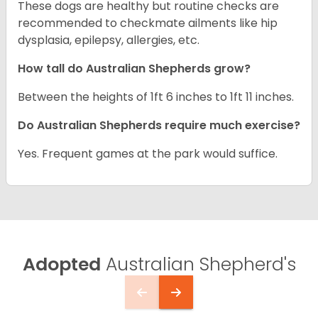
These dogs are healthy but routine checks are
recommended to checkmate ailments like hip
dysplasia, epilepsy, allergies, etc.
How tall do Australian Shepherds grow?
Between the heights of 1ft 6 inches to 1ft 11 inches.
Do Australian Shepherds require much exercise?
Yes. Frequent games at the park would suffice.
Adopted
Australian Shepherd's