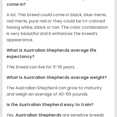
come in?
A lot. This breed could come in black, blue merle,
red merle, pure red or they could be tri-colored
having white, black or tan. The color combination
is very beautiful and it enhances the breed’s
appearance.
What is Australian Shepherds average life
expectancy?
This breed can live for 11-16 years.
What is Australian Shepherds average weight?
The Australian Shepherd can grow to maturity
and weigh an average of 40-65 pounds.
Is the Australian Shepherd easy to train?
Yes.
Australian Shepherds
are sensitive breeds