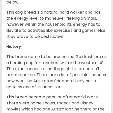
below!
This dog breed is a natural hard worker and has
the energy level to maneuver fleeing animals,
however within the household, its energy has to
deviate to activities like exercises and games, else
they prove to be destructive.
History
This breed came to be around the Goldrush era as
a herding dog for ranchers within the western US.
The exact ancestral heritage of this breed isn’t
precise per se. There are a lot of possible theories
however, the Australian Shepherd likely has a
collie as one of its ancestors.
This breed became popular after World War II.
There were horse shows, rodeos and Disney
movies which had one Australian Shepherd or the