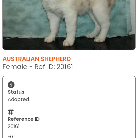
AUSTRALIAN SHEPHERD
Female - Ref ID: 20161
Status
Adopted
Reference ID
20161