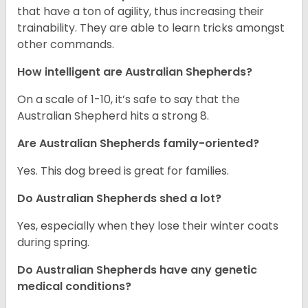
that have a ton of agility, thus increasing their
trainability. They are able to learn tricks amongst
other commands.
How intelligent are Australian Shepherds?
On a scale of 1-10, it’s safe to say that the
Australian Shepherd hits a strong 8.
Are Australian Shepherds family-oriented?
Yes. This dog breed is great for families.
Do Australian Shepherds shed a lot?
Yes, especially when they lose their winter coats
during spring.
Do Australian Shepherds have any genetic
medical conditions?