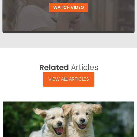
WATCH VIDEO
Related
Articles
VIEW ALL ARTICLES