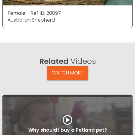
Female - Ref ID: 20897
Australian Shepherd
Related
Videos
WATCH MORE
Why should I buy a Petland pet?