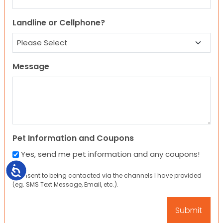
Landline or Cellphone?
Message
Pet Information and Coupons
Yes, send me pet information and any coupons!
Accessibility
I consent to being contacted via the channels I have provided
(eg. SMS Text Message, Email, etc.).