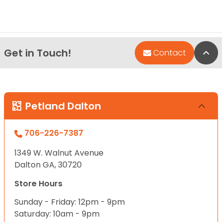
Get in Touch!
Bac
Contact
Petland Dalton
706-226-7387
1349 W. Walnut Avenue
Dalton GA, 30720
Store Hours
Sunday - Friday: 12pm - 9pm
Saturday: 10am - 9pm