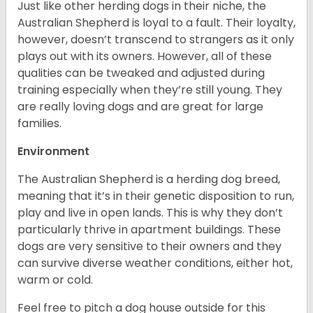
Just like other herding dogs in their niche, the
Australian Shepherd is loyal to a fault. Their loyalty,
however, doesn’t transcend to strangers as it only
plays out with its owners. However, all of these
qualities can be tweaked and adjusted during
training especially when they’re still young. They
are really loving dogs and are great for large
families.
Environment
The Australian Shepherd is a herding dog breed,
meaning that it’s in their genetic disposition to run,
play and live in open lands. This is why they don’t
particularly thrive in apartment buildings. These
dogs are very sensitive to their owners and they
can survive diverse weather conditions, either hot,
warm or cold.
Feel free to pitch a dog house outside for this