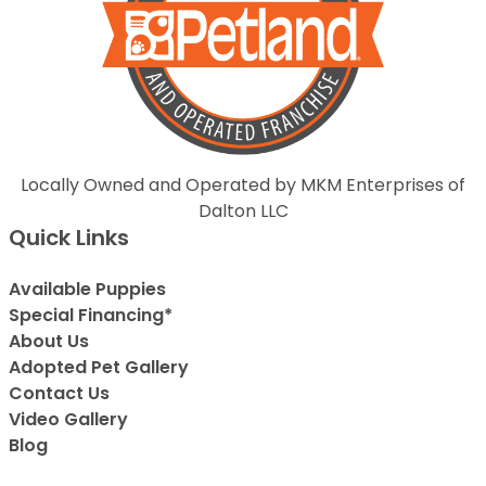
Locally Owned and Operated by MKM Enterprises of
Dalton LLC
Quick Links
Available Puppies
Special Financing*
About Us
Adopted Pet Gallery
Contact Us
Video Gallery
Blog