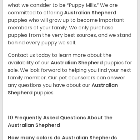
what we consider to be “Puppy Mills.” We are
committed to offering
Australian Shepherd
puppies who will grow up to become important
members of your family. We only purchase
puppies from the very best sources, and we stand
behind every puppy we sell.
Contact us today to learn more about the
availability of our
Australian Shepherd
puppies for
sale. We look forward to helping you find your next
family member. Our pet counselors can answer
any questions you have about our
Australian
Shepherd
puppies.
10 Frequently Asked Questions About the
Australian Shepherd
How many colors do Australian Shepherds