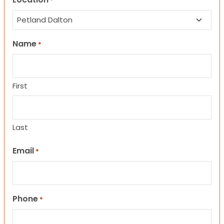
*
Name
*
First
Last
Email
*
Phone
*