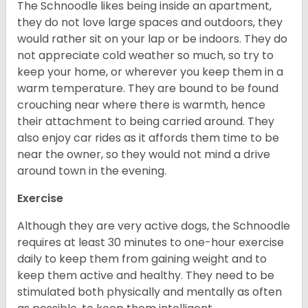
The Schnoodle likes being inside an apartment,
they do not love large spaces and outdoors, they
would rather sit on your lap or be indoors. They do
not appreciate cold weather so much, so try to
keep your home, or wherever you keep them in a
warm temperature. They are bound to be found
crouching near where there is warmth, hence
their attachment to being carried around. They
also enjoy car rides as it affords them time to be
near the owner, so they would not mind a drive
around town in the evening.
Exercise
Although they are very active dogs, the Schnoodle
requires at least 30 minutes to one-hour exercise
daily to keep them from gaining weight and to
keep them active and healthy. They need to be
stimulated both physically and mentally as often