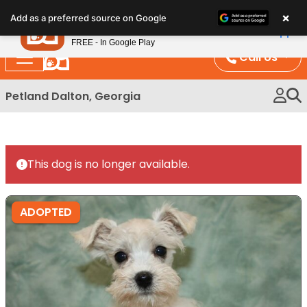
Please
×
Petland
Add as a preferred source on Google
note:
View App
Petland, Inc.
This
FREE - In Google Play
website
Call Us
includes
an
Petland Dalton, Georgia
accessibility
system.
This dog is no longer available.
ADOPTED