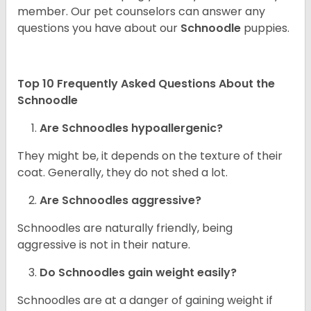
member. Our pet counselors can answer any
questions you have about our
Schnoodle
puppies.
Top 10 Frequently Asked Questions About the
Schnoodle
Are Schnoodles hypoallergenic?
They might be, it depends on the texture of their
coat. Generally, they do not shed a lot.
Are Schnoodles aggressive?
Schnoodles are naturally friendly, being
aggressive is not in their nature.
Do Schnoodles gain weight easily?
Schnoodles are at a danger of gaining weight if