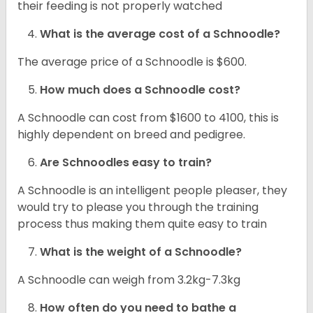
their feeding is not properly watched
What is the average cost of a Schnoodle?
The average price of a Schnoodle is $600.
How much does a Schnoodle cost?
A Schnoodle can cost from $1600 to 4100, this is
highly dependent on breed and pedigree.
Are Schnoodles easy to train?
A Schnoodle is an intelligent people pleaser, they
would try to please you through the training
process thus making them quite easy to train
What is the weight of a Schnoodle?
A Schnoodle can weigh from 3.2kg-7.3kg
How often do you need to bathe a