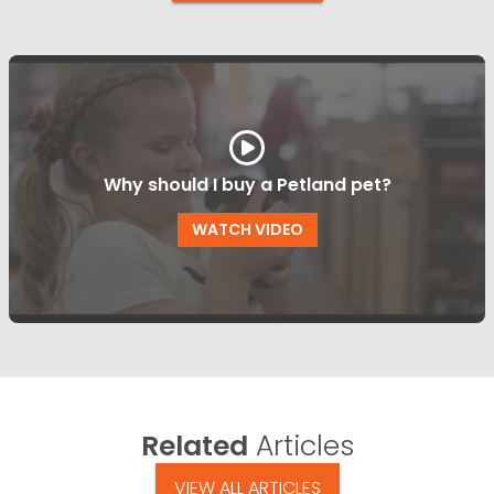
Why should I buy a Petland pet?
WATCH VIDEO
Related
Articles
VIEW ALL ARTICLES