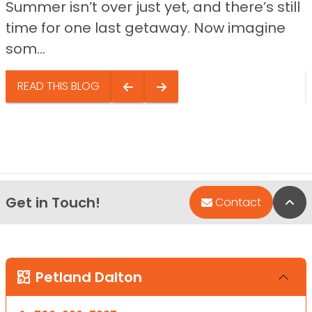
Summer isn’t over just yet, and there’s still
time for one last getaway. Now imagine
som...
READ THIS BLOG
Get in Touch!
Bac
Contact
Petland Dalton