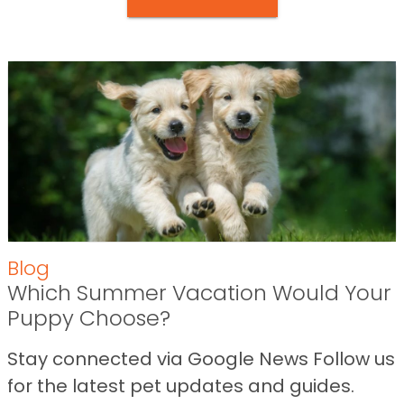
Blog
Which Summer Vacation Would Your
Puppy Choose?
Stay connected via Google News Follow us
for the latest pet updates and guides.