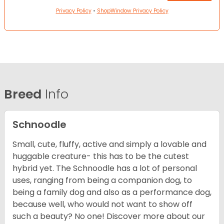
Privacy Policy
•
ShopWindow Privacy Policy
Breed
Info
Schnoodle
Small, cute, fluffy, active and simply a lovable and
huggable creature- this has to be the cutest
hybrid yet. The Schnoodle has a lot of personal
uses, ranging from being a companion dog, to
being a family dog and also as a performance dog,
because well, who would not want to show off
such a beauty? No one!
Discover more about our