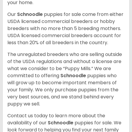
your home.
Our
Schnoodle
puppies for sale come from either
USDA licensed commercial breeders or hobby
breeders with no more than 5 breeding mothers.
USDA licensed commercial breeders account for
less than 20% of all breeders in the country.
The unregulated breeders who are selling outside
of the USDA regulations and without a license are
what we consider to be “Puppy Mills.” We are
committed to offering
Schnoodle
puppies who
will grow up to become important members of
your family. We only purchase puppies from the
very best sources, and we stand behind every
puppy we sell.
Contact us today to learn more about the
availability of our
Schnoodle
puppies for sale. We
look forward to helping you find your next family