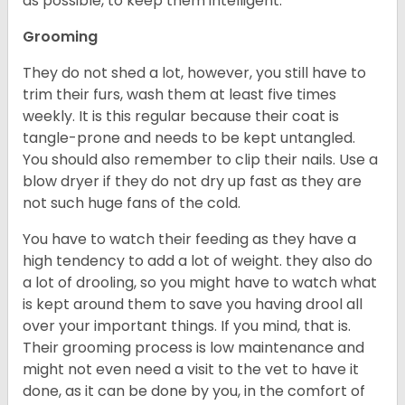
as possible, to keep them intelligent.
Grooming
They do not shed a lot, however, you still have to
trim their furs, wash them at least five times
weekly. It is this regular because their coat is
tangle-prone and needs to be kept untangled.
You should also remember to clip their nails. Use a
blow dryer if they do not dry up fast as they are
not such huge fans of the cold.
You have to watch their feeding as they have a
high tendency to add a lot of weight. they also do
a lot of drooling, so you might have to watch what
is kept around them to save you having drool all
over your important things. If you mind, that is.
Their grooming process is low maintenance and
might not even need a visit to the vet to have it
done, as it can be done by you, in the comfort of