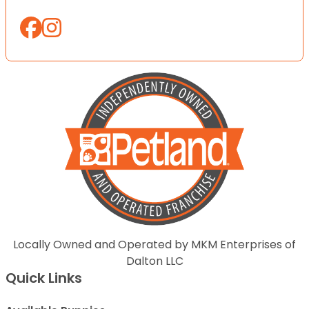
Locally Owned and Operated by MKM Enterprises of
Dalton LLC
Quick Links