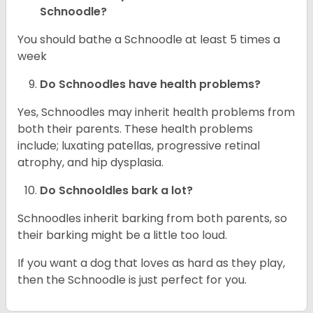
Schnoodle?
You should bathe a Schnoodle at least 5 times a
week
Do Schnoodles have health problems?
Yes, Schnoodles may inherit health problems from
both their parents. These health problems
include; luxating patellas, progressive retinal
atrophy, and hip dysplasia.
Do Schnooldles bark a lot?
Schnoodles inherit barking from both parents, so
their barking might be a little too loud.
If you want a dog that loves as hard as they play,
then the Schnoodle is just perfect for you.