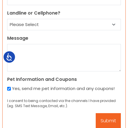
Landline or Cellphone?
Message
Accessibility
Pet Information and Coupons
Yes, send me pet information and any coupons!
I consent to being contacted via the channels I have provided
(eg. SMS Text Message, Email, etc.).