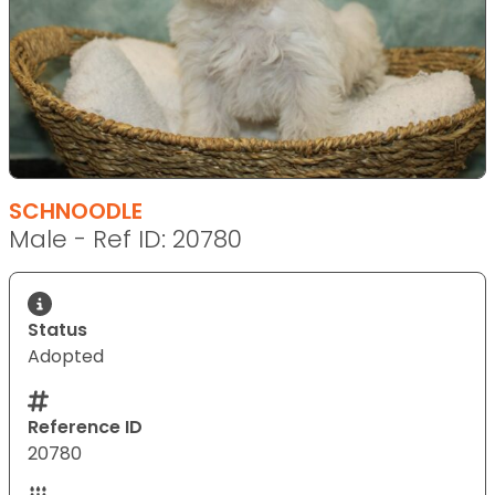
SCHNOODLE
Male - Ref ID: 20780
Status
Adopted
Reference ID
20780