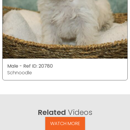
Male - Ref ID: 20780
Schnoodle
Related
Videos
WATCH MORE