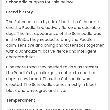
Schnoodle
puppies for sale below!
Breed history
The Schnoodle is a hybrid of both the Schnauzer
and the Poodle, two actively fierce and adorable
dogs. The first appearance of the Schnoodle was
in the 1980s. they needed to bring the Poodle’s
calm, sensitive and loving characteristics together
with a Schnauzer’s active, fierce and intelligent
characteristics.
One more thing they needed to do was transfer
the Poodle’s hypoallergenic nature to another
dog- a new breed. Thus, the Schnoodle was
created. The Schnoodle comes mostly in black,
black and white, gray and silver.
Temperament