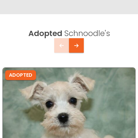
Adopted
Schnoodle's
ADOPTED