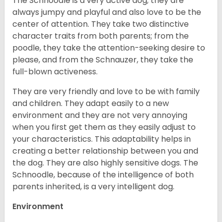
The Schnoodle is a very active dog; they are
always jumpy and playful and also love to be the
center of attention. They take two distinctive
character traits from both parents; from the
poodle, they take the attention-seeking desire to
please, and from the Schnauzer, they take the
full-blown activeness.
They are very friendly and love to be with family
and children. They adapt easily to a new
environment and they are not very annoying
when you first get them as they easily adjust to
your characteristics. This adaptability helps in
creating a better relationship between you and
the dog. They are also highly sensitive dogs. The
Schnoodle, because of the intelligence of both
parents inherited, is a very intelligent dog.
Environment