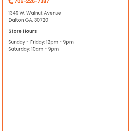
706-226-7387
1349 W. Walnut Avenue
Dalton GA, 30720
Store Hours
Sunday - Friday: 12pm - 9pm
Saturday: 10am - 9pm