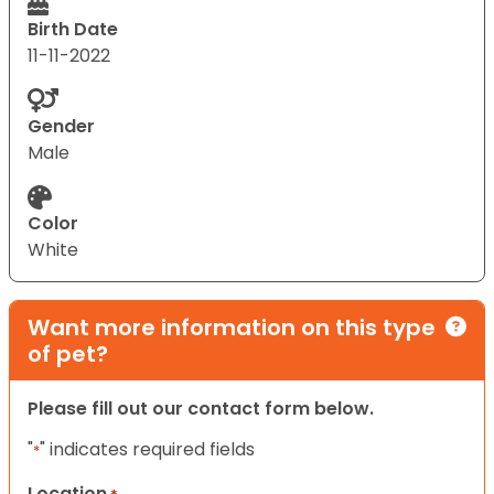
Birth Date
11-11-2022
Gender
Male
Color
White
Want more information on this type
of pet?
Please fill out our contact form below.
"
" indicates required fields
*
Location