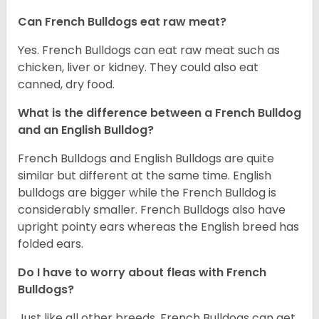
Can French Bulldogs eat raw meat?
Yes. French Bulldogs can eat raw meat such as
chicken, liver or kidney. They could also eat
canned, dry food.
What is the difference between a French Bulldog
and an English Bulldog?
French Bulldogs and English Bulldogs are quite
similar but different at the same time. English
bulldogs are bigger while the French Bulldog is
considerably smaller. French Bulldogs also have
upright pointy ears whereas the English breed has
folded ears.
Do I have to worry about fleas with French
Bulldogs?
Just like all other breeds, French Bulldogs can get