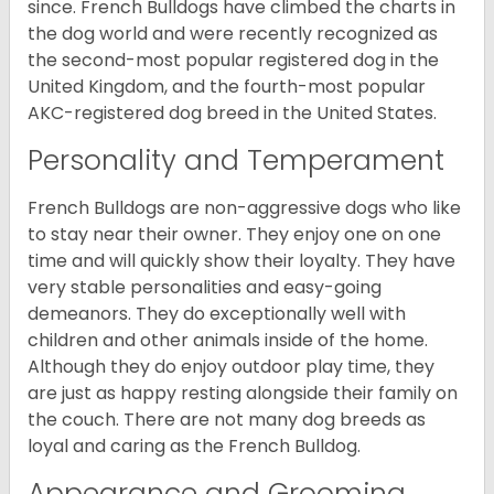
since. French Bulldogs have climbed the charts in
the dog world and were recently recognized as
the second-most popular registered dog in the
United Kingdom, and the fourth-most popular
AKC-registered dog breed in the United States.
Personality and Temperament
French Bulldogs are non-aggressive dogs who like
to stay near their owner. They enjoy one on one
time and will quickly show their loyalty. They have
very stable personalities and easy-going
demeanors. They do exceptionally well with
children and other animals inside of the home.
Although they do enjoy outdoor play time, they
are just as happy resting alongside their family on
the couch. There are not many dog breeds as
loyal and caring as the French Bulldog.
Appearance and Grooming