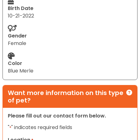
Birth Date
10-21-2022
Gender
Female
Color
Blue Merle
Want more information on this type
of pet?
Please fill out our contact form below.
"
" indicates required fields
*
Location