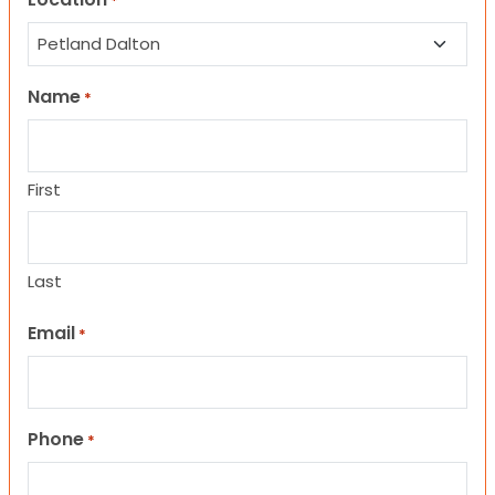
*
Name
*
First
Last
Email
*
Phone
*