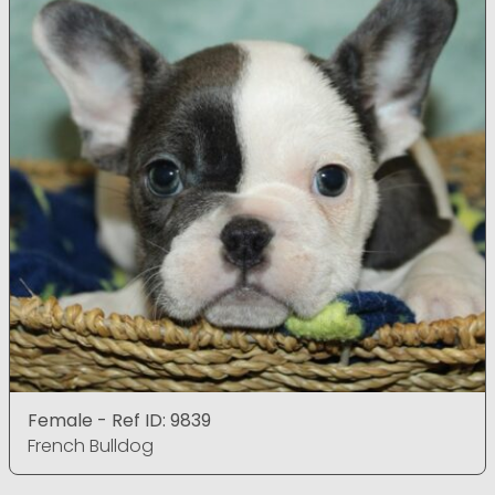
Female - Ref ID: 9839
French Bulldog