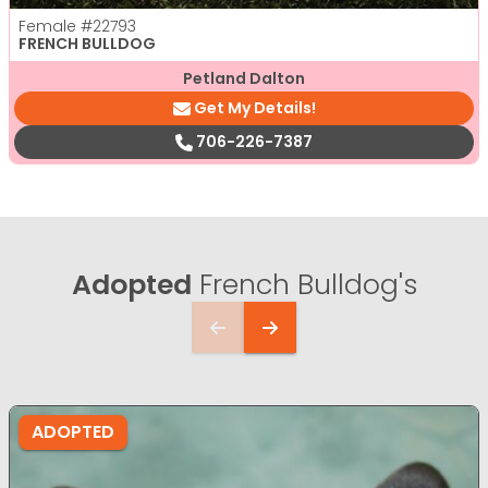
Female
#22793
FRENCH BULLDOG
Petland Dalton
Get My Details!
706-226-7387
Adopted
French Bulldog's
ADOPTED