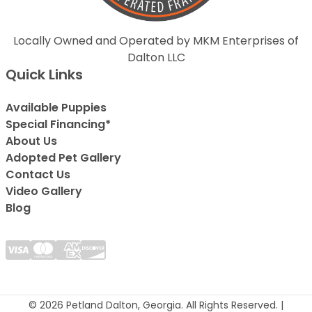
Locally Owned and Operated by MKM Enterprises of
Dalton LLC
Quick Links
Available Puppies
Special Financing*
About Us
Adopted Pet Gallery
Contact Us
Video Gallery
Blog
© 2026 Petland Dalton, Georgia. All Rights Reserved. |