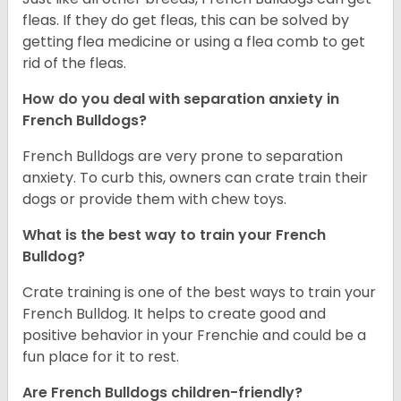
fleas. If they do get fleas, this can be solved by
getting flea medicine or using a flea comb to get
rid of the fleas.
How do you deal with separation anxiety in
French Bulldogs?
French Bulldogs are very prone to separation
anxiety. To curb this, owners can crate train their
dogs or provide them with chew toys.
What is the best way to train your French
Bulldog?
Crate training is one of the best ways to train your
French Bulldog. It helps to create good and
positive behavior in your Frenchie and could be a
fun place for it to rest.
Are French Bulldogs children-friendly?