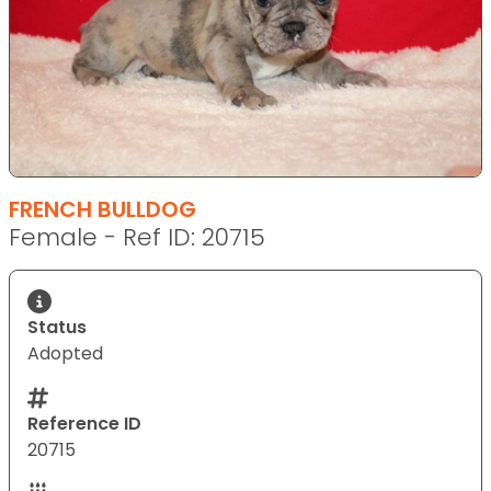
FRENCH BULLDOG
Female - Ref ID: 20715
Status
Adopted
Reference ID
20715