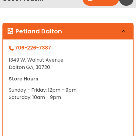
Petland Dalton
706-226-7387
1349 W. Walnut Avenue
Dalton GA, 30720
Store Hours
Sunday - Friday: 12pm - 9pm
Saturday: 10am - 9pm