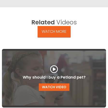
Related
Videos
WATCH MORE
Why should I buy a Petland pet?
WATCH VIDEO