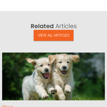
Related
Articles
VIEW ALL ARTICLES