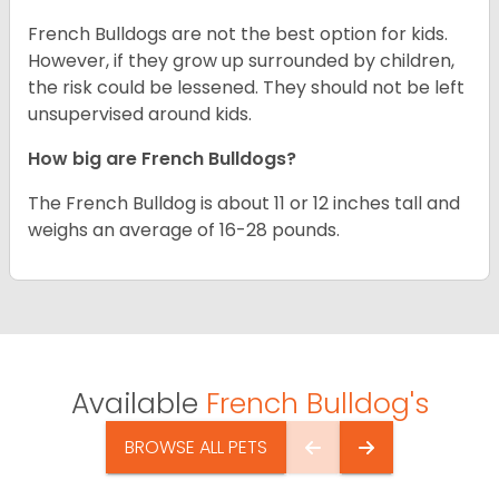
French Bulldogs are not the best option for kids.
However, if they grow up surrounded by children,
the risk could be lessened. They should not be left
unsupervised around kids.
How big are French Bulldogs?
The French Bulldog is about 11 or 12 inches tall and
weighs an average of 16-28 pounds.
Available
French Bulldog's
BROWSE ALL PETS