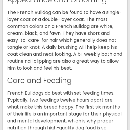
The French Bulldog can be found to have a single-
layer coat or a double-layer coat. The most
common colors on a French Bulldog are white,
cream, black, and fawn. They have short and
easy-to-care-for hair which generally does not
tangle or knot. A daily brushing will help keep his
coat clean and neat looking. A bi-weekly bath and
routine nail clipping are also a great way to allow
him to look and feel his best.
Care and Feeding
French Bulldogs do best with set feeding times.
Typically, two feedings twelve hours apart are
what make this breed happy. The first six months
of their life is an important stage for their physical
and mental development, which is why proper
nutrition through high-quality dog food is so