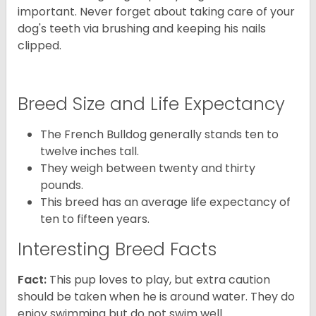
important. Never forget about taking care of your
dog's teeth via brushing and keeping his nails
clipped.
Breed Size and Life Expectancy
The French Bulldog generally stands ten to
twelve inches tall.
They weigh between twenty and thirty
pounds.
This breed has an average life expectancy of
ten to fifteen years.
Interesting Breed Facts
Fact:
This pup loves to play, but extra caution
should be taken when he is around water. They do
enjoy swimming but do not swim well.