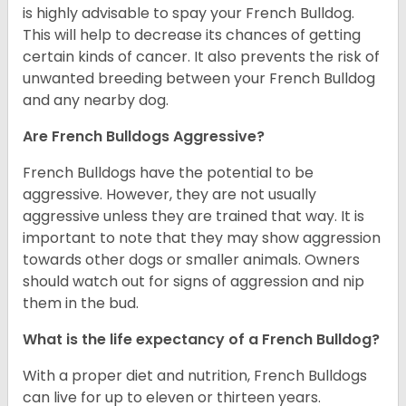
is highly advisable to spay your French Bulldog.
This will help to decrease its chances of getting
certain kinds of cancer. It also prevents the risk of
unwanted breeding between your French Bulldog
and any nearby dog.
Are French Bulldogs Aggressive?
French Bulldogs have the potential to be
aggressive. However, they are not usually
aggressive unless they are trained that way. It is
important to note that they may show aggression
towards other dogs or smaller animals. Owners
should watch out for signs of aggression and nip
them in the bud.
What is the life expectancy of a French Bulldog?
With a proper diet and nutrition, French Bulldogs
can live for up to eleven or thirteen years.