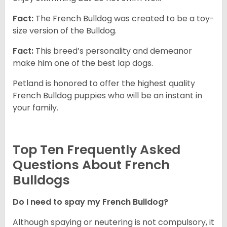
Fact:
The French Bulldog was created to be a toy-
size version of the Bulldog.
Fact:
This breed’s personality and demeanor
make him one of the best lap dogs.
Petland is honored to offer the highest quality
French Bulldog puppies who will be an instant in
your family.
Top Ten Frequently Asked
Questions About French
Bulldogs
Do I need to spay my French Bulldog?
Although spaying or neutering is not compulsory, it