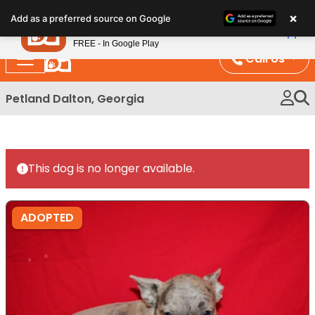
Please
×
Petland
Add as a preferred source on Google
note:
View App
Petland, Inc.
This
FREE - In Google Play
website
Call Us
includes
an
Petland Dalton, Georgia
accessibility
system.
This dog is no longer available.
ADOPTED