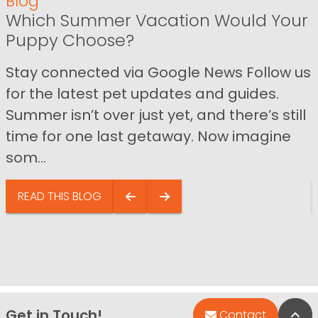
Blog
Which Summer Vacation Would Your
Puppy Choose?
Stay connected via Google News Follow us
for the latest pet updates and guides.
Summer isn’t over just yet, and there’s still
time for one last getaway. Now imagine
som...
READ THIS BLOG
Get in Touch!
Bac
Contact