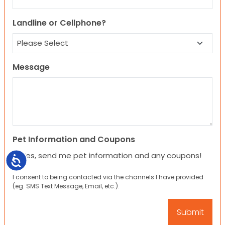
Landline or Cellphone?
Message
Pet Information and Coupons
Yes, send me pet information and any coupons!
Accessibility
I consent to being contacted via the channels I have provided
(eg. SMS Text Message, Email, etc.).