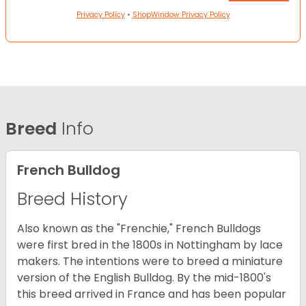
Privacy Policy
•
ShopWindow Privacy Policy
Breed
Info
French Bulldog
Breed History
Also known as the "Frenchie," French Bulldogs
were first bred in the 1800s in Nottingham by lace
makers. The intentions were to breed a miniature
version of the English Bulldog. By the mid-1800's
this breed arrived in France and has been popular