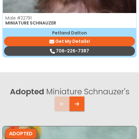
Male
#22791
MINIATURE SCHNAUZER
Petland Dalton
Get My Details!
706-226-7387
Adopted
Miniature Schnauzer's
ADOPTED