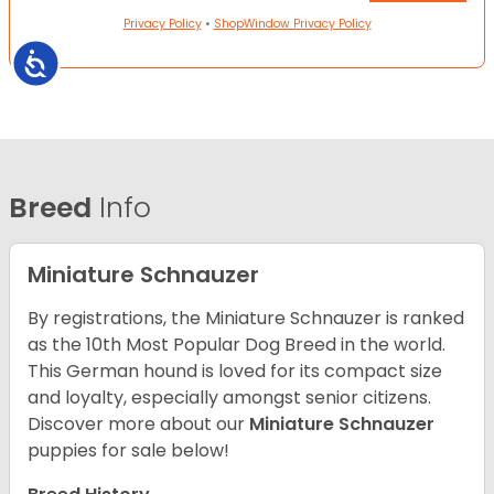
Privacy Policy
•
ShopWindow Privacy Policy
Accessibility
Breed
Info
Miniature Schnauzer
By registrations, the Miniature Schnauzer is ranked
as the 10th Most Popular Dog Breed in the world.
This German hound is loved for its compact size
and loyalty, especially amongst senior citizens.
Discover more about our
Miniature Schnauzer
puppies for sale below!