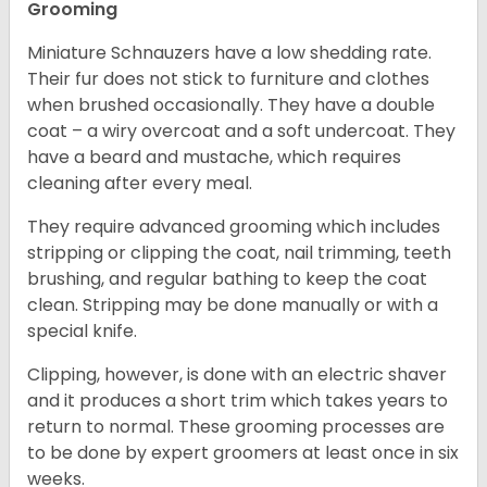
Grooming
Miniature Schnauzers have a low shedding rate.
Their fur does not stick to furniture and clothes
when brushed occasionally. They have a double
coat – a wiry overcoat and a soft undercoat. They
have a beard and mustache, which requires
cleaning after every meal.
They require advanced grooming which includes
stripping or clipping the coat, nail trimming, teeth
brushing, and regular bathing to keep the coat
clean. Stripping may be done manually or with a
special knife.
Clipping, however, is done with an electric shaver
and it produces a short trim which takes years to
return to normal. These grooming processes are
to be done by expert groomers at least once in six
weeks.