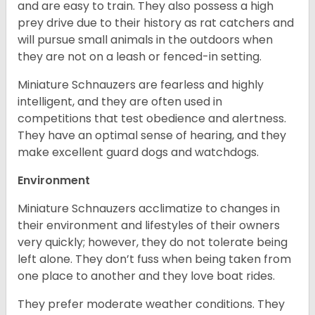
and are easy to train. They also possess a high
prey drive due to their history as rat catchers and
will pursue small animals in the outdoors when
they are not on a leash or fenced-in setting.
Miniature Schnauzers are fearless and highly
intelligent, and they are often used in
competitions that test obedience and alertness.
They have an optimal sense of hearing, and they
make excellent guard dogs and watchdogs.
Environment
Miniature Schnauzers acclimatize to changes in
their environment and lifestyles of their owners
very quickly; however, they do not tolerate being
left alone. They don’t fuss when being taken from
one place to another and they love boat rides.
They prefer moderate weather conditions. They