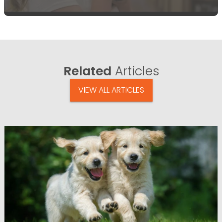
Related
Articles
VIEW ALL ARTICLES