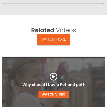
Related
Videos
WATCH MORE
Why should I buy a Petland pet?
WATCH VIDEO