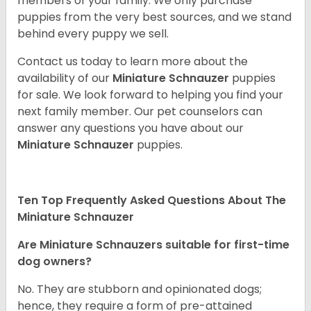
members of your family. We only purchase
puppies from the very best sources, and we stand
behind every puppy we sell.
Contact us today to learn more about the
availability of our
Miniature Schnauzer
puppies
for sale. We look forward to helping you find your
next family member. Our pet counselors can
answer any questions you have about our
Miniature Schnauzer
puppies.
Ten Top Frequently Asked Questions About The
Miniature Schnauzer
Are Miniature Schnauzers suitable for first-time
dog owners?
No. They are stubborn and opinionated dogs;
hence, they require a form of pre-attained