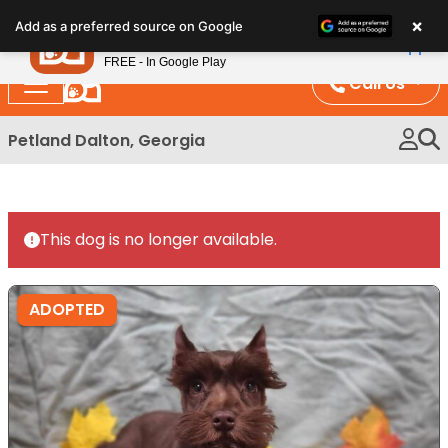
Please
×
Petland
Add as a preferred source on Google
note:
View App
Petland, Inc.
This
FREE - In Google Play
website
Call Us
includes
an
Petland Dalton, Georgia
accessibility
system.
This dog is no longer available.
ADOPTED