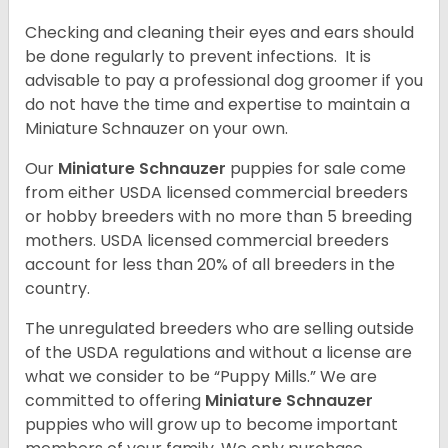
Checking and cleaning their eyes and ears should
be done regularly to prevent infections. It is
advisable to pay a professional dog groomer if you
do not have the time and expertise to maintain a
Miniature Schnauzer on your own.
Our
Miniature Schnauzer
puppies for sale come
from either USDA licensed commercial breeders
or hobby breeders with no more than 5 breeding
mothers. USDA licensed commercial breeders
account for less than 20% of all breeders in the
country.
The unregulated breeders who are selling outside
of the USDA regulations and without a license are
what we consider to be “Puppy Mills.” We are
committed to offering
Miniature Schnauzer
puppies who will grow up to become important