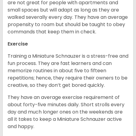
are not great for people with apartments and
small spaces but will adapt as long as they are
walked severally every day. They have an average
propensity to roam but should be taught to obey
commands that keep them in check.
Exercise
Training a Miniature Schnauzer is a stress-free and
fun process. They are fast learners and can
memorize routines in about five to fifteen
repetitions; hence, they require their owners to be
creative, so they don’t get bored quickly.
They have an average exercise requirement of
about forty-five minutes daily. Short strolls every
day and much longer ones on the weekends are
all it takes to keep a Miniature Schnauzer active
and happy.