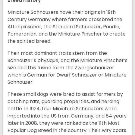
Breed History
Miniature Schnauzers have their origins in 19th
Century Germany where farmers crossbred the
Affenpinscher, the Standard Schnauzer, Poodle,
Pomeranian, and the Miniature Pinscher to create
the spirited breed.
Their most dominant traits stem from the
Schnauzer’s physique, and the Miniature Pinscher’s
size and this fusion form the Zwergschnauzer
which is German for Dwarf Schnauzer or Miniature
Schnauzer.
These small dogs were bred to assist farmers by
catching rats, guarding properties, and herding
cattle. In 1924, four Miniature Schnauzers were
imported into the US from Germany, and 84 years
later in 2008, they were ranked as the 11th Most
Popular Dog Breed in the country.
Their wiry coats