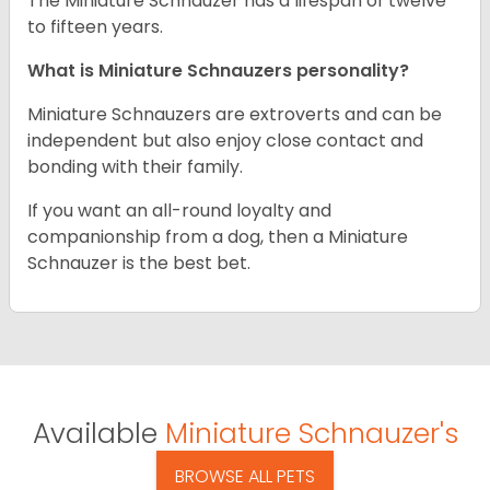
The Miniature Schnauzer has a lifespan of twelve
to fifteen years.
What is Miniature Schnauzers personality?
Miniature Schnauzers are extroverts and can be
independent but also enjoy close contact and
bonding with their family.
If you want an all-round loyalty and
companionship from a dog, then a Miniature
Schnauzer is the best bet.
Available
Miniature Schnauzer's
BROWSE ALL PETS