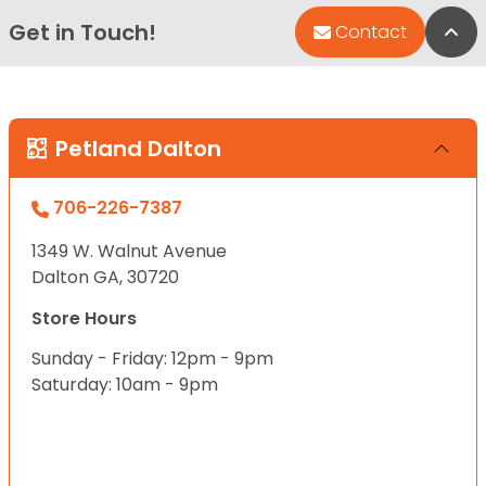
Get in Touch!
Bac
Contact
Petland Dalton
706-226-7387
1349 W. Walnut Avenue
Dalton GA, 30720
Store Hours
Sunday - Friday: 12pm - 9pm
Saturday: 10am - 9pm