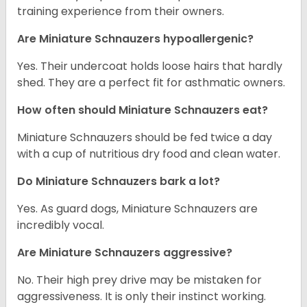
training experience from their owners.
Are Miniature Schnauzers hypoallergenic?
Yes. Their undercoat holds loose hairs that hardly
shed. They are a perfect fit for asthmatic owners.
How often should Miniature Schnauzers eat?
Miniature Schnauzers should be fed twice a day
with a cup of nutritious dry food and clean water.
Do Miniature Schnauzers bark a lot?
Yes. As guard dogs, Miniature Schnauzers are
incredibly vocal.
Are Miniature Schnauzers aggressive?
No. Their high prey drive may be mistaken for
aggressiveness. It is only their instinct working.