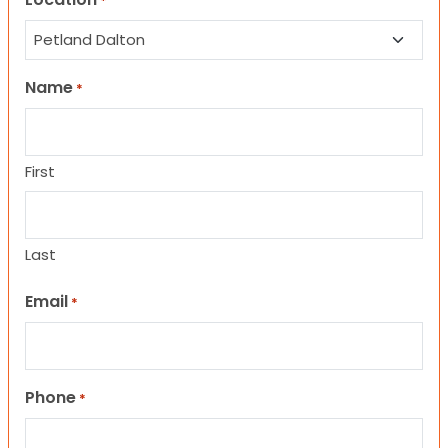
*
Name
*
First
Last
Email
*
Phone
*