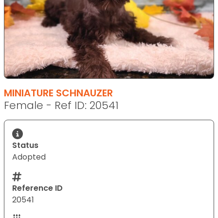
MINIATURE SCHNAUZER
Female - Ref ID: 20541
Status
Adopted
Reference ID
20541