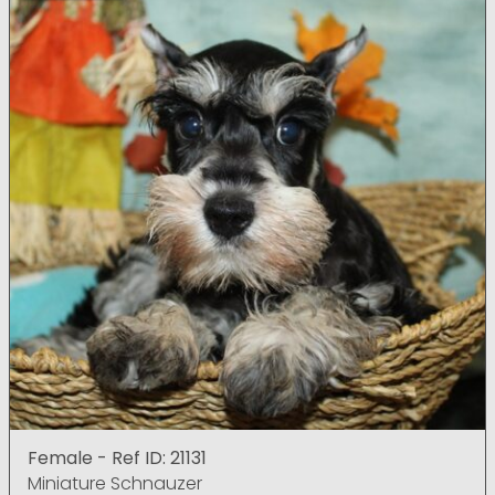
Female - Ref ID: 21131
Miniature Schnauzer