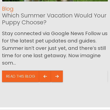
Blog
Which Summer Vacation Would Your
Puppy Choose?
Stay connected via Google News Follow us
for the latest pet updates and guides.
Summer isn’t over just yet, and there’s still
time for one last getaway. Now imagine
som...
READ THIS BLOG