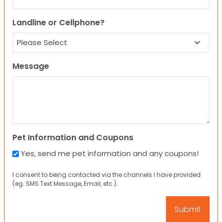
Landline or Cellphone?
Message
Pet Information and Coupons
Yes, send me pet information and any coupons!
I consent to being contacted via the channels I have provided
(eg. SMS Text Message, Email, etc.).