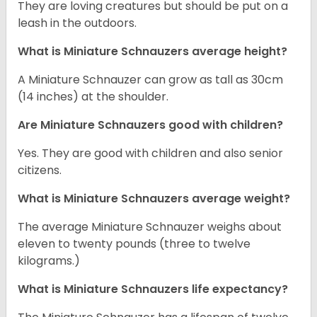
They are loving creatures but should be put on a
leash in the outdoors.
What is Miniature Schnauzers average height?
A Miniature Schnauzer can grow as tall as 30cm
(14 inches) at the shoulder.
Are Miniature Schnauzers good with children?
Yes. They are good with children and also senior
citizens.
What is Miniature Schnauzers average weight?
The average Miniature Schnauzer weighs about
eleven to twenty pounds (three to twelve
kilograms.)
What is Miniature Schnauzers life expectancy?