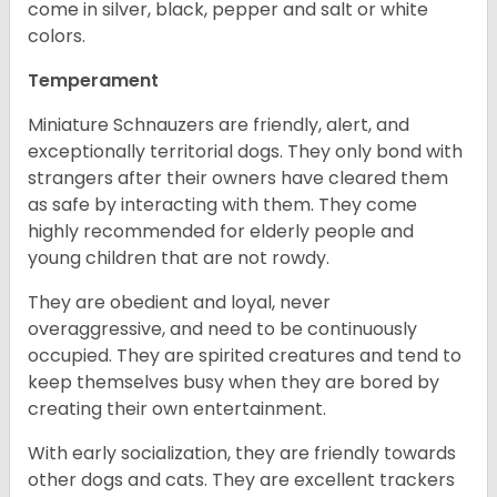
come in silver, black, pepper and salt or white
colors.
Temperament
Miniature Schnauzers are friendly, alert, and
exceptionally territorial dogs. They only bond with
strangers after their owners have cleared them
as safe by interacting with them. They come
highly recommended for elderly people and
young children that are not rowdy.
They are obedient and loyal, never
overaggressive, and need to be continuously
occupied. They are spirited creatures and tend to
keep themselves busy when they are bored by
creating their own entertainment.
With early socialization, they are friendly towards
other dogs and cats. They are excellent trackers