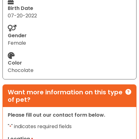
Birth Date
07-20-2022
Gender
Female
Color
Chocolate
Want more information on this type
of pet?
Please fill out our contact form below.
"
" indicates required fields
*
Location