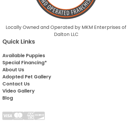
Locally Owned and Operated by MKM Enterprises of
Dalton LLC
Quick Links
Available Puppies
Special Financing*
About Us
Adopted Pet Gallery
Contact Us
Video Gallery
Blog