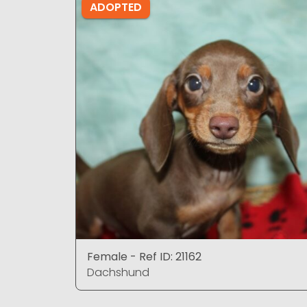
ADOPTED
Female - Ref ID: 21162
Dachshund