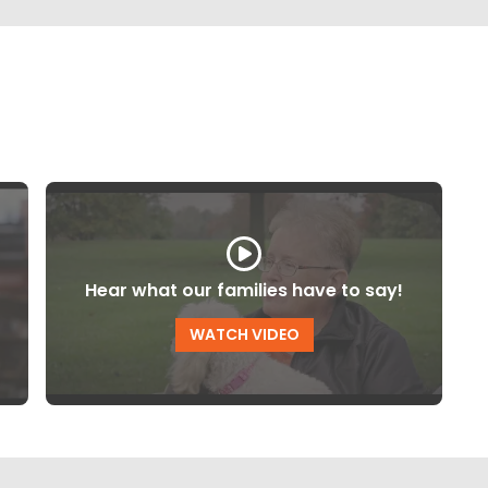
Hear what our families have to say!
WATCH VIDEO