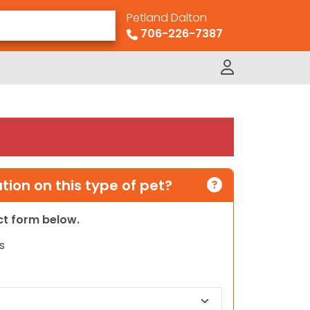
Petland Dalton
706-226-7387
ion on this type of pet?
act form below.
s