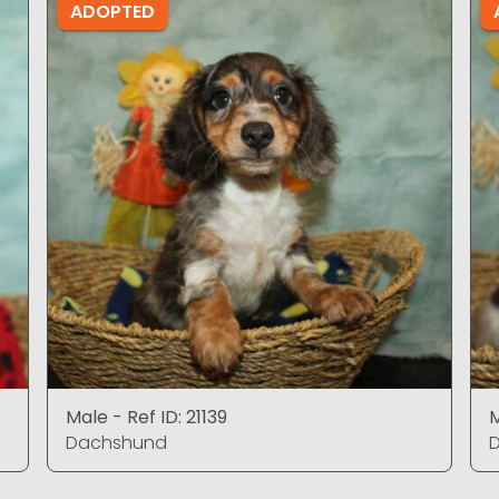
ADOPTED
Male - Ref ID: 21139
M
Dachshund