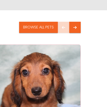
BROWSE ALL PETS