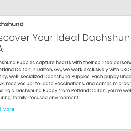
chshund
scover Your Ideal Dachshund
A
shund Puppies capture hearts with their spirited personal
etland Dalton in Dalton, GA, we work exclusively with USD
thy, well-socialized Dachshund Puppies. Each puppy und
k, receives up-to-date vaccinations, and comes microch
sing a Dachshund Puppy from Petland Dalton, you’re welc
uring, family-focused environment.
d More