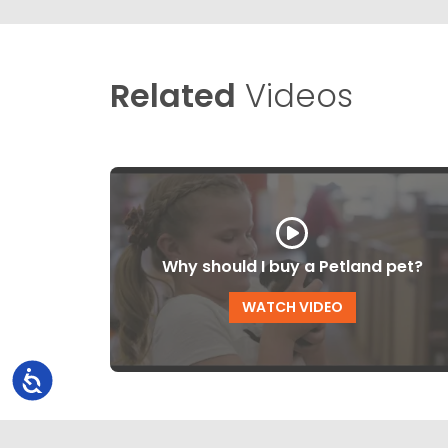
Related
Videos
Why should I buy a Petland pet?
WATCH VIDEO
Accessibility