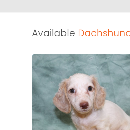
Available
Dachshund