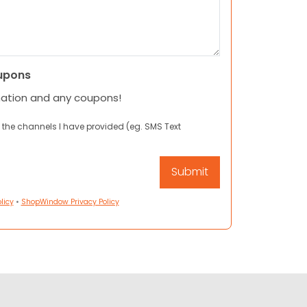
upons
mation and any coupons!
 the channels I have provided (eg. SMS Text
licy
•
ShopWindow Privacy Policy