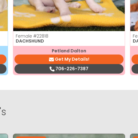
Female
#22818
F
DACHSHUND
D
Petland Dalton
Get My Details!
706-226-7387
's