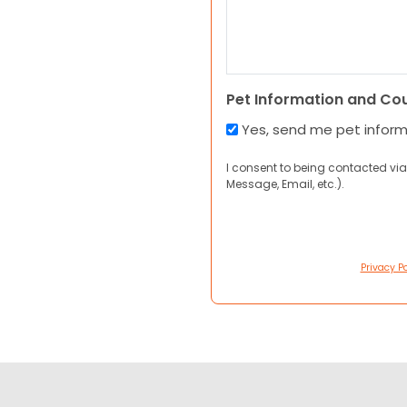
Pet Information and Co
Yes, send me pet infor
I consent to being contacted via
Message, Email, etc.).
Privacy Po