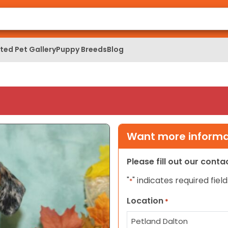
ed Pet Gallery
Puppy Breeds
Blog
Want more informat
Please fill out our cont
"
" indicates required field
*
Location
*