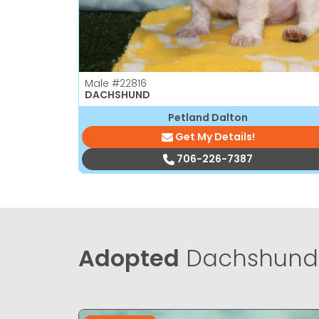
Male
#22816
DACHSHUND
Petland Dalton
Get My Details!
706-226-7387
Adopted
Dachshund