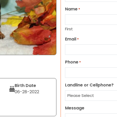
Name
*
First
Email
*
Phone
*
Landline or Cellphone?
Birth Date
06-28-2022
Message