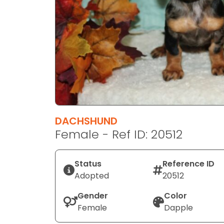
disabilities
who
are
using
a
screen
reader;
Press
Control-
F10
DACHSHUND
to
Female - Ref ID: 20512
open
an
Status
Reference ID
accessibility
Adopted
20512
menu.
Gender
Color
Female
Dapple