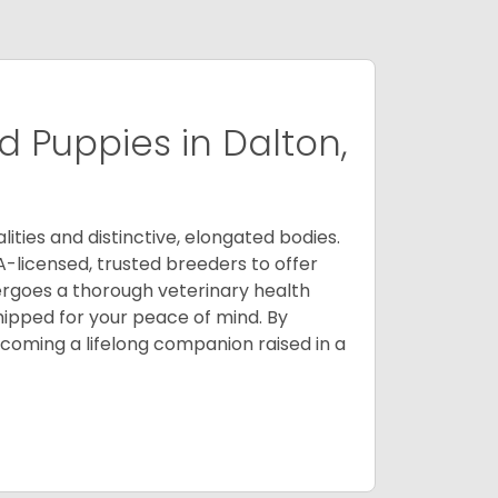
 Puppies in Dalton,
ities and distinctive, elongated bodies.
A-licensed, trusted breeders to offer
ergoes a thorough veterinary health
ipped for your peace of mind. By
oming a lifelong companion raised in a