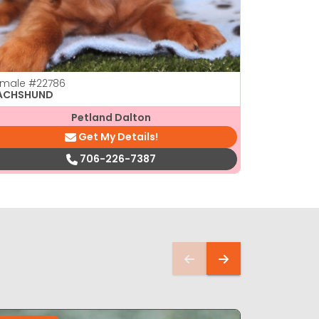
emale
#22786
Female
#22
ACHSHUND
DACHSHUN
Petland Dalton
Get My Details!
706-226-7387