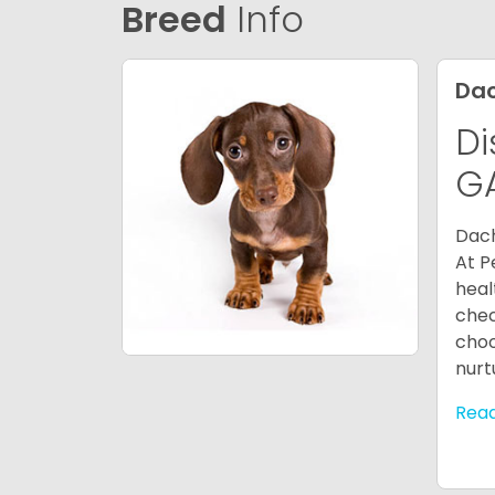
Breed
Info
Da
Di
G
Dach
At P
heal
chec
choo
nurt
Rea