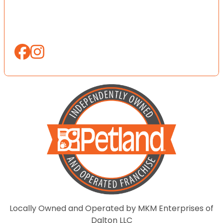
Locally Owned and Operated by MKM Enterprises of
Dalton LLC