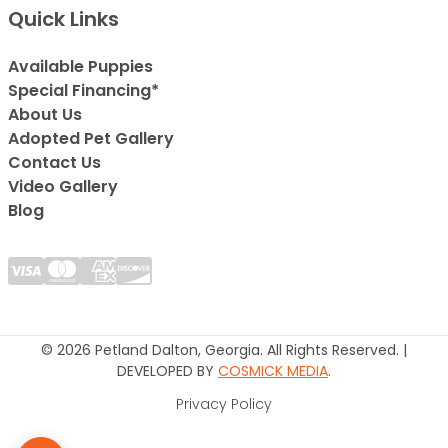
Quick Links
Available Puppies
Special Financing*
About Us
Adopted Pet Gallery
Contact Us
Video Gallery
Blog
© 2026 Petland Dalton, Georgia. All Rights Reserved. |
DEVELOPED BY
COSMICK MEDIA
.
Privacy Policy