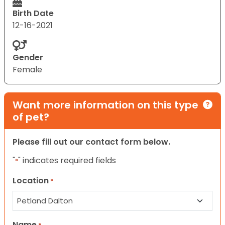
Birth Date
12-16-2021
Gender
Female
Want more information on this type
of pet?
Please fill out our contact form below.
"
" indicates required fields
*
Location
*
Name