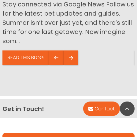
Stay connected via Google News Follow us
for the latest pet updates and guides.
Summer isn’t over just yet, and there’s still
time for one last getaway. Now imagine
som...
READ THIS BLOG
Get in Touch!
Bac
Contact