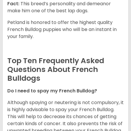
Fact:
This breed’s personality and demeanor
make him one of the best lap dogs.
Petland is honored to offer the highest quality
French Bulldog puppies who will be an instant in
your family.
Top Ten Frequently Asked
Questions About French
Bulldogs
Do I need to spay my French Bulldog?
Although spaying or neutering is not compulsory, it
is highly advisable to spay your French Bulldog.
This will help to decrease its chances of getting
certain kinds of cancer. It also prevents the risk of
unwanted breeding between your French Bulldog