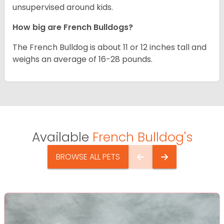
unsupervised around kids.
How big are French Bulldogs?
The French Bulldog is about 11 or 12 inches tall and
weighs an average of 16-28 pounds.
Available
French Bulldog's
BROWSE ALL PETS