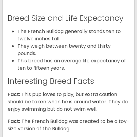
Breed Size and Life Expectancy
The French Bulldog generally stands ten to
twelve inches tall.
They weigh between twenty and thirty
pounds.
This breed has an average life expectancy of
ten to fifteen years.
Interesting Breed Facts
Fact:
This pup loves to play, but extra caution
should be taken when he is around water. They do
enjoy swimming but do not swim well.
Fact:
The French Bulldog was created to be a toy-
size version of the Bulldog.