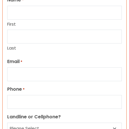
*
First
Last
Email
*
Phone
*
Landline or Cellphone?