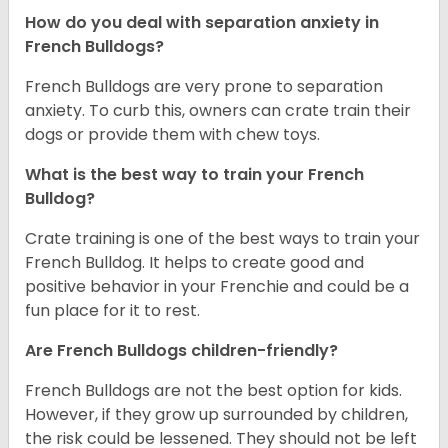
How do you deal with separation anxiety in
French Bulldogs?
French Bulldogs are very prone to separation
anxiety. To curb this, owners can crate train their
dogs or provide them with chew toys.
What is the best way to train your French
Bulldog?
Crate training is one of the best ways to train your
French Bulldog. It helps to create good and
positive behavior in your Frenchie and could be a
fun place for it to rest.
Are French Bulldogs children-friendly?
French Bulldogs are not the best option for kids.
However, if they grow up surrounded by children,
the risk could be lessened. They should not be left