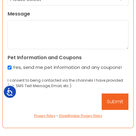
Message
Pet Information and Coupons
Yes, send me pet information and any coupons!
I consent to being contacted via the channels I have provided
(eg. SMS Text Message, Email, etc.).
Accessibility
Privacy Policy
•
ShopWindow Privacy Policy