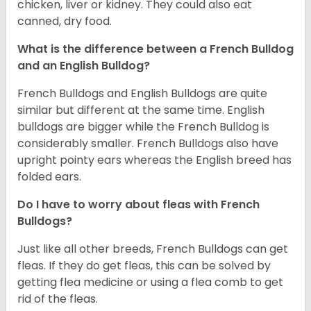
chicken, liver or kidney. They could also eat
canned, dry food.
What is the difference between a French Bulldog
and an English Bulldog?
French Bulldogs and English Bulldogs are quite
similar but different at the same time. English
bulldogs are bigger while the French Bulldog is
considerably smaller. French Bulldogs also have
upright pointy ears whereas the English breed has
folded ears.
Do I have to worry about fleas with French
Bulldogs?
Just like all other breeds, French Bulldogs can get
fleas. If they do get fleas, this can be solved by
getting flea medicine or using a flea comb to get
rid of the fleas.