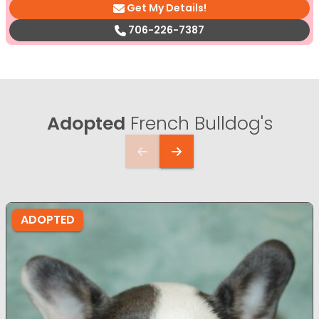
Get My Details!
706-226-7387
Adopted
French Bulldog's
ADOPTED