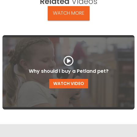
Related
Videos
WATCH MORE
Why should I buy a Petland pet?
WATCH VIDEO