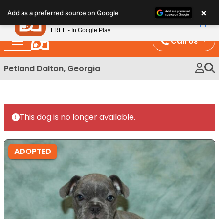
Please
×
Petland
Add as a preferred source on Google
note:
View App
Petland, Inc.
This
FREE - In Google Play
website
Call Us
includes
an
Petland Dalton, Georgia
accessibility
system.
This dog is no longer available.
ADOPTED