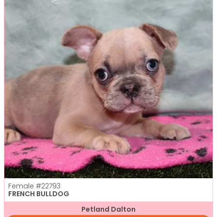
Female
#22793
FRENCH BULLDOG
Petland Dalton