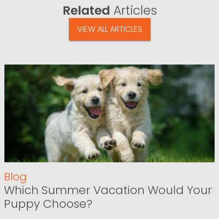
Related
Articles
VIEW ALL ARTICLES
Blog
Which Summer Vacation Would Your
Puppy Choose?