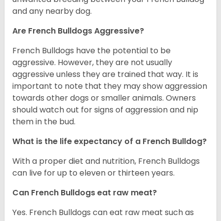
and any nearby dog.
Are French Bulldogs Aggressive?
French Bulldogs have the potential to be
aggressive. However, they are not usually
aggressive unless they are trained that way. It is
important to note that they may show aggression
towards other dogs or smaller animals. Owners
should watch out for signs of aggression and nip
them in the bud.
What is the life expectancy of a French Bulldog?
With a proper diet and nutrition, French Bulldogs
can live for up to eleven or thirteen years.
Can French Bulldogs eat raw meat?
Yes. French Bulldogs can eat raw meat such as