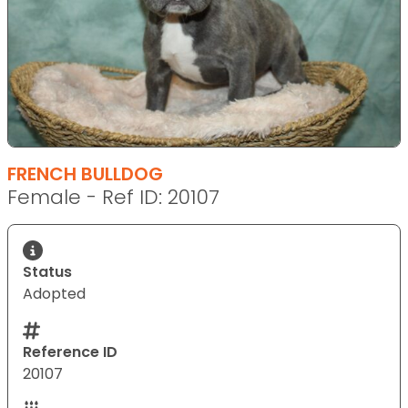
FRENCH BULLDOG
Female - Ref ID: 20107
Status
Adopted
Reference ID
20107