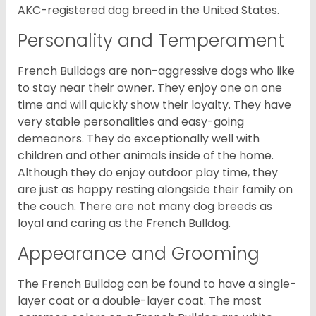
AKC-registered dog breed in the United States.
Personality and Temperament
French Bulldogs are non-aggressive dogs who like
to stay near their owner. They enjoy one on one
time and will quickly show their loyalty. They have
very stable personalities and easy-going
demeanors. They do exceptionally well with
children and other animals inside of the home.
Although they do enjoy outdoor play time, they
are just as happy resting alongside their family on
the couch. There are not many dog breeds as
loyal and caring as the French Bulldog.
Appearance and Grooming
The French Bulldog can be found to have a single-
layer coat or a double-layer coat. The most