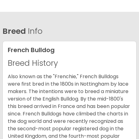
Breed
Info
French Bulldog
Breed History
Also known as the "Frenchie," French Bulldogs
were first bred in the 1800s in Nottingham by lace
makers. The intentions were to breed a miniature
version of the English Bulldog. By the mid-1800's
this breed arrived in France and has been popular
since. French Bulldogs have climbed the charts in
the dog world and were recently recognized as
the second-most popular registered dog in the
United Kingdom, and the fourth-most popular