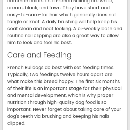
common colors on a French Bulldog are white,
cream, black, and fawn. They have short and
easy-to-care-for hair which generally does not
tangle or knot. A daily brushing will help keep his
coat clean and neat looking. A bi-weekly bath and
routine nail clipping are also a great way to allow
him to look and feel his best.
Care and Feeding
French Bulldogs do best with set feeding times.
Typically, two feedings twelve hours apart are
what make this breed happy. The first six months
of their life is an important stage for their physical
and mental development, which is why proper
nutrition through high-quality dog food is so
important. Never forget about taking care of your
dog's teeth via brushing and keeping his nails
clipped.