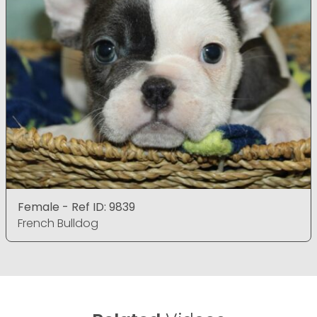
Female - Ref ID: 9839
French Bulldog