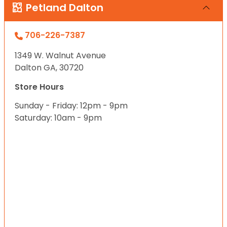
Petland Dalton
706-226-7387
1349 W. Walnut Avenue
Dalton GA, 30720
Store Hours
Sunday - Friday: 12pm - 9pm
Saturday: 10am - 9pm